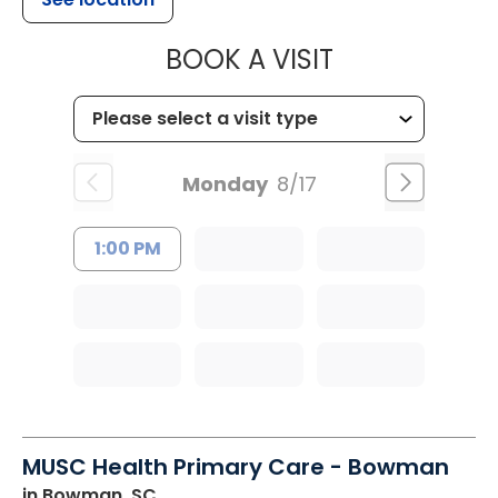
MUSC HEALT
BOOK A VISIT
Monday
8/17
1:00 PM
MUSC Health Primary Care - Bowman
in Bowman, SC