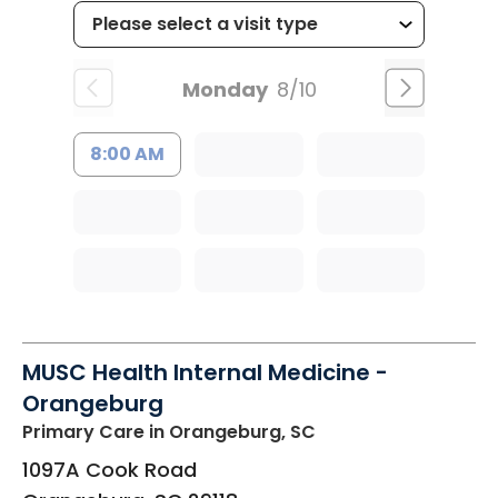
Monday
8/10
8:00 AM
MUSC Health Internal Medicine -
Orangeburg
Primary Care
in Orangeburg, SC
1097A Cook Road