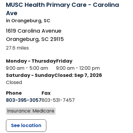
MUSC Health Primary Care - Carolina
Ave
in Orangeburg, SC
1619 Carolina Avenue
Orangeburg
,
SC
29115
27.6 miles
Monday - Thursday
Friday
9:00 am - 5:00 am
9:00 am - 12:00 pm
Saturday - Sunday
Closed: Sep 7, 2026
Closed
Phone
Fax
803-395-3057
803-531-7457
Insurance: Medicare
See location