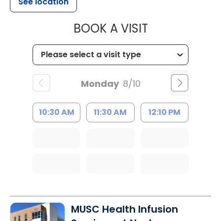
See location
MUSC CHILDR
BOOK A VISIT
Monday
8/10
10:30 AM
11:30 AM
12:10 PM
MUSC Health Infusion