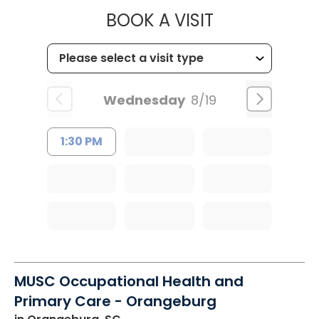
MUSC HEALT
BOOK A VISIT
Wednesday
8/19
1:30 PM
MUSC Occupational Health and
Primary Care - Orangeburg