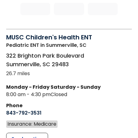
MUSC Children's Health ENT
Pediatric ENT
in Summerville, SC
322 Brighton Park Boulevard
Summerville
,
SC
29483
26.7 miles
Monday - Friday
Saturday - Sunday
8:00 am - 4:30 pm
Closed
Phone
843-792-3531
Insurance: Medicare