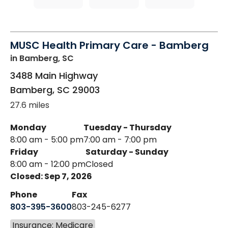
MUSC Health Primary Care - Bamberg
in Bamberg, SC
3488 Main Highway
Bamberg
,
SC
29003
27.6 miles
Monday
Tuesday - Thursday
8:00 am - 5:00 pm
7:00 am - 7:00 pm
Friday
Saturday - Sunday
8:00 am - 12:00 pm
Closed
Closed: Sep 7, 2026
Phone
Fax
803-395-3600
803-245-6277
Insurance: Medicare