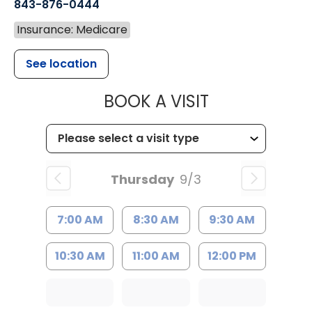
843-876-0444
Insurance: Medicare
See location
MUSC CHILD
BOOK A VISIT
Thursday
9/3
7:00 AM
8:30 AM
9:30 AM
10:30 AM
11:00 AM
12:00 PM