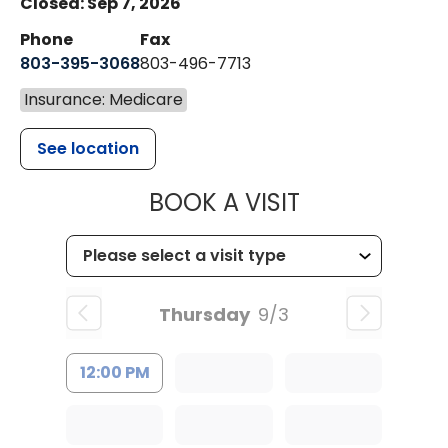
Closed: Sep 7, 2026
Phone
Fax
803-395-3068
803-496-7713
Insurance: Medicare
See location
MUSC HEALTH
BOOK A VISIT
Thursday
9/3
12:00 PM