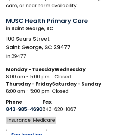
care, or near‑term availability.
MUSC Health Primary Care
in Saint George, SC
100 Sears Street
Saint George
,
SC
29477
In 29477
Monday - Tuesday
Wednesday
8:00 am - 5:00 pm
Closed
Thursday - Friday
Saturday - Sunday
8:00 am - 5:00 pm
Closed
Phone
Fax
843-985-4690
843-620-1067
Insurance: Medicare
See location