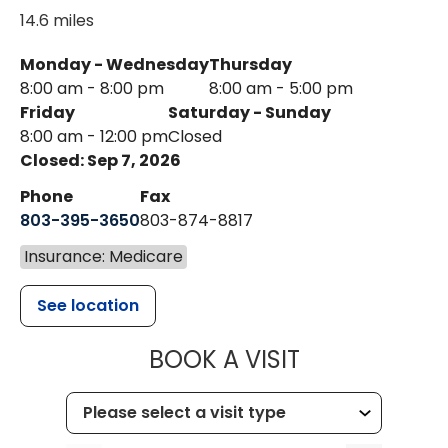
14.6 miles
Monday - Wednesday
Thursday
8:00 am - 8:00 pm
8:00 am - 5:00 pm
Friday
Saturday - Sunday
8:00 am - 12:00 pm
Closed
Closed: Sep 7, 2026
Phone
Fax
803-395-3650
803-874-8817
Insurance: Medicare
See location
MUSC HEALT
BOOK A VISIT