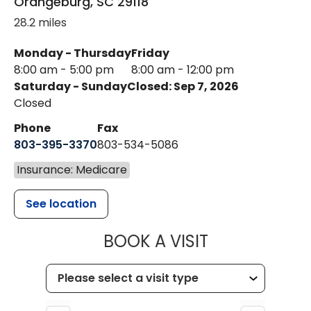
Orangeburg
,
SC
29118
28.2 miles
Monday - Thursday
Friday
8:00 am - 5:00 pm
8:00 am - 12:00 pm
Saturday - Sunday
Closed: Sep 7, 2026
Closed
Phone
Fax
803-395-3370
803-534-5086
Insurance: Medicare
See location
MUSC HEALT
BOOK A VISIT