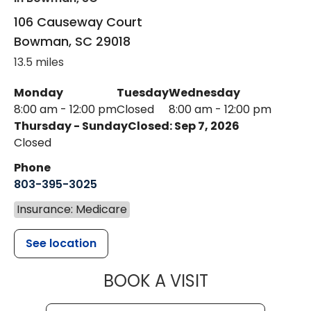
106 Causeway Court
Bowman
,
SC
29018
13.5 miles
Monday
Tuesday
Wednesday
8:00 am - 12:00 pm
Closed
8:00 am - 12:00 pm
Thursday - Sunday
Closed: Sep 7, 2026
Closed
Phone
803-395-3025
Insurance: Medicare
See location
MUSC HEALT
BOOK A VISIT