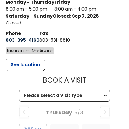
Monday - Thursday
Friday
8:00 am - 5:00 pm
8:00 am - 4:00 pm
Saturday - Sunday
Closed: Sep 7, 2026
Closed
Phone
Fax
803-395-4160
803-531-8810
Insurance: Medicare
See location
MUSC HEALTH
BOOK A VISIT
Thursday
9/3