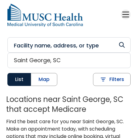
Skip to main content
List
Map
Filters
Locations near Saint George, SC
that accept Medicare
Find the best care for you near Saint George, SC.
Make an appointment today, with scheduling
options that may include online booking, virtual