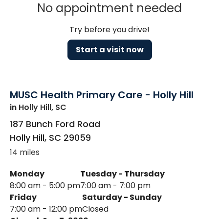
No appointment needed
Try before you drive!
Start a visit now
MUSC Health Primary Care - Holly Hill
in Holly Hill, SC
187 Bunch Ford Road
Holly Hill
,
SC
29059
14 miles
Monday
Tuesday - Thursday
8:00 am - 5:00 pm
7:00 am - 7:00 pm
Friday
Saturday - Sunday
7:00 am - 12:00 pm
Closed