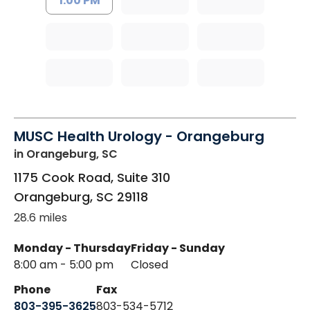
1:00 PM
MUSC Health Urology - Orangeburg
in Orangeburg, SC
1175 Cook Road, Suite 310
Orangeburg
,
SC
29118
28.6 miles
Monday - Thursday
Friday - Sunday
8:00 am - 5:00 pm
Closed
Phone
Fax
803-395-3625
803-534-5712