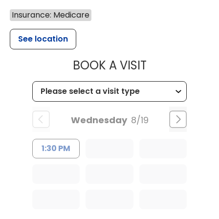
Insurance: Medicare
See location
MUSC HEALT
BOOK A VISIT
Wednesday
8/19
1:30 PM