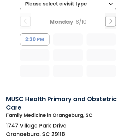
Monday
8/10
2:30 PM
MUSC Health Primary and Obstetric
Care
Family Medicine
in Orangeburg, SC
1747 Village Park Drive
Orangeburg
,
SC
29118