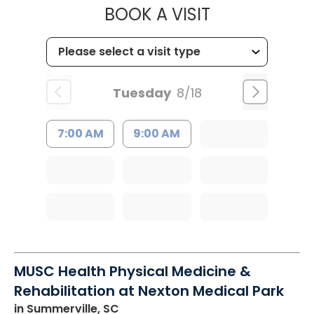
MUSC HEALTH
BOOK A VISIT
Tuesday
8/18
7:00 AM
9:00 AM
MUSC Health Physical Medicine &
Rehabilitation at Nexton Medical Park
in Summerville, SC