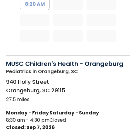
8:20 AM
MUSC Children's Health - Orangeburg
Pediatrics
in Orangeburg, SC
940 Holly Street
Orangeburg
,
SC
29115
27.5 miles
Monday - Friday
Saturday - Sunday
8:30 am - 4:30 pm
Closed
Closed: Sep 7, 2026