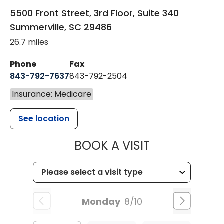
5500 Front Street, 3rd Floor, Suite 340
Summerville
,
SC
29486
26.7 miles
Phone
Fax
843-792-7637
843-792-2504
Insurance: Medicare
See location
MUSC HEALTH
BOOK A VISIT
Monday
8/10