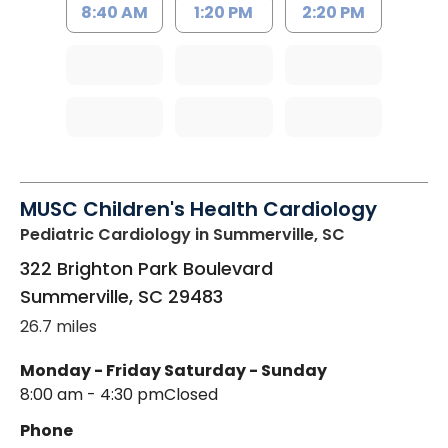
8:40 AM
1:20 PM
2:20 PM
MUSC Children's Health Cardiology
Pediatric Cardiology
in Summerville, SC
322 Brighton Park Boulevard
Summerville
,
SC
29483
26.7 miles
Monday - Friday
Saturday - Sunday
8:00 am - 4:30 pm
Closed
Phone