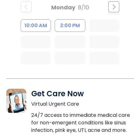
Monday
8/10
10:00 AM
2:00 PM
Get Care Now
Virtual Urgent Care
24/7 access to immediate medical care
for non-emergent conditions like sinus
infection, pink eye, UTI, acne and more.