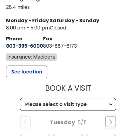
28.4 miles
Monday - Friday
Saturday - Sunday
8:00 am - 5:00 pm
Closed
Phone
Fax
803-395-6000
803-887-6173
Insurance: Medicare
See location
MUSC HEALT
BOOK A VISIT
Tuesday
8/11