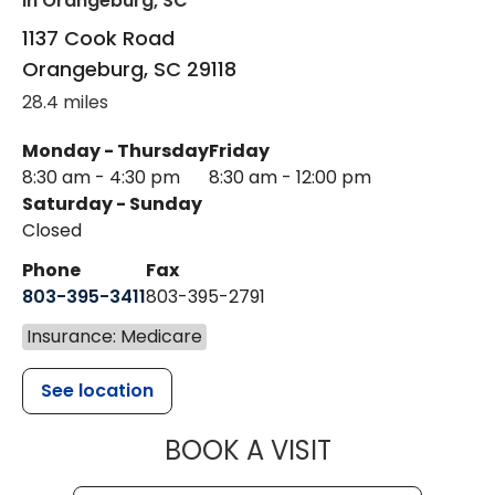
in Orangeburg, SC
1137 Cook Road
Orangeburg
,
SC
29118
28.4 miles
Monday - Thursday
Friday
8:30 am - 4:30 pm
8:30 am - 12:00 pm
Saturday - Sunday
Closed
Phone
Fax
803-395-3411
803-395-2791
Insurance: Medicare
See location
MUSC OCCUP
BOOK A VISIT