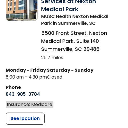
Services at Nexton
Medical Park
MUSC Health Nexton Medical
Park
in Summerville, SC
5500 Front Street, Nexton
Medical Park, Suite 140
Summerville
,
SC
29486
26.7 miles
Monday - Friday
Saturday - Sunday
8:00 am - 4:30 pm
Closed
Phone
843-985-3784
Insurance: Medicare
See location