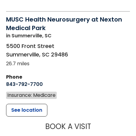
MUSC Health Neurosurgery at Nexton
Medical Park
in Summerville, SC
5500 Front Street
Summerville
,
SC
29486
26.7 miles
Phone
843-792-7700
Insurance: Medicare
See location
MUSC HEALT
BOOK A VISIT