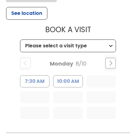
See location
MUSC HEALT
BOOK A VISIT
Monday
8/10
7:30 AM
10:00 AM