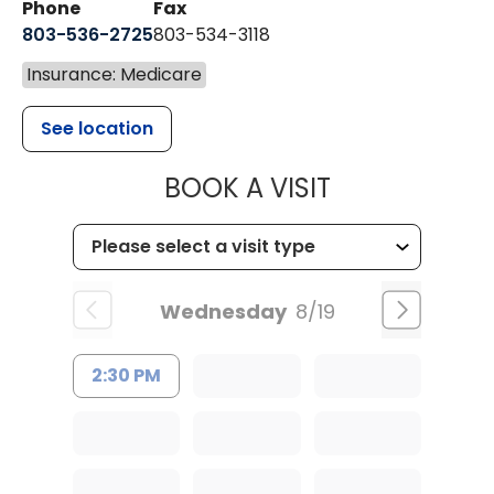
Phone
Fax
803-536-2725
803-534-3118
Insurance: Medicare
See location
MUSC CHILD
BOOK A VISIT
Wednesday
8/19
2:30 PM