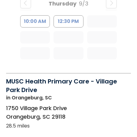
Thursday
9/3
10:00 AM
12:30 PM
MUSC Health Primary Care - Village
Park Drive
in Orangeburg, SC
1750 Village Park Drive
Orangeburg
,
SC
29118
28.5 miles