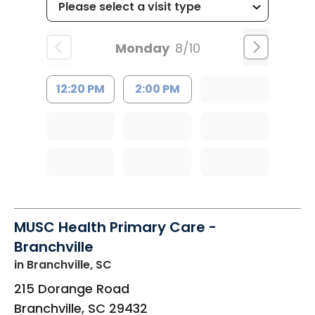
Monday
8/10
12:20 PM
2:00 PM
MUSC Health Primary Care -
Branchville
in Branchville, SC
215 Dorange Road
Branchville
,
SC
29432