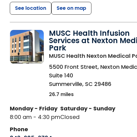
See location
See on map
MUSC Health Infusion
Services at Nexton Med
Park
MUSC Health Nexton Medical P
5500 Front Street, Nexton Medic
Suite 140
Summerville
,
SC
29486
26.7 miles
Monday - Friday
Saturday - Sunday
8:00 am - 4:30 pm
Closed
Phone