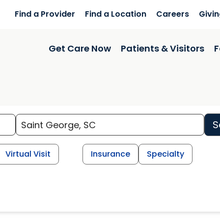
Find a Provider
Find a Location
Careers
Givi
Get Care Now
Patients & Visitors
F
S
Virtual Visit
Insurance
Specialty