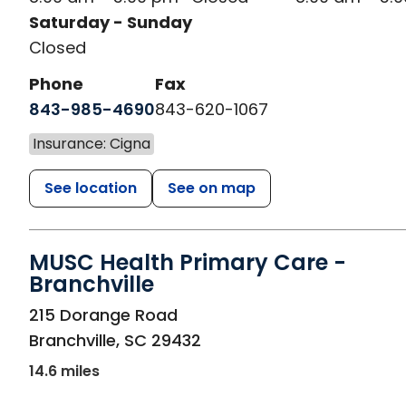
Saturday - Sunday
Closed
Phone
Fax
843-985-4690
843-620-1067
Insurance: Cigna
See location
See on map
MUSC Health Primary Care -
Branchville
in Branchville, SC
215 Dorange Road
Branchville
,
SC
29432
14.6 miles