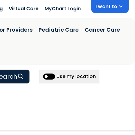
I want to
ng
Virtual Care
MyChart Login
or Providers
Pediatric Care
Cancer Care
earch
Use my location