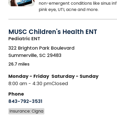
non-emergent conditions like sinus inf
pink eye, UTI, acne and more.
MUSC Children's Health ENT
in Summerville, SC
Pediatric ENT
322 Brighton Park Boulevard
Summerville
,
SC
29483
26.7 miles
Monday - Friday
Saturday - Sunday
8:00 am - 4:30 pm
Closed
Phone
843-792-3531
Insurance: Cigna