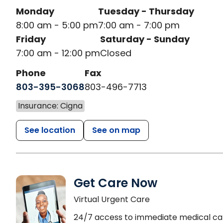
Monday
Tuesday - Thursday
8:00 am - 5:00 pm
7:00 am - 7:00 pm
Friday
Saturday - Sunday
7:00 am - 12:00 pm
Closed
Phone
Fax
803-395-3068
803-496-7713
Insurance: Cigna
See location
See on map
Get Care Now
Virtual Urgent Care
24/7 access to immediate medical ca