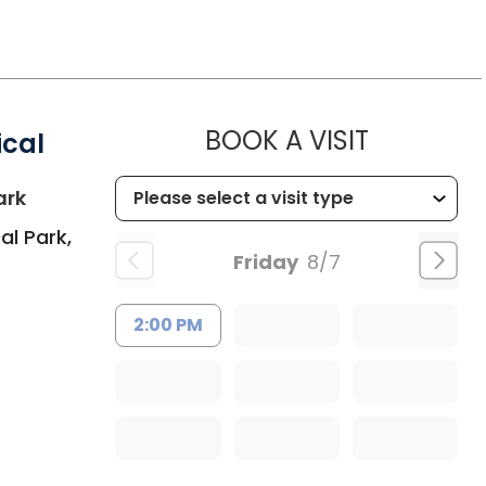
MUSC HEA
BOOK A VISIT
ical
in Summerville, SC
ark
al Park,
Friday
8/7
2:00 PM