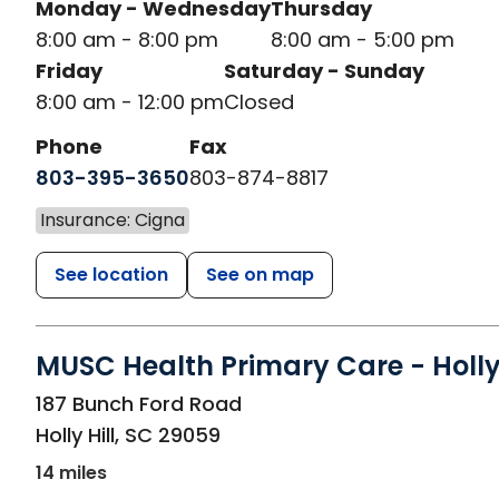
Monday - Wednesday
Thursday
8:00 am - 8:00 pm
8:00 am - 5:00 pm
Friday
Saturday - Sunday
8:00 am - 12:00 pm
Closed
Phone
Fax
803-395-3650
803-874-8817
Insurance: Cigna
See location
See on map
MUSC Health Primary Care - Holly 
in Holly Hill, SC
187 Bunch Ford Road
Holly Hill
,
SC
29059
14 miles