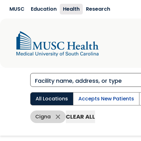
Skip to main content
MUSC
Education
Health
Research
All Locations
Accepts New Patients
CLEAR ALL
Cigna