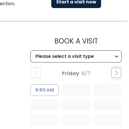
Start a visit now
ection,
MUSC CHI
BOOK A VISIT
Friday
8/7
9:50 AM