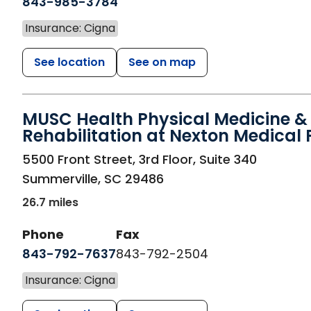
843-985-3784
Insurance: Cigna
See location
See on map
MUSC Health Physical Medicine &
Rehabilitation at Nexton Medical 
in Summerville, SC
5500 Front Street, 3rd Floor, Suite 340
Summerville
,
SC
29486
26.7 miles
Phone
Fax
843-792-7637
843-792-2504
Insurance: Cigna