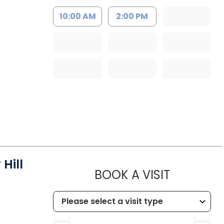
10:00 AM
2:00 PM
Hill
MUSC HEA
BOOK A VISIT