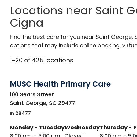
Locations near Saint G
Cigna
Find the best care for you near Saint George,
options that may include online booking, virtual
1
-
20
of
425
locations
MUSC Health Primary Care
in Saint George, SC
100 Sears Street
Saint George
,
SC
29477
In 29477
Monday - Tuesday
Wednesday
Thursday - F
8:00 am - 5:00 pm
Closed
8:00 am - 5: