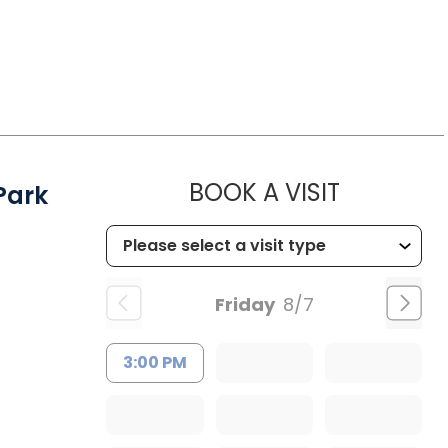
MUSC HEA
BOOK A VISIT
Park
Friday
8/7
3:00 PM