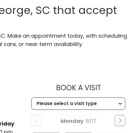
eorge, SC that accept
 SC. Make an appointment today, with scheduling
 care, or near‑term availability.
MUSC HE
BOOK A VISIT
Monday
8/17
riday
00 pm