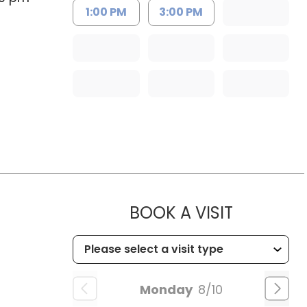
1:00 PM
3:00 PM
MUSC HEA
BOOK A VISIT
Monday
8/10