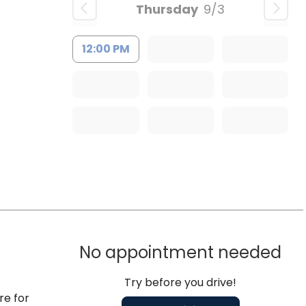
Thursday
9/3
12:00 PM
No appointment needed
Try before you drive!
re for