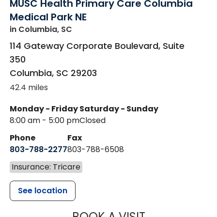
MUSC Health Primary Care Columbia
Medical Park NE
in Columbia, SC
114 Gateway Corporate Boulevard, Suite
350
Columbia
,
SC
29203
42.4 miles
Monday - Friday
Saturday - Sunday
8:00 am - 5:00 pm
Closed
Phone
Fax
803-788-2277
803-788-6508
Insurance: Tricare
See location
MUSC HEALT
BOOK A VISIT