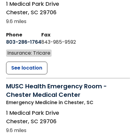
1 Medical Park Drive
Chester
,
SC
29706
9.6 miles
Phone
Fax
803-286-1764
843-985-9592
Insurance: Tricare
See location
MUSC Health Emergency Room -
Chester Medical Center
Emergency Medicine
in Chester, SC
1 Medical Park Drive
Chester
,
SC
29706
9.6 miles