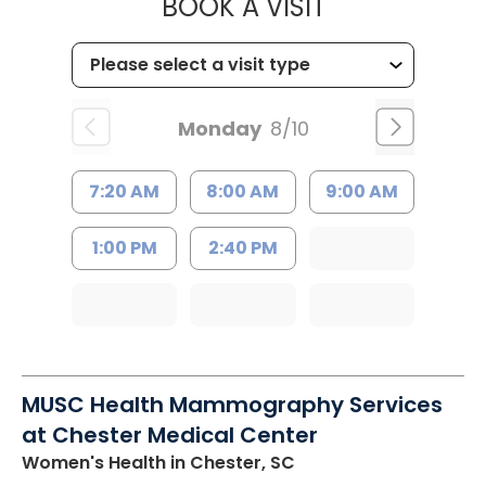
MUSC HEALTH
BOOK A VISIT
Monday
8/10
7:20 AM
8:00 AM
9:00 AM
1:00 PM
2:40 PM
MUSC Health Mammography Services
at Chester Medical Center
Women's Health
in Chester, SC