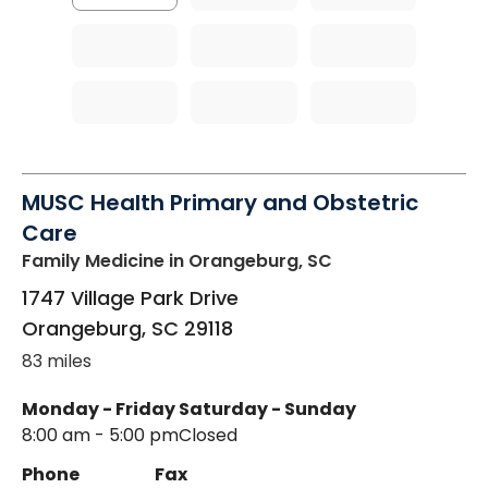
MUSC Health Primary and Obstetric
Care
Family Medicine
in Orangeburg, SC
1747 Village Park Drive
Orangeburg
,
SC
29118
83 miles
Monday - Friday
Saturday - Sunday
8:00 am - 5:00 pm
Closed
Phone
Fax