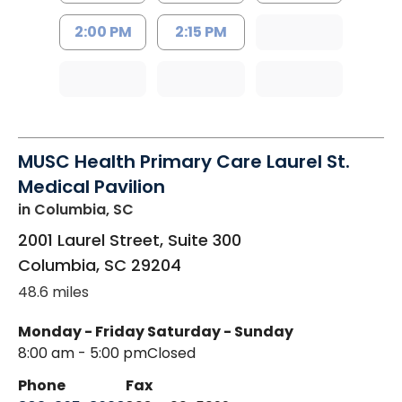
2:00 PM
2:15 PM
MUSC Health Primary Care Laurel St.
Medical Pavilion
in Columbia, SC
2001 Laurel Street, Suite 300
Columbia
,
SC
29204
48.6 miles
Monday - Friday
Saturday - Sunday
8:00 am - 5:00 pm
Closed
Phone
Fax