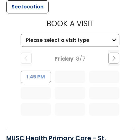
See location
MUSC HEALTH
BOOK A VISIT
Friday
8/7
1:45 PM
MUSC Health Primary Care - St.