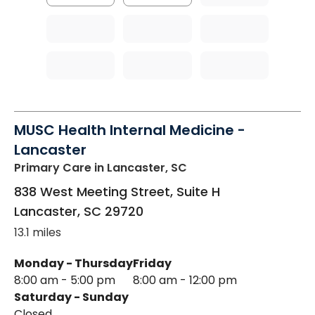
MUSC Health Internal Medicine -
Lancaster
Primary Care
in Lancaster, SC
838 West Meeting Street, Suite H
Lancaster
,
SC
29720
13.1 miles
Monday - Thursday
Friday
8:00 am - 5:00 pm
8:00 am - 12:00 pm
Saturday - Sunday
Closed