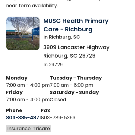
near‑term availability.
MUSC Health Primary
Care - Richburg
in Richburg, SC
3909 Lancaster Highway
Richburg
,
SC
29729
In 29729
Monday
Tuesday - Thursday
7:00 am - 4:00 pm
7:00 am - 6:00 pm
Friday
Saturday - Sunday
7:00 am - 4:00 pm
Closed
Phone
Fax
803-385-4871
803-789-5353
Insurance: Tricare