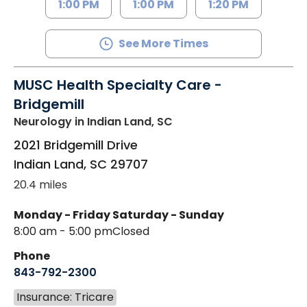
1:00 PM
1:00 PM
1:20 PM
See More Times
MUSC Health Specialty Care -
Bridgemill
Neurology
in Indian Land, SC
2021 Bridgemill Drive
Indian Land
,
SC
29707
20.4 miles
Monday - Friday
Saturday - Sunday
8:00 am - 5:00 pm
Closed
Phone
843-792-2300
Insurance: Tricare