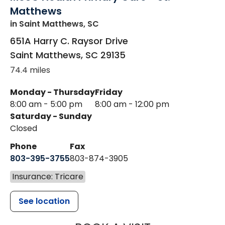
Matthews
in Saint Matthews, SC
651A Harry C. Raysor Drive
Saint Matthews
,
SC
29135
74.4 miles
Monday - Thursday
Friday
8:00 am - 5:00 pm
8:00 am - 12:00 pm
Saturday - Sunday
Closed
Phone
Fax
803-395-3755
803-874-3905
Insurance: Tricare
See location