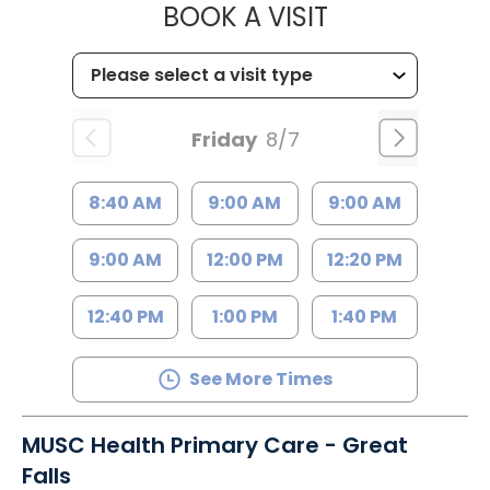
MUSC HEALT
BOOK A VISIT
Friday
8/7
8:40 AM
9:00 AM
9:00 AM
9:00 AM
12:00 PM
12:20 PM
12:40 PM
1:00 PM
1:40 PM
See More Times
MUSC Health Primary Care - Great
Falls