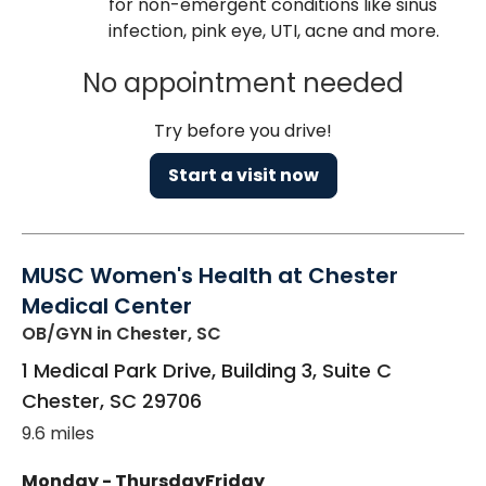
for non-emergent conditions like sinus
infection, pink eye, UTI, acne and more.
No appointment needed
Try before you drive!
Start a visit now
MUSC Women's Health at Chester
Medical Center
OB/GYN
in Chester, SC
1 Medical Park Drive, Building 3, Suite C
Chester
,
SC
29706
9.6 miles
Monday - Thursday
Friday