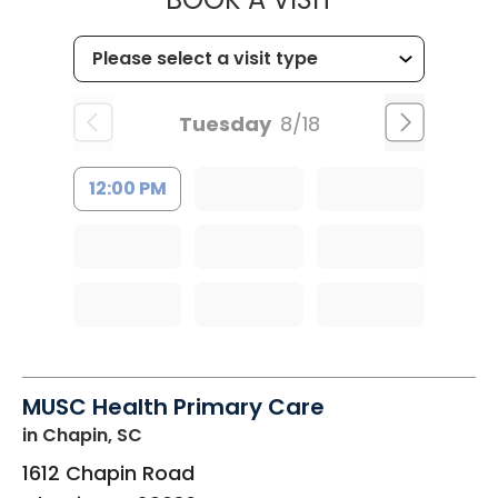
Tuesday
8/18
12:00 PM
MUSC Health Primary Care
in Chapin, SC
1612 Chapin Road