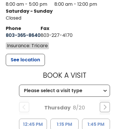
8:00 am - 5:00 pm
8:00 am - 12:00 pm
Saturday - Sunday
Closed
Phone
Fax
803-365-8640
803-227-4170
Insurance: Tricare
See location
MUSC HEALT
BOOK A VISIT
Thursday
8/20
12:45 PM
1:15 PM
1:45 PM