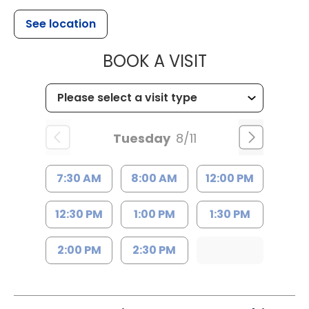
See location
MUSC HEALTH
BOOK A VISIT
Tuesday
8/11
7:30 AM
8:00 AM
12:00 PM
12:30 PM
1:00 PM
1:30 PM
2:00 PM
2:30 PM