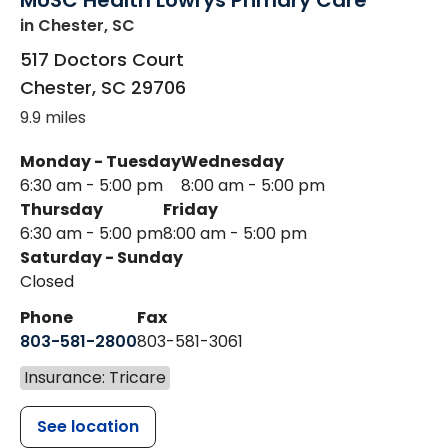
MUSC Health Lowrys Primary Care
in Chester, SC
517 Doctors Court
Chester
,
SC
29706
9.9 miles
Monday - Tuesday
Wednesday
6:30 am - 5:00 pm
8:00 am - 5:00 pm
Thursday
Friday
6:30 am - 5:00 pm
8:00 am - 5:00 pm
Saturday - Sunday
Closed
Phone
Fax
803-581-2800
803-581-3061
Insurance: Tricare
See location