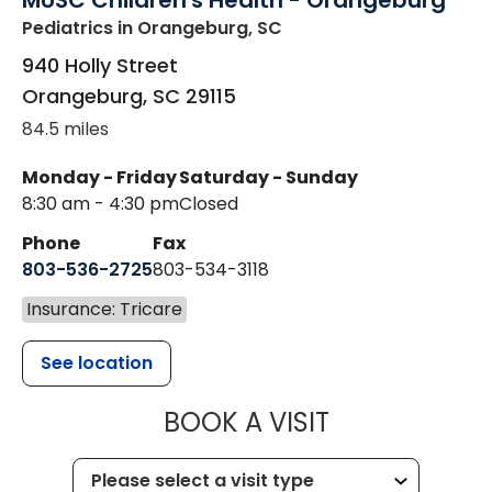
MUSC Children's Health - Orangeburg
Pediatrics
in Orangeburg, SC
940 Holly Street
Orangeburg
,
SC
29115
84.5 miles
Monday - Friday
Saturday - Sunday
8:30 am - 4:30 pm
Closed
Phone
Fax
803-536-2725
803-534-3118
Insurance: Tricare
See location
MUSC CHILD
BOOK A VISIT