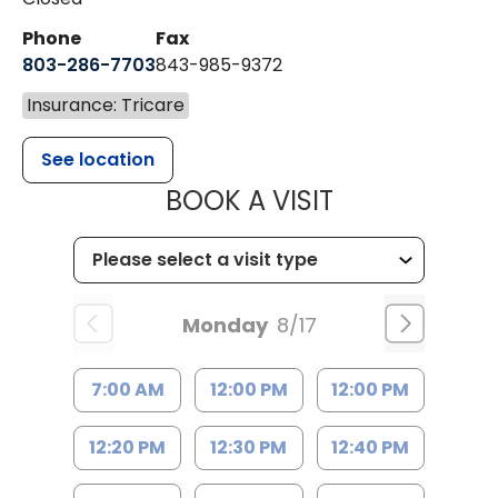
Phone
Fax
803-286-7703
843-985-9372
Insurance: Tricare
See location
MUSC HEALTH
BOOK A VISIT
Monday
8/17
7:00 AM
12:00 PM
12:00 PM
12:20 PM
12:30 PM
12:40 PM