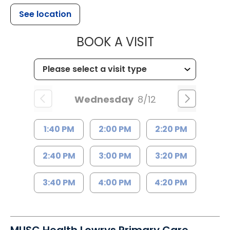
See location
MUSC HEALT
BOOK A VISIT
Wednesday
8/12
1:40 PM
2:00 PM
2:20 PM
2:40 PM
3:00 PM
3:20 PM
3:40 PM
4:00 PM
4:20 PM