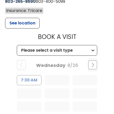
803-365-8690
803-400-5099
Insurance: Tricare
See location
MUSC HEALTH
BOOK A VISIT
Wednesday
8/26
7:30 AM