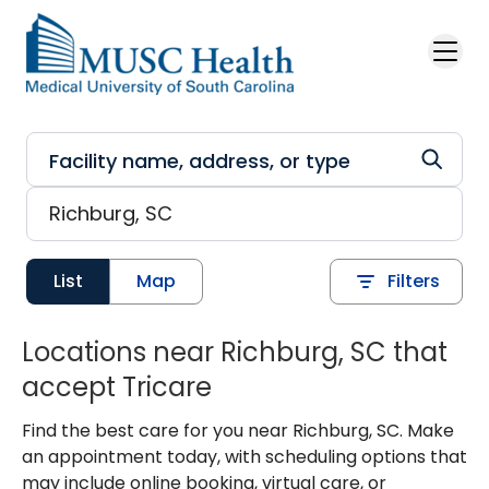
Skip to main content
List
Map
Filters
Locations near Richburg, SC that
accept Tricare
Find the best care for you near Richburg, SC. Make
an appointment today, with scheduling options that
may include online booking, virtual care, or