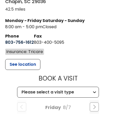
Chapin
,
SC
29036
42.5 miles
Monday - Friday
Saturday - Sunday
8:00 am - 5:00 pm
Closed
Phone
Fax
803-756-1612
803-400-5095
Insurance: Tricare
See location
MUSC HEALT
BOOK A VISIT
Friday
8/7