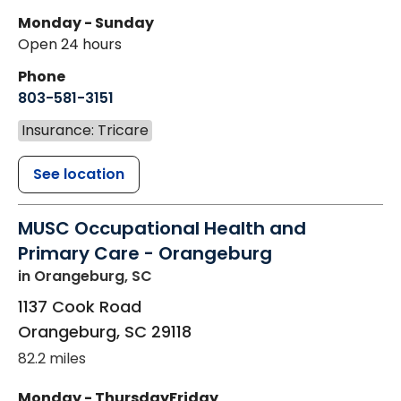
Monday - Sunday
Open 24 hours
Phone
803-581-3151
Insurance: Tricare
See location
MUSC Occupational Health and
Primary Care - Orangeburg
in Orangeburg, SC
1137 Cook Road
Orangeburg
,
SC
29118
82.2 miles
Monday - Thursday
Friday