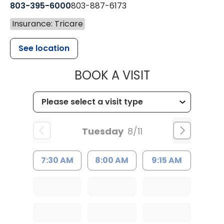
803-395-6000
803-887-6173
Insurance: Tricare
See location
MUSC HEALT
BOOK A VISIT
Tuesday
8/11
7:30 AM
8:00 AM
9:15 AM