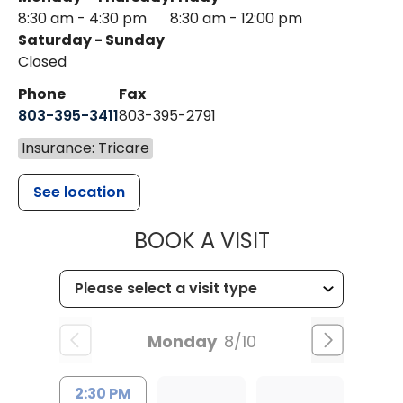
8:30 am - 4:30 pm
8:30 am - 12:00 pm
Saturday - Sunday
Closed
Phone
Fax
803-395-3411
803-395-2791
Insurance: Tricare
See location
MUSC OCCUP
BOOK A VISIT
Monday
8/10
2:30 PM