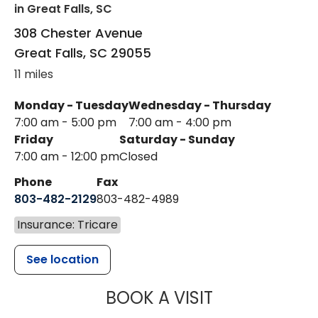
in Great Falls, SC
308 Chester Avenue
Great Falls
,
SC
29055
11 miles
Monday - Tuesday
Wednesday - Thursday
7:00 am - 5:00 pm
7:00 am - 4:00 pm
Friday
Saturday - Sunday
7:00 am - 12:00 pm
Closed
Phone
Fax
803-482-2129
803-482-4989
Insurance: Tricare
See location
MUSC HEALTH
BOOK A VISIT