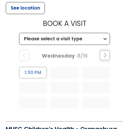
See location
MUSC HEALT
BOOK A VISIT
Wednesday
8/19
1:30 PM