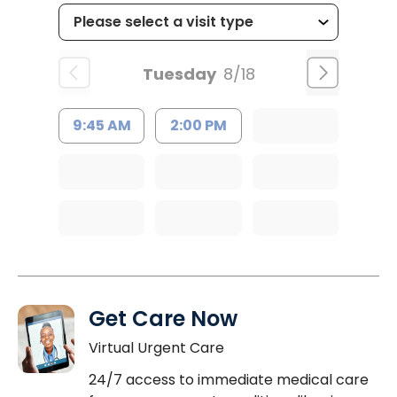
Tuesday
8/18
9:45 AM
2:00 PM
Get Care Now
Virtual Urgent Care
24/7 access to immediate medical care