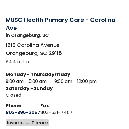
MUSC Health Primary Care - Carolina
Ave
in Orangeburg, SC
1619 Carolina Avenue
Orangeburg
,
SC
29115
84.4 miles
Monday - Thursday
Friday
9:00 am - 5:00 am
9:00 am - 12:00 pm
Saturday - Sunday
Closed
Phone
Fax
803-395-3057
803-531-7457
Insurance: Tricare