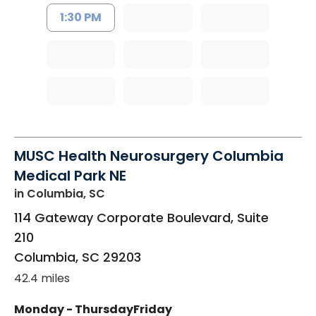
1:30 PM
MUSC Health Neurosurgery Columbia
Medical Park NE
in Columbia, SC
114 Gateway Corporate Boulevard, Suite
210
Columbia
,
SC
29203
42.4 miles
Monday - Thursday
Friday