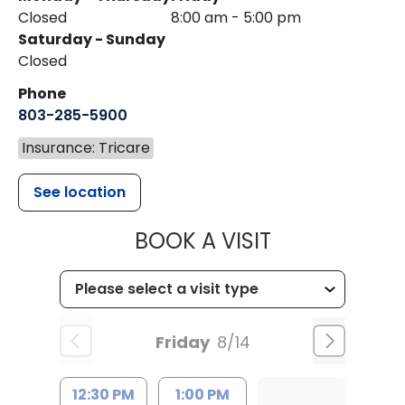
Closed
8:00 am - 5:00 pm
Saturday - Sunday
Closed
Phone
803-285-5900
Insurance: Tricare
See location
MUSC WOMEN
BOOK A VISIT
Friday
8/14
12:30 PM
1:00 PM