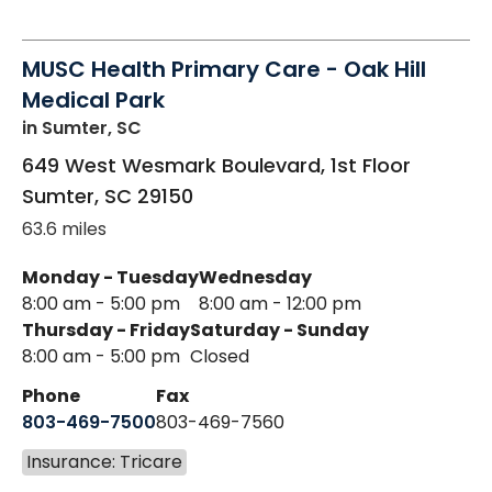
MUSC Health Primary Care - Oak Hill
Medical Park
in Sumter, SC
649 West Wesmark Boulevard, 1st Floor
Sumter
,
SC
29150
63.6 miles
Monday - Tuesday
Wednesday
8:00 am - 5:00 pm
8:00 am - 12:00 pm
Thursday - Friday
Saturday - Sunday
8:00 am - 5:00 pm
Closed
Phone
Fax
803-469-7500
803-469-7560
Insurance: Tricare