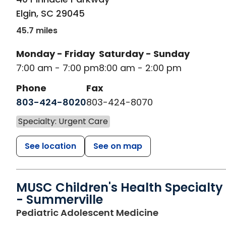
Elgin
,
SC
29045
45.7 miles
Monday - Friday
Saturday - Sunday
7:00 am - 7:00 pm
8:00 am - 2:00 pm
Phone
Fax
803-424-8020
803-424-8070
Specialty: Urgent Care
See location
See on map
MUSC Children's Health Specialty
- Summerville
in Ladson, SC
Pediatric Adolescent Medicine