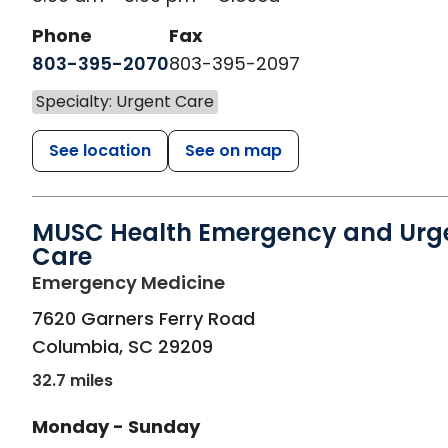
Phone
Fax
803-395-2070
803-395-2097
Specialty: Urgent Care
See location
See on map
MUSC Health Emergency and Urg
Care
in Columbia, SC
Emergency Medicine
7620 Garners Ferry Road
Columbia
,
SC
29209
32.7 miles
Monday - Sunday