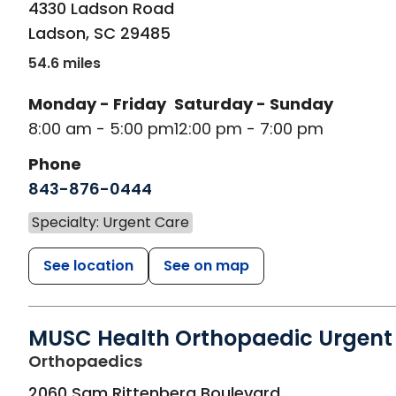
4330 Ladson Road
Ladson
,
SC
29485
54.6 miles
Monday - Friday
Saturday - Sunday
8:00 am - 5:00 pm
12:00 pm - 7:00 pm
Phone
843-876-0444
Specialty: Urgent Care
See location
See on map
MUSC Health Orthopaedic Urgent
in Charleston, SC
Orthopaedics
2060 Sam Rittenberg Boulevard