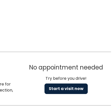
No appointment needed
Try before you drive!
re for
Start a visit now
ection,