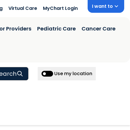
I want to
ng
Virtual Care
MyChart Login
or Providers
Pediatric Care
Cancer Care
earch
Use my location