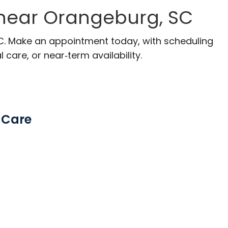
 near Orangeburg, SC
SC. Make an appointment today, with scheduling
 care, or near‑term availability.
 Care