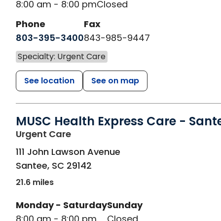
8:00 am - 8:00 pm
Closed
Phone
Fax
803-395-3400
843-985-9447
Specialty: Urgent Care
See location
See on map
MUSC Health Express Care - Sant
in Santee, SC
Urgent Care
111 John Lawson Avenue
Santee
,
SC
29142
21.6 miles
Monday - Saturday
Sunday
8:00 am - 8:00 pm
Closed