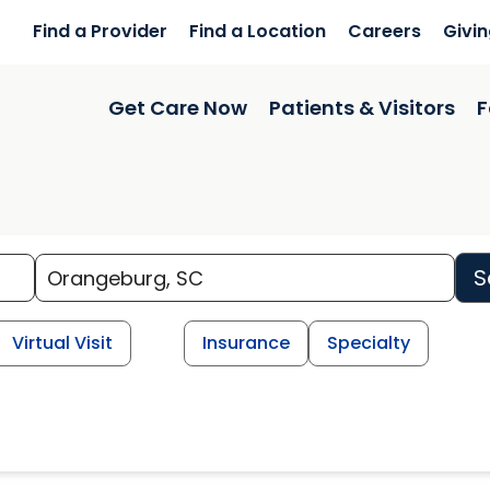
Find a Provider
Find a Location
Careers
Givi
Get Care Now
Patients & Visitors
F
S
Virtual Visit
Insurance
Specialty