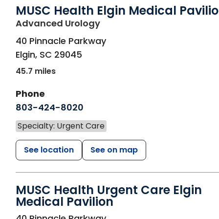
MUSC Health Elgin Medical Pavili
in Elgin, SC
Advanced Urology
40 Pinnacle Parkway
Elgin
,
SC
29045
45.7 miles
Phone
803-424-8020
Specialty: Urgent Care
See location
See on map
MUSC Health Urgent Care Elgin
Medical Pavilion
in Elgin, SC
40 Pinnacle Parkway