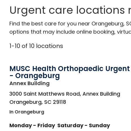
Urgent care locations
Find the best care for you near Orangeburg, 
options that may include online booking, virtual
1
-
10
of
10
locations
MUSC Health Orthopaedic Urgent
- Orangeburg
in Orangeburg, SC
Annex Building
3000 Saint Matthews Road, Annex Building
Orangeburg
,
SC
29118
In Orangeburg
Monday - Friday
Saturday - Sunday