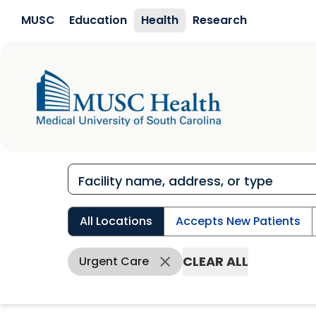
Skip to main content
MUSC
Education
Health
Research
All Locations
Accepts New Patients
CLEAR ALL
Urgent Care