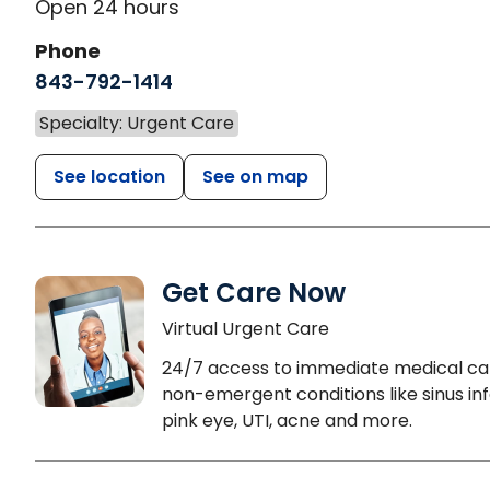
Open 24 hours
Phone
843-792-1414
Specialty: Urgent Care
See location
See on map
Get Care Now
Virtual Urgent Care
24/7 access to immediate medical ca
non-emergent conditions like sinus inf
pink eye, UTI, acne and more.