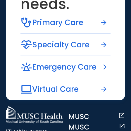
needs.
Primary Care
Specialty Care
Emergency Care
Virtual Care
MUSC
MUSC