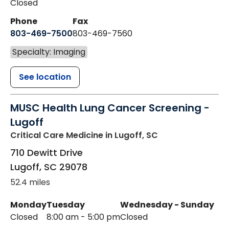
Closed
Phone
Fax
803-469-7500
803-469-7560
Specialty: Imaging
See location
MUSC Health Lung Cancer Screening -
Lugoff
Critical Care Medicine
in Lugoff, SC
710 Dewitt Drive
Lugoff
,
SC
29078
52.4 miles
Monday
Tuesday
Wednesday - Sunday
Closed
8:00 am - 5:00 pm
Closed