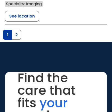
Specialty: Imaging
See location
1
2
Find the
care that
fits
your