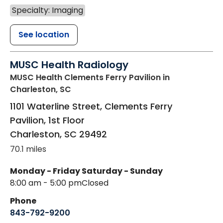
Specialty: Imaging
See location
MUSC Health Radiology
MUSC Health Clements Ferry Pavilion
in
Charleston, SC
1101 Waterline Street, Clements Ferry
Pavilion, 1st Floor
Charleston
,
SC
29492
70.1 miles
Monday - Friday
Saturday - Sunday
8:00 am - 5:00 pm
Closed
Phone
843-792-9200