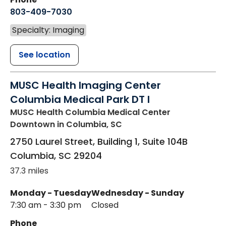
803-409-7030
Specialty: Imaging
See location
MUSC Health Imaging Center
Columbia Medical Park DT I
MUSC Health Columbia Medical Center
Downtown
in Columbia, SC
2750 Laurel Street, Building 1, Suite 104B
Columbia
,
SC
29204
37.3 miles
Monday - Tuesday
Wednesday - Sunday
7:30 am - 3:30 pm
Closed
Phone