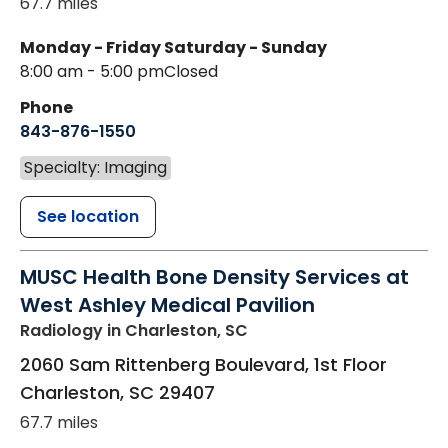
67.7 miles
Monday - Friday
Saturday - Sunday
8:00 am - 5:00 pm
Closed
Phone
843-876-1550
Specialty: Imaging
See location
MUSC Health Bone Density Services at
West Ashley Medical Pavilion
Radiology
in Charleston, SC
2060 Sam Rittenberg Boulevard, 1st Floor
Charleston
,
SC
29407
67.7 miles