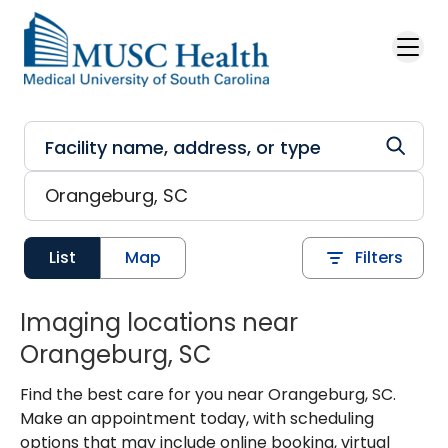
Skip to main content
List
Map
Filters
Imaging locations near
Orangeburg, SC
Find the best care for you near Orangeburg, SC.
Make an appointment today, with scheduling
options that may include online booking, virtual