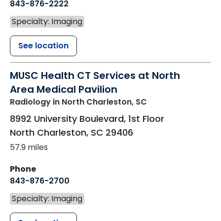
843-876-2222
Specialty: Imaging
See location
MUSC Health CT Services at North
Area Medical Pavilion
Radiology
in North Charleston, SC
8992 University Boulevard, 1st Floor
North Charleston
,
SC
29406
57.9 miles
Phone
843-876-2700
Specialty: Imaging