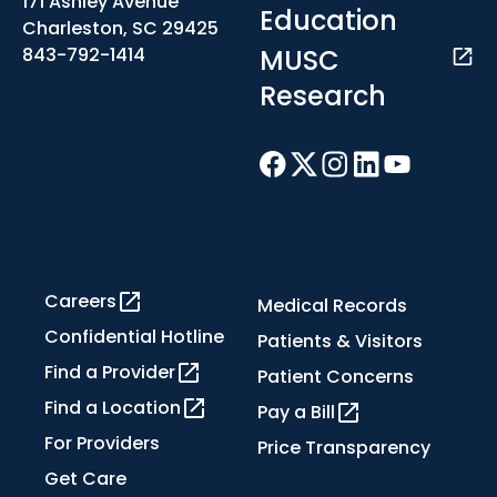
171 Ashley Avenue
Education
Charleston, SC 29425
MUSC
843-792-1414
Research
Careers
Medical Records
Confidential Hotline
Patients & Visitors
Find a Provider
Patient Concerns
Find a Location
Pay a Bill
For Providers
Price Transparency
Get Care