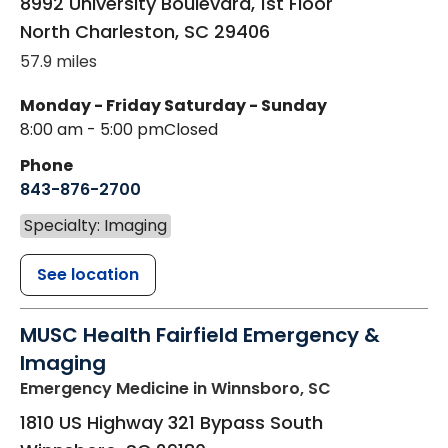
8992 University Boulevard, 1st Floor
North Charleston
,
SC
29406
57.9 miles
Monday - Friday
Saturday - Sunday
8:00 am - 5:00 pm
Closed
Phone
843-876-2700
Specialty: Imaging
See location
MUSC Health Fairfield Emergency &
Imaging
Emergency Medicine
in Winnsboro, SC
1810 US Highway 321 Bypass South