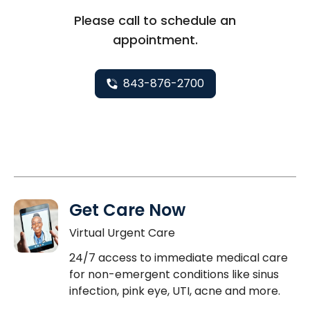
Please call to schedule an
appointment.
843-876-2700
Get Care Now
Virtual Urgent Care
24/7 access to immediate medical care
for non-emergent conditions like sinus
infection, pink eye, UTI, acne and more.