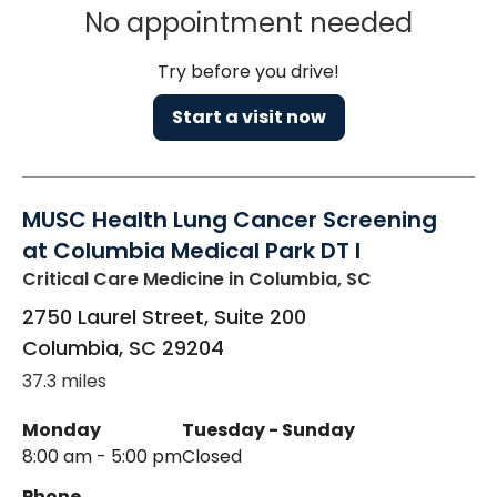
No appointment needed
Try before you drive!
Start a visit now
MUSC Health Lung Cancer Screening
at Columbia Medical Park DT I
Critical Care Medicine
in Columbia, SC
2750 Laurel Street, Suite 200
Columbia
,
SC
29204
37.3 miles
Monday
Tuesday - Sunday
8:00 am - 5:00 pm
Closed
Phone