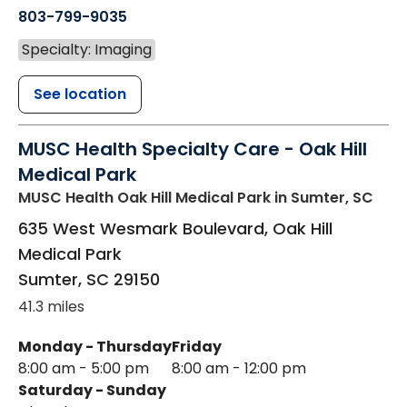
803-799-9035
Specialty: Imaging
See location
MUSC Health Specialty Care - Oak Hill
Medical Park
MUSC Health Oak Hill Medical Park
in Sumter, SC
635 West Wesmark Boulevard, Oak Hill
Medical Park
Sumter
,
SC
29150
41.3 miles
Monday - Thursday
Friday
8:00 am - 5:00 pm
8:00 am - 12:00 pm
Saturday - Sunday