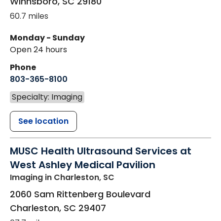
Winnsboro
,
SC
29180
60.7 miles
Monday - Sunday
Open 24 hours
Phone
803-365-8100
Specialty: Imaging
See location
MUSC Health Ultrasound Services at
West Ashley Medical Pavilion
Imaging
in Charleston, SC
2060 Sam Rittenberg Boulevard
Charleston
,
SC
29407