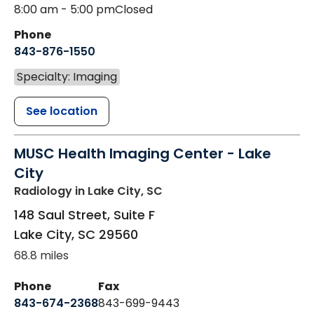
8:00 am - 5:00 pm
Closed
Phone
843-876-1550
Specialty: Imaging
See location
MUSC Health Imaging Center - Lake
City
Radiology
in Lake City, SC
148 Saul Street, Suite F
Lake City
,
SC
29560
68.8 miles
Phone
Fax
843-674-2368
843-699-9443