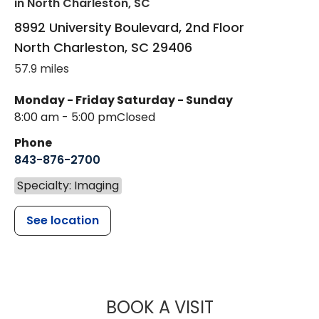
in North Charleston, SC
8992 University Boulevard, 2nd Floor
North Charleston
,
SC
29406
57.9 miles
Monday - Friday
Saturday - Sunday
8:00 am - 5:00 pm
Closed
Phone
843-876-2700
Specialty: Imaging
See location
MUSC HEALT
BOOK A VISIT