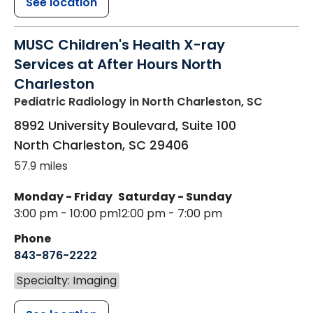
See location
MUSC Children's Health X-ray
Services at After Hours North
Charleston
Pediatric Radiology
in North Charleston, SC
8992 University Boulevard, Suite 100
North Charleston
,
SC
29406
57.9 miles
Monday - Friday
Saturday - Sunday
3:00 pm - 10:00 pm
12:00 pm - 7:00 pm
Phone
843-876-2222
Specialty: Imaging