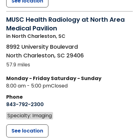
See location
MUSC Health Radiology at North Area
Medical Pavilion
in North Charleston, SC
8992 University Boulevard
North Charleston
,
SC
29406
57.9 miles
Monday - Friday
Saturday - Sunday
8:00 am - 5:00 pm
Closed
Phone
843-792-2300
Specialty: Imaging
See location