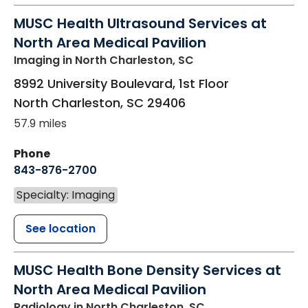
MUSC Health Ultrasound Services at
North Area Medical Pavilion
Imaging
in North Charleston, SC
8992 University Boulevard, 1st Floor
North Charleston
,
SC
29406
57.9 miles
Phone
843-876-2700
Specialty: Imaging
See location
MUSC Health Bone Density Services at
North Area Medical Pavilion
Radiology
in North Charleston, SC