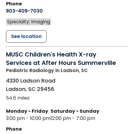
Phone
803-409-7030
Specialty: Imaging
See location
MUSC Children's Health X-ray
Services at After Hours Summerville
Pediatric Radiology
in Ladson, SC
4330 Ladson Road
Ladson
,
SC
29456
54.6 miles
Monday - Friday
Saturday - Sunday
3:00 pm - 10:00 pm
12:00 pm - 7:00 pm
Phone