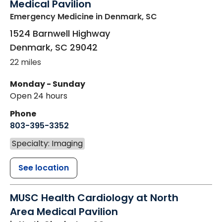
Medical Pavilion
Emergency Medicine
in Denmark, SC
1524 Barnwell Highway
Denmark
,
SC
29042
22 miles
Monday - Sunday
Open 24 hours
Phone
803-395-3352
Specialty: Imaging
See location
MUSC Health Cardiology at North
Area Medical Pavilion