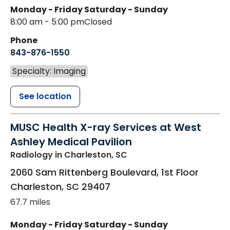
Monday - Friday
Saturday - Sunday
8:00 am - 5:00 pm
Closed
Phone
843-876-1550
Specialty: Imaging
See location
MUSC Health X-ray Services at West
Ashley Medical Pavilion
Radiology
in Charleston, SC
2060 Sam Rittenberg Boulevard, 1st Floor
Charleston
,
SC
29407
67.7 miles
Monday - Friday
Saturday - Sunday