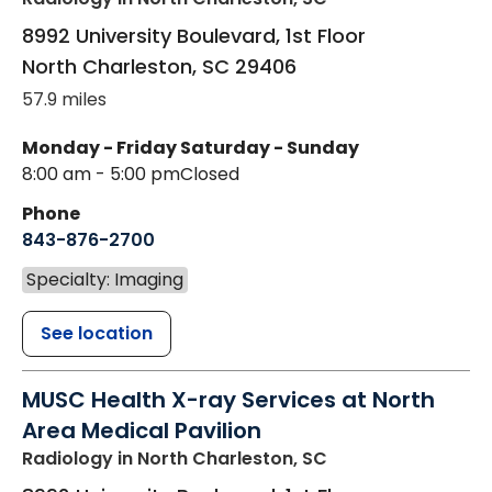
8992 University Boulevard, 1st Floor
North Charleston
,
SC
29406
57.9 miles
Monday - Friday
Saturday - Sunday
8:00 am - 5:00 pm
Closed
Phone
843-876-2700
Specialty: Imaging
See location
MUSC Health X-ray Services at North
Area Medical Pavilion
Radiology
in North Charleston, SC