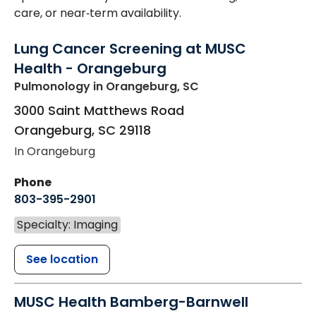
care, or near‑term availability.
Lung Cancer Screening at MUSC
Health - Orangeburg
Pulmonology
in Orangeburg, SC
3000 Saint Matthews Road
Orangeburg
,
SC
29118
In Orangeburg
Phone
803-395-2901
Specialty: Imaging
See location
MUSC Health Bamberg-Barnwell