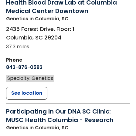
Health Blood Draw Lab at Columbia
Medical Center Downtown
Genetics
in Columbia, SC
2435 Forest Drive, Floor: 1
Columbia
,
SC
29204
37.3 miles
Phone
843-876-0582
Specialty: Genetics
See location
Participating In Our DNA SC Clinic:
MUSC Health Columbia - Research
Genetics
in Columbia, SC