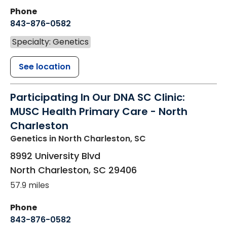
Phone
843-876-0582
Specialty: Genetics
See location
Participating In Our DNA SC Clinic:
MUSC Health Primary Care - North
Charleston
Genetics
in North Charleston, SC
8992 University Blvd
North Charleston
,
SC
29406
57.9 miles
Phone
843-876-0582