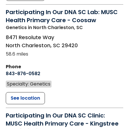
Participating In Our DNA SC Lab: MUSC
Health Primary Care - Coosaw
Genetics
in North Charleston, SC
8471 Resolute Way
North Charleston
,
SC
29420
58.6 miles
Phone
843-876-0582
Specialty: Genetics
See location
Participating In Our DNA SC Clinic:
MUSC Health Primary Care - Kingstree