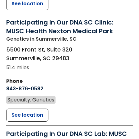
See location
Participating In Our DNA SC Clinic:
MUSC Health Nexton Medical Park
Genetics
in Summerville, SC
5500 Front St, Suite 320
Summerville
,
SC
29483
51.4 miles
Phone
843-876-0582
Specialty: Genetics
See location
Participating In Our DNA SC Lab: MUSC