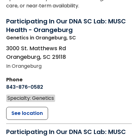
care, or near‑term availability.
Participating In Our DNA SC Lab: MUSC
Health - Orangeburg
Genetics
in Orangeburg, SC
3000 St. Matthews Rd
Orangeburg
,
SC
29118
In Orangeburg
Phone
843-876-0582
Specialty: Genetics
See location
Participating In Our DNA SC Lab: MUSC