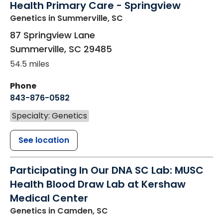
Health Primary Care - Springview
Genetics
in Summerville, SC
87 Springview Lane
Summerville
,
SC
29485
54.5 miles
Phone
843-876-0582
Specialty: Genetics
See location
Participating In Our DNA SC Lab: MUSC
Health Blood Draw Lab at Kershaw
Medical Center
Genetics
in Camden, SC