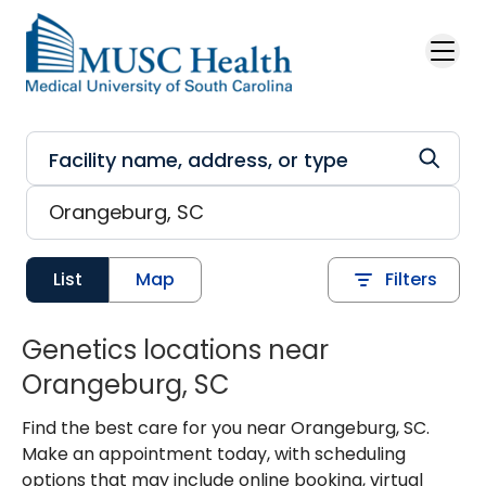
Skip to main content
List
Map
Filters
Genetics locations near
Orangeburg, SC
Find the best care for you near Orangeburg, SC.
Make an appointment today, with scheduling
options that may include online booking, virtual