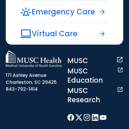
Emergency Care
Virtual Care
MUSC
MUSC
171 Ashley Avenue
Education
Charleston, SC 29425
MUSC
843-792-1414
Research