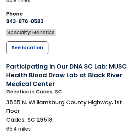
60.9 miles
Phone
843-876-0582
Specialty: Genetics
See location
Participating In Our DNA SC Lab: MUSC
Health Blood Draw Lab at Black River
Medical Center
Genetics
in Cades, SC
3555 N. Williamsburg County Highway, 1st
Floor
Cades
,
SC
29518
65.4 miles