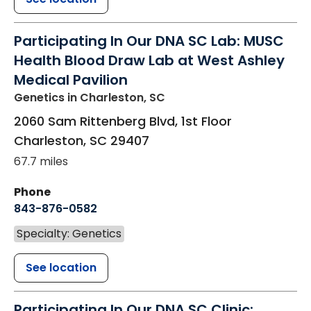
Participating In Our DNA SC Lab: MUSC
Health Blood Draw Lab at West Ashley
Medical Pavilion
Genetics
in Charleston, SC
2060 Sam Rittenberg Blvd, 1st Floor
Charleston
,
SC
29407
67.7 miles
Phone
843-876-0582
Specialty: Genetics
See location
Participating In Our DNA SC Clinic: