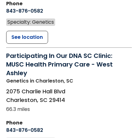
Phone
843-876-0582
Specialty: Genetics
See location
Participating In Our DNA SC Clinic:
MUSC Health Primary Care - West
Ashley
Genetics
in Charleston, SC
2075 Charlie Hall Blvd
Charleston
,
SC
29414
66.3 miles
Phone
843-876-0582