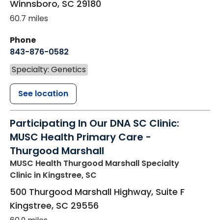
Winnsboro
,
SC
29180
60.7 miles
Phone
843-876-0582
Specialty: Genetics
See location
Participating In Our DNA SC Clinic:
MUSC Health Primary Care -
Thurgood Marshall
MUSC Health Thurgood Marshall Specialty
Clinic
in Kingstree, SC
500 Thurgood Marshall Highway, Suite F
Kingstree
,
SC
29556