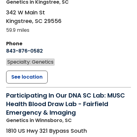
Genetics
in Kingstree, SC
342 W Main St
Kingstree
,
SC
29556
59.9 miles
Phone
843-876-0582
Specialty: Genetics
See location
Participating In Our DNA SC Lab: MUSC
Health Blood Draw Lab - Fairfield
Emergency & Imaging
Genetics
in Winnsboro, SC
1810 US Hwy 321 Bypass South