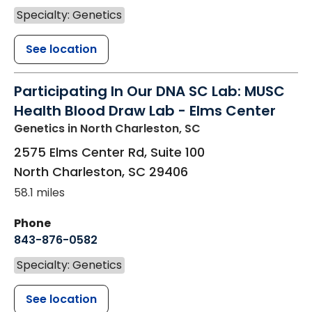
Specialty: Genetics
See location
Participating In Our DNA SC Lab: MUSC
Health Blood Draw Lab - Elms Center
Genetics
in North Charleston, SC
2575 Elms Center Rd, Suite 100
North Charleston
,
SC
29406
58.1 miles
Phone
843-876-0582
Specialty: Genetics
See location