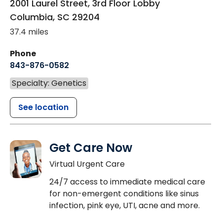
2001 Laurel Street, 3rd Floor Lobby
Columbia
,
SC
29204
37.4 miles
Phone
843-876-0582
Specialty: Genetics
See location
Get Care Now
Virtual Urgent Care
24/7 access to immediate medical care
for non-emergent conditions like sinus
infection, pink eye, UTI, acne and more.