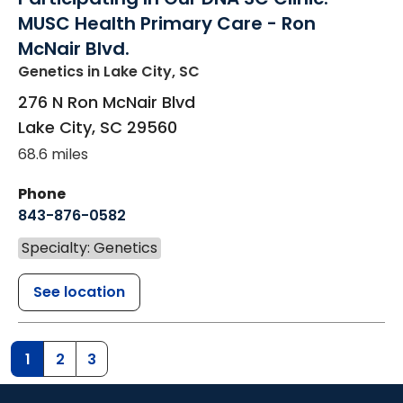
MUSC Health Primary Care - Ron
McNair Blvd.
Genetics
in Lake City, SC
276 N Ron McNair Blvd
Lake City
,
SC
29560
68.6 miles
Phone
843-876-0582
Specialty: Genetics
See location
1
2
3