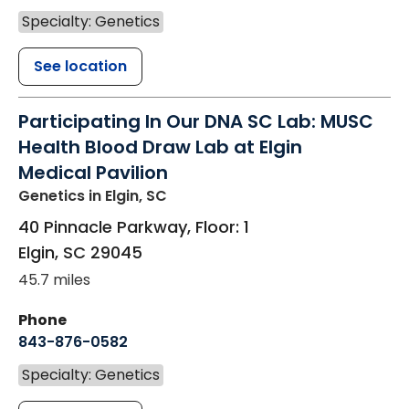
Specialty: Genetics
See location
Participating In Our DNA SC Lab: MUSC
Health Blood Draw Lab at Elgin
Medical Pavilion
Genetics
in Elgin, SC
40 Pinnacle Parkway, Floor: 1
Elgin
,
SC
29045
45.7 miles
Phone
843-876-0582
Specialty: Genetics