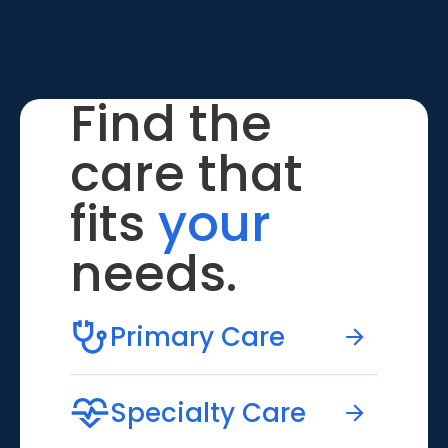
Find the
care that
fits
your
needs.
Primary Care
Specialty Care