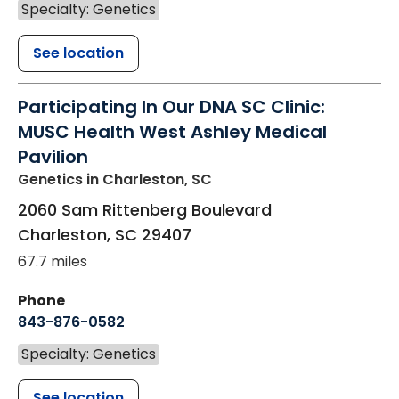
Specialty: Genetics
See location
Participating In Our DNA SC Clinic:
MUSC Health West Ashley Medical
Pavilion
Genetics
in Charleston, SC
2060 Sam Rittenberg Boulevard
Charleston
,
SC
29407
67.7 miles
Phone
843-876-0582
Specialty: Genetics
See location