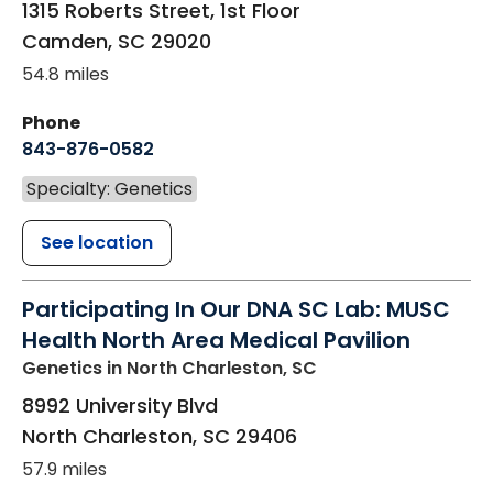
1315 Roberts Street, 1st Floor
Camden
,
SC
29020
54.8 miles
Phone
843-876-0582
Specialty: Genetics
See location
Participating In Our DNA SC Lab: MUSC
Health North Area Medical Pavilion
Genetics
in North Charleston, SC
8992 University Blvd
North Charleston
,
SC
29406
57.9 miles