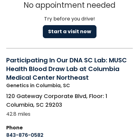
No appointment needed
Try before you drive!
Start a visit now
Participating In Our DNA SC Lab: MUSC
Health Blood Draw Lab at Columbia
Medical Center Northeast
Genetics
in Columbia, SC
120 Gateway Corporate Blvd, Floor: 1
Columbia
,
SC
29203
42.8 miles
Phone
843-876-0582