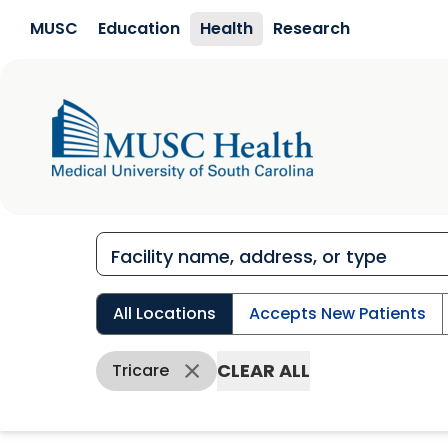
Skip to main content
MUSC
Education
Health
Research
All Locations
Accepts New Patients
CLEAR ALL
Tricare