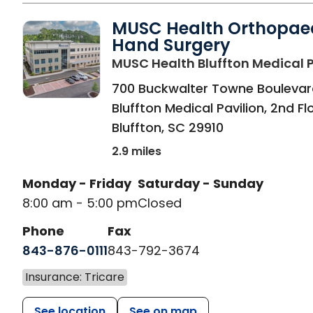
MUSC Health Orthopae
Hand Surgery
MUSC Health Bluffton Medical P
700 Buckwalter Towne Boulevar
Bluffton Medical Pavilion, 2nd Fl
Bluffton
,
SC
29910
2.9 miles
Monday - Friday
Saturday - Sunday
8:00 am - 5:00 pm
Closed
Phone
Fax
843-876-0111
843-792-3674
Insurance: Tricare
See location
See on map