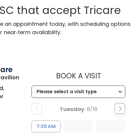
 SC that accept Tricare
ake an appointment today, with scheduling options
r near‑term availability.
Care
MUSC HE
BOOK A VISIT
in Bluffton, SC
avilion
d,
or
Tuesday
8/18
7:30 AM