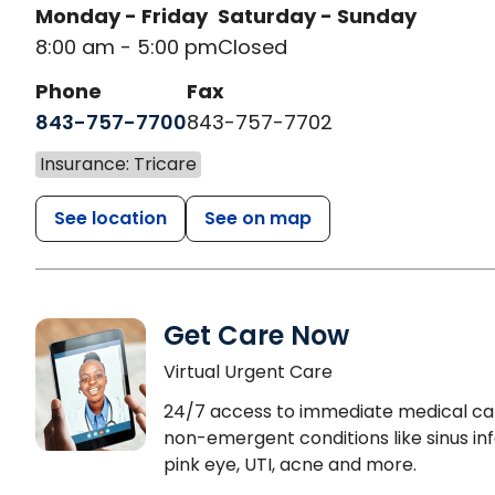
Monday - Friday
Saturday - Sunday
8:00 am - 5:00 pm
Closed
Phone
Fax
843-757-7700
843-757-7702
Insurance: Tricare
See location
See on map
Get Care Now
Virtual Urgent Care
24/7 access to immediate medical ca
non-emergent conditions like sinus inf
pink eye, UTI, acne and more.