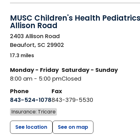
MUSC Children's Health Pediatrics
Allison Road
in Beaufort, SC
2403 Allison Road
Beaufort
,
SC
29902
17.3 miles
Monday - Friday
Saturday - Sunday
8:00 am - 5:00 pm
Closed
Phone
Fax
843-524-1078
843-379-5530
Insurance: Tricare
See location
See on map