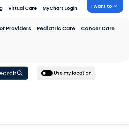
I want to
ng
Virtual Care
MyChart Login
or Providers
Pediatric Care
Cancer Care
earch
Use my location