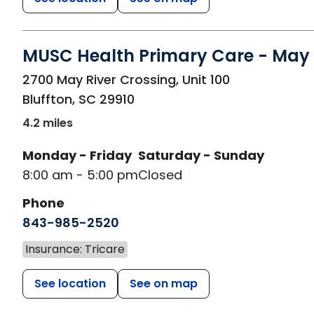
MUSC Health Primary Care - May 
in Bluffton, SC
2700 May River Crossing, Unit 100
Bluffton
,
SC
29910
4.2 miles
Monday - Friday
Saturday - Sunday
8:00 am - 5:00 pm
Closed
Phone
843-985-2520
Insurance: Tricare
See location
See on map