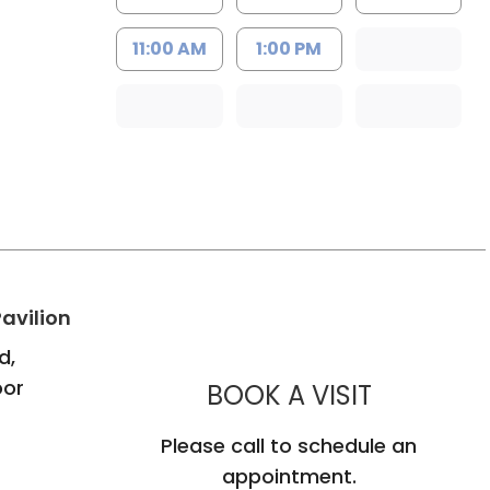
11:00 AM
1:00 PM
h
in Bluffton, SC
avilion
d,
oor
MUSC CH
BOOK A VISIT
Please call to schedule an
appointment.