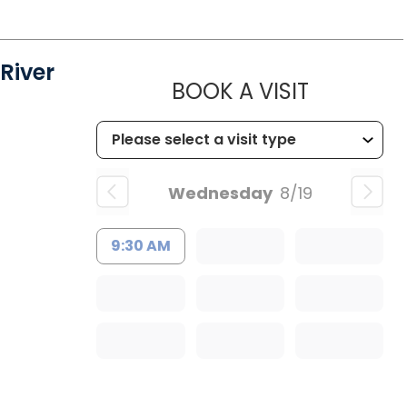
River
MUSC HEA
BOOK A VISIT
Wednesday
8/19
9:30 AM