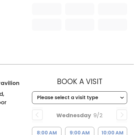
MUSC HE
BOOK A VISIT
in Bluffton, SC
avilion
d,
oor
Wednesday
9/2
8:00 AM
9:00 AM
10:00 AM