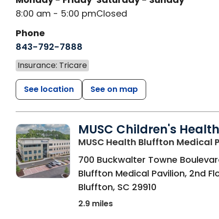
8:00 am - 5:00 pm
Closed
Phone
843-792-7888
Insurance: Tricare
See location
See on map
MUSC Children's Healt
MUSC Health Bluffton Medical P
700 Buckwalter Towne Boulevar
Bluffton Medical Pavilion, 2nd Fl
Bluffton
,
SC
29910
2.9 miles