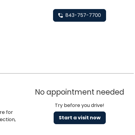
843-757-7700
No appointment needed
Try before you drive!
re for
Start a visit now
ection,