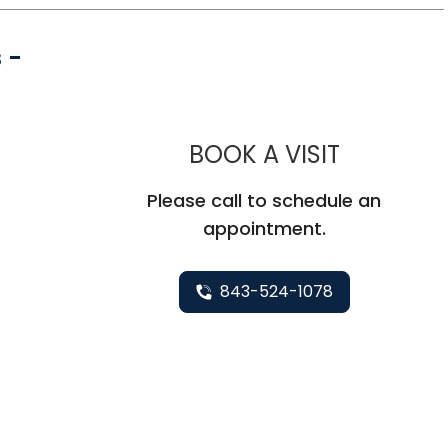
 -
MUSC CHI
BOOK A VISIT
Please call to schedule an
appointment.
843-524-1078