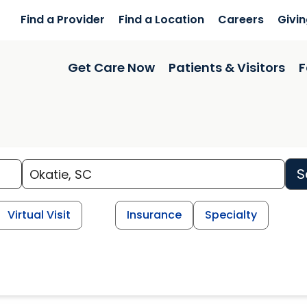
Find a Provider
Find a Location
Careers
Givi
Get Care Now
Patients & Visitors
F
S
Virtual Visit
Insurance
Specialty