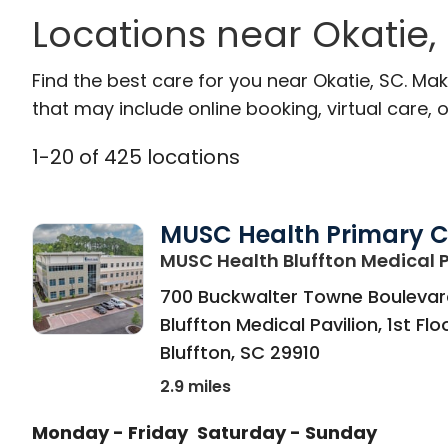
Locations near Okatie,
Find the best care for you near Okatie, SC. M
that may include online booking, virtual care, o
1
-
20
of
425
locations
MUSC Health Primary 
MUSC Health Bluffton Medical P
700 Buckwalter Towne Boulevar
Bluffton Medical Pavilion, 1st Flo
Bluffton
,
SC
29910
2.9 miles
Monday - Friday
Saturday - Sunday