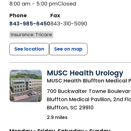
8:00 am - 5:00 pm
Closed
Phone
Fax
843-985-6450
843-310-5090
Insurance: Tricare
See location
See on map
MUSC Health Urology
MUSC Health Bluffton Medical P
700 Buckwalter Towne Boulevar
Bluffton Medical Pavilion, 2nd Fl
Bluffton
,
SC
29910
2.9 miles
Monday - Friday
Saturday - Sunday