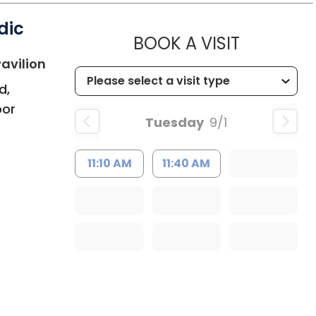
dic
MUSC HE
BOOK A VISIT
in Bluffton, SC
avilion
d,
oor
Tuesday
9/1
11:10 AM
11:40 AM