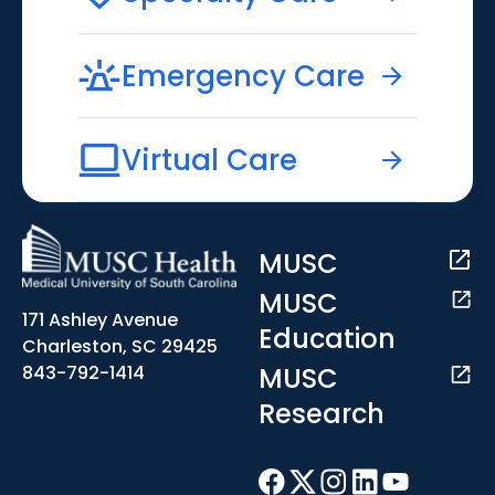
Emergency Care
Virtual Care
MUSC
MUSC
171 Ashley Avenue
Education
Charleston, SC 29425
MUSC
843-792-1414
Research