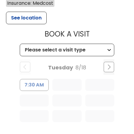
Insurance: Medcost
See location
MUSC HEALT
BOOK A VISIT
Tuesday
8/18
7:30 AM