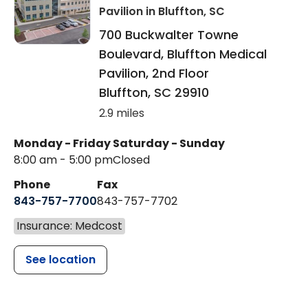
Pavilion
in Bluffton, SC
700 Buckwalter Towne
Boulevard, Bluffton Medical
Pavilion, 2nd Floor
Bluffton
,
SC
29910
2.9 miles
Monday - Friday
Saturday - Sunday
8:00 am - 5:00 pm
Closed
Phone
Fax
843-757-7700
843-757-7702
Insurance: Medcost
See location