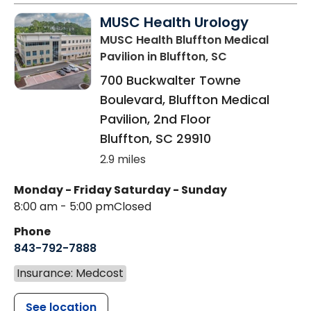
MUSC Health Urology
MUSC Health Bluffton Medical
Pavilion
in Bluffton, SC
700 Buckwalter Towne
Boulevard, Bluffton Medical
Pavilion, 2nd Floor
Bluffton
,
SC
29910
2.9 miles
Monday - Friday
Saturday - Sunday
8:00 am - 5:00 pm
Closed
Phone
843-792-7888
Insurance: Medcost
See location