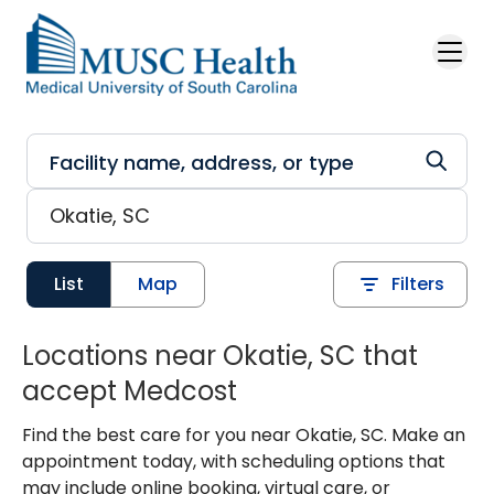
Skip to main content
List
Map
Filters
Locations near Okatie, SC that
accept Medcost
Find the best care for you near Okatie, SC. Make an
appointment today, with scheduling options that
may include online booking, virtual care, or