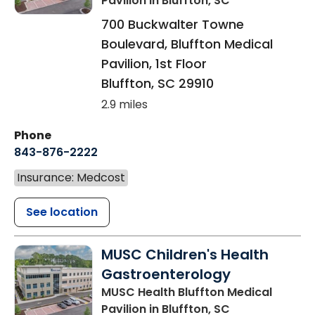
Pavilion
in Bluffton, SC
700 Buckwalter Towne
Boulevard, Bluffton Medical
Pavilion, 1st Floor
Bluffton
,
SC
29910
2.9 miles
Phone
843-876-2222
Insurance: Medcost
See location
MUSC Children's Health
Gastroenterology
MUSC Health Bluffton Medical
Pavilion
in Bluffton, SC