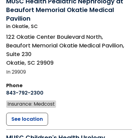
MUSC Health Pediatric Nephrology at
Beaufort Memorial Okatie Medical
Pavilion
in Okatie, SC
122 Okatie Center Boulevard North,
Beaufort Memorial Okatie Medical Pavilion,
Suite 230
Okatie
,
SC
29909
In 29909
Phone
843-792-2300
Insurance: Medcost
See location
MUSC Children's Health Urology