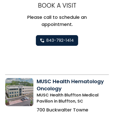
MUSC CHILD
BOOK A VISIT
Please call to schedule an
appointment.
843-792-1414
MUSC Health Hematology
Oncology
MUSC Health Bluffton Medical
Pavilion
in Bluffton, SC
700 Buckwalter Towne