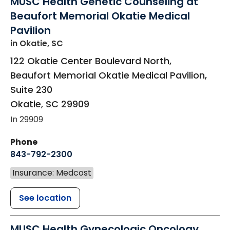
MUSC Health Genetic Counseling at
Beaufort Memorial Okatie Medical
Pavilion
in Okatie, SC
122 Okatie Center Boulevard North,
Beaufort Memorial Okatie Medical Pavilion,
Suite 230
Okatie
,
SC
29909
In 29909
Phone
843-792-2300
Insurance: Medcost
See location
MUSC Health Gynecologic Oncology