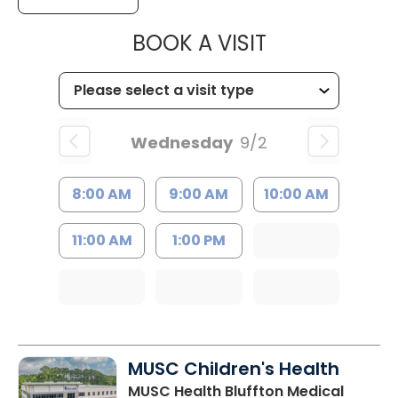
MUSC HEALT
BOOK A VISIT
Wednesday
9/2
8:00 AM
9:00 AM
10:00 AM
11:00 AM
1:00 PM
MUSC Children's Health
MUSC Health Bluffton Medical