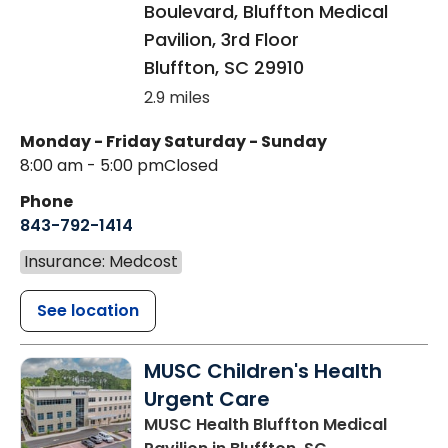
Boulevard, Bluffton Medical
Pavilion, 3rd Floor
Bluffton
,
SC
29910
2.9 miles
Monday - Friday
Saturday - Sunday
8:00 am - 5:00 pm
Closed
Phone
843-792-1414
Insurance: Medcost
See location
MUSC Children's Health
Urgent Care
MUSC Health Bluffton Medical