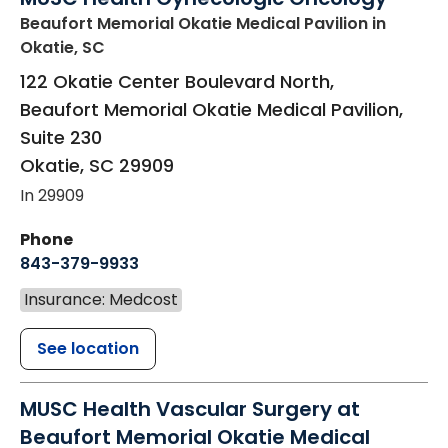
Beaufort Memorial Okatie Medical Pavilion
in
Okatie, SC
122 Okatie Center Boulevard North,
Beaufort Memorial Okatie Medical Pavilion,
Suite 230
Okatie
,
SC
29909
In 29909
Phone
843-379-9933
Insurance: Medcost
See location
MUSC Health Vascular Surgery at
Beaufort Memorial Okatie Medical