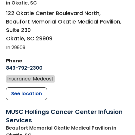
in Okatie, SC
122 Okatie Center Boulevard North,
Beaufort Memorial Okatie Medical Pavilion,
Suite 230
Okatie
,
SC
29909
In 29909
Phone
843-792-2300
Insurance: Medcost
See location
MUSC Hollings Cancer Center Infusion
Services
Beaufort Memorial Okatie Medical Pavilion
in