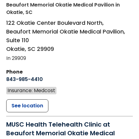
Beaufort Memorial Okatie Medical Pavilion
in
Okatie, SC
122 Okatie Center Boulevard North,
Beaufort Memorial Okatie Medical Pavilion,
Suite 110
Okatie
,
SC
29909
In 29909
Phone
843-985-4410
Insurance: Medcost
See location
MUSC Health Telehealth Clinic at
Beaufort Memorial Okatie Medical