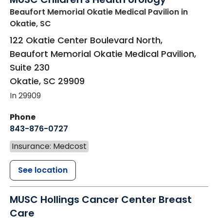
Beaufort Memorial Okatie Medical Pavilion
in
Okatie, SC
122 Okatie Center Boulevard North,
Beaufort Memorial Okatie Medical Pavilion,
Suite 230
Okatie
,
SC
29909
In 29909
Phone
843-876-0727
Insurance: Medcost
See location
MUSC Hollings Cancer Center Breast
Care