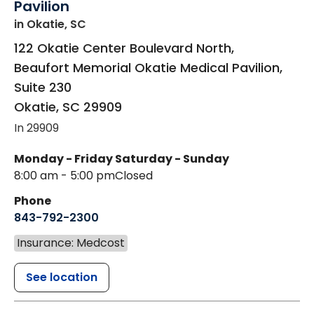
Pavilion
in Okatie, SC
122 Okatie Center Boulevard North,
Beaufort Memorial Okatie Medical Pavilion,
Suite 230
Okatie
,
SC
29909
In 29909
Monday - Friday
Saturday - Sunday
8:00 am - 5:00 pm
Closed
Phone
843-792-2300
Insurance: Medcost
See location