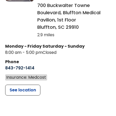
700 Buckwalter Towne
Boulevard, Bluffton Medical
Pavilion, 1st Floor
Bluffton
,
SC
29910
2.9 miles
Monday - Friday
Saturday - Sunday
8:00 am - 5:00 pm
Closed
Phone
843-792-1414
Insurance: Medcost
See location