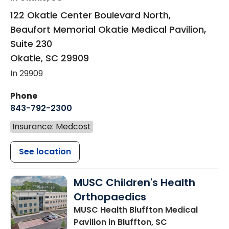
122 Okatie Center Boulevard North,
Beaufort Memorial Okatie Medical Pavilion,
Suite 230
Okatie
,
SC
29909
In 29909
Phone
843-792-2300
Insurance: Medcost
See location
MUSC Children's Health
Orthopaedics
MUSC Health Bluffton Medical
Pavilion
in Bluffton, SC