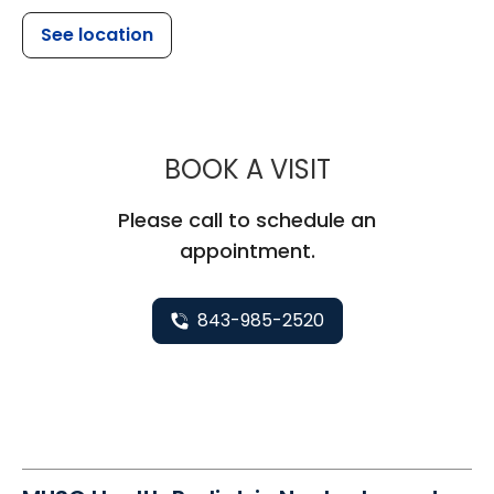
See location
MUSC HEALTH
BOOK A VISIT
Please call to schedule an
appointment.
843-985-2520