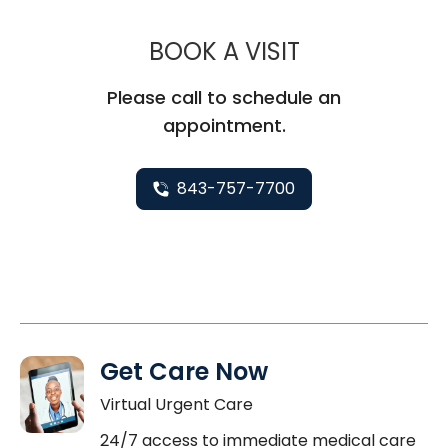
MUSC CHILD
BOOK A VISIT
Please call to schedule an
appointment.
843-757-7700
Get Care Now
Virtual Urgent Care
24/7 access to immediate medical care