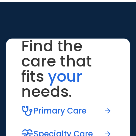
Find the
care that
fits
your
needs.
Primary Care
Specialty Care