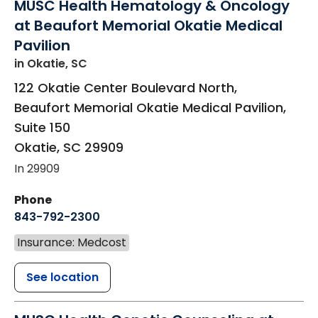
MUSC Health Hematology & Oncology
at Beaufort Memorial Okatie Medical
Pavilion
in Okatie, SC
122 Okatie Center Boulevard North,
Beaufort Memorial Okatie Medical Pavilion,
Suite 150
Okatie
,
SC
29909
In 29909
Phone
843-792-2300
Insurance: Medcost
See location