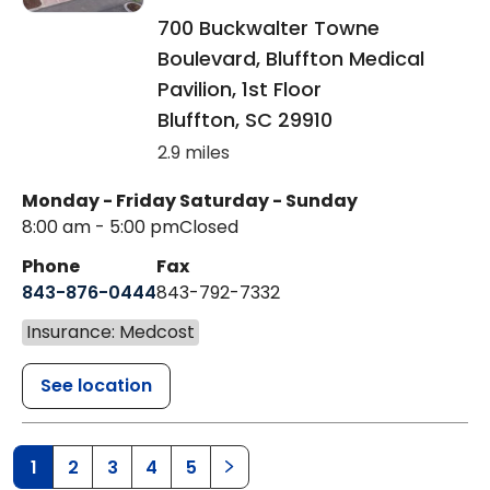
700 Buckwalter Towne
Boulevard, Bluffton Medical
Pavilion, 1st Floor
Bluffton
,
SC
29910
2.9 miles
Monday - Friday
Saturday - Sunday
8:00 am - 5:00 pm
Closed
Phone
Fax
843-876-0444
843-792-7332
Insurance: Medcost
See location
1
2
3
4
5