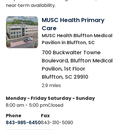
near‑term availability.
MUSC Health Primary
Care
MUSC Health Bluffton Medical
Pavilion
in Bluffton, SC
700 Buckwalter Towne
Boulevard, Bluffton Medical
Pavilion, 1st Floor
Bluffton
,
SC
29910
2.9 miles
Monday - Friday
Saturday - Sunday
8:00 am - 5:00 pm
Closed
Phone
Fax
843-985-6450
843-310-5090