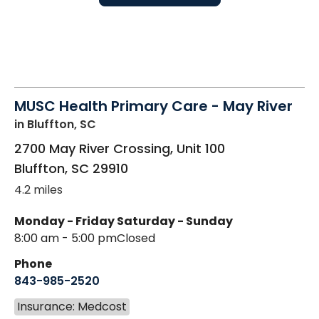
MUSC Health Primary Care - May River
in Bluffton, SC
2700 May River Crossing, Unit 100
Bluffton
,
SC
29910
4.2 miles
Monday - Friday
Saturday - Sunday
8:00 am - 5:00 pm
Closed
Phone
843-985-2520
Insurance: Medcost