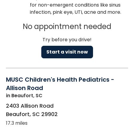
for non-emergent conditions like sinus
infection, pink eye, UTI, acne and more.
No appointment needed
Try before you drive!
Start a visit now
MUSC Children's Health Pediatrics -
Allison Road
in Beaufort, SC
2403 Allison Road
Beaufort
,
SC
29902
17.3 miles