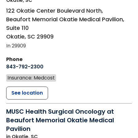
Okatie, SC
122 Okatie Center Boulevard North,
Beaufort Memorial Okatie Medical Pavilion,
Suite 110
Okatie
,
SC
29909
In 29909
Phone
843-792-2300
Insurance: Medcost
See location
MUSC Health Surgical Oncology at
Beaufort Memorial Okatie Medical
Pavilion
in Okatie, SC