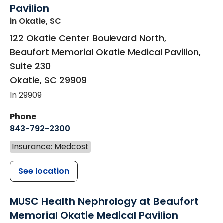
Pavilion
in Okatie, SC
122 Okatie Center Boulevard North,
Beaufort Memorial Okatie Medical Pavilion,
Suite 230
Okatie
,
SC
29909
In 29909
Phone
843-792-2300
Insurance: Medcost
See location
MUSC Health Nephrology at Beaufort
Memorial Okatie Medical Pavilion