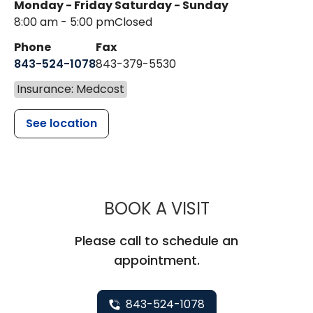
Monday - Friday
Saturday - Sunday
8:00 am - 5:00 pm
Closed
Phone
Fax
843-524-1078
843-379-5530
Insurance: Medcost
See location
MUSC CHILDR
BOOK A VISIT
Please call to schedule an
appointment.
843-524-1078