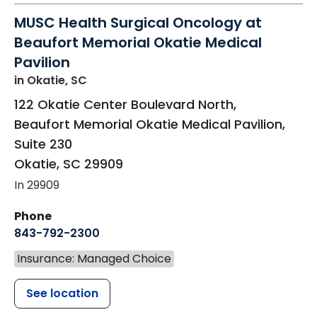
MUSC Health Surgical Oncology at
Beaufort Memorial Okatie Medical
Pavilion
in Okatie, SC
122 Okatie Center Boulevard North,
Beaufort Memorial Okatie Medical Pavilion,
Suite 230
Okatie
,
SC
29909
In 29909
Phone
843-792-2300
Insurance: Managed Choice
See location