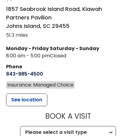
1857 Seabrook Island Road, Kiawah
Partners Pavilion
Johns Island
,
SC
29455
51.3 miles
Monday - Friday
Saturday - Sunday
8:00 am - 5:00 pm
Closed
Phone
843-985-4500
Insurance: Managed Choice
See location
MUSC HEALT
BOOK A VISIT