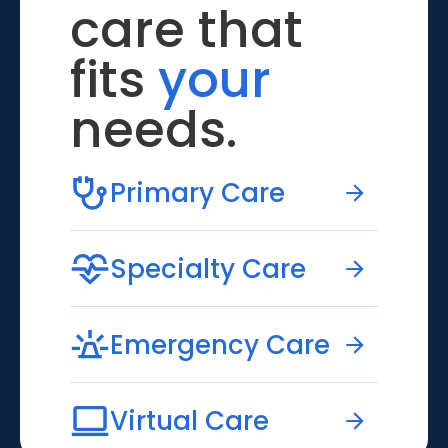
care that
fits
your
needs.
Primary Care
Specialty Care
Emergency Care
Virtual Care