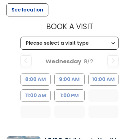
See location
MUSC HEALT
BOOK A VISIT
Wednesday
9/2
8:00 AM
9:00 AM
10:00 AM
11:00 AM
1:00 PM