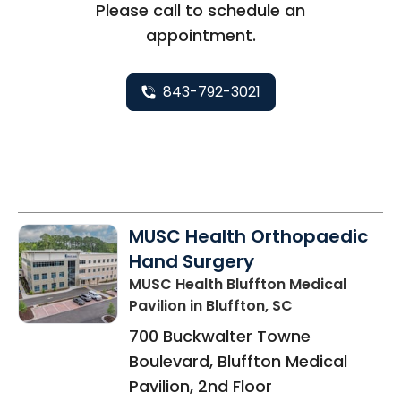
Please call to schedule an
appointment.
843-792-3021
MUSC Health Orthopaedic
Hand Surgery
MUSC Health Bluffton Medical
Pavilion
in Bluffton, SC
700 Buckwalter Towne
Boulevard, Bluffton Medical
Pavilion, 2nd Floor