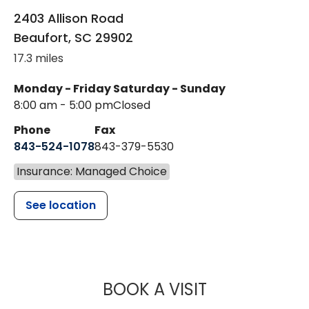
2403 Allison Road
Beaufort
,
SC
29902
17.3 miles
Monday - Friday
Saturday - Sunday
8:00 am - 5:00 pm
Closed
Phone
Fax
843-524-1078
843-379-5530
Insurance: Managed Choice
See location
MUSC CHILDR
BOOK A VISIT