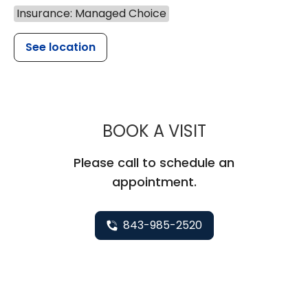
Insurance: Managed Choice
See location
MUSC HEALTH
BOOK A VISIT
Please call to schedule an
appointment.
843-985-2520