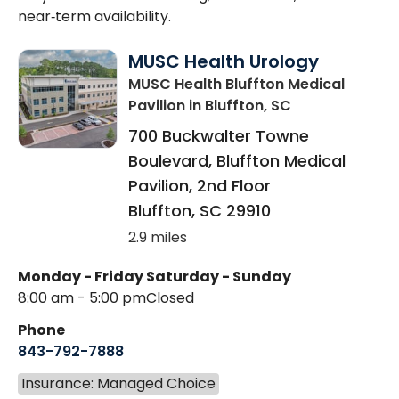
near‑term availability.
MUSC Health Urology
MUSC Health Bluffton Medical
Pavilion
in Bluffton, SC
700 Buckwalter Towne
Boulevard, Bluffton Medical
Pavilion, 2nd Floor
Bluffton
,
SC
29910
2.9 miles
Monday - Friday
Saturday - Sunday
8:00 am - 5:00 pm
Closed
Phone
843-792-7888
Insurance: Managed Choice