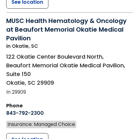
See location
MUSC Health Hematology & Oncology
at Beaufort Memorial Okatie Medical
Pavilion
in Okatie, SC
122 Okatie Center Boulevard North,
Beaufort Memorial Okatie Medical Pavilion,
Suite 150
Okatie
,
SC
29909
In 29909
Phone
843-792-2300
Insurance: Managed Choice