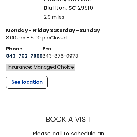
Bluffton
,
SC
29910
2.9 miles
Monday - Friday
Saturday - Sunday
8:00 am - 5:00 pm
Closed
Phone
Fax
843-792-7888
843-876-0978
Insurance: Managed Choice
See location
MUSC CHILD
BOOK A VISIT
Please call to schedule an