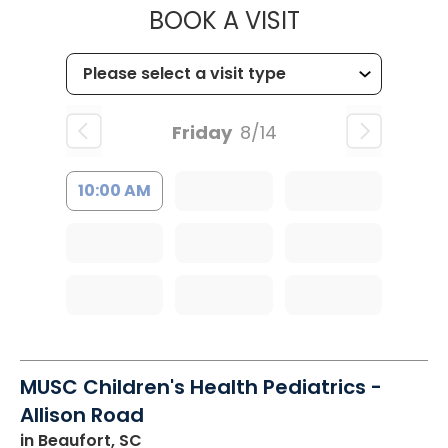
MUSC CHILD
BOOK A VISIT
Friday
8/14
10:00 AM
MUSC Children's Health Pediatrics -
Allison Road
in Beaufort, SC