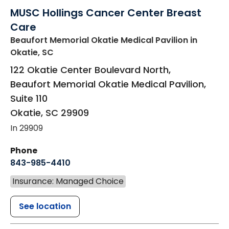
MUSC Hollings Cancer Center Breast
Care
Beaufort Memorial Okatie Medical Pavilion
in
Okatie, SC
122 Okatie Center Boulevard North,
Beaufort Memorial Okatie Medical Pavilion,
Suite 110
Okatie
,
SC
29909
In 29909
Phone
843-985-4410
Insurance: Managed Choice
See location