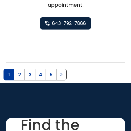
appointment.
843-792-7888
1
2
3
4
5
Find the