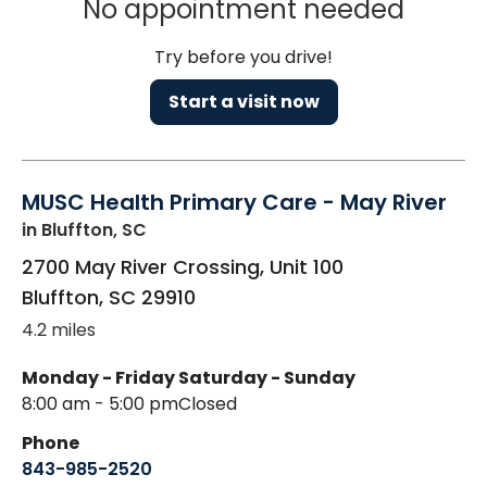
No appointment needed
Try before you drive!
Start a visit now
MUSC Health Primary Care - May River
in Bluffton, SC
2700 May River Crossing, Unit 100
Bluffton
,
SC
29910
4.2 miles
Monday - Friday
Saturday - Sunday
8:00 am - 5:00 pm
Closed
Phone
843-985-2520