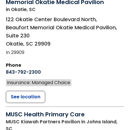
Memorial Okatie Medical Pavilion
in Okatie, SC
122 Okatie Center Boulevard North,
Beaufort Memorial Okatie Medical Pavilion,
Suite 230
Okatie
,
SC
29909
In 29909
Phone
843-792-2300
Insurance: Managed Choice
See location
MUSC Health Primary Care
MUSC Kiawah Partners Pavilion
in Johns Island,
SC