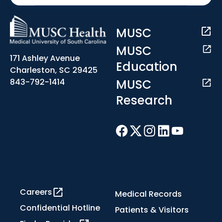
MUSC
MUSC
171 Ashley Avenue
Education
Charleston, SC 29425
MUSC
843-792-1414
Research
Careers
Medical Records
Confidential Hotline
Patients & Visitors