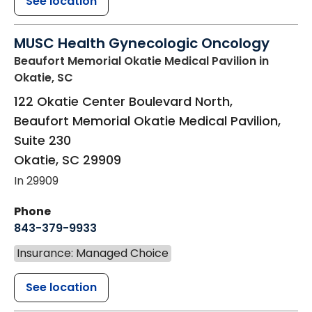
See location
MUSC Health Gynecologic Oncology
Beaufort Memorial Okatie Medical Pavilion
in
Okatie, SC
122 Okatie Center Boulevard North,
Beaufort Memorial Okatie Medical Pavilion,
Suite 230
Okatie
,
SC
29909
In 29909
Phone
843-379-9933
Insurance: Managed Choice
See location