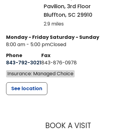
Pavilion, 3rd Floor
Bluffton
,
SC
29910
2.9 miles
Monday - Friday
Saturday - Sunday
8:00 am - 5:00 pm
Closed
Phone
Fax
843-792-3021
843-876-0978
Insurance: Managed Choice
See location
MUSC HEAL
BOOK A VISIT