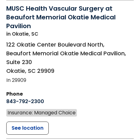
MUSC Health Vascular Surgery at
Beaufort Memorial Okatie Medical
Pavilion
in Okatie, SC
122 Okatie Center Boulevard North,
Beaufort Memorial Okatie Medical Pavilion,
Suite 230
Okatie
,
SC
29909
In 29909
Phone
843-792-2300
Insurance: Managed Choice
See location