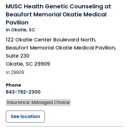
MUSC Health Genetic Counseling at
Beaufort Memorial Okatie Medical
Pavilion
in Okatie, SC
122 Okatie Center Boulevard North,
Beaufort Memorial Okatie Medical Pavilion,
Suite 230
Okatie
,
SC
29909
In 29909
Phone
843-792-2300
Insurance: Managed Choice
See location