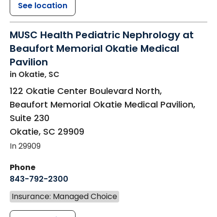
See location
MUSC Health Pediatric Nephrology at
Beaufort Memorial Okatie Medical
Pavilion
in Okatie, SC
122 Okatie Center Boulevard North,
Beaufort Memorial Okatie Medical Pavilion,
Suite 230
Okatie
,
SC
29909
In 29909
Phone
843-792-2300
Insurance: Managed Choice