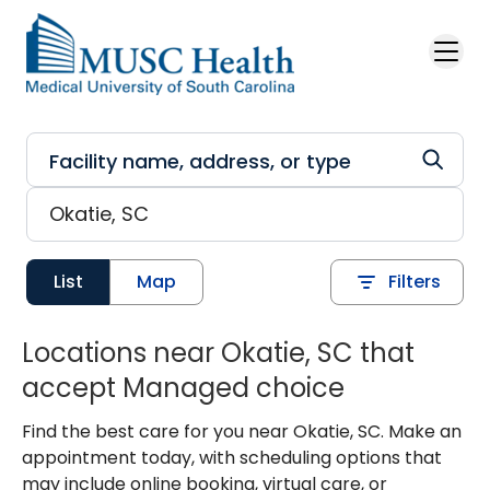
Skip to main content
List
Map
Filters
Locations near Okatie, SC that
accept Managed choice
Find the best care for you near Okatie, SC. Make an
appointment today, with scheduling options that
may include online booking, virtual care, or