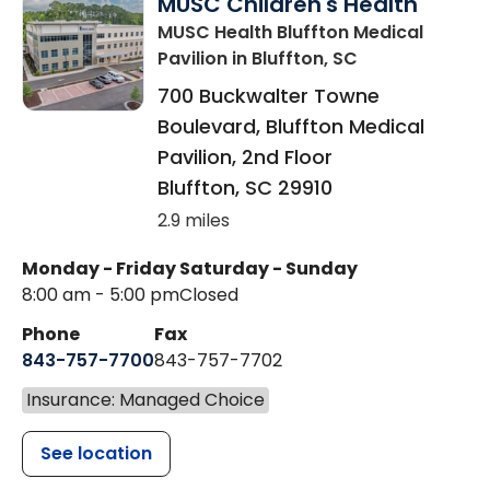
MUSC Children's Health
MUSC Health Bluffton Medical
Pavilion
in Bluffton, SC
700 Buckwalter Towne
Boulevard, Bluffton Medical
Pavilion, 2nd Floor
Bluffton
,
SC
29910
2.9 miles
Monday - Friday
Saturday - Sunday
8:00 am - 5:00 pm
Closed
Phone
Fax
843-757-7700
843-757-7702
Insurance: Managed Choice
See location