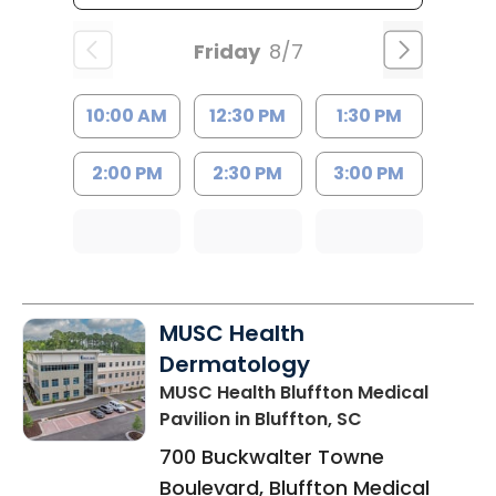
Friday
8/7
10:00 AM
12:30 PM
1:30 PM
2:00 PM
2:30 PM
3:00 PM
MUSC Health
Dermatology
MUSC Health Bluffton Medical
Pavilion
in Bluffton, SC
700 Buckwalter Towne
Boulevard, Bluffton Medical