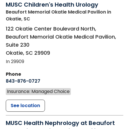
MUSC Children's Health Urology
Beaufort Memorial Okatie Medical Pavilion
in
Okatie, SC
122 Okatie Center Boulevard North,
Beaufort Memorial Okatie Medical Pavilion,
Suite 230
Okatie
,
SC
29909
In 29909
Phone
843-876-0727
Insurance: Managed Choice
See location
MUSC Health Nephrology at Beaufort