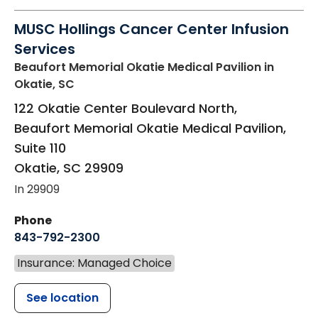
MUSC Hollings Cancer Center Infusion
Services
Beaufort Memorial Okatie Medical Pavilion
in
Okatie, SC
122 Okatie Center Boulevard North,
Beaufort Memorial Okatie Medical Pavilion,
Suite 110
Okatie
,
SC
29909
In 29909
Phone
843-792-2300
Insurance: Managed Choice
See location