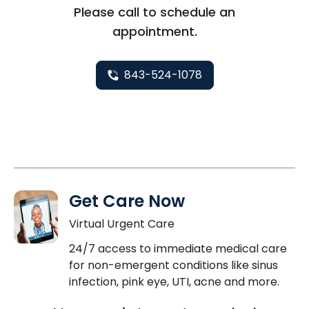
Please call to schedule an
appointment.
843-524-1078
Get Care Now
Virtual Urgent Care
24/7 access to immediate medical care
for non-emergent conditions like sinus
infection, pink eye, UTI, acne and more.