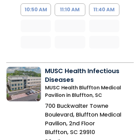
10:50 AM
11:10 AM
11:40 AM
MUSC Health Infectious
Diseases
MUSC Health Bluffton Medical
Pavilion
in Bluffton, SC
700 Buckwalter Towne
Boulevard, Bluffton Medical
Pavilion, 2nd Floor
Bluffton
,
SC
29910