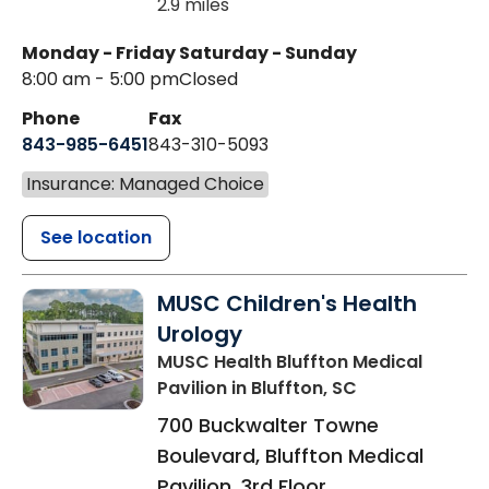
2.9 miles
Monday - Friday
Saturday - Sunday
8:00 am - 5:00 pm
Closed
Phone
Fax
843-985-6451
843-310-5093
Insurance: Managed Choice
See location
MUSC Children's Health
Urology
MUSC Health Bluffton Medical
Pavilion
in Bluffton, SC
700 Buckwalter Towne
Boulevard, Bluffton Medical
Pavilion, 3rd Floor