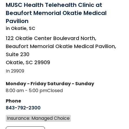
MUSC Health Telehealth Clinic at
Beaufort Memorial Okatie Medical
Pavilion
in Okatie, SC
122 Okatie Center Boulevard North,
Beaufort Memorial Okatie Medical Pavilion,
Suite 230
Okatie
,
SC
29909
In 29909
Monday - Friday
Saturday - Sunday
8:00 am - 5:00 pm
Closed
Phone
843-792-2300
Insurance: Managed Choice