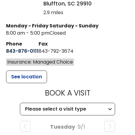
Bluffton
,
SC
29910
2.9 miles
Monday - Friday
Saturday - Sunday
8:00 am - 5:00 pm
Closed
Phone
Fax
843-876-0111
843-792-3674
Insurance: Managed Choice
See location
MUSC HEALT
BOOK A VISIT
Tuesday
9/1