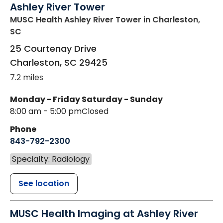
Ashley River Tower
MUSC Health Ashley River Tower
in Charleston,
SC
25 Courtenay Drive
Charleston
,
SC
29425
7.2 miles
Monday - Friday
Saturday - Sunday
8:00 am - 5:00 pm
Closed
Phone
843-792-2300
Specialty: Radiology
See location
MUSC Health Imaging at Ashley River