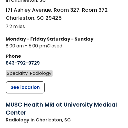
in Charleston, SC
171 Ashley Avenue, Room 327, Room 372
Charleston
,
SC
29425
7.2 miles
Monday - Friday
Saturday - Sunday
8:00 am - 5:00 pm
Closed
Phone
843-792-9729
Specialty: Radiology
See location
MUSC Health MRI at University Medical
Center
Radiology
in Charleston, SC