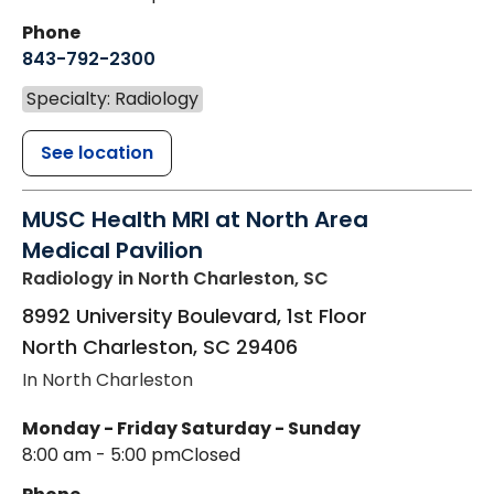
Phone
843-792-2300
Specialty: Radiology
See location
MUSC Health MRI at North Area
Medical Pavilion
Radiology
in North Charleston, SC
8992 University Boulevard, 1st Floor
North Charleston
,
SC
29406
In North Charleston
Monday - Friday
Saturday - Sunday
8:00 am - 5:00 pm
Closed