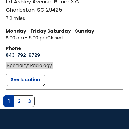
171 Ashley Avenue, Room 372
Charleston
,
SC
29425
7.2 miles
Monday - Friday
Saturday - Sunday
8:00 am - 5:00 pm
Closed
Phone
843-792-9729
Specialty: Radiology
See location
1
2
3