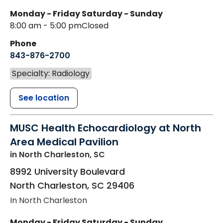
Monday - Friday
Saturday - Sunday
8:00 am - 5:00 pm
Closed
Phone
843-876-2700
Specialty: Radiology
See location
MUSC Health Echocardiology at North
Area Medical Pavilion
in North Charleston, SC
8992 University Boulevard
North Charleston
,
SC
29406
In North Charleston
Monday - Friday
Saturday - Sunday