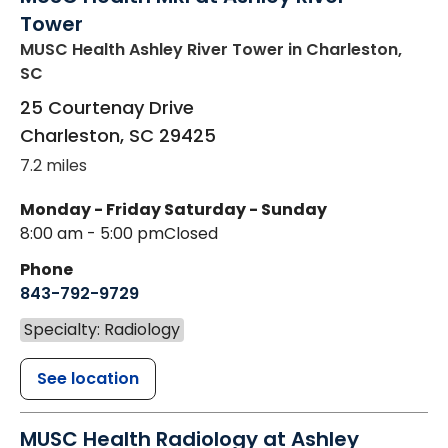
Tower
MUSC Health Ashley River Tower
in Charleston,
SC
25 Courtenay Drive
Charleston
,
SC
29425
7.2 miles
Monday - Friday
Saturday - Sunday
8:00 am - 5:00 pm
Closed
Phone
843-792-9729
Specialty: Radiology
See location
MUSC Health Radiology at Ashley