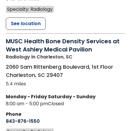
Specialty: Radiology
See location
MUSC Health Bone Density Services at
West Ashley Medical Pavilion
Radiology
in Charleston, SC
2060 Sam Rittenberg Boulevard, 1st Floor
Charleston
,
SC
29407
5.4 miles
Monday - Friday
Saturday - Sunday
8:00 am - 5:00 pm
Closed
Phone
843-876-1550