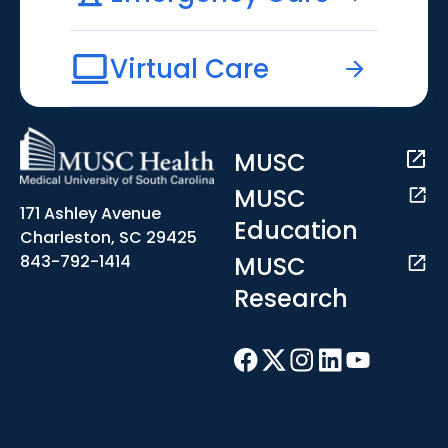
Virtual Care
MUSC
MUSC
171 Ashley Avenue
Education
Charleston, SC 29425
MUSC
843-792-1414
Research