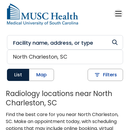
Skip to main content
List
Map
Filters
Radiology locations near North
Charleston, SC
Find the best care for you near North Charleston,
SC. Make an appointment today, with scheduling
options that may include online booking, virtual