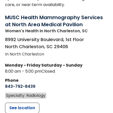
care, or near‑term availability.
MUSC Health Mammography Services
at North Area Medical Pavilion
Women's Health
in North Charleston, SC
8992 University Boulevard, 1st Floor
North Charleston
,
SC
29406
In North Charleston
Monday - Friday
Saturday - Sunday
8:00 am - 5:00 pm
Closed
Phone
843-792-8439
Specialty: Radiology
See location