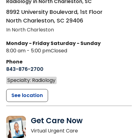
Radiology
in North Charleston, SC
8992 University Boulevard, 1st Floor
North Charleston
,
SC
29406
In North Charleston
Monday - Friday
Saturday - Sunday
8:00 am - 5:00 pm
Closed
Phone
843-876-2700
Specialty: Radiology
See location
Get Care Now
Virtual Urgent Care