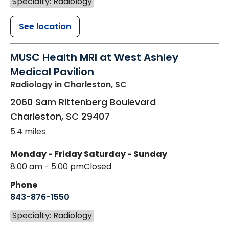
Specialty: Radiology
See location
MUSC Health MRI at West Ashley
Medical Pavilion
Radiology
in Charleston, SC
2060 Sam Rittenberg Boulevard
Charleston
,
SC
29407
5.4 miles
Monday - Friday
Saturday - Sunday
8:00 am - 5:00 pm
Closed
Phone
843-876-1550
Specialty: Radiology