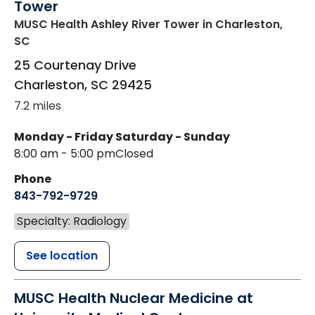
Tower
MUSC Health Ashley River Tower
in Charleston,
SC
25 Courtenay Drive
Charleston
,
SC
29425
7.2 miles
Monday - Friday
Saturday - Sunday
8:00 am - 5:00 pm
Closed
Phone
843-792-9729
Specialty: Radiology
See location
MUSC Health Nuclear Medicine at