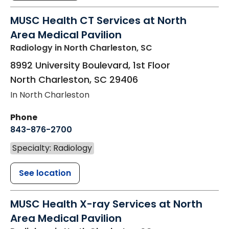
MUSC Health CT Services at North
Area Medical Pavilion
Radiology
in North Charleston, SC
8992 University Boulevard, 1st Floor
North Charleston
,
SC
29406
In North Charleston
Phone
843-876-2700
Specialty: Radiology
See location
MUSC Health X-ray Services at North
Area Medical Pavilion