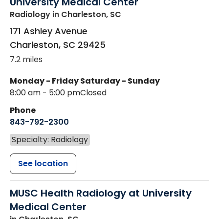
University Medical Center
Radiology
in Charleston, SC
171 Ashley Avenue
Charleston
,
SC
29425
7.2 miles
Monday - Friday
Saturday - Sunday
8:00 am - 5:00 pm
Closed
Phone
843-792-2300
Specialty: Radiology
See location
MUSC Health Radiology at University
Medical Center