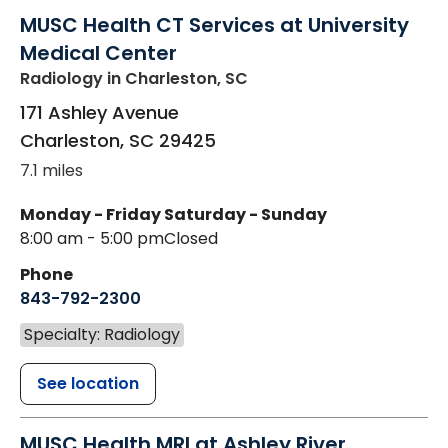
MUSC Health CT Services at University
Medical Center
Radiology
in Charleston, SC
171 Ashley Avenue
Charleston
,
SC
29425
7.1 miles
Monday - Friday
Saturday - Sunday
8:00 am - 5:00 pm
Closed
Phone
843-792-2300
Specialty: Radiology
See location
MUSC Health MRI at Ashley River