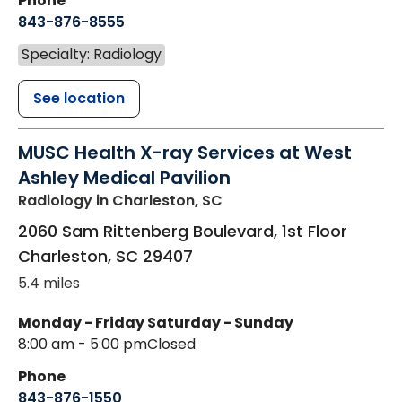
Phone
843-876-8555
Specialty: Radiology
See location
MUSC Health X-ray Services at West
Ashley Medical Pavilion
Radiology
in Charleston, SC
2060 Sam Rittenberg Boulevard, 1st Floor
Charleston
,
SC
29407
5.4 miles
Monday - Friday
Saturday - Sunday
8:00 am - 5:00 pm
Closed
Phone
843-876-1550