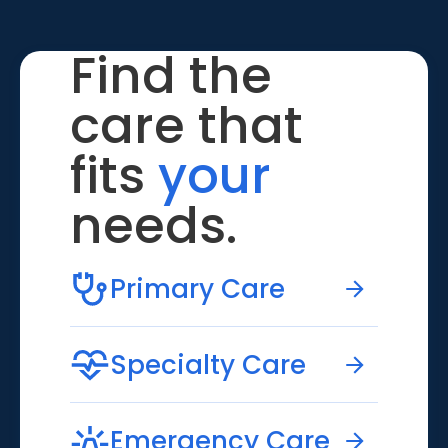
Find the
care that
fits
your
needs.
Primary Care
Specialty Care
Emergency Care