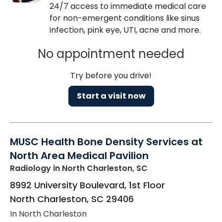
24/7 access to immediate medical care
for non-emergent conditions like sinus
infection, pink eye, UTI, acne and more.
No appointment needed
Try before you drive!
Start a visit now
MUSC Health Bone Density Services at
North Area Medical Pavilion
Radiology
in North Charleston, SC
8992 University Boulevard, 1st Floor
North Charleston
,
SC
29406
In North Charleston