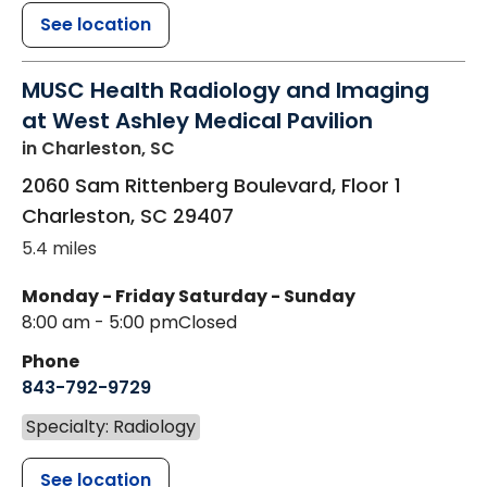
See location
MUSC Health Radiology and Imaging
at West Ashley Medical Pavilion
in Charleston, SC
2060 Sam Rittenberg Boulevard, Floor 1
Charleston
,
SC
29407
5.4 miles
Monday - Friday
Saturday - Sunday
8:00 am - 5:00 pm
Closed
Phone
843-792-9729
Specialty: Radiology
See location