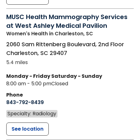
MUSC Health Mammography Services
at West Ashley Medical Pavilion
Women's Health
in Charleston, SC
2060 Sam Rittenberg Boulevard, 2nd Floor
Charleston
,
SC
29407
5.4 miles
Monday - Friday
Saturday - Sunday
8:00 am - 5:00 pm
Closed
Phone
843-792-8439
Specialty: Radiology
See location