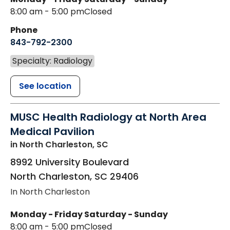
8:00 am - 5:00 pm
Closed
Phone
843-792-2300
Specialty: Radiology
See location
MUSC Health Radiology at North Area
Medical Pavilion
in North Charleston, SC
8992 University Boulevard
North Charleston
,
SC
29406
In North Charleston
Monday - Friday
Saturday - Sunday
8:00 am - 5:00 pm
Closed