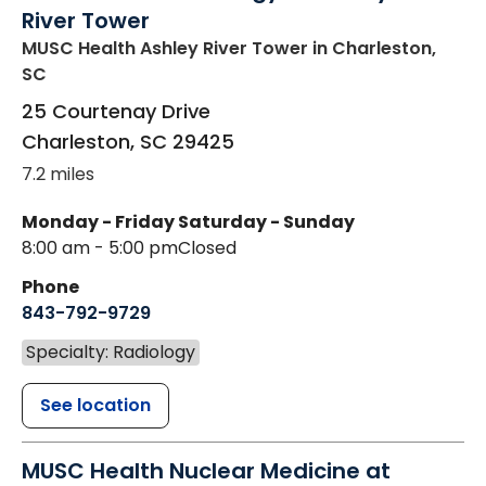
River Tower
MUSC Health Ashley River Tower
in Charleston,
SC
25 Courtenay Drive
Charleston
,
SC
29425
7.2 miles
Monday - Friday
Saturday - Sunday
8:00 am - 5:00 pm
Closed
Phone
843-792-9729
Specialty: Radiology
See location
MUSC Health Nuclear Medicine at