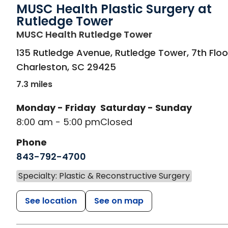
MUSC Health Plastic Surgery at
Rutledge Tower
in Charleston, S
MUSC Health Rutledge Tower
135 Rutledge Avenue, Rutledge Tower, 7th Floo
Charleston
,
SC
29425
7.3 miles
Monday - Friday
Saturday - Sunday
8:00 am - 5:00 pm
Closed
Phone
843-792-4700
Specialty: Plastic & Reconstructive Surgery
See location
See on map