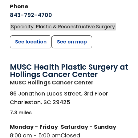
Phone
843-792-4700
Specialty: Plastic & Reconstructive Surgery
See location
See on map
MUSC Health Plastic Surgery at
Hollings Cancer Center
in Charleston, 
MUSC Hollings Cancer Center
86 Jonathan Lucas Street, 3rd Floor
Charleston
,
SC
29425
7.3 miles
Monday - Friday
Saturday - Sunday
8:00 am - 5:00 pm
Closed