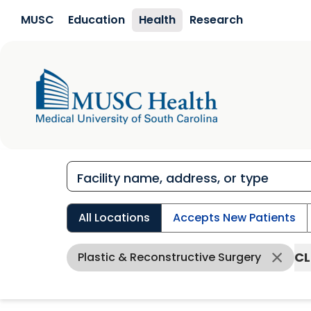
Skip to main content
MUSC
Education
Health
Research
All Locations
Accepts New Patients
CL
Plastic & Reconstructive Surgery