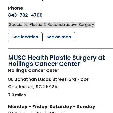
Phone
843-792-4700
Specialty: Plastic & Reconstructive Surgery
See location
See on map
MUSC Health Plastic Surgery at
Hollings Cancer Center
in Charleston, SC
Hollings Cancer Ceter
86 Jonathan Lucas Street, 3rd Floor
Charleston
,
SC
29425
7.3 miles
Monday - Friday
Saturday - Sunday