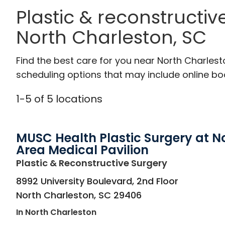
Plastic & reconstructiv
North Charleston, SC
Find the best care for you near North Charles
scheduling options that may include online booki
1
-
5
of
5
locations
MUSC Health Plastic Surgery at N
Area Medical Pavilion
in North Cha
Plastic & Reconstructive Surgery
8992 University Boulevard, 2nd Floor
North Charleston
,
SC
29406
In North Charleston