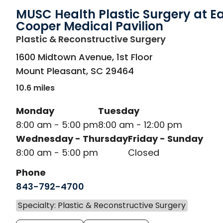
MUSC Health Plastic Surgery at E
Cooper Medical Pavilion
in Mount Ple
Plastic & Reconstructive Surgery
1600 Midtown Avenue, 1st Floor
Mount Pleasant
,
SC
29464
10.6 miles
Monday
Tuesday
8:00 am - 5:00 pm
8:00 am - 12:00 pm
Wednesday - Thursday
Friday - Sunday
8:00 am - 5:00 pm
Closed
Phone
843-792-4700
Specialty: Plastic & Reconstructive Surgery