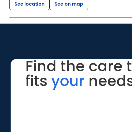
See location
See on map
Find the care 
fits
your
needs