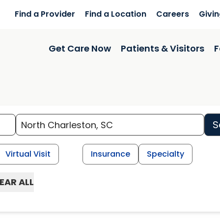
Find a Provider
Find a Location
Careers
Givi
Get Care Now
Patients & Visitors
F
S
Virtual Visit
Insurance
Specialty
EAR ALL