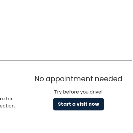
No appointment needed
Try before you drive!
re for
Start a visit now
ection,