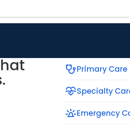
that
Primary Care
.
Specialty Car
Emergency C