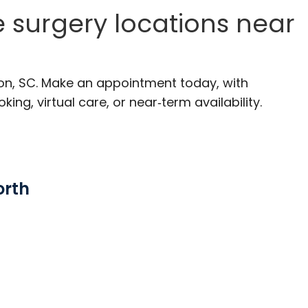
e surgery locations near
ton, SC. Make an appointment today, with
ng, virtual care, or near‑term availability.
orth
rleston, SC