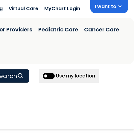
I want to
ng
Virtual Care
MyChart Login
or Providers
Pediatric Care
Cancer Care
earch
Use my location