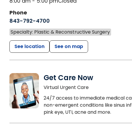
8:00 am - 5:00 pm
Closed
Phone
843-792-4700
Specialty: Plastic & Reconstructive Surgery
See location
See on map
Get Care Now
Virtual Urgent Care
24/7 access to immediate medical ca
non-emergent conditions like sinus inf
pink eye, UTI, acne and more.