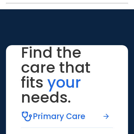
Find the
care that
fits
your
needs.
Primary Care