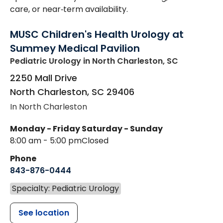
care, or near‑term availability.
MUSC Children's Health Urology at
Summey Medical Pavilion
Pediatric Urology
in North Charleston, SC
2250 Mall Drive
North Charleston
,
SC
29406
In North Charleston
Monday - Friday
Saturday - Sunday
8:00 am - 5:00 pm
Closed
Phone
843-876-0444
Specialty: Pediatric Urology
See location