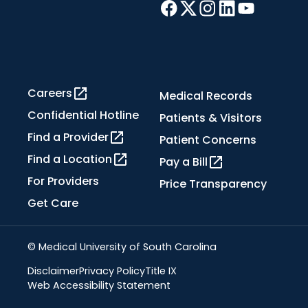
Careers
Medical Records
Confidential Hotline
Patients & Visitors
Find a Provider
Patient Concerns
Find a Location
Pay a Bill
For Providers
Price Transparency
Get Care
© Medical University of South Carolina
Disclaimer
Privacy Policy
Title IX
Web Accessibility Statement