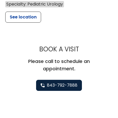
Specialty: Pediatric Urology
See location
MUSC CHILD
BOOK A VISIT
Please call to schedule an
appointment.
843-792-7888