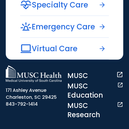
Specialty Care
Emergency Care
Virtual Care
MUSC
MUSC
171 Ashley Avenue
Education
Charleston, SC 29425
MUSC
843-792-1414
Research