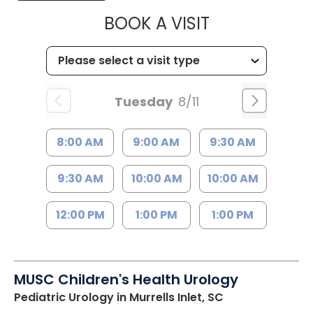
MUSC CHILD
BOOK A VISIT
Tuesday
8/11
8:00 AM
9:00 AM
9:30 AM
9:30 AM
10:00 AM
10:00 AM
12:00 PM
1:00 PM
1:00 PM
MUSC Children's Health Urology
Pediatric Urology
in Murrells Inlet, SC