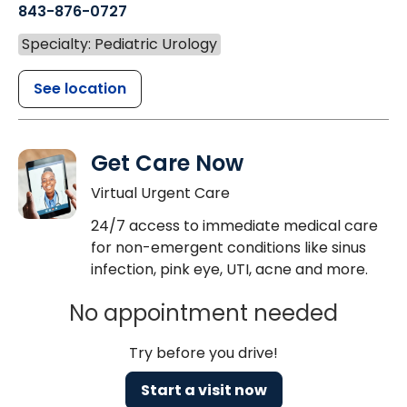
843-876-0727
Specialty: Pediatric Urology
See location
Get Care Now
Virtual Urgent Care
24/7 access to immediate medical care
for non-emergent conditions like sinus
infection, pink eye, UTI, acne and more.
No appointment needed
Try before you drive!
Start a visit now