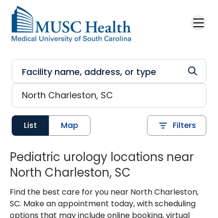
Skip to main content
List
Map
Filters
Pediatric urology locations near
North Charleston, SC
Find the best care for you near North Charleston,
SC. Make an appointment today, with scheduling
options that may include online booking, virtual