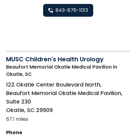
843-876-1013
MUSC Children's Health Urology
Beaufort Memorial Okatie Medical Pavilion
in
Okatie, SC
122 Okatie Center Boulevard North,
Beaufort Memorial Okatie Medical Pavilion,
Suite 230
Okatie
,
SC
29909
67.1 miles
Phone