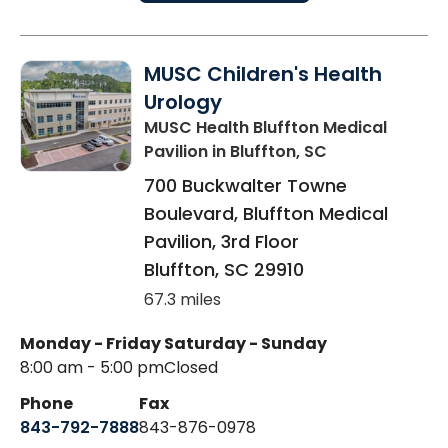
MUSC Children's Health
Urology
MUSC Health Bluffton Medical
Pavilion
in Bluffton, SC
700 Buckwalter Towne
Boulevard, Bluffton Medical
Pavilion, 3rd Floor
Bluffton
,
SC
29910
67.3 miles
Monday - Friday
Saturday - Sunday
8:00 am - 5:00 pm
Closed
Phone
Fax
843-792-7888
843-876-0978