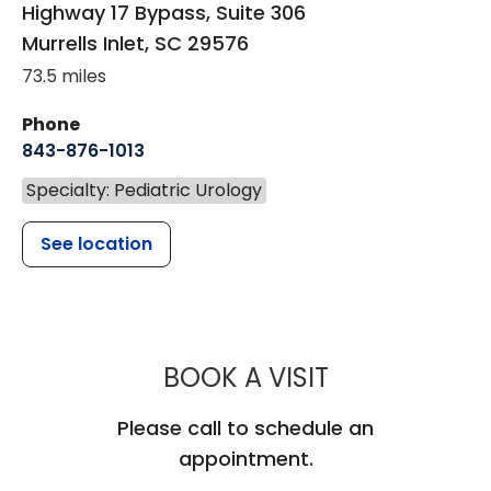
Highway 17 Bypass, Suite 306
Murrells Inlet
,
SC
29576
73.5 miles
Phone
843-876-1013
Specialty: Pediatric Urology
See location
MUSC CHILD
BOOK A VISIT
Please call to schedule an
appointment.