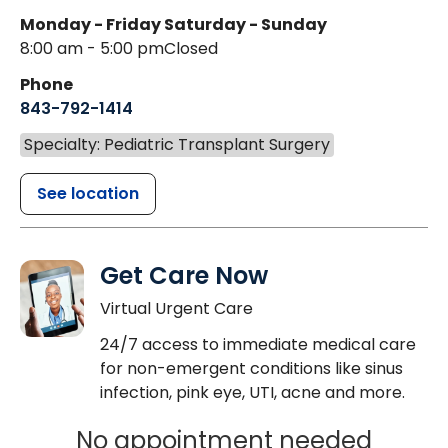
Monday - Friday
Saturday - Sunday
8:00 am - 5:00 pm
Closed
Phone
843-792-1414
Specialty: Pediatric Transplant Surgery
See location
Get Care Now
Virtual Urgent Care
24/7 access to immediate medical care
for non-emergent conditions like sinus
infection, pink eye, UTI, acne and more.
No appointment needed