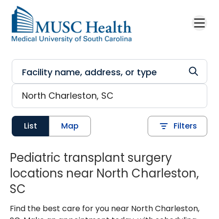
Skip to main content
List
Map
Filters
Pediatric transplant surgery
locations near North Charleston,
SC
Find the best care for you near North Charleston,