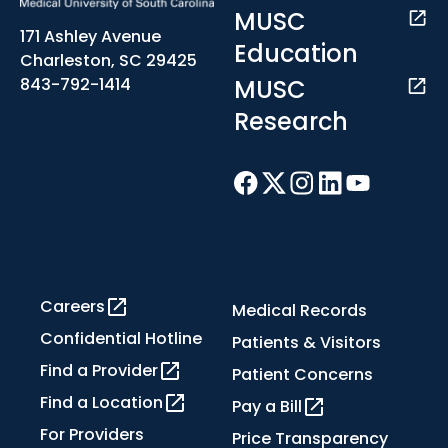
MUSC
171 Ashley Avenue
Education
Charleston, SC 29425
MUSC
843-792-1414
Research
Careers
Medical Records
Confidential Hotline
Patients & Visitors
Find a Provider
Patient Concerns
Find a Location
Pay a Bill
For Providers
Price Transparency