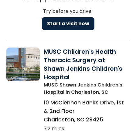
Try before you drive!
Start a visit now
MUSC Children's Health
Thoracic Surgery at
Shawn Jenkins Children's
Hospital
MUSC Shawn Jenkins Children's
Hospital
in Charleston, SC
10 McClennan Banks Drive, 1st
& 2nd Floor
Charleston
,
SC
29425
7.2 miles