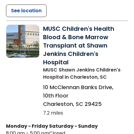
See location
MUSC Children's Health
Blood & Bone Marrow
Transplant at Shawn
Jenkins Children's
Hospital
MUSC Shawn Jenkins Children's
Hospital
in Charleston, SC
10 McClennan Banks Drive,
10th Floor
Charleston
,
SC
29425
7.2 miles
Monday - Friday
Saturday - Sunday
8:00 am - 5:00 pm
Closed