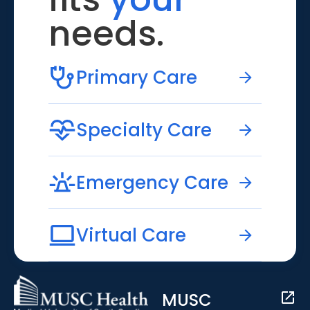
needs.
Primary Care
Specialty Care
Emergency Care
Virtual Care
MUSC