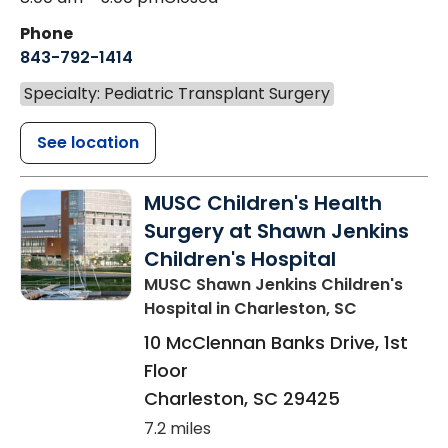
Phone
843-792-1414
Specialty: Pediatric Transplant Surgery
See location
MUSC Children's Health
Surgery at Shawn Jenkins
Children's Hospital
MUSC Shawn Jenkins Children's
Hospital
in Charleston, SC
10 McClennan Banks Drive, 1st
Floor
Charleston
,
SC
29425
7.2 miles