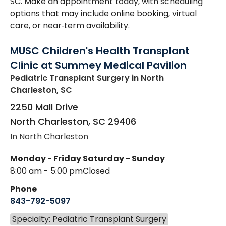
SC. Make an appointment today, with scheduling
options that may include online booking, virtual
care, or near‑term availability.
MUSC Children's Health Transplant
Clinic at Summey Medical Pavilion
Pediatric Transplant Surgery
in North
Charleston, SC
2250 Mall Drive
North Charleston
,
SC
29406
In North Charleston
Monday - Friday
Saturday - Sunday
8:00 am - 5:00 pm
Closed
Phone
843-792-5097
Specialty: Pediatric Transplant Surgery