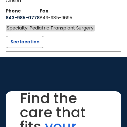
Closed
Phone
Fax
843-985-0778
843-985-9695
Specialty: Pediatric Transplant Surgery
See location
Find the
care that
fits
your