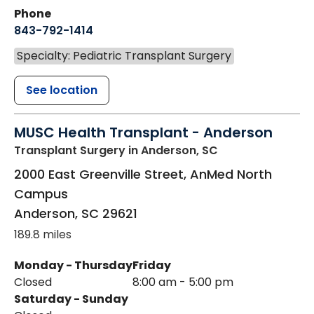
Phone
843-792-1414
Specialty: Pediatric Transplant Surgery
See location
MUSC Health Transplant - Anderson
Transplant Surgery
in Anderson, SC
2000 East Greenville Street, AnMed North
Campus
Anderson
,
SC
29621
189.8 miles
Monday - Thursday
Friday
Closed
8:00 am - 5:00 pm
Saturday - Sunday