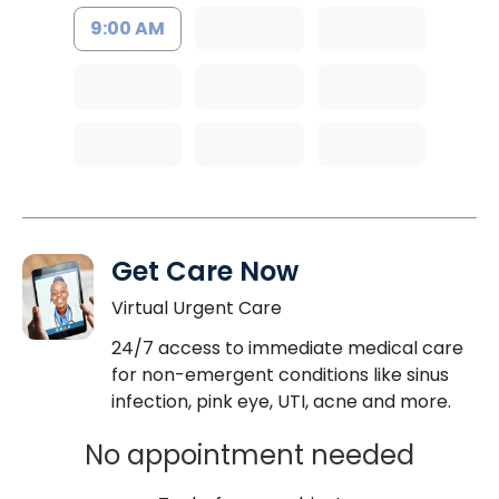
9:00 AM
Get Care Now
Virtual Urgent Care
24/7 access to immediate medical care
for non-emergent conditions like sinus
infection, pink eye, UTI, acne and more.
No appointment needed