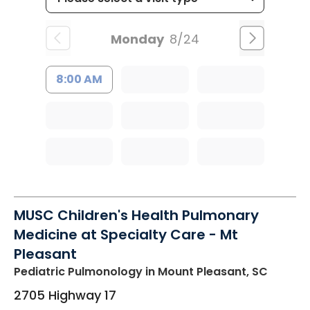
Monday
8/24
8:00 AM
MUSC Children's Health Pulmonary
Medicine at Specialty Care - Mt
Pleasant
Pediatric Pulmonology
in Mount Pleasant, SC
2705 Highway 17