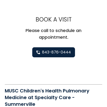
MUSC CHILDR
BOOK A VISIT
Please call to schedule an
appointment.
843-876-0444
MUSC Children's Health Pulmonary
Medicine at Specialty Care -
Summerville