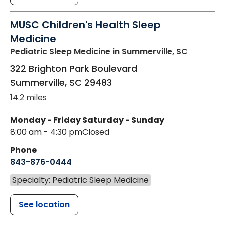
MUSC Children's Health Sleep
Medicine
Pediatric Sleep Medicine
in Summerville, SC
322 Brighton Park Boulevard
Summerville
,
SC
29483
14.2 miles
Monday - Friday
Saturday - Sunday
8:00 am - 4:30 pm
Closed
Phone
843-876-0444
Specialty: Pediatric Sleep Medicine
See location