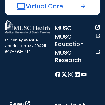
Virtual Care
MUSC
MUSC
171 Ashley Avenue
Education
Charleston, SC 29425
MUSC
843-792-1414
Research
Careers
Medical Records