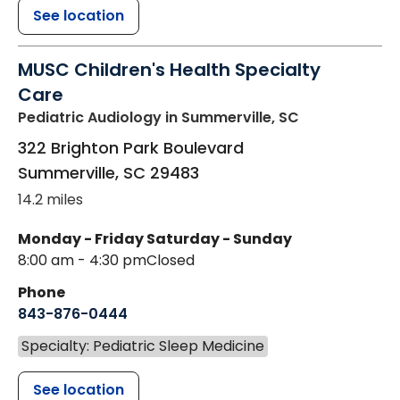
See location
MUSC Children's Health Specialty
Care
Pediatric Audiology
in Summerville, SC
322 Brighton Park Boulevard
Summerville
,
SC
29483
14.2 miles
Monday - Friday
Saturday - Sunday
8:00 am - 4:30 pm
Closed
Phone
843-876-0444
Specialty: Pediatric Sleep Medicine
See location