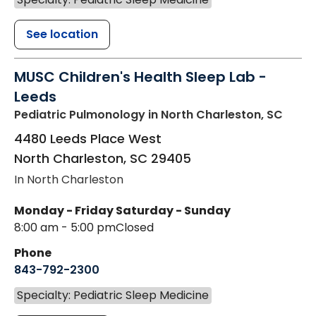
See location
MUSC Children's Health Sleep Lab -
Leeds
Pediatric Pulmonology
in North Charleston, SC
4480 Leeds Place West
North Charleston
,
SC
29405
In North Charleston
Monday - Friday
Saturday - Sunday
8:00 am - 5:00 pm
Closed
Phone
843-792-2300
Specialty: Pediatric Sleep Medicine