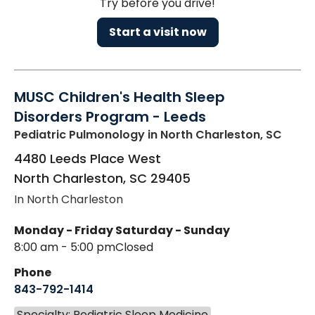
Try before you drive!
Start a visit now
MUSC Children's Health Sleep
Disorders Program - Leeds
Pediatric Pulmonology
in North Charleston, SC
4480 Leeds Place West
North Charleston
,
SC
29405
In North Charleston
Monday - Friday
Saturday - Sunday
8:00 am - 5:00 pm
Closed
Phone
843-792-1414
Specialty: Pediatric Sleep Medicine