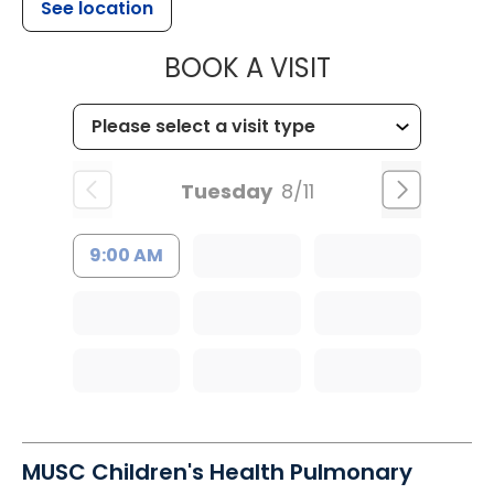
See location
MUSC CHILDR
BOOK A VISIT
Tuesday
8/11
9:00 AM
MUSC Children's Health Pulmonary