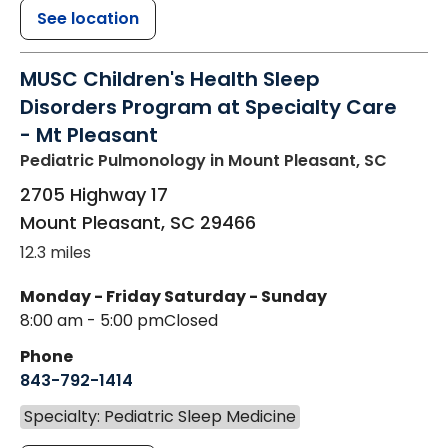
See location
MUSC Children's Health Sleep
Disorders Program at Specialty Care
- Mt Pleasant
Pediatric Pulmonology
in Mount Pleasant, SC
2705 Highway 17
Mount Pleasant
,
SC
29466
12.3 miles
Monday - Friday
Saturday - Sunday
8:00 am - 5:00 pm
Closed
Phone
843-792-1414
Specialty: Pediatric Sleep Medicine