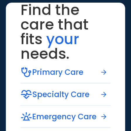
Find the
care that
fits
your
needs.
Primary Care
Specialty Care
Emergency Care