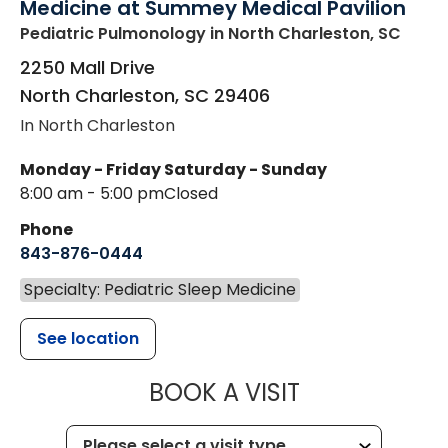
Medicine at Summey Medical Pavilion
Pediatric Pulmonology
in North Charleston, SC
2250 Mall Drive
North Charleston
,
SC
29406
In North Charleston
Monday - Friday
Saturday - Sunday
8:00 am - 5:00 pm
Closed
Phone
843-876-0444
Specialty: Pediatric Sleep Medicine
See location
MUSC CHILD
BOOK A VISIT