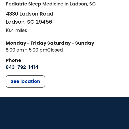
Pediatric Sleep Medicine
in Ladson, SC
4330 Ladson Road
Ladson
,
SC
29456
10.4 miles
Monday - Friday
Saturday - Sunday
8:00 am - 5:00 pm
Closed
Phone
843-792-1414
See location