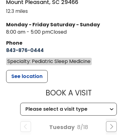
Mount Pleasant
,
SC
29466
12.3 miles
Monday - Friday
Saturday - Sunday
8:00 am - 5:00 pm
Closed
Phone
843-876-0444
Specialty: Pediatric Sleep Medicine
See location
MUSC CHILDR
BOOK A VISIT
Tuesday
8/18