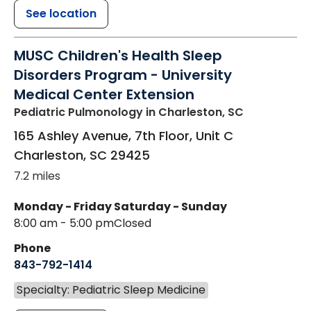
See location
MUSC Children's Health Sleep
Disorders Program - University
Medical Center Extension
Pediatric Pulmonology
in Charleston, SC
165 Ashley Avenue, 7th Floor, Unit C
Charleston
,
SC
29425
7.2 miles
Monday - Friday
Saturday - Sunday
8:00 am - 5:00 pm
Closed
Phone
843-792-1414
Specialty: Pediatric Sleep Medicine