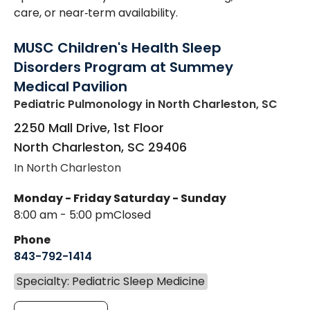
care, or near‑term availability.
MUSC Children's Health Sleep
Disorders Program at Summey
Medical Pavilion
Pediatric Pulmonology
in North Charleston, SC
2250 Mall Drive, 1st Floor
North Charleston
,
SC
29406
In North Charleston
Monday - Friday
Saturday - Sunday
8:00 am - 5:00 pm
Closed
Phone
843-792-1414
Specialty: Pediatric Sleep Medicine