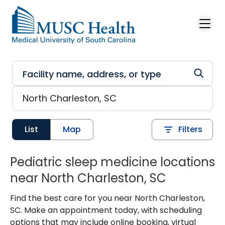
Skip to main content
List
Map
Filters
Pediatric sleep medicine locations
near North Charleston, SC
Find the best care for you near North Charleston,
SC. Make an appointment today, with scheduling
options that may include online booking, virtual