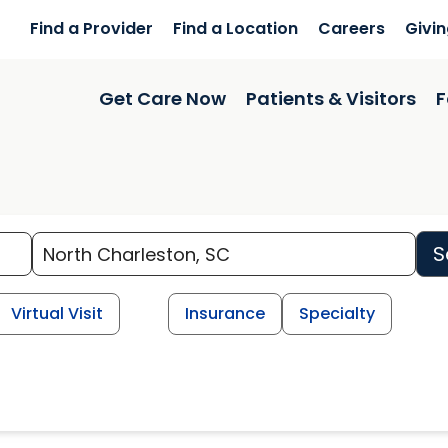
Find a Provider
Find a Location
Careers
Givi
Get Care Now
Patients & Visitors
F
S
Virtual Visit
Insurance
Specialty