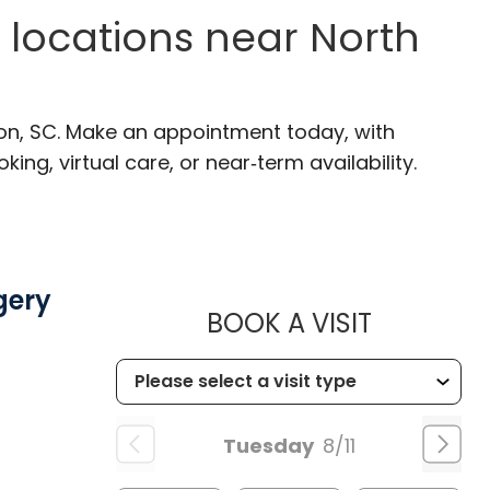
 locations near North
ton, SC. Make an appointment today, with
ng, virtual care, or near‑term availability.
gery
MUSC CH
BOOK A VISIT
SC
Tuesday
8/11