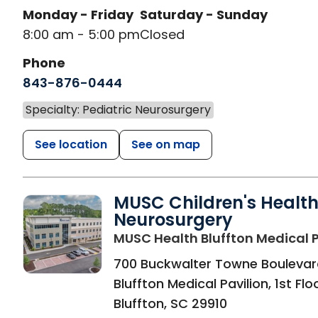
Monday - Friday
Saturday - Sunday
8:00 am - 5:00 pm
Closed
Phone
843-876-0444
Specialty: Pediatric Neurosurgery
See location
See on map
MUSC Children's Healt
Neurosurgery
MUSC Health Bluffton Medical P
700 Buckwalter Towne Boulevar
Bluffton Medical Pavilion, 1st Flo
Bluffton
,
SC
29910