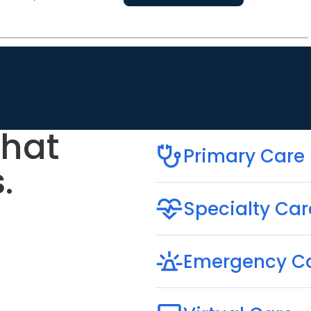
that
Primary Care
.
Specialty Car
Emergency C