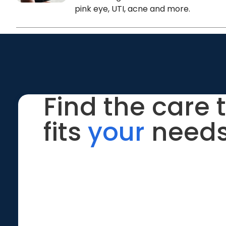
pink eye, UTI, acne and more.
Find the care 
fits
your
needs