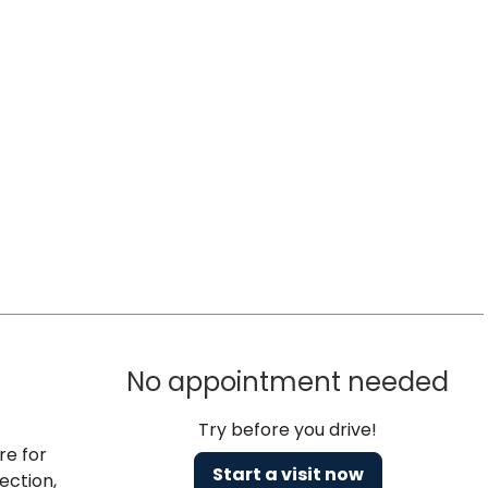
No appointment needed
Try before you drive!
re for
Start a visit now
ection,