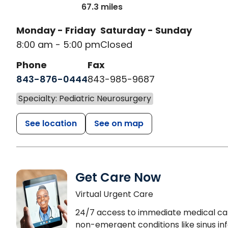
67.3 miles
Monday - Friday
Saturday - Sunday
8:00 am - 5:00 pm
Closed
Phone
Fax
843-876-0444
843-985-9687
Specialty: Pediatric Neurosurgery
See location
See on map
Get Care Now
Virtual Urgent Care
24/7 access to immediate medical ca
non-emergent conditions like sinus inf