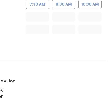
7:30 AM
8:00 AM
10:30 AM
h
in Bluffton, SC
avilion
d,
or