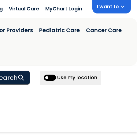
I want to
ng
Virtual Care
MyChart Login
or Providers
Pediatric Care
Cancer Care
earch
Use my location