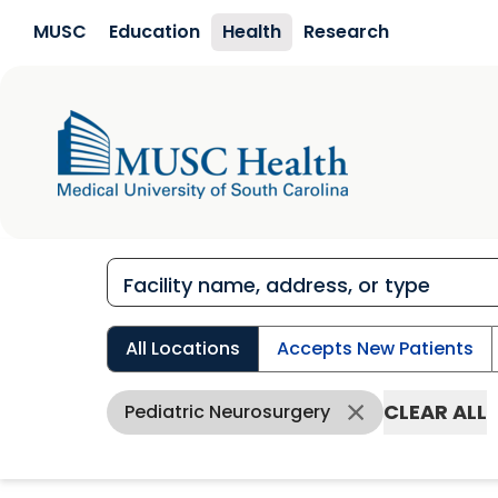
Skip to main content
MUSC
Education
Health
Research
All Locations
Accepts New Patients
CLEAR ALL
Pediatric Neurosurgery