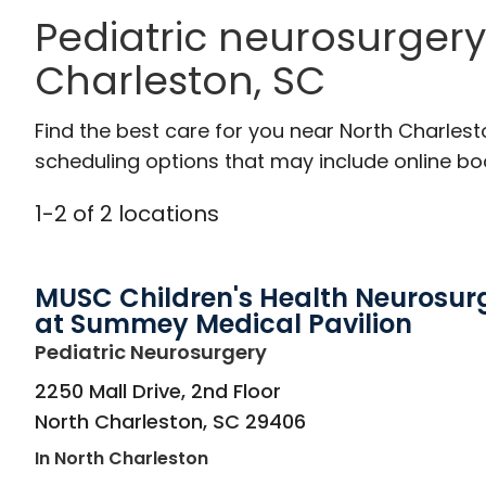
Pediatric neurosurgery
Charleston, SC
Find the best care for you near North Charles
scheduling options that may include online booki
1
-
2
of
2
locations
MUSC Children's Health Neurosur
at Summey Medical Pavilion
in North Charleston, 
Pediatric Neurosurgery
2250 Mall Drive, 2nd Floor
North Charleston
,
SC
29406
In North Charleston