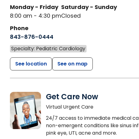
Monday - Friday
Saturday - Sunday
8:00 am - 4:30 pm
Closed
Phone
843-876-0444
Specialty: Pediatric Cardiology
See location
See on map
Get Care Now
Virtual Urgent Care
24/7 access to immediate medical ca
non-emergent conditions like sinus inf
pink eye, UTI, acne and more.