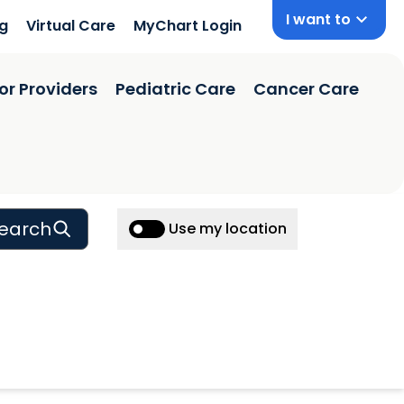
I want to
ng
Virtual Care
MyChart Login
or Providers
Pediatric Care
Cancer Care
earch
Use my location