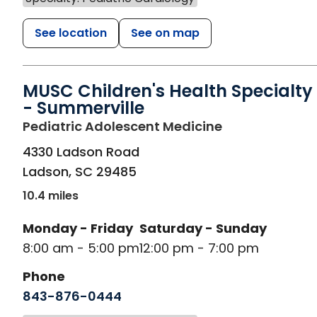
See location
See on map
MUSC Children's Health Specialty
- Summerville
in Ladson, SC
Pediatric Adolescent Medicine
4330 Ladson Road
Ladson
,
SC
29485
10.4 miles
Monday - Friday
Saturday - Sunday
8:00 am - 5:00 pm
12:00 pm - 7:00 pm
Phone
843-876-0444