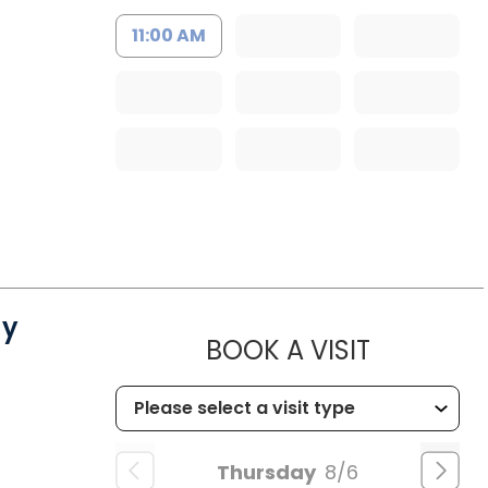
11:00 AM
gy
MUSC CH
BOOK A VISIT
Thursday
8/6