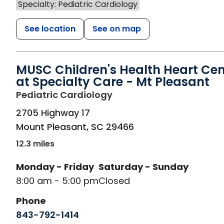
Specialty: Pediatric Cardiology
See location
See on map
MUSC Children's Health Heart Cen
at Specialty Care - Mt Pleasant
in Mount Pleasant, SC
Pediatric Cardiology
2705 Highway 17
Mount Pleasant
,
SC
29466
12.3 miles
Monday - Friday
Saturday - Sunday
8:00 am - 5:00 pm
Closed
Phone
843-792-1414