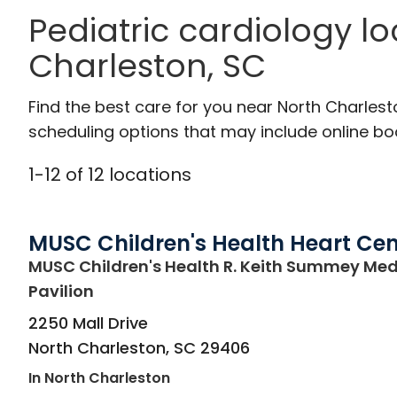
Pediatric cardiology l
Charleston, SC
Find the best care for you near North Charles
scheduling options that may include online booki
1
-
12
of
12
locations
MUSC Children's Health Heart Cen
MUSC Children's Health R. Keith Summey Med
in North Charleston, SC
Pavilion
2250 Mall Drive
North Charleston
,
SC
29406
In North Charleston