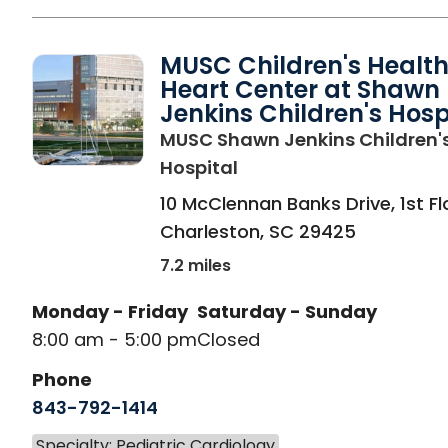
MUSC Children's Healt
Heart Center at Shawn
Jenkins Children's Hosp
MUSC Shawn Jenkins Children'
in Charleston, SC
Hospital
10 McClennan Banks Drive, 1st Fl
Charleston
,
SC
29425
7.2 miles
Monday - Friday
Saturday - Sunday
8:00 am - 5:00 pm
Closed
Phone
843-792-1414
Specialty: Pediatric Cardiology