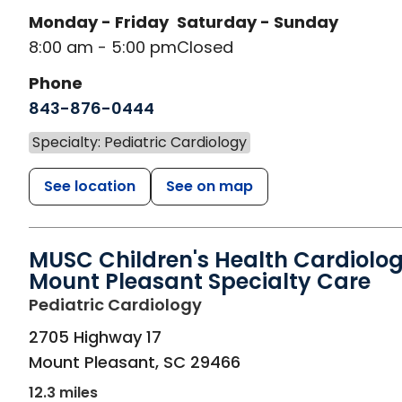
Monday - Friday
Saturday - Sunday
8:00 am - 5:00 pm
Closed
Phone
843-876-0444
Specialty: Pediatric Cardiology
See location
See on map
MUSC Children's Health Cardiolog
Mount Pleasant Specialty Care
in Mount Pleasant, SC
Pediatric Cardiology
2705 Highway 17
Mount Pleasant
,
SC
29466
12.3 miles