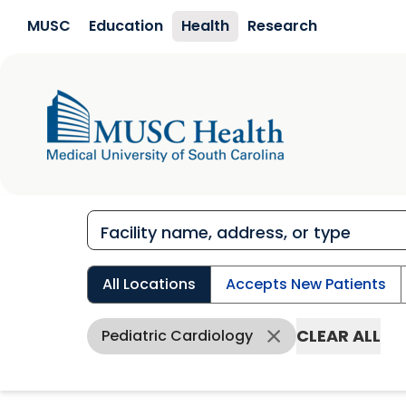
Skip to main content
MUSC
Education
Health
Research
All Locations
Accepts New Patients
CLEAR ALL
Pediatric Cardiology