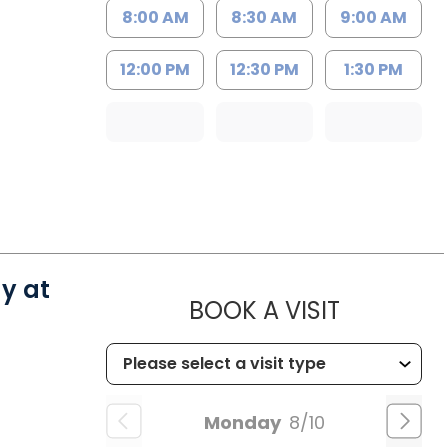
8:00 AM
8:30 AM
9:00 AM
12:00 PM
12:30 PM
1:30 PM
y at
MUSC CH
BOOK A VISIT
Monday
8/10