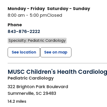
Monday - Friday
Saturday - Sunday
8:00 am - 5:00 pm
Closed
Phone
843-876-2222
Specialty: Pediatric Cardiology
See location
See on map
MUSC Children's Health Cardiolo
in Summerville, SC
Pediatric Cardiology
322 Brighton Park Boulevard
Summerville
,
SC
29483
14.2 miles