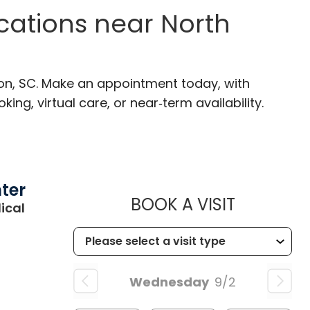
ocations near North
ton, SC. Make an appointment today, with
ng, virtual care, or near‑term availability.
ter
MUSC CHI
BOOK A VISIT
ical
Wednesday
9/2