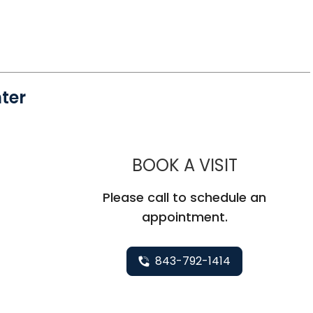
ter
MUSC CHI
BOOK A VISIT
Please call to schedule an
appointment.
843-792-1414