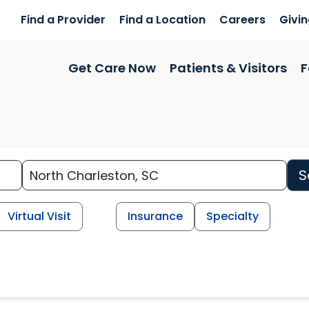
Find a Provider
Find a Location
Careers
Givi
Get Care Now
Patients & Visitors
F
S
Virtual Visit
Insurance
Specialty