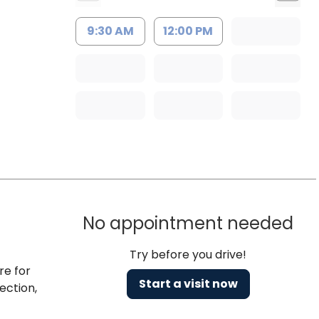
9:30 AM
12:00 PM
No appointment needed
Try before you drive!
re for
Start a visit now
ection,