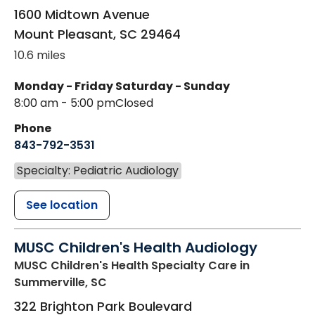
1600 Midtown Avenue
Mount Pleasant
,
SC
29464
10.6 miles
Monday - Friday
Saturday - Sunday
8:00 am - 5:00 pm
Closed
Phone
843-792-3531
Specialty: Pediatric Audiology
See location
MUSC Children's Health Audiology
MUSC Children's Health Specialty Care
in
Summerville, SC
322 Brighton Park Boulevard