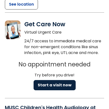
See location
Get Care Now
Virtual Urgent Care
24/7 access to immediate medical care
for non-emergent conditions like sinus
infection, pink eye, UTI, acne and more.
No appointment needed
Try before you drive!
Start a visit now
MUSC Children's Health Audiology at