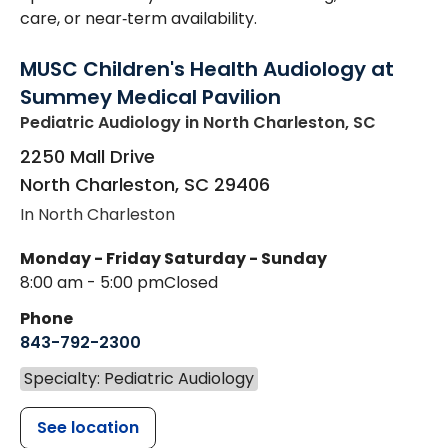
care, or near‑term availability.
MUSC Children's Health Audiology at
Summey Medical Pavilion
Pediatric Audiology
in North Charleston, SC
2250 Mall Drive
North Charleston
,
SC
29406
In North Charleston
Monday - Friday
Saturday - Sunday
8:00 am - 5:00 pm
Closed
Phone
843-792-2300
Specialty: Pediatric Audiology
See location