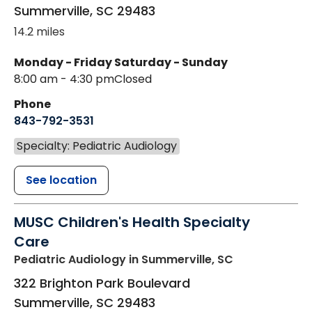
Summerville
,
SC
29483
14.2 miles
Monday - Friday
Saturday - Sunday
8:00 am - 4:30 pm
Closed
Phone
843-792-3531
Specialty: Pediatric Audiology
See location
MUSC Children's Health Specialty
Care
Pediatric Audiology
in Summerville, SC
322 Brighton Park Boulevard
Summerville
,
SC
29483