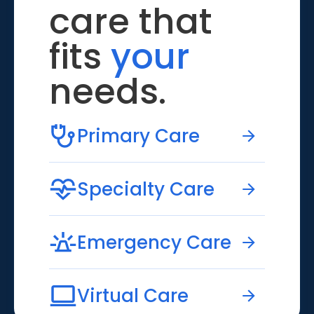
care that
fits
your
needs.
Primary Care
Specialty Care
Emergency Care
Virtual Care