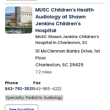
MUSC Children's Health
Audiology at Shawn
Jenkins Children's
Hospital
MUSC Shawn Jenkins Children's
Hospital
in Charleston, SC
10 McClennan Banks Drive, 1st
Floor
Charleston
,
SC
29425
7.2 miles
Phone
Fax
843-792-3531
843-985-4222
Specialty: Pediatric Audiology
See location