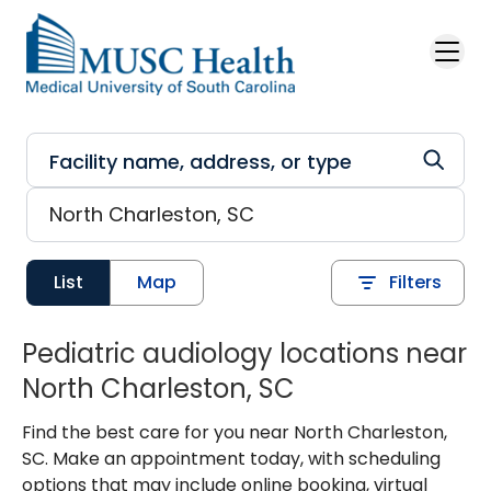
Skip to main content
List
Map
Filters
Pediatric audiology locations near
North Charleston, SC
Find the best care for you near North Charleston,
SC. Make an appointment today, with scheduling
options that may include online booking, virtual