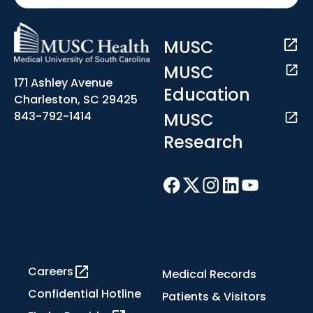
MUSC
MUSC
171 Ashley Avenue
Education
Charleston, SC 29425
MUSC
843-792-1414
Research
Careers
Medical Records
Confidential Hotline
Patients & Visitors