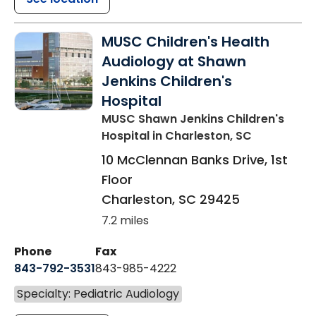
MUSC Children's Health
Audiology at Shawn
Jenkins Children's
Hospital
MUSC Shawn Jenkins Children's
Hospital
in Charleston, SC
10 McClennan Banks Drive, 1st
Floor
Charleston
,
SC
29425
7.2 miles
Phone
Fax
843-792-3531
843-985-4222
Specialty: Pediatric Audiology