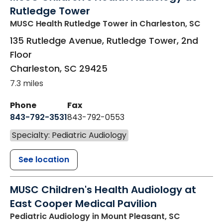
Rutledge Tower
MUSC Health Rutledge Tower
in Charleston, SC
135 Rutledge Avenue, Rutledge Tower, 2nd
Floor
Charleston
,
SC
29425
7.3 miles
Phone
Fax
843-792-3531
843-792-0553
Specialty: Pediatric Audiology
See location
MUSC Children's Health Audiology at
East Cooper Medical Pavilion
Pediatric Audiology
in Mount Pleasant, SC