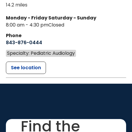
14.2 miles
Monday - Friday
Saturday - Sunday
8:00 am - 4:30 pm
Closed
Phone
843-876-0444
Specialty: Pediatric Audiology
See location
Find the