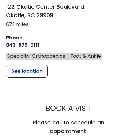
122 Okatie Center Boulevard
Okatie
,
SC
29909
67.1 miles
Phone
843-876-0111
Specialty: Orthopaedics - Foot & Ankle
See location
MUSC HEALT
BOOK A VISIT
Please call to schedule an
appointment.