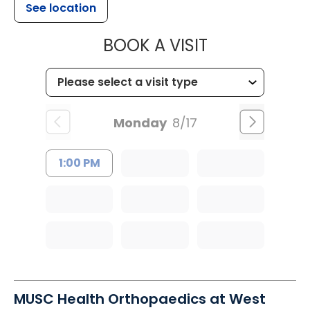
See location
MUSC HEALT
BOOK A VISIT
Monday
8/17
1:00 PM
MUSC Health Orthopaedics at West