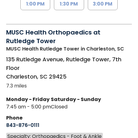
1:00 PM
1:30 PM
3:00 PM
MUSC Health Orthopaedics at
Rutledge Tower
MUSC Health Rutledge Tower
in Charleston, SC
135 Rutledge Avenue, Rutledge Tower, 7th
Floor
Charleston
,
SC
29425
7.3 miles
Monday - Friday
Saturday - Sunday
7:45 am - 5:00 pm
Closed
Phone
843-876-0111
Specialty: Orthopaedics - Foot & Ankle