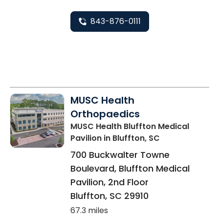
843-876-0111
MUSC Health
Orthopaedics
MUSC Health Bluffton Medical
Pavilion
in Bluffton, SC
700 Buckwalter Towne
Boulevard, Bluffton Medical
Pavilion, 2nd Floor
Bluffton
,
SC
29910
67.3 miles