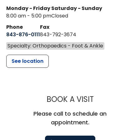
Monday - Friday
Saturday - Sunday
8:00 am - 5:00 pm
Closed
Phone
Fax
843-876-0111
843-792-3674
Specialty: Orthopaedics - Foot & Ankle
See location
MUSC HEALT
BOOK A VISIT
Please call to schedule an
appointment.