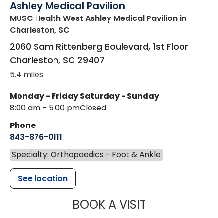
Ashley Medical Pavilion
MUSC Health West Ashley Medical Pavilion
in
Charleston, SC
2060 Sam Rittenberg Boulevard, 1st Floor
Charleston
,
SC
29407
5.4 miles
Monday - Friday
Saturday - Sunday
8:00 am - 5:00 pm
Closed
Phone
843-876-0111
Specialty: Orthopaedics - Foot & Ankle
See location
MUSC HEALT
BOOK A VISIT