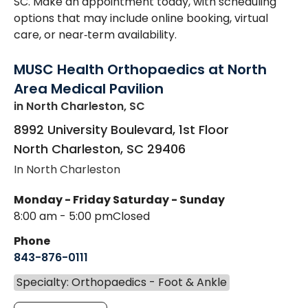
SC. Make an appointment today, with scheduling
options that may include online booking, virtual
care, or near‑term availability.
MUSC Health Orthopaedics at North
Area Medical Pavilion
in North Charleston, SC
8992 University Boulevard, 1st Floor
North Charleston
,
SC
29406
In North Charleston
Monday - Friday
Saturday - Sunday
8:00 am - 5:00 pm
Closed
Phone
843-876-0111
Specialty: Orthopaedics - Foot & Ankle