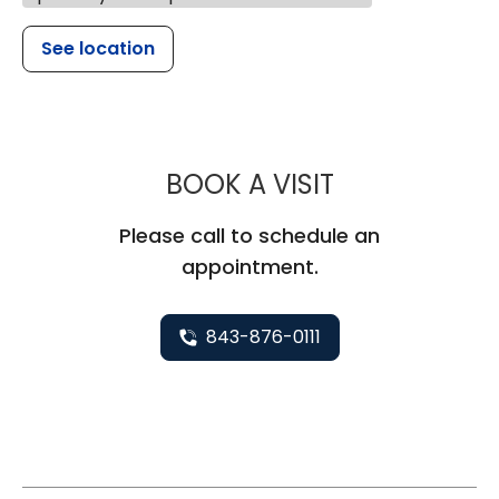
See location
MUSC HEALT
BOOK A VISIT
Please call to schedule an
appointment.
843-876-0111