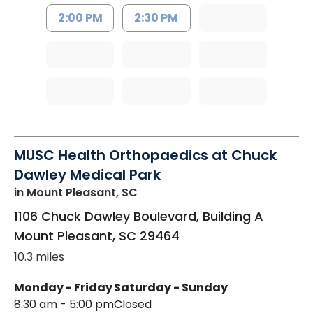
2:00 PM
2:30 PM
MUSC Health Orthopaedics at Chuck
Dawley Medical Park
in Mount Pleasant, SC
1106 Chuck Dawley Boulevard, Building A
Mount Pleasant
,
SC
29464
10.3 miles
Monday - Friday
Saturday - Sunday
8:30 am - 5:00 pm
Closed