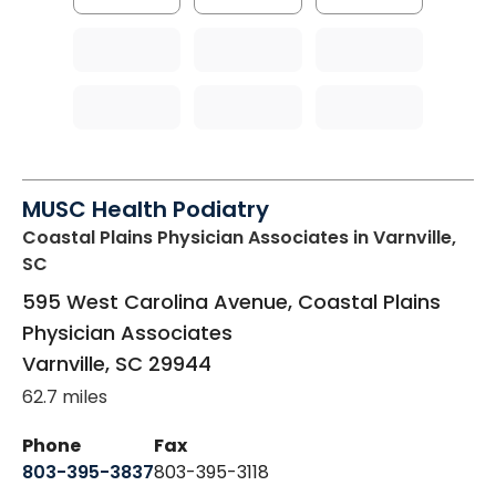
MUSC Health Podiatry
Coastal Plains Physician Associates
in Varnville,
SC
595 West Carolina Avenue, Coastal Plains
Physician Associates
Varnville
,
SC
29944
62.7 miles
Phone
Fax
803-395-3837
803-395-3118