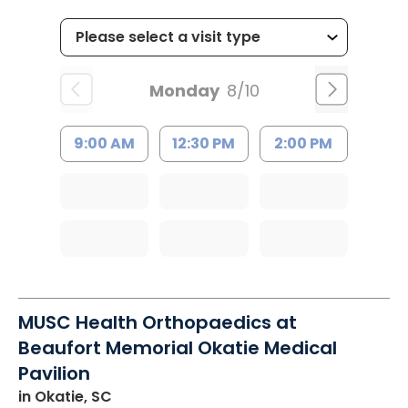
Monday
8/10
9:00 AM
12:30 PM
2:00 PM
MUSC Health Orthopaedics at
Beaufort Memorial Okatie Medical
Pavilion
in Okatie, SC