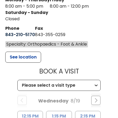
8:00 am - 5:00 pm
8:00 am - 12:00 pm
Saturday - Sunday
Closed
Phone
Fax
843-210-5170
843-355-0259
Specialty: Orthopaedics - Foot & Ankle
See location
MUSC HEALTH
BOOK A VISIT
Wednesday
8/19
12:15 PM
1:15 PM
2:15 PM