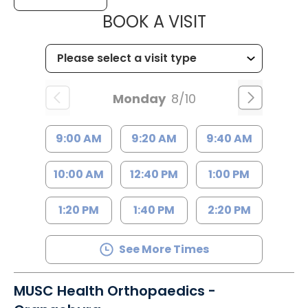
MUSC HEALT
BOOK A VISIT
Monday
8/10
9:00 AM
9:20 AM
9:40 AM
10:00 AM
12:40 PM
1:00 PM
1:20 PM
1:40 PM
2:20 PM
See More Times
MUSC Health Orthopaedics -