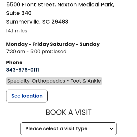
5500 Front Street, Nexton Medical Park,
Suite 340
Summerville
,
SC
29483
14.1 miles
Monday - Friday
Saturday - Sunday
7:30 am - 5:00 pm
Closed
Phone
843-876-0111
Specialty: Orthopaedics - Foot & Ankle
See location
MUSC HEALT
BOOK A VISIT