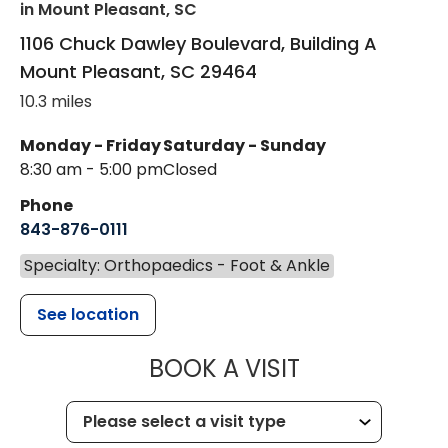
in Mount Pleasant, SC
1106 Chuck Dawley Boulevard, Building A
Mount Pleasant
,
SC
29464
10.3 miles
Monday - Friday
Saturday - Sunday
8:30 am - 5:00 pm
Closed
Phone
843-876-0111
Specialty: Orthopaedics - Foot & Ankle
See location
MUSC HEALT
BOOK A VISIT