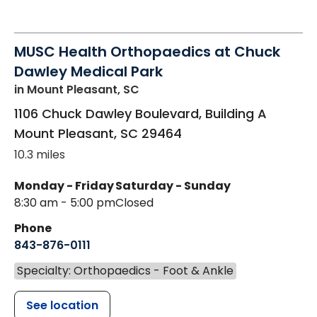
MUSC Health Orthopaedics at Chuck
Dawley Medical Park
in Mount Pleasant, SC
1106 Chuck Dawley Boulevard, Building A
Mount Pleasant
,
SC
29464
10.3 miles
Monday - Friday
Saturday - Sunday
8:30 am - 5:00 pm
Closed
Phone
843-876-0111
Specialty: Orthopaedics - Foot & Ankle
See location