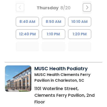
Thursday
8/20
8:40 AM
8:50 AM
10:10 AM
12:40 PM
1:10 PM
1:20 PM
MUSC Health Podiatry
MUSC Health Clements Ferry
Pavilion
in Charleston, SC
1101 Waterline Street,
Clements Ferry Pavilion, 2nd
Floor