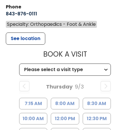
Phone
843-876-0111
Specialty: Orthopaedics - Foot & Ankle
See location
MUSC HEALT
BOOK A VISIT
Thursday
9/3
7:15 AM
8:00 AM
8:30 AM
10:00 AM
12:00 PM
12:30 PM