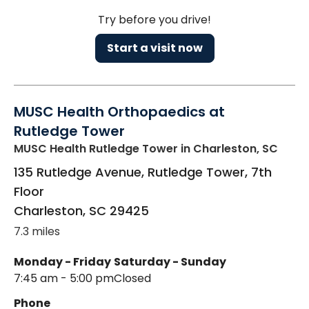
Try before you drive!
Start a visit now
MUSC Health Orthopaedics at
Rutledge Tower
MUSC Health Rutledge Tower
in Charleston, SC
135 Rutledge Avenue, Rutledge Tower, 7th
Floor
Charleston
,
SC
29425
7.3 miles
Monday - Friday
Saturday - Sunday
7:45 am - 5:00 pm
Closed
Phone