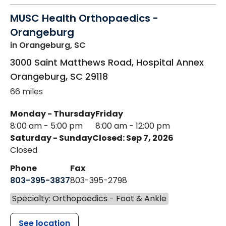
MUSC Health Orthopaedics -
Orangeburg
in Orangeburg, SC
3000 Saint Matthews Road, Hospital Annex
Orangeburg
,
SC
29118
66 miles
Monday - Thursday
Friday
8:00 am - 5:00 pm
8:00 am - 12:00 pm
Saturday - Sunday
Closed: Sep 7, 2026
Closed
Phone
Fax
803-395-3837
803-395-2798
Specialty: Orthopaedics - Foot & Ankle
See location