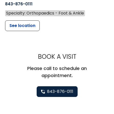
843-876-0111
Specialty: Orthopaedics - Foot & Ankle
See location
MUSC HEALT
BOOK A VISIT
Please call to schedule an
appointment.
843-876-0111