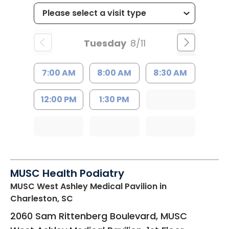
Tuesday
8/11
7:00 AM
8:00 AM
8:30 AM
12:00 PM
1:30 PM
MUSC Health Podiatry
MUSC West Ashley Medical Pavilion
in
Charleston, SC
2060 Sam Rittenberg Boulevard, MUSC