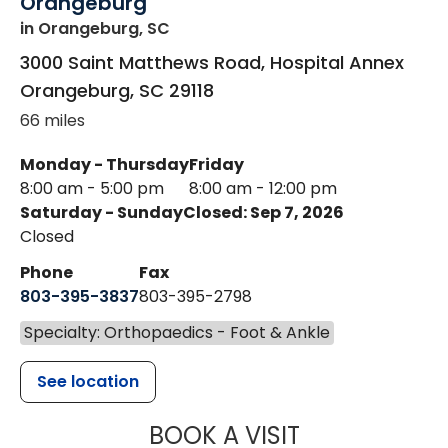
Orangeburg
in Orangeburg, SC
3000 Saint Matthews Road, Hospital Annex
Orangeburg
,
SC
29118
66 miles
Monday - Thursday
Friday
8:00 am - 5:00 pm
8:00 am - 12:00 pm
Saturday - Sunday
Closed: Sep 7, 2026
Closed
Phone
Fax
803-395-3837
803-395-2798
Specialty: Orthopaedics - Foot & Ankle
See location
MUSC HEALT
BOOK A VISIT