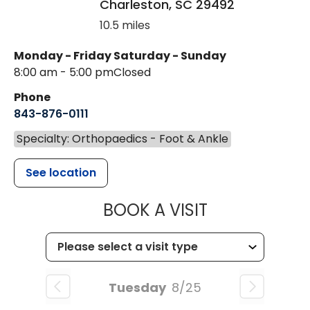
Charleston
,
SC
29492
10.5 miles
Monday - Friday
Saturday - Sunday
8:00 am - 5:00 pm
Closed
Phone
843-876-0111
Specialty: Orthopaedics - Foot & Ankle
See location
MUSC HEALT
BOOK A VISIT
Tuesday
8/25