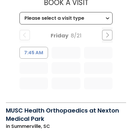
MUSC HEALT
BOOK A VISIT
Friday
8/21
7:45 AM
MUSC Health Orthopaedics at Nexton
Medical Park
in Summerville, SC