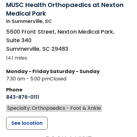
MUSC Health Orthopaedics at Nexton
Medical Park
in Summerville, SC
5500 Front Street, Nexton Medical Park,
Suite 340
Summerville
,
SC
29483
14.1 miles
Monday - Friday
Saturday - Sunday
7:30 am - 5:00 pm
Closed
Phone
843-876-0111
Specialty: Orthopaedics - Foot & Ankle
See location