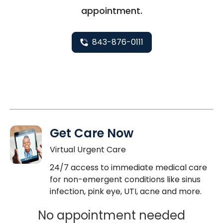
appointment.
843-876-0111
Get Care Now
Virtual Urgent Care
24/7 access to immediate medical care
for non-emergent conditions like sinus
infection, pink eye, UTI, acne and more.
No appointment needed