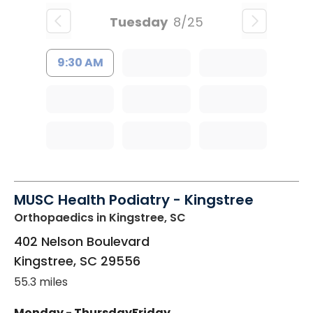
Tuesday
8/25
9:30 AM
MUSC Health Podiatry - Kingstree
Orthopaedics
in Kingstree, SC
402 Nelson Boulevard
Kingstree
,
SC
29556
55.3 miles
Monday - Thursday
Friday