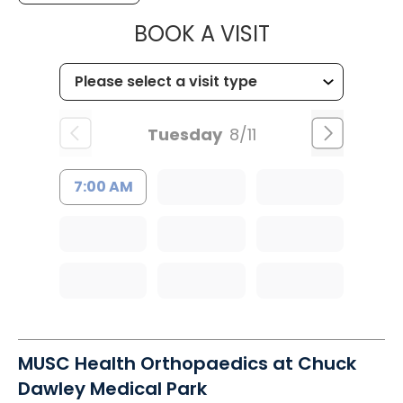
MUSC HEALT
BOOK A VISIT
Tuesday
8/11
7:00 AM
MUSC Health Orthopaedics at Chuck
Dawley Medical Park