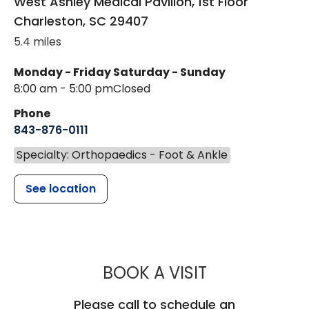
West Ashley Medical Pavilion, 1st Floor
Charleston
,
SC
29407
5.4 miles
Monday - Friday
Saturday - Sunday
8:00 am - 5:00 pm
Closed
Phone
843-876-0111
Specialty: Orthopaedics - Foot & Ankle
See location
MUSC HEALT
BOOK A VISIT
Please call to schedule an