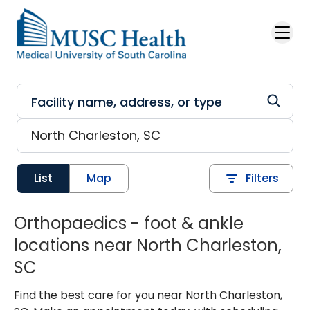
Skip to main content
List
Map
Filters
Orthopaedics - foot & ankle
locations near North Charleston,
SC
Find the best care for you near North Charleston,