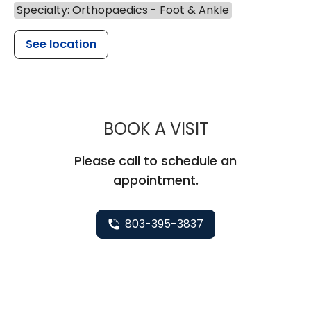
Specialty: Orthopaedics - Foot & Ankle
See location
MUSC HEALT
BOOK A VISIT
Please call to schedule an
appointment.
803-395-3837