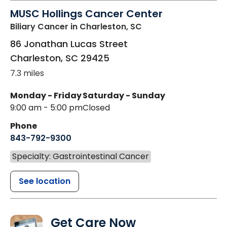
MUSC Hollings Cancer Center
Biliary Cancer
in Charleston, SC
86 Jonathan Lucas Street
Charleston
,
SC
29425
7.3 miles
Monday - Friday
Saturday - Sunday
9:00 am - 5:00 pm
Closed
Phone
843-792-9300
Specialty: Gastrointestinal Cancer
See location
Get Care Now