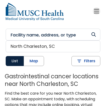
Skip to main content
List
Map
Filters
Gastrointestinal cancer locations
near North Charleston, SC
Find the best care for you near North Charleston,
SC. Make an appointment today, with scheduling
options that may include online booking, virtual