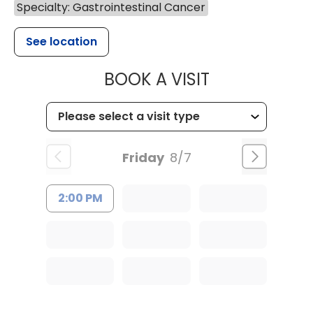
Specialty: Gastrointestinal Cancer
See location
MUSC HEALTH
BOOK A VISIT
Friday
8/7
2:00 PM