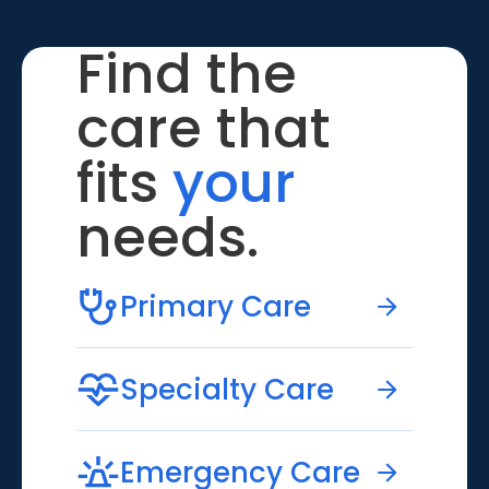
Find the
care that
fits
your
needs.
Primary Care
Specialty Care
Emergency Care