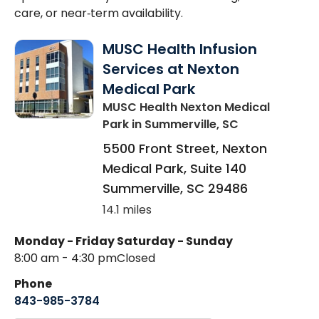
care, or near‑term availability.
MUSC Health Infusion
Services at Nexton
Medical Park
MUSC Health Nexton Medical
Park
in Summerville, SC
5500 Front Street, Nexton
Medical Park, Suite 140
Summerville
,
SC
29486
14.1 miles
Monday - Friday
Saturday - Sunday
8:00 am - 4:30 pm
Closed
Phone
843-985-3784