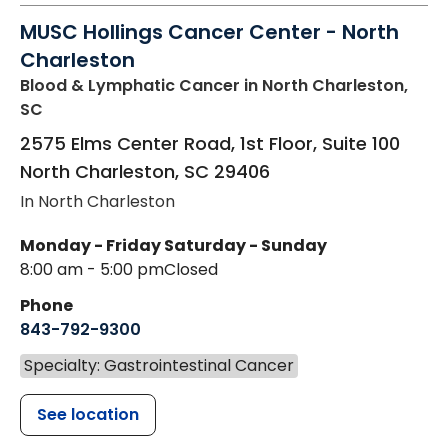
MUSC Hollings Cancer Center - North
Charleston
Blood & Lymphatic Cancer
in North Charleston,
SC
2575 Elms Center Road, 1st Floor, Suite 100
North Charleston
,
SC
29406
In North Charleston
Monday - Friday
Saturday - Sunday
8:00 am - 5:00 pm
Closed
Phone
843-792-9300
Specialty: Gastrointestinal Cancer
See location