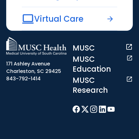
Virtual Care
MUSC
MUSC
171 Ashley Avenue
Education
Charleston, SC 29425
MUSC
843-792-1414
Research