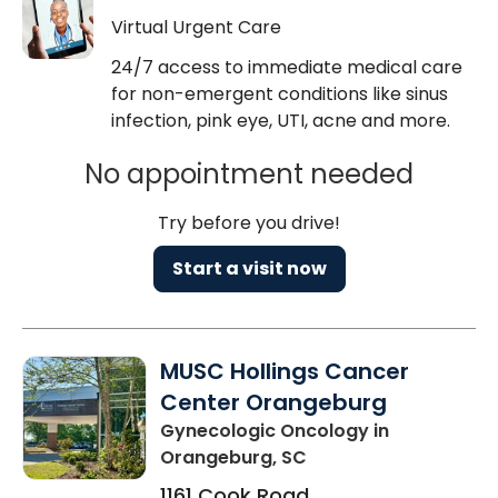
Virtual Urgent Care
24/7 access to immediate medical care
for non-emergent conditions like sinus
infection, pink eye, UTI, acne and more.
No appointment needed
Try before you drive!
Start a visit now
MUSC Hollings Cancer
Center Orangeburg
Gynecologic Oncology
in
Orangeburg, SC
1161 Cook Road