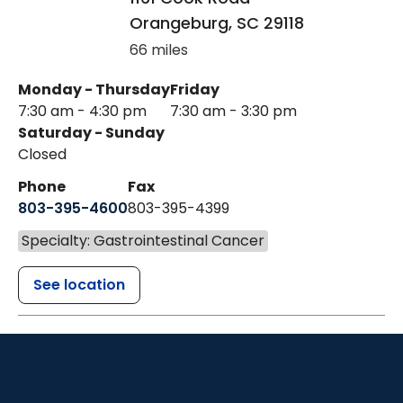
Orangeburg
,
SC
29118
66 miles
Monday - Thursday
Friday
7:30 am - 4:30 pm
7:30 am - 3:30 pm
Saturday - Sunday
Closed
Phone
Fax
803-395-4600
803-395-4399
Specialty: Gastrointestinal Cancer
See location