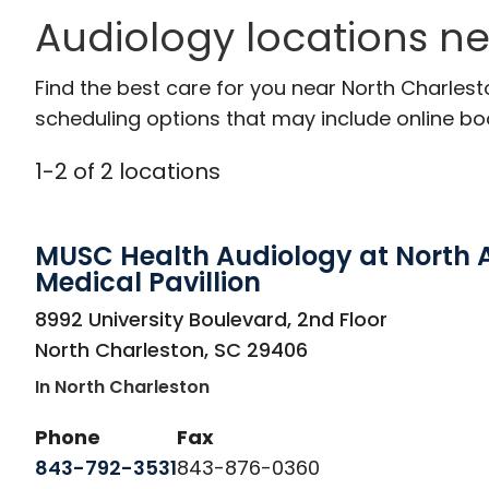
Audiology locations ne
Find the best care for you near North Charles
scheduling options that may include online booki
1
-
2
of
2
locations
MUSC Health Audiology at North 
Medical Pavillion
in North Charleston, SC
8992 University Boulevard, 2nd Floor
North Charleston
,
SC
29406
In North Charleston
Phone
Fax
843-792-3531
843-876-0360