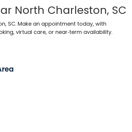
ar North Charleston, SC
ton, SC. Make an appointment today, with
ng, virtual care, or near‑term availability.
Area