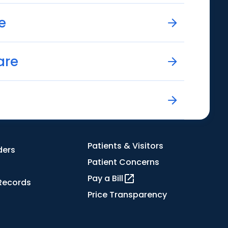
e
are
Patients & Visitors
ders
Patient Concerns
Pay a Bill
Records
Price Transparency