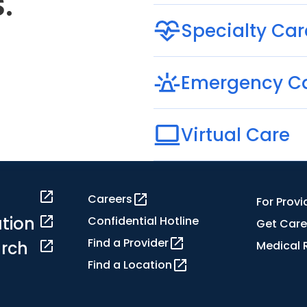
.
Specialty Car
Emergency C
Virtual Care
Careers
For Provi
tion
Confidential Hotline
Get Care
Find a Provider
rch
Medical 
Find a Location