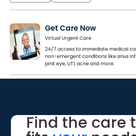
Get Care Now
Virtual Urgent Care
24/7 access to immediate medical ca
non-emergent conditions like sinus inf
pink eye, UTI, acne and more.
Find the care 