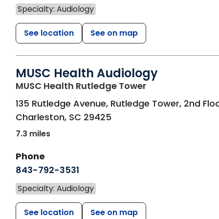
Specialty: Audiology
See location
See on map
MUSC Health Audiology
in Charleston, S
MUSC Health Rutledge Tower
135 Rutledge Avenue, Rutledge Tower, 2nd Flo
Charleston
,
SC
29425
7.3 miles
Phone
843-792-3531
Specialty: Audiology
See location
See on map