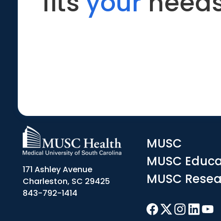
fits
your
needs
MUSC
MUSC Educa
171 Ashley Avenue
MUSC Resea
Charleston, SC 29425
843-792-1414