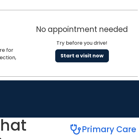
No appointment needed
Try before you drive!
re for
Start a visit now
ection,
that
Primary Care