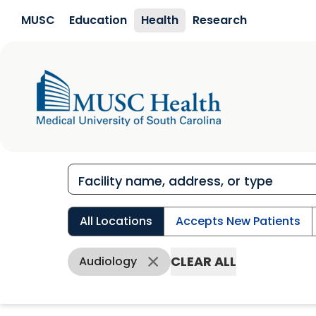
Skip to main content
MUSC
Education
Health
Research
All Locations
Accepts New Patients
CLEAR ALL
Audiology