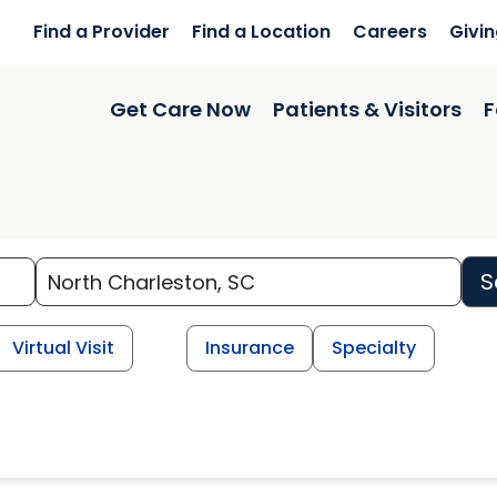
Find a Provider
Find a Location
Careers
Givi
Get Care Now
Patients & Visitors
F
S
Virtual Visit
Insurance
Specialty