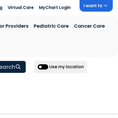
I want to
ng
Virtual Care
MyChart Login
or Providers
Pediatric Care
Cancer Care
earch
Use my location