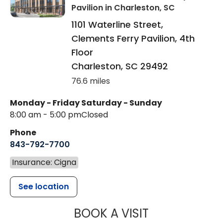
Pavilion
in Charleston, SC
1101 Waterline Street,
Clements Ferry Pavilion, 4th
Floor
Charleston
,
SC
29492
76.6 miles
Monday - Friday
Saturday - Sunday
8:00 am - 5:00 pm
Closed
Phone
843-792-7700
Insurance: Cigna
See location
MUSC HEALT
BOOK A VISIT