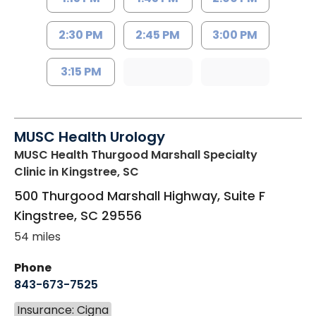
2:30 PM
2:45 PM
3:00 PM
3:15 PM
MUSC Health Urology
MUSC Health Thurgood Marshall Specialty
Clinic
in Kingstree, SC
500 Thurgood Marshall Highway, Suite F
Kingstree
,
SC
29556
54 miles
Phone
843-673-7525
Insurance: Cigna