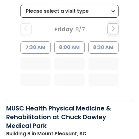
Friday
8/7
7:30 AM
8:00 AM
8:30 AM
MUSC Health Physical Medicine &
Rehabilitation at Chuck Dawley
Medical Park
Building B
in Mount Pleasant, SC