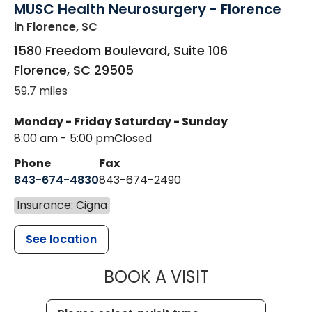
MUSC Health Neurosurgery - Florence
in Florence, SC
1580 Freedom Boulevard, Suite 106
Florence
,
SC
29505
59.7 miles
Monday - Friday
Saturday - Sunday
8:00 am - 5:00 pm
Closed
Phone
Fax
843-674-4830
843-674-2490
Insurance: Cigna
See location
MUSC HEALT
BOOK A VISIT