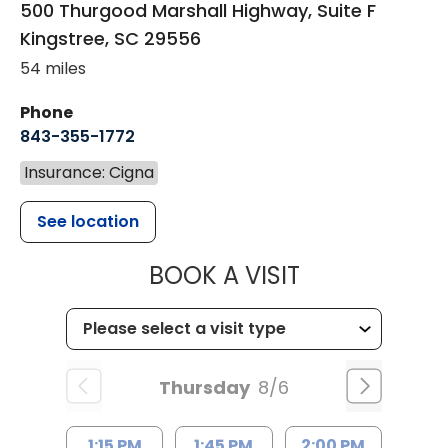
500 Thurgood Marshall Highway, Suite F
Kingstree
,
SC
29556
54 miles
Phone
843-355-1772
Insurance: Cigna
See location
MUSC WOMEN
BOOK A VISIT
Thursday
8/6
1:15 PM
1:45 PM
2:00 PM