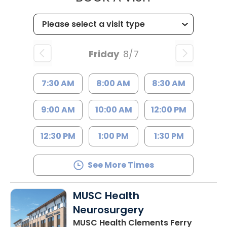
Friday
8/7
7:30 AM
8:00 AM
8:30 AM
9:00 AM
10:00 AM
12:00 PM
12:30 PM
1:00 PM
1:30 PM
See More Times
MUSC Health
Neurosurgery
MUSC Health Clements Ferry