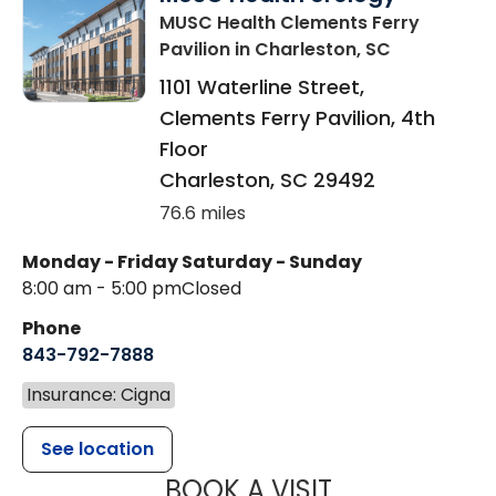
MUSC Health Clements Ferry
Pavilion
in Charleston, SC
1101 Waterline Street,
Clements Ferry Pavilion, 4th
Floor
Charleston
,
SC
29492
76.6 miles
Monday - Friday
Saturday - Sunday
8:00 am - 5:00 pm
Closed
Phone
843-792-7888
Insurance: Cigna
See location
MUSC HEALT
BOOK A VISIT