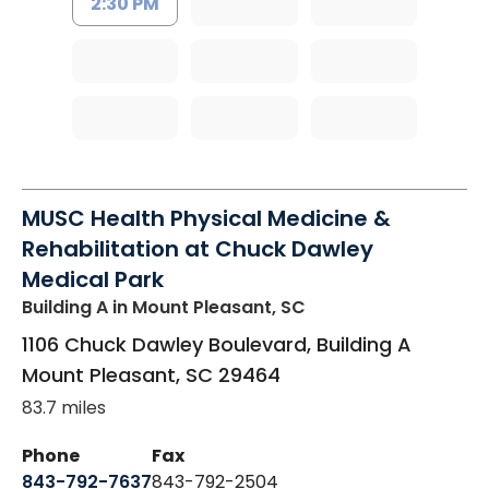
2:30 PM
MUSC Health Physical Medicine &
Rehabilitation at Chuck Dawley
Medical Park
Building A
in Mount Pleasant, SC
1106 Chuck Dawley Boulevard, Building A
Mount Pleasant
,
SC
29464
83.7 miles
Phone
Fax
843-792-7637
843-792-2504