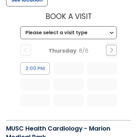
MUSC HEALT
BOOK A VISIT
Thursday
8/6
2:00 PM
MUSC Health Cardiology - Marion