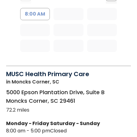
8:00 AM
MUSC Health Primary Care
in Moncks Corner, SC
5000 Epson Plantation Drive, Suite B
Moncks Corner
,
SC
29461
72.2 miles
Monday - Friday
Saturday - Sunday
8:00 am - 5:00 pm
Closed