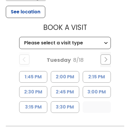
See location
MUSC HEALT
BOOK A VISIT
Tuesday
8/18
1:45 PM
2:00 PM
2:15 PM
2:30 PM
2:45 PM
3:00 PM
3:15 PM
3:30 PM