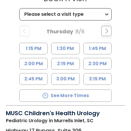
Thursday
8/6
1:15 PM
1:30 PM
1:45 PM
2:00 PM
2:15 PM
2:30 PM
2:45 PM
3:00 PM
3:15 PM
See More Times
MUSC Children's Health Urology
Pediatric Urology
in Murrells Inlet, SC
Highway 17 Bypass, Suite 306