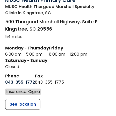
MUSC Health Primary Care
MUSC Health Thurgood Marshall Specialty
Clinic
in Kingstree, SC
500 Thurgood Marshall Highway, Suite F
Kingstree
,
SC
29556
54 miles
Monday - Thursday
Friday
8:00 am - 5:00 pm
8:00 am - 12:00 pm
Saturday - Sunday
Closed
Phone
Fax
843-355-1772
843-355-1775
Insurance: Cigna
See location