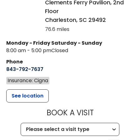
Clements Ferry Pavilion, 2nd
Floor
Charleston
,
SC
29492
76.6 miles
Monday - Friday
Saturday - Sunday
8:00 am - 5:00 pm
Closed
Phone
843-792-7637
Insurance: Cigna
See location
MUSC HEALTH
BOOK A VISIT