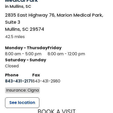
Medical Park
in Mullins, SC
2835 East Highway 76, Marion Medical Park,
Suite 3
Mullins
,
SC
29574
42.5 miles
Monday - Thursday
Friday
8:00 am - 5:00 pm
8:00 am - 12:00 pm
Saturday - Sunday
Closed
Phone
Fax
843-431-2171
843-431-2980
Insurance: Cigna
See location
MUSC HEALT
BOOK A VISIT