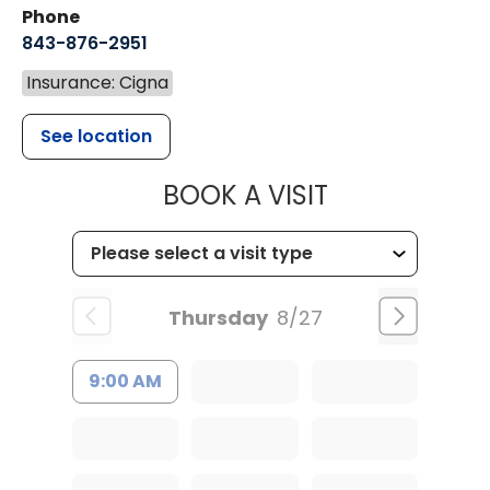
Phone
843-876-2951
Insurance: Cigna
See location
MUSC HEALT
BOOK A VISIT
Thursday
8/27
9:00 AM