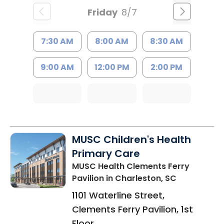
Friday
8/7
7:30 AM
8:00 AM
8:30 AM
9:00 AM
12:00 PM
2:00 PM
MUSC Children's Health
Primary Care
MUSC Health Clements Ferry
Pavilion
in Charleston, SC
1101 Waterline Street,
Clements Ferry Pavilion, 1st
Floor