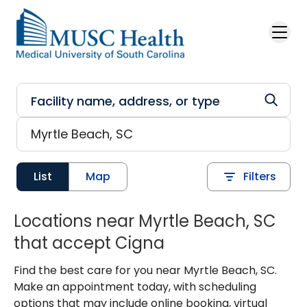
Skip to main content
List
Map
Filters
Locations near Myrtle Beach, SC
that accept Cigna
Find the best care for you near Myrtle Beach, SC.
Make an appointment today, with scheduling
options that may include online booking, virtual