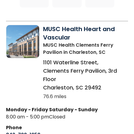
MUSC Health Heart and
Vascular
MUSC Health Clements Ferry
Pavilion
in Charleston, SC
1101 Waterline Street,
Clements Ferry Pavilion, 3rd
Floor
Charleston
,
SC
29492
76.6 miles
Monday - Friday
Saturday - Sunday
8:00 am - 5:00 pm
Closed
Phone