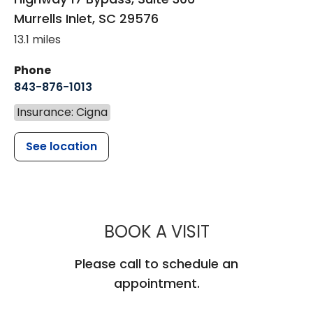
Murrells Inlet
,
SC
29576
13.1 miles
Phone
843-876-1013
Insurance: Cigna
See location
MUSC CHILD
BOOK A VISIT
Please call to schedule an
appointment.