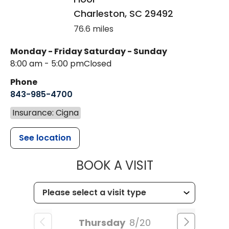
Charleston
,
SC
29492
76.6 miles
Monday - Friday
Saturday - Sunday
8:00 am - 5:00 pm
Closed
Phone
843-985-4700
Insurance: Cigna
See location
MUSC CHILD
BOOK A VISIT
Thursday
8/20