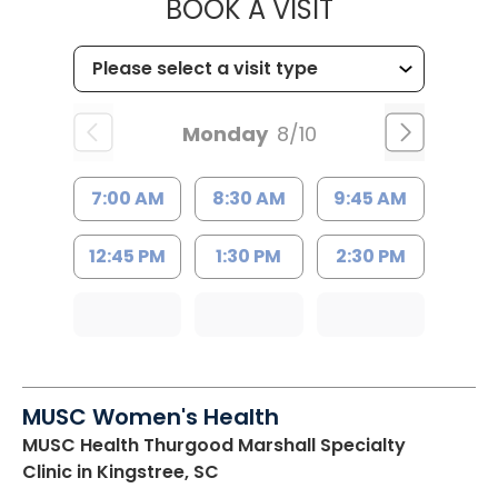
MUSC HEALT
BOOK A VISIT
Monday
8/10
7:00 AM
8:30 AM
9:45 AM
12:45 PM
1:30 PM
2:30 PM
MUSC Women's Health
MUSC Health Thurgood Marshall Specialty
Clinic
in Kingstree, SC