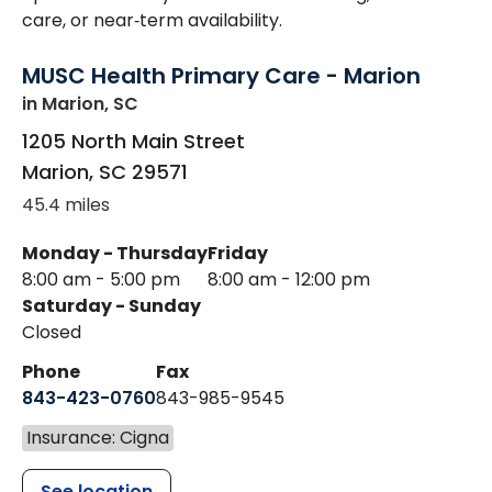
care, or near‑term availability.
MUSC Health Primary Care - Marion
in Marion, SC
1205 North Main Street
Marion
,
SC
29571
45.4 miles
Monday - Thursday
Friday
8:00 am - 5:00 pm
8:00 am - 12:00 pm
Saturday - Sunday
Closed
Phone
Fax
843-423-0760
843-985-9545
Insurance: Cigna
See location