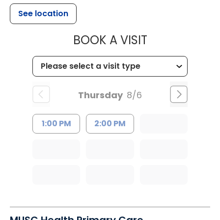
See location
MUSC HEALTH
BOOK A VISIT
Thursday
8/6
1:00 PM
2:00 PM