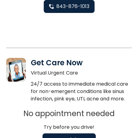
843-876-1013
Get Care Now
Virtual Urgent Care
24/7 access to immediate medical care
for non-emergent conditions like sinus
infection, pink eye, UTI, acne and more.
No appointment needed
Try before you drive!