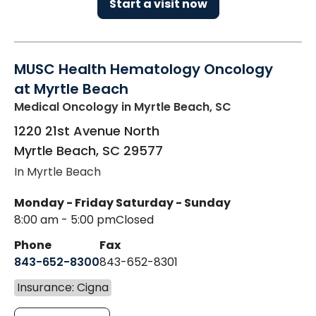
Start a visit now
MUSC Health Hematology Oncology
at Myrtle Beach
Medical Oncology
in Myrtle Beach, SC
1220 21st Avenue North
Myrtle Beach
,
SC
29577
In Myrtle Beach
Monday - Friday
Saturday - Sunday
8:00 am - 5:00 pm
Closed
Phone
Fax
843-652-8300
843-652-8301
Insurance: Cigna