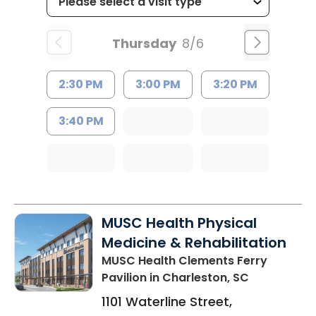
Thursday
8/6
2:30 PM
3:00 PM
3:20 PM
3:40 PM
MUSC Health Physical
Medicine & Rehabilitation
MUSC Health Clements Ferry
Pavilion
in Charleston, SC
1101 Waterline Street,