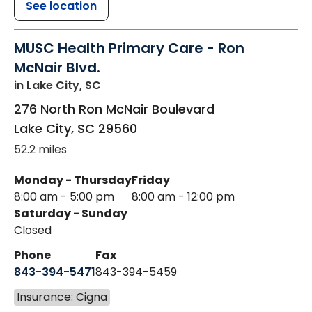
See location
MUSC Health Primary Care - Ron
McNair Blvd.
in Lake City, SC
276 North Ron McNair Boulevard
Lake City
,
SC
29560
52.2 miles
Monday - Thursday
Friday
8:00 am - 5:00 pm
8:00 am - 12:00 pm
Saturday - Sunday
Closed
Phone
Fax
843-394-5471
843-394-5459
Insurance: Cigna