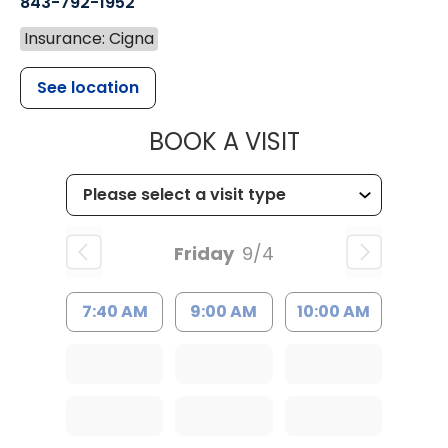
843-792-1952
Insurance: Cigna
See location
MUSC HEALT
BOOK A VISIT
Friday
9/4
7:40 AM
9:00 AM
10:00 AM