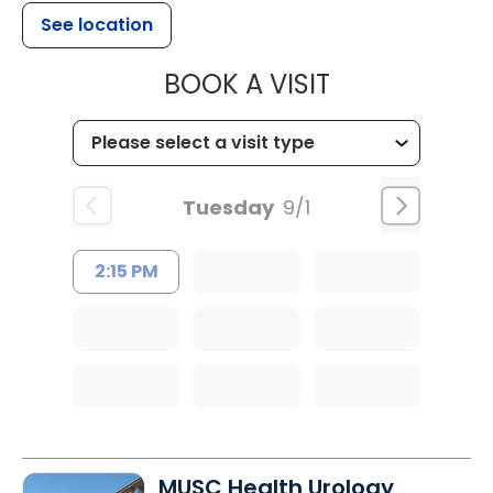
See location
MUSC WOMEN
BOOK A VISIT
Tuesday
9/1
2:15 PM
MUSC Health Urology