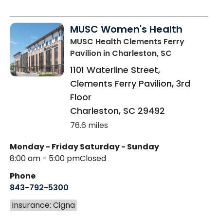
MUSC Women's Health
MUSC Health Clements Ferry
Pavilion
in Charleston, SC
1101 Waterline Street,
Clements Ferry Pavilion, 3rd
Floor
Charleston
,
SC
29492
76.6 miles
Monday - Friday
Saturday - Sunday
8:00 am - 5:00 pm
Closed
Phone
843-792-5300
Insurance: Cigna