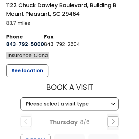
1122 Chuck Dawley Boulevard, Building B
Mount Pleasant
,
SC
29464
83.7 miles
Phone
Fax
843-792-5000
843-792-2504
Insurance: Cigna
See location
MUSC HEALTH
BOOK A VISIT
Thursday
8/6