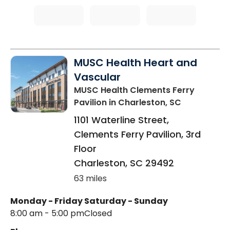
MUSC Health Heart and
Vascular
MUSC Health Clements Ferry
Pavilion
in Charleston, SC
1101 Waterline Street,
Clements Ferry Pavilion, 3rd
Floor
Charleston
,
SC
29492
63 miles
Monday - Friday
Saturday - Sunday
8:00 am - 5:00 pm
Closed