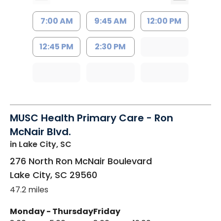
7:00 AM
9:45 AM
12:00 PM
12:45 PM
2:30 PM
MUSC Health Primary Care - Ron
McNair Blvd.
in Lake City, SC
276 North Ron McNair Boulevard
Lake City
,
SC
29560
47.2 miles
Monday - Thursday
Friday