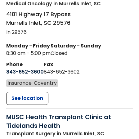
Medical Oncology
in Murrells Inlet, SC
4181 Highway 17 Bypass
Murrells Inlet
,
SC
29576
In 29576
Monday - Friday
Saturday - Sunday
8:30 am - 5:00 pm
Closed
Phone
Fax
843-652-3600
843-652-3602
Insurance: Coventry
See location
MUSC Health Transplant Clinic at
Tidelands Health
Transplant Surgery
in Murrells Inlet, SC