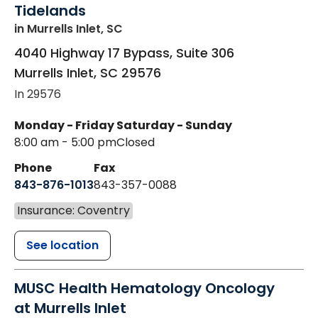
Tidelands
in Murrells Inlet, SC
4040 Highway 17 Bypass, Suite 306
Murrells Inlet
,
SC
29576
In 29576
Monday - Friday
Saturday - Sunday
8:00 am - 5:00 pm
Closed
Phone
Fax
843-876-1013
843-357-0088
Insurance: Coventry
See location
MUSC Health Hematology Oncology
at Murrells Inlet