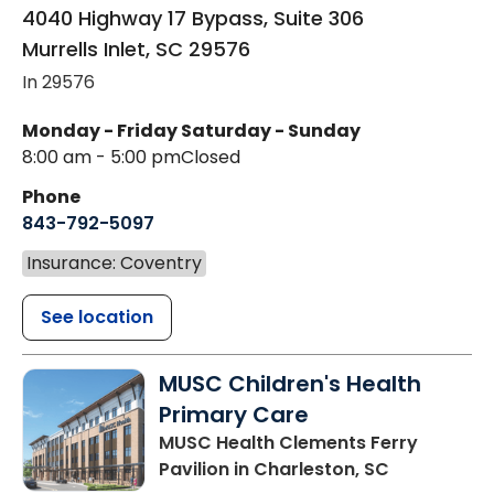
4040 Highway 17 Bypass, Suite 306
Murrells Inlet
,
SC
29576
In 29576
Monday - Friday
Saturday - Sunday
8:00 am - 5:00 pm
Closed
Phone
843-792-5097
Insurance: Coventry
See location
MUSC Children's Health
Primary Care
MUSC Health Clements Ferry
Pavilion
in Charleston, SC