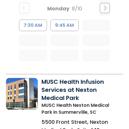
Monday
8/10
7:30 AM
9:45 AM
MUSC Health Infusion
Services at Nexton
Medical Park
MUSC Health Nexton Medical
Park
in Summerville, SC
5500 Front Street, Nexton