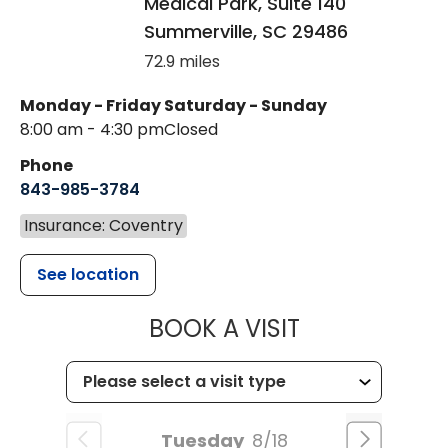
Medical Park, Suite 140
Summerville
,
SC
29486
72.9 miles
Monday - Friday
Saturday - Sunday
8:00 am - 4:30 pm
Closed
Phone
843-985-3784
Insurance: Coventry
See location
MUSC HEALTH
BOOK A VISIT
Tuesday
8/18