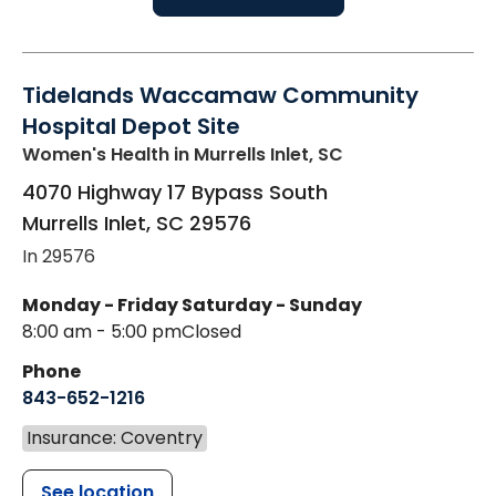
Tidelands Waccamaw Community
Hospital Depot Site
Women's Health
in Murrells Inlet, SC
4070 Highway 17 Bypass South
Murrells Inlet
,
SC
29576
In 29576
Monday - Friday
Saturday - Sunday
8:00 am - 5:00 pm
Closed
Phone
843-652-1216
Insurance: Coventry
See location