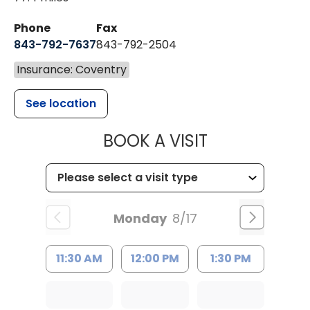
Phone
Fax
843-792-7637
843-792-2504
Insurance: Coventry
See location
MUSC HEALTH
BOOK A VISIT
Monday
8/17
11:30 AM
12:00 PM
1:30 PM