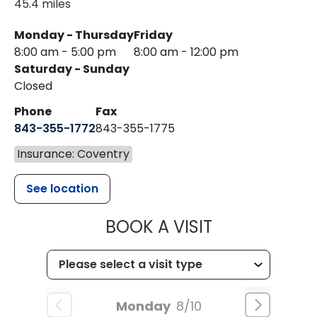
45.4 miles
Monday - Thursday
Friday
8:00 am - 5:00 pm
8:00 am - 12:00 pm
Saturday - Sunday
Closed
Phone
Fax
843-355-1772
843-355-1775
Insurance: Coventry
See location
MUSC HEALT
BOOK A VISIT
Monday
8/10