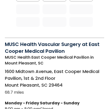
MUSC Health Vascular Surgery at East
Cooper Medical Pavilion
MUSC Health East Cooper Medical Pavilion
in
Mount Pleasant, SC
1600 Midtown Avenue, East Cooper Medical
Pavilion, 1st & 2nd Floor
Mount Pleasant
,
SC
29464
68.7 miles
Monday - Friday
Saturday - Sunday
8:00 am - 5:00 pm
Closed