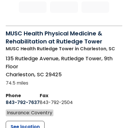
MUSC Health Physical Medicine &
Rehabilitation at Rutledge Tower
MUSC Health Rutledge Tower
in Charleston, SC
135 Rutledge Avenue, Rutledge Tower, 9th
Floor
Charleston
,
SC
29425
74.5 miles
Phone
Fax
843-792-7637
843-792-2504
Insurance: Coventry
See location