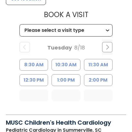
MUSC HEALTH
BOOK A VISIT
Tuesday
8/18
8:30 AM
10:30 AM
11:30 AM
12:30 PM
1:00 PM
2:00 PM
MUSC Children's Health Cardiology
Pediatric Cardiology
in Summerville, SC