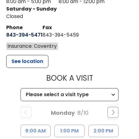
8:00 am - 5:00 pm
8:00 am - 12:00 pm
Saturday - Sunday
Closed
Phone
Fax
843-394-5471
843-394-5459
Insurance: Coventry
See location
MUSC HEALTH
BOOK A VISIT
Monday
8/10
9:00 AM
1:00 PM
2:00 PM