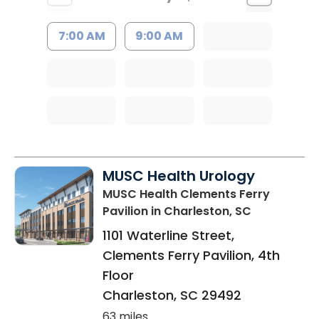
7:00 AM
9:00 AM
MUSC Health Urology
MUSC Health Clements Ferry
Pavilion
in Charleston, SC
1101 Waterline Street,
Clements Ferry Pavilion, 4th
Floor
Charleston
,
SC
29492
63 miles