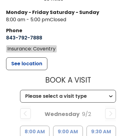
Monday - Friday
Saturday - Sunday
8:00 am - 5:00 pm
Closed
Phone
843-792-7888
Insurance: Coventry
See location
MUSC HEALT
BOOK A VISIT
Wednesday
9/2
8:00 AM
9:00 AM
9:30 AM