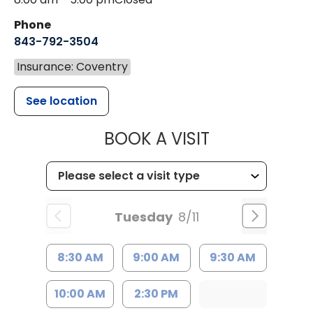
Phone
843-792-3504
Insurance: Coventry
See location
MUSC HEALT
BOOK A VISIT
Tuesday
8/11
8:30 AM
9:00 AM
9:30 AM
10:00 AM
2:30 PM