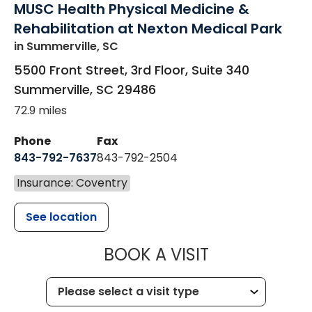
MUSC Health Physical Medicine &
Rehabilitation at Nexton Medical Park
in Summerville, SC
5500 Front Street, 3rd Floor, Suite 340
Summerville
,
SC
29486
72.9 miles
Phone
Fax
843-792-7637
843-792-2504
Insurance: Coventry
See location
MUSC HEALTH
BOOK A VISIT