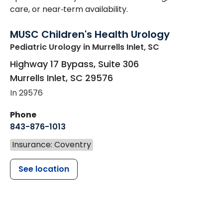
care, or near‑term availability.
MUSC Children's Health Urology
Pediatric Urology
in Murrells Inlet, SC
Highway 17 Bypass, Suite 306
Murrells Inlet
,
SC
29576
In 29576
Phone
843-876-1013
Insurance: Coventry
See location