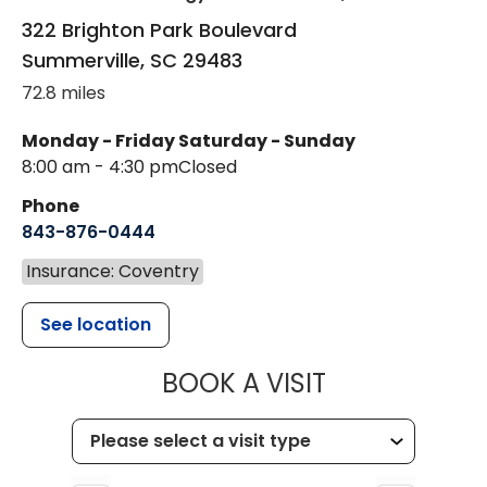
322 Brighton Park Boulevard
Summerville
,
SC
29483
72.8 miles
Monday - Friday
Saturday - Sunday
8:00 am - 4:30 pm
Closed
Phone
843-876-0444
Insurance: Coventry
See location
MUSC CHILD
BOOK A VISIT