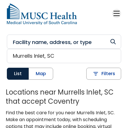
Skip to main content
List
Map
Filters
Locations near Murrells Inlet, SC
that accept Coventry
Find the best care for you near Murrells Inlet, SC.
Make an appointment today, with scheduling
options that may include online booking, virtual