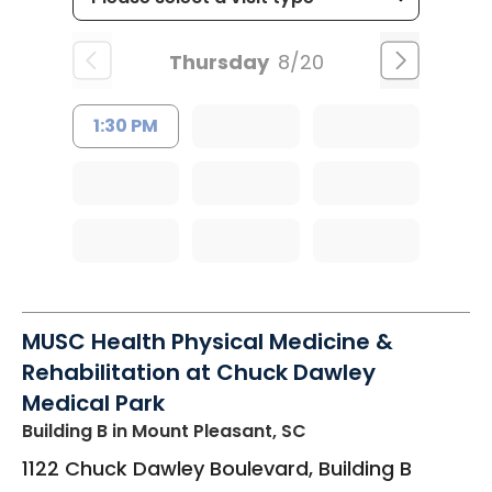
Thursday
8/20
1:30 PM
MUSC Health Physical Medicine &
Rehabilitation at Chuck Dawley
Medical Park
Building B
in Mount Pleasant, SC
1122 Chuck Dawley Boulevard, Building B