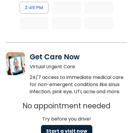
2:45 PM
Get Care Now
Virtual Urgent Care
24/7 access to immediate medical care
for non-emergent conditions like sinus
infection, pink eye, UTI, acne and more.
No appointment needed
Try before you drive!
Start a visit now