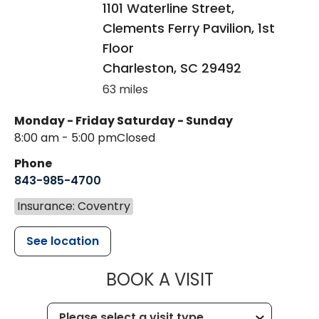
1101 Waterline Street,
Clements Ferry Pavilion, 1st
Floor
Charleston
,
SC
29492
63 miles
Monday - Friday
Saturday - Sunday
8:00 am - 5:00 pm
Closed
Phone
843-985-4700
Insurance: Coventry
See location
MUSC CHILD
BOOK A VISIT