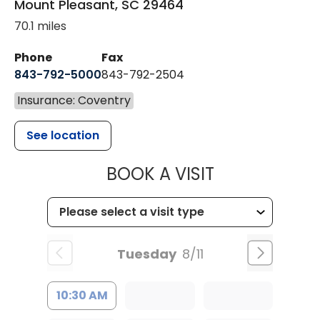
Mount Pleasant
,
SC
29464
70.1 miles
Phone
Fax
843-792-5000
843-792-2504
Insurance: Coventry
See location
MUSC HEALTH
BOOK A VISIT
Tuesday
8/11
10:30 AM