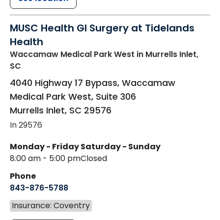
MUSC Health GI Surgery at Tidelands
Health
Waccamaw Medical Park West
in Murrells Inlet,
SC
4040 Highway 17 Bypass, Waccamaw
Medical Park West, Suite 306
Murrells Inlet
,
SC
29576
In 29576
Monday - Friday
Saturday - Sunday
8:00 am - 5:00 pm
Closed
Phone
843-876-5788
Insurance: Coventry