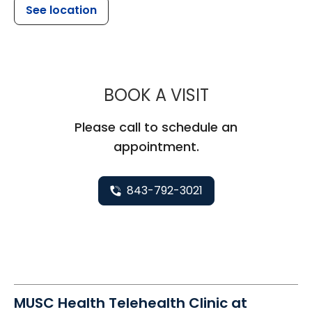
See location
MUSC HEAL
BOOK A VISIT
Please call to schedule an
appointment.
843-792-3021
MUSC Health Telehealth Clinic at