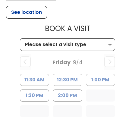
See location
MUSC HEALTH
BOOK A VISIT
Friday
9/4
11:30 AM
12:30 PM
1:00 PM
1:30 PM
2:00 PM