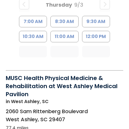
Thursday
9/3
7:00 AM
8:30 AM
9:30 AM
10:30 AM
11:00 AM
12:00 PM
MUSC Health Physical Medicine &
Rehabilitation at West Ashley Medical
Pavilion
in West Ashley, SC
2060 Sam Rittenberg Boulevard
West Ashley
,
SC
29407
77.4 miles