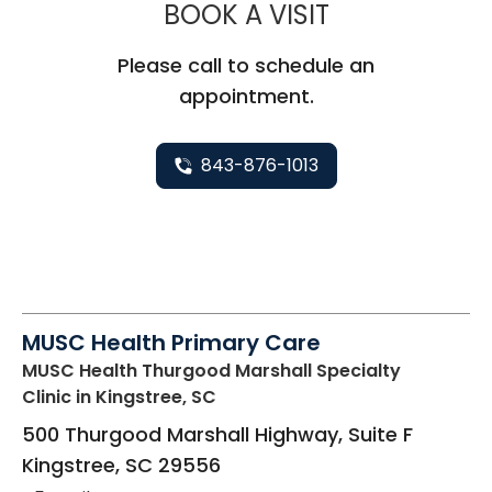
MUSC CHILD
BOOK A VISIT
Please call to schedule an
appointment.
843-876-1013
MUSC Health Primary Care
MUSC Health Thurgood Marshall Specialty
Clinic
in Kingstree, SC
500 Thurgood Marshall Highway, Suite F
Kingstree
,
SC
29556