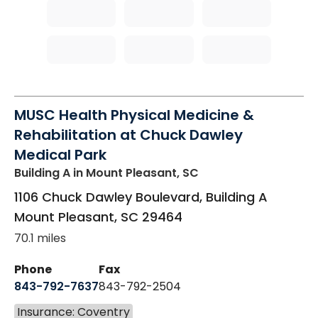
MUSC Health Physical Medicine &
Rehabilitation at Chuck Dawley
Medical Park
Building A
in Mount Pleasant, SC
1106 Chuck Dawley Boulevard, Building A
Mount Pleasant
,
SC
29464
70.1 miles
Phone
Fax
843-792-7637
843-792-2504
Insurance: Coventry