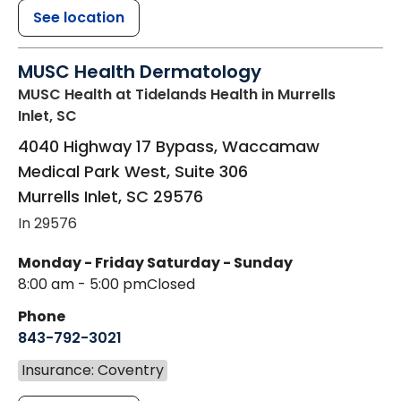
See location
MUSC Health Dermatology
MUSC Health at Tidelands Health
in Murrells
Inlet, SC
4040 Highway 17 Bypass, Waccamaw
Medical Park West, Suite 306
Murrells Inlet
,
SC
29576
In 29576
Monday - Friday
Saturday - Sunday
8:00 am - 5:00 pm
Closed
Phone
843-792-3021
Insurance: Coventry