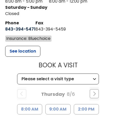
8:00 am - 5:00 pm
8:00 am - 12:00 pm
Saturday - Sunday
Closed
Phone
Fax
843-394-5471
843-394-5459
Insurance: Bluechoice
See location
MUSC HEALTH
BOOK A VISIT
Thursday
8/6
8:00 AM
9:00 AM
2:00 PM