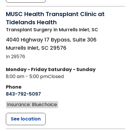
MUSC Health Transplant Clinic at
Tidelands Health
Transplant Surgery
in Murrells Inlet, SC
4040 Highway 17 Bypass, Suite 306
Murrells Inlet
,
SC
29576
In 29576
Monday - Friday
Saturday - Sunday
8:00 am - 5:00 pm
Closed
Phone
843-792-5097
Insurance: Bluechoice
See location