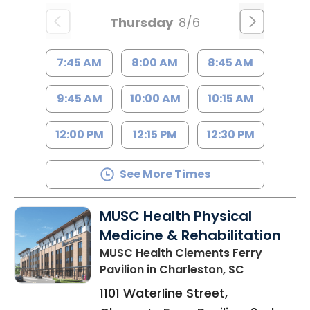
Thursday
8/6
7:45 AM
8:00 AM
8:45 AM
9:45 AM
10:00 AM
10:15 AM
12:00 PM
12:15 PM
12:30 PM
See More Times
MUSC Health Physical
Medicine & Rehabilitation
MUSC Health Clements Ferry
Pavilion
in Charleston, SC
1101 Waterline Street,