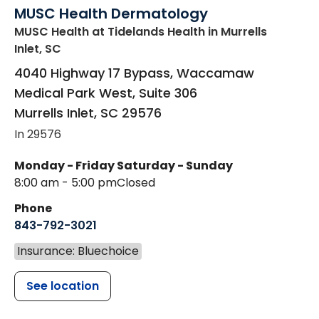
MUSC Health Dermatology
MUSC Health at Tidelands Health
in Murrells
Inlet, SC
4040 Highway 17 Bypass, Waccamaw
Medical Park West, Suite 306
Murrells Inlet
,
SC
29576
In 29576
Monday - Friday
Saturday - Sunday
8:00 am - 5:00 pm
Closed
Phone
843-792-3021
Insurance: Bluechoice
See location