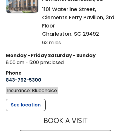
1101 Waterline Street,
Clements Ferry Pavilion, 3rd
Floor
Charleston
,
SC
29492
63 miles
Monday - Friday
Saturday - Sunday
8:00 am - 5:00 pm
Closed
Phone
843-792-5300
Insurance: Bluechoice
See location
MUSC WOMEN
BOOK A VISIT