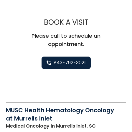
MUSC HEAL
BOOK A VISIT
Please call to schedule an
appointment.
843-792-3021
MUSC Health Hematology Oncology
at Murrells Inlet
Medical Oncology
in Murrells Inlet, SC