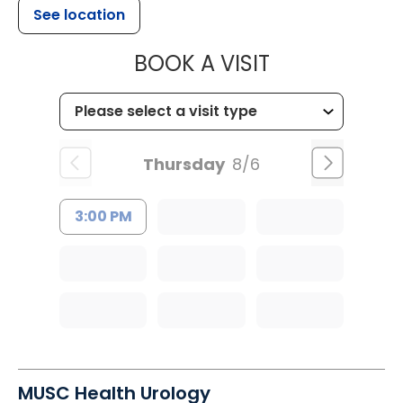
See location
MUSC HEALT
BOOK A VISIT
Thursday
8/6
3:00 PM
MUSC Health Urology