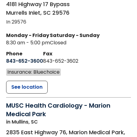
4181 Highway 17 Bypass
Murrells Inlet
,
SC
29576
In 29576
Monday - Friday
Saturday - Sunday
8:30 am - 5:00 pm
Closed
Phone
Fax
843-652-3600
843-652-3602
Insurance: Bluechoice
See location
MUSC Health Cardiology - Marion
Medical Park
in Mullins, SC
2835 East Highway 76, Marion Medical Park,