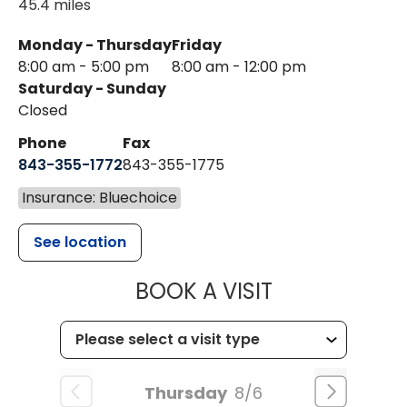
45.4 miles
Monday - Thursday
Friday
8:00 am - 5:00 pm
8:00 am - 12:00 pm
Saturday - Sunday
Closed
Phone
Fax
843-355-1772
843-355-1775
Insurance: Bluechoice
See location
MUSC HEALT
BOOK A VISIT
Thursday
8/6