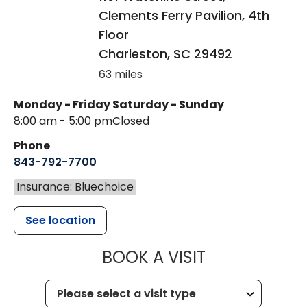
Clements Ferry Pavilion, 4th
Floor
Charleston
,
SC
29492
63 miles
Monday - Friday
Saturday - Sunday
8:00 am - 5:00 pm
Closed
Phone
843-792-7700
Insurance: Bluechoice
See location
MUSC HEALT
BOOK A VISIT