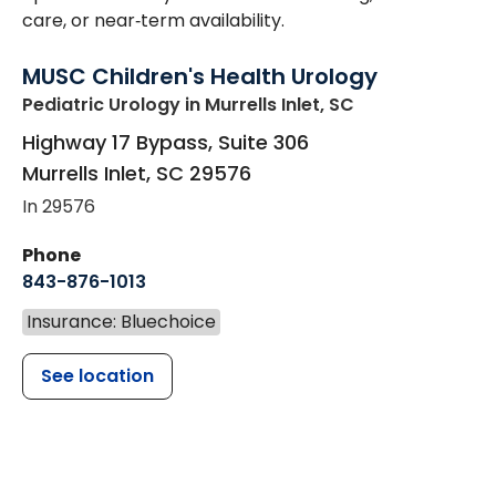
care, or near‑term availability.
MUSC Children's Health Urology
Pediatric Urology
in Murrells Inlet, SC
Highway 17 Bypass, Suite 306
Murrells Inlet
,
SC
29576
In 29576
Phone
843-876-1013
Insurance: Bluechoice
See location