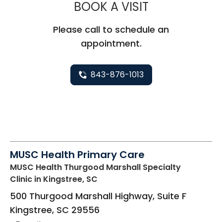
MUSC CHILD
BOOK A VISIT
Please call to schedule an
appointment.
843-876-1013
MUSC Health Primary Care
MUSC Health Thurgood Marshall Specialty
Clinic
in Kingstree, SC
500 Thurgood Marshall Highway, Suite F
Kingstree
,
SC
29556