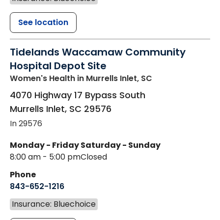
See location
Tidelands Waccamaw Community
Hospital Depot Site
Women's Health
in Murrells Inlet, SC
4070 Highway 17 Bypass South
Murrells Inlet
,
SC
29576
In 29576
Monday - Friday
Saturday - Sunday
8:00 am - 5:00 pm
Closed
Phone
843-652-1216
Insurance: Bluechoice