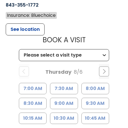
843-355-1772
Insurance: Bluechoice
See location
MUSC WOMEN
BOOK A VISIT
Thursday
8/6
7:00 AM
7:30 AM
8:00 AM
8:30 AM
9:00 AM
9:30 AM
10:15 AM
10:30 AM
10:45 AM