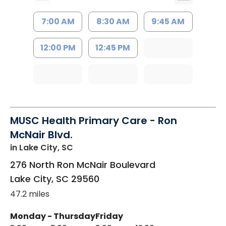
7:00 AM
8:30 AM
9:45 AM
12:00 PM
12:45 PM
MUSC Health Primary Care - Ron
McNair Blvd.
in Lake City, SC
276 North Ron McNair Boulevard
Lake City
,
SC
29560
47.2 miles
Monday - Thursday
Friday