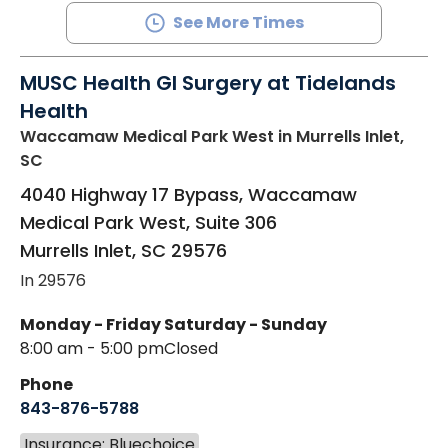
See More Times
MUSC Health GI Surgery at Tidelands
Health
Waccamaw Medical Park West
in Murrells Inlet,
SC
4040 Highway 17 Bypass, Waccamaw
Medical Park West, Suite 306
Murrells Inlet
,
SC
29576
In 29576
Monday - Friday
Saturday - Sunday
8:00 am - 5:00 pm
Closed
Phone
843-876-5788
Insurance: Bluechoice