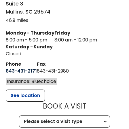
Suite 3
Mullins
,
SC
29574
46.9 miles
Monday - Thursday
Friday
8:00 am - 5:00 pm
8:00 am - 12:00 pm
Saturday - Sunday
Closed
Phone
Fax
843-431-2171
843-431-2980
Insurance: Bluechoice
See location
MUSC HEALT
BOOK A VISIT