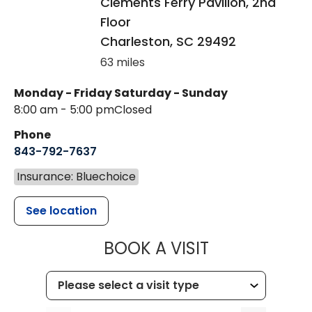
Clements Ferry Pavilion, 2nd
Floor
Charleston
,
SC
29492
63 miles
Monday - Friday
Saturday - Sunday
8:00 am - 5:00 pm
Closed
Phone
843-792-7637
Insurance: Bluechoice
See location
MUSC HEALTH
BOOK A VISIT