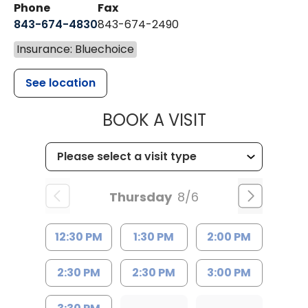
Phone
Fax
843-674-4830
843-674-2490
Insurance: Bluechoice
See location
MUSC HEALT
BOOK A VISIT
Thursday
8/6
12:30 PM
1:30 PM
2:00 PM
2:30 PM
2:30 PM
3:00 PM