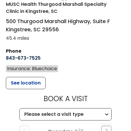
MUSC Health Thurgood Marshall Specialty
Clinic
in Kingstree, SC
500 Thurgood Marshall Highway, Suite F
Kingstree
,
SC
29556
45.4 miles
Phone
843-673-7525
Insurance: Bluechoice
See location
MUSC HEALT
BOOK A VISIT