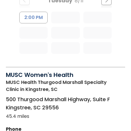
Tuesday
8/11
2:00 PM
MUSC Women's Health
MUSC Health Thurgood Marshall Specialty
Clinic
in Kingstree, SC
500 Thurgood Marshall Highway, Suite F
Kingstree
,
SC
29556
45.4 miles
Phone