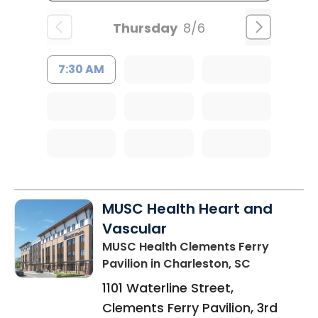
Thursday
8/6
7:30 AM
MUSC Health Heart and
Vascular
MUSC Health Clements Ferry
Pavilion
in Charleston, SC
1101 Waterline Street,
Clements Ferry Pavilion, 3rd