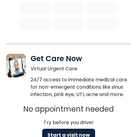
Get Care Now
Virtual Urgent Care
24/7 access to immediate medical care
for non-emergent conditions like sinus
infection, pink eye, UTI, acne and more.
No appointment needed
Try before you drive!
Start a visit now