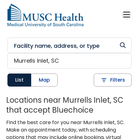
Skip to main content
List
Map
Filters
Locations near Murrells Inlet, SC
that accept Bluechoice
Find the best care for you near Murrells Inlet, SC.
Make an appointment today, with scheduling
options that may include online booking, virtual