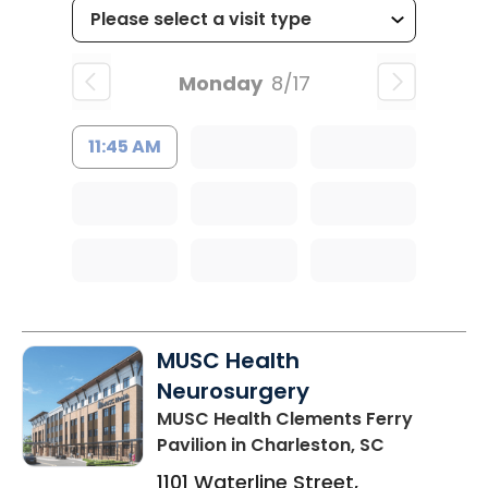
Monday
8/17
11:45 AM
MUSC Health
Neurosurgery
MUSC Health Clements Ferry
Pavilion
in Charleston, SC
1101 Waterline Street,