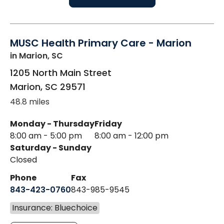
MUSC Health Primary Care - Marion
in Marion, SC
1205 North Main Street
Marion
,
SC
29571
48.8 miles
Monday - Thursday
Friday
8:00 am - 5:00 pm
8:00 am - 12:00 pm
Saturday - Sunday
Closed
Phone
Fax
843-423-0760
843-985-9545
Insurance: Bluechoice