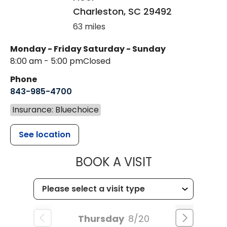
Charleston
,
SC
29492
63 miles
Monday - Friday
Saturday - Sunday
8:00 am - 5:00 pm
Closed
Phone
843-985-4700
Insurance: Bluechoice
See location
MUSC CHILD
BOOK A VISIT
Thursday
8/20