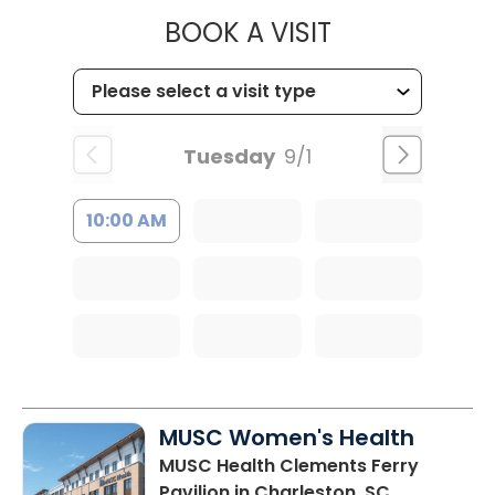
MUSC HEALT
BOOK A VISIT
Tuesday
9/1
10:00 AM
MUSC Women's Health
MUSC Health Clements Ferry
Pavilion
in Charleston, SC