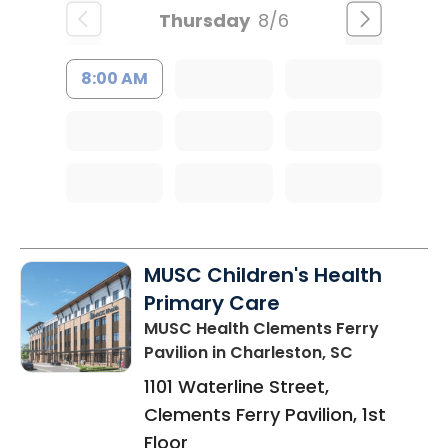
Thursday
8/6
8:00 AM
MUSC Children's Health
Primary Care
MUSC Health Clements Ferry
Pavilion
in Charleston, SC
1101 Waterline Street,
Clements Ferry Pavilion, 1st
Floor