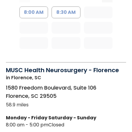
8:00 AM
8:30 AM
MUSC Health Neurosurgery - Florence
in Florence, SC
1580 Freedom Boulevard, Suite 106
Florence
,
SC
29505
58.9 miles
Monday - Friday
Saturday - Sunday
8:00 am - 5:00 pm
Closed