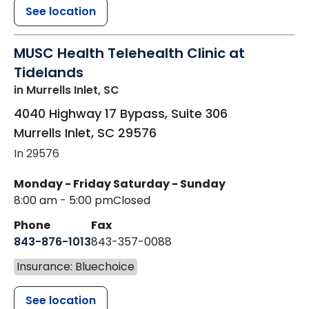
See location
MUSC Health Telehealth Clinic at
Tidelands
in Murrells Inlet, SC
4040 Highway 17 Bypass, Suite 306
Murrells Inlet
,
SC
29576
In 29576
Monday - Friday
Saturday - Sunday
8:00 am - 5:00 pm
Closed
Phone
Fax
843-876-1013
843-357-0088
Insurance: Bluechoice
See location