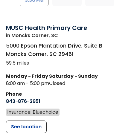
3:30 PM
MUSC Health Primary Care
in Moncks Corner, SC
5000 Epson Plantation Drive, Suite B
Moncks Corner
,
SC
29461
59.5 miles
Monday - Friday
Saturday - Sunday
8:00 am - 5:00 pm
Closed
Phone
843-876-2951
Insurance: Bluechoice
See location