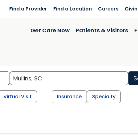
Find a Provider
Find a Location
Careers
Givi
Get Care Now
Patients & Visitors
F
S
Virtual Visit
Insurance
Specialty