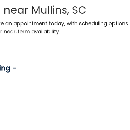
near Mullins, SC
ake an appointment today, with scheduling options
r near‑term availability.
ing -