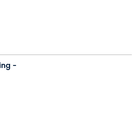
ing -