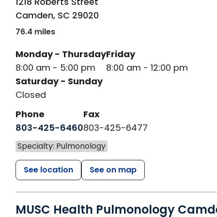
1218 Roberts Street
Camden
,
SC
29020
76.4 miles
Monday - Thursday
Friday
8:00 am - 5:00 pm
8:00 am - 12:00 pm
Saturday - Sunday
Closed
Phone
Fax
803-425-6460
803-425-6477
Specialty: Pulmonology
See location
See on map
MUSC Health Pulmonology Camd