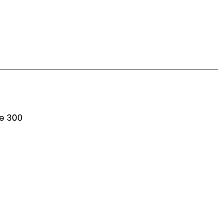
ence, SC
te 300