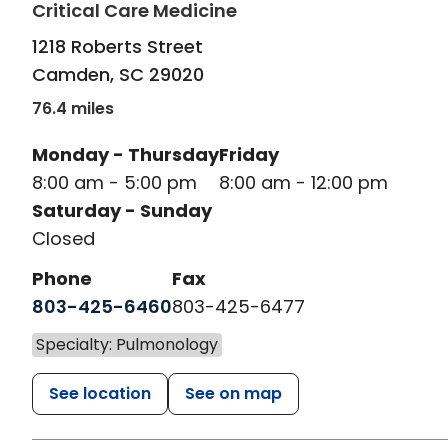
in Camden, SC
Critical Care Medicine
1218 Roberts Street
Camden
,
SC
29020
76.4 miles
Monday - Thursday
Friday
8:00 am - 5:00 pm
8:00 am - 12:00 pm
Saturday - Sunday
Closed
Phone
Fax
803-425-6460
803-425-6477
Specialty: Pulmonology
See location
See on map