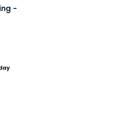
ing -
day