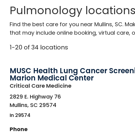
Pulmonology locations 
Find the best care for you near Mullins, SC. M
that may include online booking, virtual care, o
1
-
20
of
34
locations
MUSC Health Lung Cancer Screen
Marion Medical Center
in Mullins, SC
Critical Care Medicine
2829 E. Highway 76
Mullins
,
SC
29574
In 29574
Phone