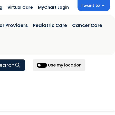
I want to
ng
Virtual Care
MyChart Login
or Providers
Pediatric Care
Cancer Care
earch
Use my location