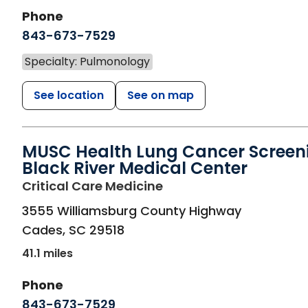
Phone
843-673-7529
Specialty: Pulmonology
See location
See on map
MUSC Health Lung Cancer Screen
Black River Medical Center
in Cades, SC
Critical Care Medicine
3555 Williamsburg County Highway
Cades
,
SC
29518
41.1 miles
Phone
843-673-7529