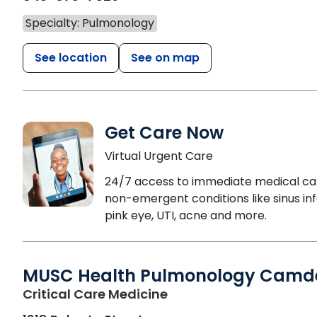
Specialty: Pulmonology
See location
See on map
Get Care Now
Virtual Urgent Care
24/7 access to immediate medical ca
non-emergent conditions like sinus inf
pink eye, UTI, acne and more.
MUSC Health Pulmonology Camd
in Camden, SC
Critical Care Medicine