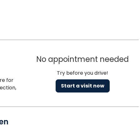
No appointment needed
Try before you drive!
re for
Start a visit now
ection,
en