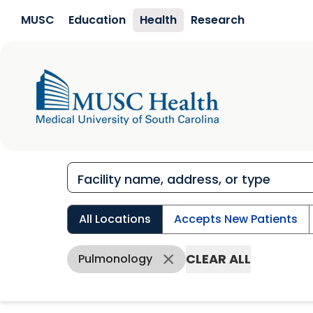
Skip to main content
MUSC
Education
Health
Research
All Locations
Accepts New Patients
CLEAR ALL
Pulmonology