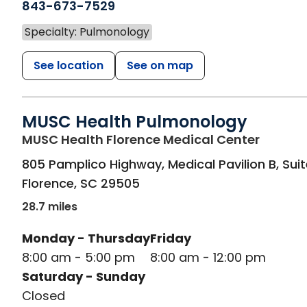
843-673-7529
Specialty: Pulmonology
See location
See on map
MUSC Health Pulmonology
in Flor
MUSC Health Florence Medical Center
805 Pamplico Highway, Medical Pavilion B, Sui
Florence
,
SC
29505
28.7 miles
Monday - Thursday
Friday
8:00 am - 5:00 pm
8:00 am - 12:00 pm
Saturday - Sunday
Closed