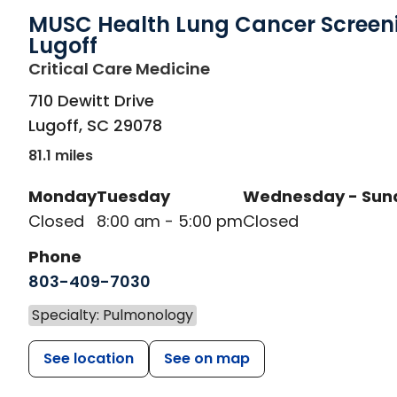
MUSC Health Lung Cancer Screen
Lugoff
in Lugoff, SC
Critical Care Medicine
710 Dewitt Drive
Lugoff
,
SC
29078
81.1 miles
Monday
Tuesday
Wednesday - Sun
Closed
8:00 am - 5:00 pm
Closed
Phone
803-409-7030
Specialty: Pulmonology
See location
See on map