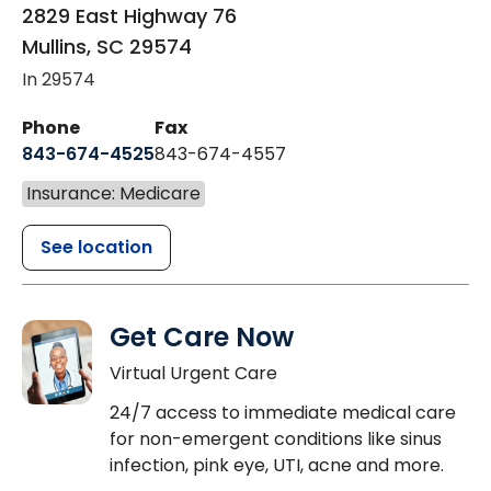
2829 East Highway 76
Mullins
,
SC
29574
In 29574
Phone
Fax
843-674-4525
843-674-4557
Insurance: Medicare
See location
Get Care Now
Virtual Urgent Care
24/7 access to immediate medical care
for non-emergent conditions like sinus
infection, pink eye, UTI, acne and more.