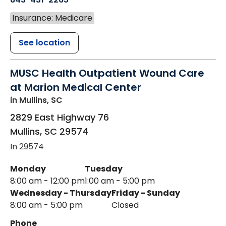
Insurance: Medicare
See location
MUSC Health Outpatient Wound Care
at Marion Medical Center
in Mullins, SC
2829 East Highway 76
Mullins
,
SC
29574
In 29574
Monday
Tuesday
8:00 am - 12:00 pm
1:00 am - 5:00 pm
Wednesday - Thursday
Friday - Sunday
8:00 am - 5:00 pm
Closed
Phone