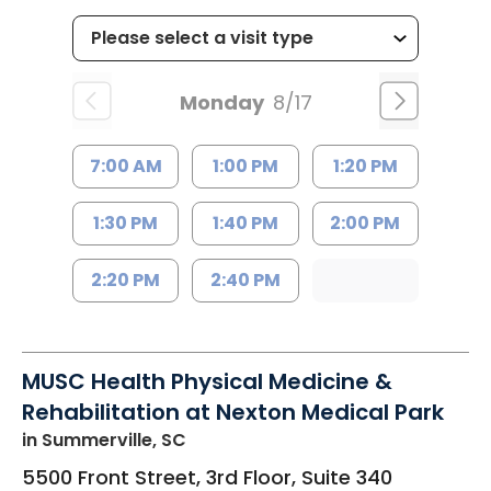
Monday
8/17
7:00 AM
1:00 PM
1:20 PM
1:30 PM
1:40 PM
2:00 PM
2:20 PM
2:40 PM
MUSC Health Physical Medicine &
Rehabilitation at Nexton Medical Park
in Summerville, SC
5500 Front Street, 3rd Floor, Suite 340