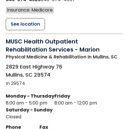
Insurance: Medicare
See location
MUSC Health Outpatient
Rehabilitation Services - Marion
Physical Medicine & Rehabilitation
in Mullins, SC
2829 East Highway 76
Mullins
,
SC
29574
In 29574
Monday - Thursday
Friday
8:00 am - 5:00 pm
8:00 am - 12:00 pm
Saturday - Sunday
Closed
Phone
Fax