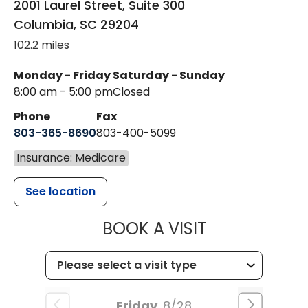
2001 Laurel Street, Suite 300
Columbia
,
SC
29204
102.2 miles
Monday - Friday
Saturday - Sunday
8:00 am - 5:00 pm
Closed
Phone
Fax
803-365-8690
803-400-5099
Insurance: Medicare
See location
MUSC HEALTH
BOOK A VISIT
Friday
8/28