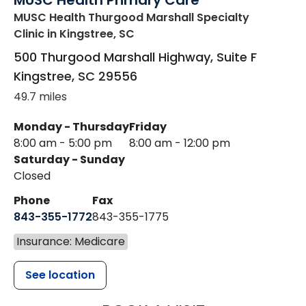
MUSC Health Primary Care
MUSC Health Thurgood Marshall Specialty
Clinic
in Kingstree, SC
500 Thurgood Marshall Highway, Suite F
Kingstree
,
SC
29556
49.7 miles
Monday - Thursday
Friday
8:00 am - 5:00 pm
8:00 am - 12:00 pm
Saturday - Sunday
Closed
Phone
Fax
843-355-1772
843-355-1775
Insurance: Medicare
See location