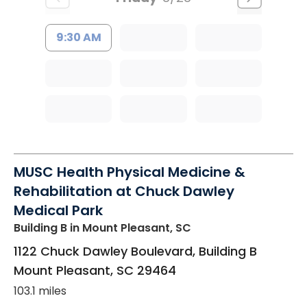
9:30 AM
MUSC Health Physical Medicine &
Rehabilitation at Chuck Dawley
Medical Park
Building B
in Mount Pleasant, SC
1122 Chuck Dawley Boulevard, Building B
Mount Pleasant
,
SC
29464
103.1 miles