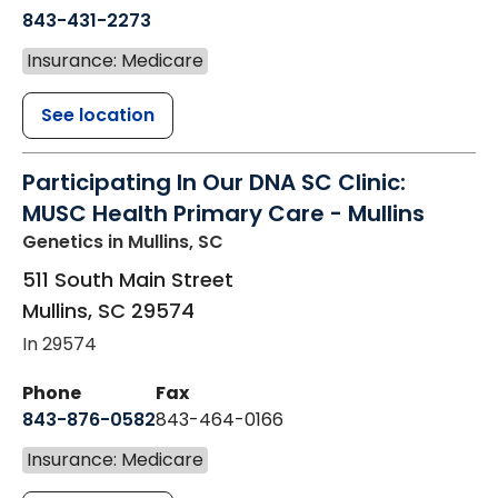
843-431-2273
Insurance: Medicare
See location
Participating In Our DNA SC Clinic:
MUSC Health Primary Care - Mullins
Genetics
in Mullins, SC
511 South Main Street
Mullins
,
SC
29574
In 29574
Phone
Fax
843-876-0582
843-464-0166
Insurance: Medicare