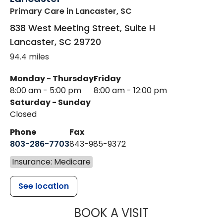
Primary Care
in Lancaster, SC
838 West Meeting Street, Suite H
Lancaster
,
SC
29720
94.4 miles
Monday - Thursday
Friday
8:00 am - 5:00 pm
8:00 am - 12:00 pm
Saturday - Sunday
Closed
Phone
Fax
803-286-7703
843-985-9372
Insurance: Medicare
See location
MUSC HEALTH
BOOK A VISIT