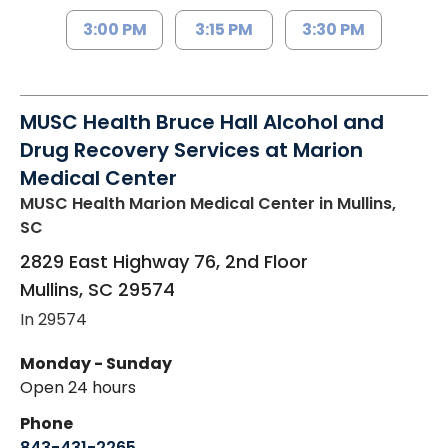
3:00 PM
3:15 PM
3:30 PM
MUSC Health Bruce Hall Alcohol and
Drug Recovery Services at Marion
Medical Center
MUSC Health Marion Medical Center
in Mullins,
SC
2829 East Highway 76, 2nd Floor
Mullins
,
SC
29574
In 29574
Monday - Sunday
Open 24 hours
Phone
843-431-2265