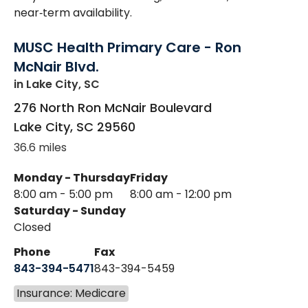
near‑term availability.
MUSC Health Primary Care - Ron
McNair Blvd.
in Lake City, SC
276 North Ron McNair Boulevard
Lake City
,
SC
29560
36.6 miles
Monday - Thursday
Friday
8:00 am - 5:00 pm
8:00 am - 12:00 pm
Saturday - Sunday
Closed
Phone
Fax
843-394-5471
843-394-5459
Insurance: Medicare