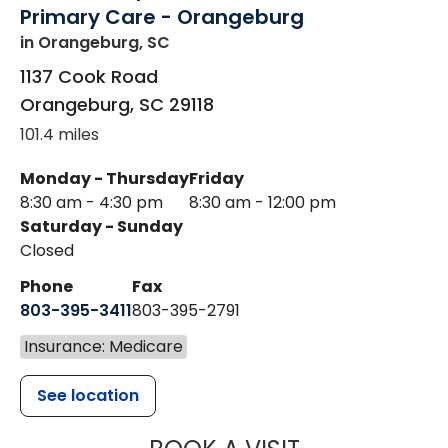
Primary Care - Orangeburg
in Orangeburg, SC
1137 Cook Road
Orangeburg
,
SC
29118
101.4 miles
Monday - Thursday
Friday
8:30 am - 4:30 pm
8:30 am - 12:00 pm
Saturday - Sunday
Closed
Phone
Fax
803-395-3411
803-395-2791
Insurance: Medicare
See location