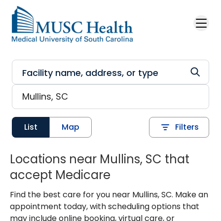
Skip to main content
List
Map
Filters
Locations near Mullins, SC that
accept Medicare
Find the best care for you near Mullins, SC. Make an
appointment today, with scheduling options that
may include online booking, virtual care, or