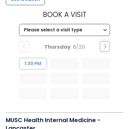
MUSC CHILD
BOOK A VISIT
Thursday
8/20
1:30 PM
MUSC Health Internal Medicine -
Lancaster