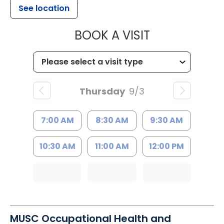
See location
MUSC CHILD
BOOK A VISIT
Thursday
9/3
7:00 AM
8:30 AM
9:30 AM
10:30 AM
11:00 AM
12:00 PM
MUSC Occupational Health and