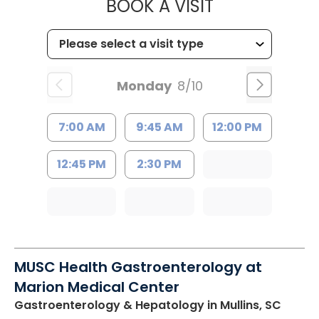
MUSC HEALT
BOOK A VISIT
Monday
8/10
7:00 AM
9:45 AM
12:00 PM
12:45 PM
2:30 PM
MUSC Health Gastroenterology at
Marion Medical Center
Gastroenterology & Hepatology
in Mullins, SC