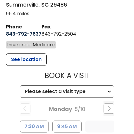
Summerville
,
SC
29486
95.4 miles
Phone
Fax
843-792-7637
843-792-2504
Insurance: Medicare
See location
MUSC HEALTH
BOOK A VISIT
Monday
8/10
7:30 AM
9:45 AM