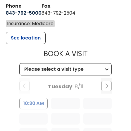
Phone
Fax
843-792-5000
843-792-2504
Insurance: Medicare
See location
MUSC HEALTH
BOOK A VISIT
Tuesday
8/11
10:30 AM