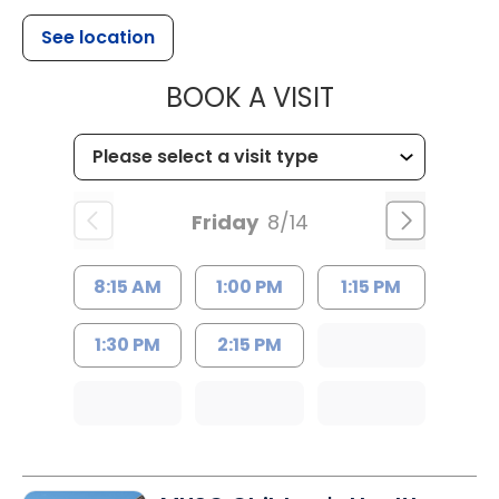
See location
MUSC HEALTH
BOOK A VISIT
Friday
8/14
8:15 AM
1:00 PM
1:15 PM
1:30 PM
2:15 PM