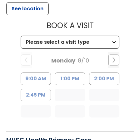
See location
MUSC HEALTH
BOOK A VISIT
Monday
8/10
9:00 AM
1:00 PM
2:00 PM
2:45 PM