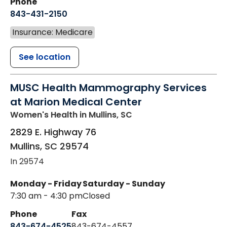
Phone
843-431-2150
Insurance: Medicare
See location
MUSC Health Mammography Services
at Marion Medical Center
Women's Health
in Mullins, SC
2829 E. Highway 76
Mullins
,
SC
29574
In 29574
Monday - Friday
Saturday - Sunday
7:30 am - 4:30 pm
Closed
Phone
Fax
843-674-4525
843-674-4557