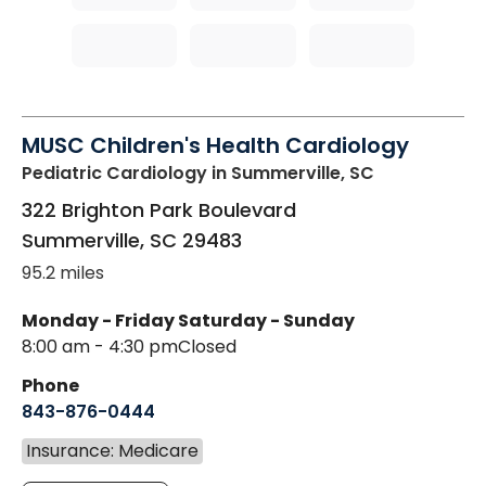
MUSC Children's Health Cardiology
Pediatric Cardiology
in Summerville, SC
322 Brighton Park Boulevard
Summerville
,
SC
29483
95.2 miles
Monday - Friday
Saturday - Sunday
8:00 am - 4:30 pm
Closed
Phone
843-876-0444
Insurance: Medicare