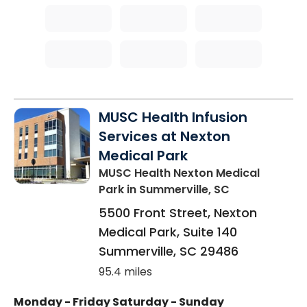
MUSC Health Infusion
Services at Nexton
Medical Park
MUSC Health Nexton Medical
Park
in Summerville, SC
5500 Front Street, Nexton
Medical Park, Suite 140
Summerville
,
SC
29486
95.4 miles
Monday - Friday
Saturday - Sunday