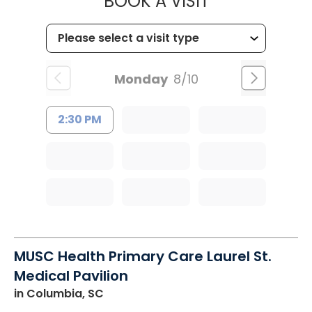
MUSC OCCUP
BOOK A VISIT
Monday
8/10
2:30 PM
MUSC Health Primary Care Laurel St.
Medical Pavilion
in Columbia, SC