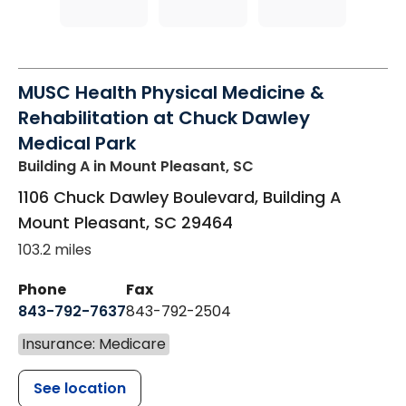
MUSC Health Physical Medicine &
Rehabilitation at Chuck Dawley
Medical Park
Building A
in Mount Pleasant, SC
1106 Chuck Dawley Boulevard, Building A
Mount Pleasant
,
SC
29464
103.2 miles
Phone
Fax
843-792-7637
843-792-2504
Insurance: Medicare
See location