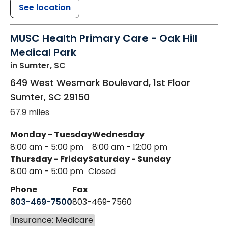
See location
MUSC Health Primary Care - Oak Hill
Medical Park
in Sumter, SC
649 West Wesmark Boulevard, 1st Floor
Sumter
,
SC
29150
67.9 miles
Monday - Tuesday
Wednesday
8:00 am - 5:00 pm
8:00 am - 12:00 pm
Thursday - Friday
Saturday - Sunday
8:00 am - 5:00 pm
Closed
Phone
Fax
803-469-7500
803-469-7560
Insurance: Medicare