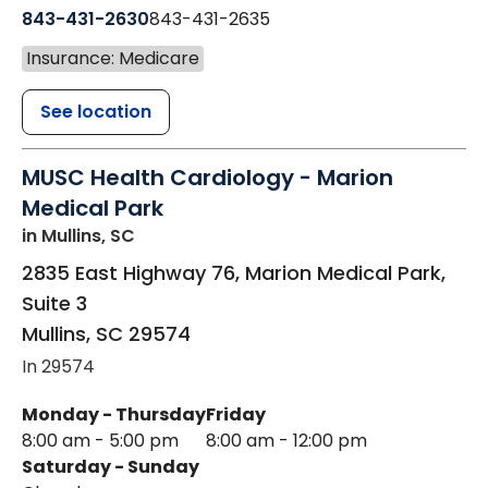
843-431-2630
843-431-2635
Insurance: Medicare
See location
MUSC Health Cardiology - Marion
Medical Park
in Mullins, SC
2835 East Highway 76, Marion Medical Park,
Suite 3
Mullins
,
SC
29574
In 29574
Monday - Thursday
Friday
8:00 am - 5:00 pm
8:00 am - 12:00 pm
Saturday - Sunday