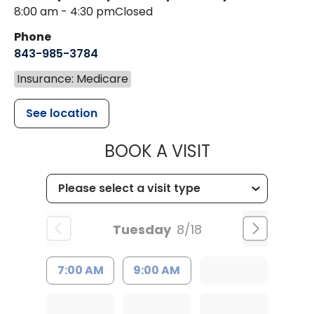
8:00 am - 4:30 pm
Closed
Phone
843-985-3784
Insurance: Medicare
See location
MUSC HEALTH
BOOK A VISIT
Tuesday
8/18
7:00 AM
9:00 AM