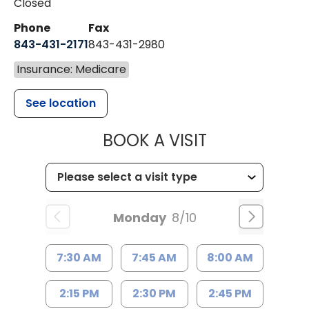
Closed
Phone
Fax
843-431-2171
843-431-2980
Insurance: Medicare
See location
MUSC HEALT
BOOK A VISIT
Monday
8/10
7:30 AM
7:45 AM
8:00 AM
2:15 PM
2:30 PM
2:45 PM