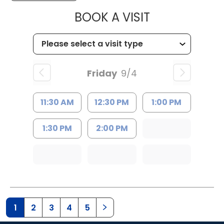
MUSC HEALTH
BOOK A VISIT
Friday
9/4
11:30 AM
12:30 PM
1:00 PM
1:30 PM
2:00 PM
1
2
3
4
5