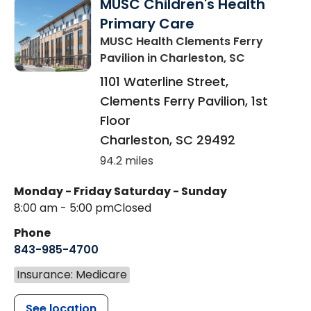
MUSC Children's Health
Primary Care
MUSC Health Clements Ferry
Pavilion
in Charleston, SC
1101 Waterline Street,
Clements Ferry Pavilion, 1st
Floor
Charleston
,
SC
29492
94.2 miles
Monday - Friday
Saturday - Sunday
8:00 am - 5:00 pm
Closed
Phone
843-985-4700
Insurance: Medicare
See location