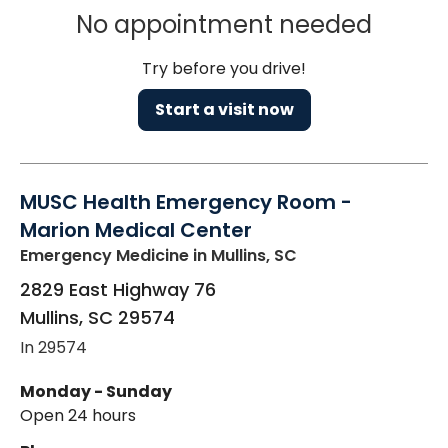
No appointment needed
Try before you drive!
Start a visit now
MUSC Health Emergency Room -
Marion Medical Center
Emergency Medicine
in Mullins, SC
2829 East Highway 76
Mullins
,
SC
29574
In 29574
Monday - Sunday
Open 24 hours