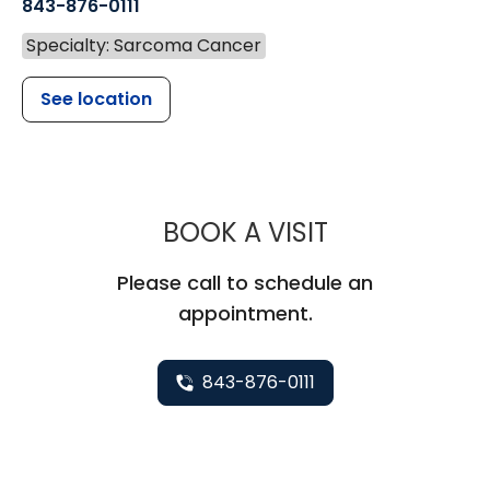
843-876-0111
Specialty: Sarcoma Cancer
See location
MUSC HEALT
BOOK A VISIT
Please call to schedule an
appointment.
843-876-0111