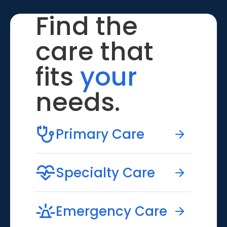
Find the
care that
fits
your
needs.
Primary Care
Specialty Care
Emergency Care