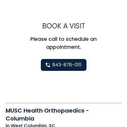
MUSC HEALT
BOOK A VISIT
Please call to schedule an
appointment.
843-876-0111
MUSC Health Orthopaedics -
Columbia
in West Columbia, SC