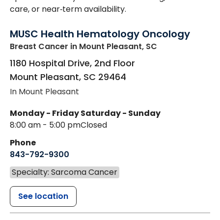
care, or near‑term availability.
MUSC Health Hematology Oncology
Breast Cancer
in Mount Pleasant, SC
1180 Hospital Drive, 2nd Floor
Mount Pleasant
,
SC
29464
In Mount Pleasant
Monday - Friday
Saturday - Sunday
8:00 am - 5:00 pm
Closed
Phone
843-792-9300
Specialty: Sarcoma Cancer
See location