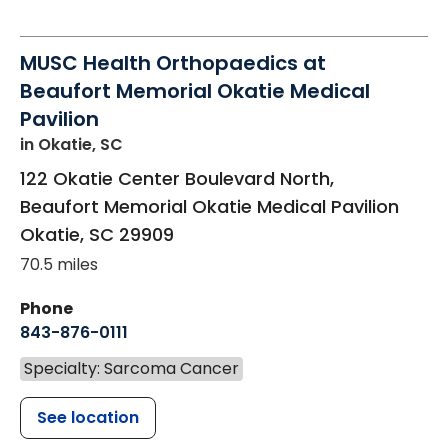
MUSC Health Orthopaedics at
Beaufort Memorial Okatie Medical
Pavilion
in Okatie, SC
122 Okatie Center Boulevard North,
Beaufort Memorial Okatie Medical Pavilion
Okatie
,
SC
29909
70.5 miles
Phone
843-876-0111
Specialty: Sarcoma Cancer
See location