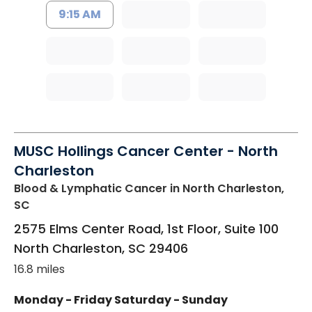
9:15 AM
MUSC Hollings Cancer Center - North
Charleston
Blood & Lymphatic Cancer
in North Charleston,
SC
2575 Elms Center Road, 1st Floor, Suite 100
North Charleston
,
SC
29406
16.8 miles
Monday - Friday
Saturday - Sunday