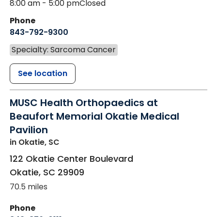
8:00 am - 5:00 pm
Closed
Phone
843-792-9300
Specialty: Sarcoma Cancer
See location
MUSC Health Orthopaedics at
Beaufort Memorial Okatie Medical
Pavilion
in Okatie, SC
122 Okatie Center Boulevard
Okatie
,
SC
29909
70.5 miles
Phone