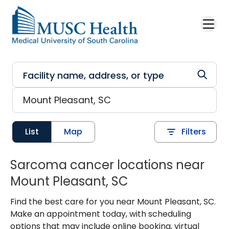
Skip to main content
List
Map
Filters
Sarcoma cancer locations near
Mount Pleasant, SC
Find the best care for you near Mount Pleasant, SC.
Make an appointment today, with scheduling
options that may include online booking, virtual