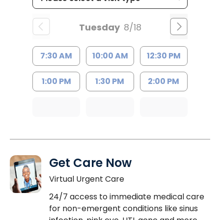
Tuesday
8/18
7:30 AM
10:00 AM
12:30 PM
1:00 PM
1:30 PM
2:00 PM
Get Care Now
Virtual Urgent Care
24/7 access to immediate medical care
for non-emergent conditions like sinus