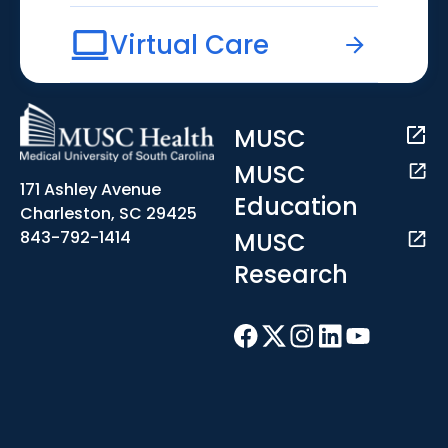
Virtual Care
MUSC
MUSC
171 Ashley Avenue
Education
Charleston, SC 29425
MUSC
843-792-1414
Research