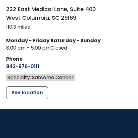
222 East Medical Lane, Suite 400
West Columbia
,
SC
29169
110.3 miles
Monday - Friday
Saturday - Sunday
8:00 am - 5:00 pm
Closed
Phone
843-876-0111
Specialty: Sarcoma Cancer
See location