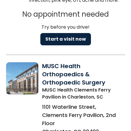
infection, pink eye, UTI, acne and more.
No appointment needed
Try before you drive!
Start a visit now
MUSC Health
Orthopaedics &
Orthopaedic Surgery
MUSC Health Clements Ferry
Pavilion
in Charleston, SC
1101 Waterline Street,
Clements Ferry Pavilion, 2nd
Floor