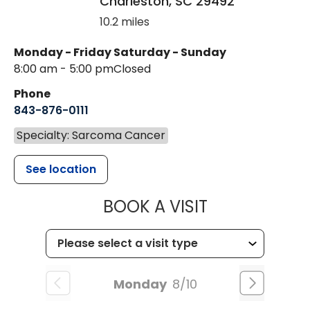
Charleston
,
SC
29492
10.2 miles
Monday - Friday
Saturday - Sunday
8:00 am - 5:00 pm
Closed
Phone
843-876-0111
Specialty: Sarcoma Cancer
See location
MUSC HEALT
BOOK A VISIT
Monday
8/10