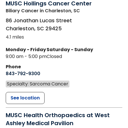
MUSC Hollings Cancer Center
Biliary Cancer
in Charleston, SC
86 Jonathan Lucas Street
Charleston
,
SC
29425
4.1 miles
Monday - Friday
Saturday - Sunday
9:00 am - 5:00 pm
Closed
Phone
843-792-9300
Specialty: Sarcoma Cancer
See location
MUSC Health Orthopaedics at West
Ashley Medical Pavilion