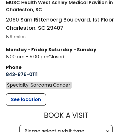
MUSC Health West Ashley Medical Pavilion
in
Charleston, SC
2060 Sam Rittenberg Boulevard, 1st Floor
Charleston
,
SC
29407
8.9 miles
Monday - Friday
Saturday - Sunday
8:00 am - 5:00 pm
Closed
Phone
843-876-0111
Specialty: Sarcoma Cancer
See location
MUSC HEALT
BOOK A VISIT