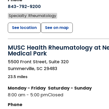
843-792-9200
Specialty: Rheumatology
See location
See on map
MUSC Health Rheumatology at N
Medical Park
in Summerville, SC
5500 Front Street, Suite 320
Summerville
,
SC
29483
23.5 miles
Monday - Friday
Saturday - Sunday
8:00 am - 5:00 pm
Closed
Phone