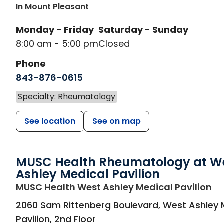
In Mount Pleasant
Monday - Friday
Saturday - Sunday
8:00 am - 5:00 pm
Closed
Phone
843-876-0615
Specialty: Rheumatology
See location
See on map
MUSC Health Rheumatology at W
Ashley Medical Pavilion
in
MUSC Health West Ashley Medical Pavilion
2060 Sam Rittenberg Boulevard, West Ashley 
Pavilion, 2nd Floor