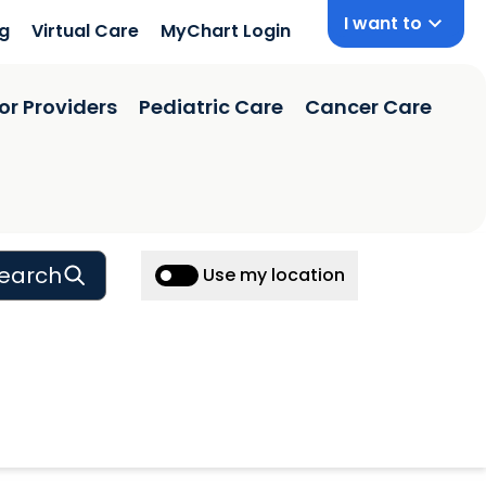
I want to
ng
Virtual Care
MyChart Login
or Providers
Pediatric Care
Cancer Care
earch
Use my location