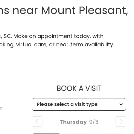
s near Mount Pleasant,
t, SC. Make an appointment today, with
ng, virtual care, or near‑term availability.
MUSC HE
BOOK A VISIT
C
r
Thursday
9/3