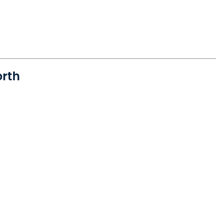
rth
orth Charleston, SC