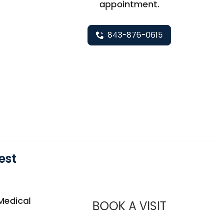
appointment.
843-876-0615
est
 West Ashley, SC
Medical
MUSC HE
BOOK A VISIT