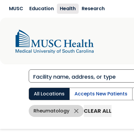
Skip to main content
MUSC
Education
Health
Research
All Locations
Accepts New Patients
CLEAR ALL
Rheumatology