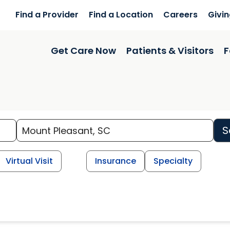
Find a Provider
Find a Location
Careers
Givi
Get Care Now
Patients & Visitors
F
S
Virtual Visit
Insurance
Specialty