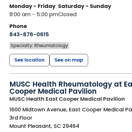
Monday - Friday
Saturday - Sunday
8:00 am - 5:00 pm
Closed
Phone
843-876-0615
Specialty: Rheumatology
See location
See on map
MUSC Health Rheumatology at Ea
Cooper Medical Pavilion
in
MUSC Health East Cooper Medical Pavilion
1600 Midtown Avenue, East Cooper Medical Pav
3rd Floor
Mount Pleasant
,
SC
29464