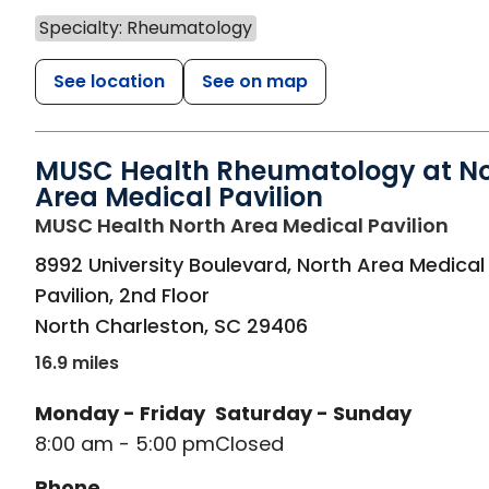
Specialty: Rheumatology
See location
See on map
MUSC Health Rheumatology at No
Area Medical Pavilion
in N
MUSC Health North Area Medical Pavilion
8992 University Boulevard, North Area Medical
Pavilion, 2nd Floor
North Charleston
,
SC
29406
16.9 miles
Monday - Friday
Saturday - Sunday
8:00 am - 5:00 pm
Closed
Phone