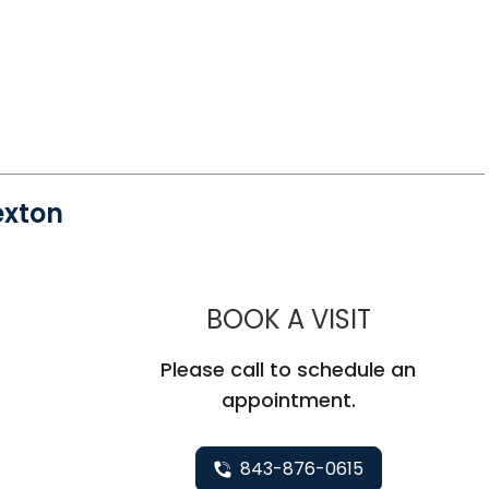
exton
MUSC HE
BOOK A VISIT
Please call to schedule an
appointment.
843-876-0615