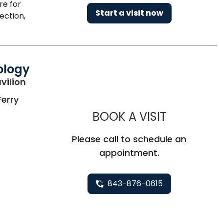
re for
Start a visit now
ection,
ology
in Charleston, SC
vilion
Ferry
MUSC HE
BOOK A VISIT
Please call to schedule an
appointment.
843-876-0615