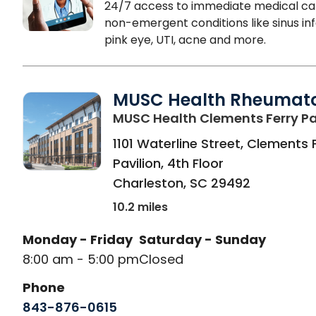
24/7 access to immediate medical ca
non-emergent conditions like sinus inf
pink eye, UTI, acne and more.
MUSC Health Rheumat
MUSC Health Clements Ferry Pa
1101 Waterline Street, Clements 
Pavilion, 4th Floor
Charleston
,
SC
29492
10.2 miles
Monday - Friday
Saturday - Sunday
8:00 am - 5:00 pm
Closed
Phone
843-876-0615