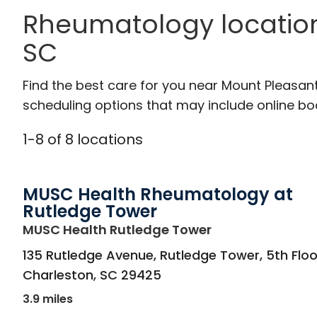
Rheumatology location
SC
Find the best care for you near Mount Pleasan
scheduling options that may include online booki
1
-
8
of
8
locations
MUSC Health Rheumatology at
Rutledge Tower
in Charleston, S
MUSC Health Rutledge Tower
135 Rutledge Avenue, Rutledge Tower, 5th Floo
Charleston
,
SC
29425
3.9 miles