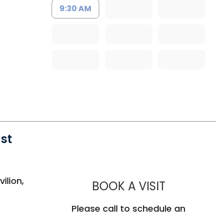
9:30 AM
st
 Mount Pleasant, SC
ilion,
MUSC HE
BOOK A VISIT
Please call to schedule an