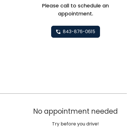
Please call to schedule an
appointment.
843-876-0615
No appointment needed
Try before you drive!