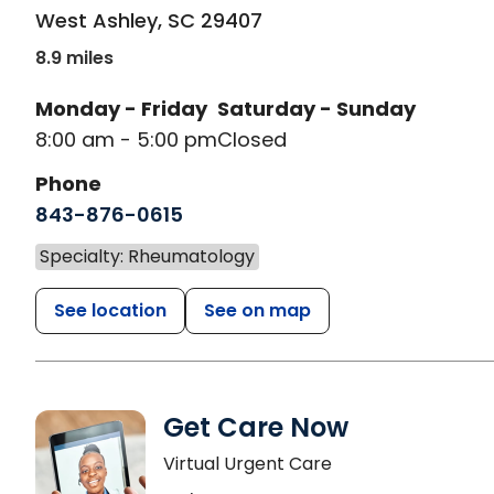
West Ashley
,
SC
29407
8.9 miles
Monday - Friday
Saturday - Sunday
8:00 am - 5:00 pm
Closed
Phone
843-876-0615
Specialty: Rheumatology
See location
See on map
Get Care Now
Virtual Urgent Care