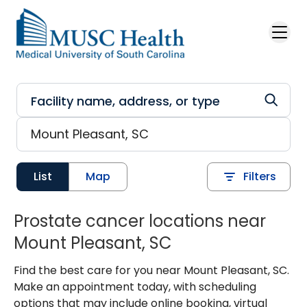
Skip to main content
List
Map
Filters
Prostate cancer locations near
Mount Pleasant, SC
Find the best care for you near Mount Pleasant, SC.
Make an appointment today, with scheduling
options that may include online booking, virtual