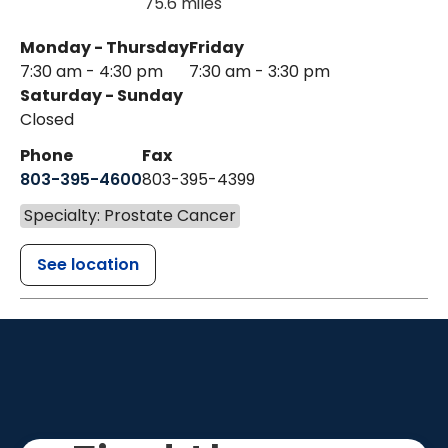
75.6 miles
Monday - Thursday
Friday
7:30 am - 4:30 pm
7:30 am - 3:30 pm
Saturday - Sunday
Closed
Phone
Fax
803-395-4600
803-395-4399
Specialty: Prostate Cancer
See location