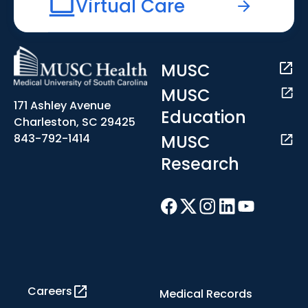
Virtual Care
MUSC
MUSC
171 Ashley Avenue
Education
Charleston, SC 29425
MUSC
843-792-1414
Research
Careers
Medical Records