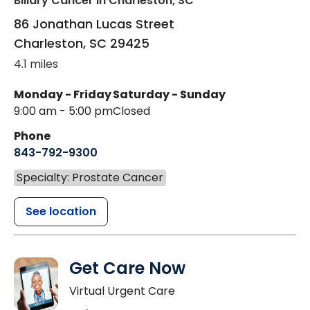
Biliary Cancer
in Charleston, SC
86 Jonathan Lucas Street
Charleston
,
SC
29425
4.1 miles
Monday - Friday
Saturday - Sunday
9:00 am - 5:00 pm
Closed
Phone
843-792-9300
Specialty: Prostate Cancer
See location
Get Care Now
Virtual Urgent Care