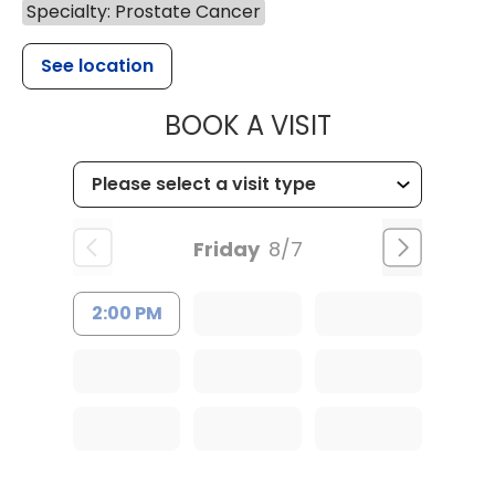
Specialty: Prostate Cancer
See location
MUSC HEALTH
BOOK A VISIT
Friday
8/7
2:00 PM