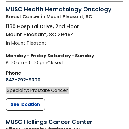
MUSC Health Hematology Oncology
Breast Cancer
in Mount Pleasant, SC
1180 Hospital Drive, 2nd Floor
Mount Pleasant
,
SC
29464
In Mount Pleasant
Monday - Friday
Saturday - Sunday
8:00 am - 5:00 pm
Closed
Phone
843-792-9300
Specialty: Prostate Cancer
See location
MUSC Hollings Cancer Center