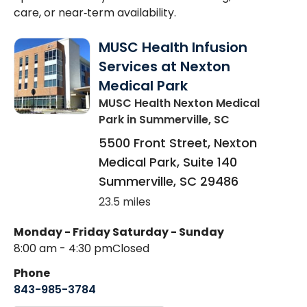
care, or near‑term availability.
MUSC Health Infusion
Services at Nexton
Medical Park
MUSC Health Nexton Medical
Park
in Summerville, SC
5500 Front Street, Nexton
Medical Park, Suite 140
Summerville
,
SC
29486
23.5 miles
Monday - Friday
Saturday - Sunday
8:00 am - 4:30 pm
Closed
Phone
843-985-3784