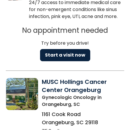
24/7 access to immediate medical care
for non-emergent conditions like sinus
infection, pink eye, UTI, acne and more.
No appointment needed
Try before you drive!
Start a visit now
MUSC Hollings Cancer
Center Orangeburg
Gynecologic Oncology
in
Orangeburg, SC
1161 Cook Road
Orangeburg
,
SC
29118