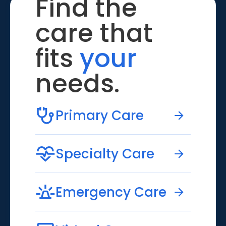
Find the
care that
fits
your
needs.
Primary Care
Specialty Care
Emergency Care