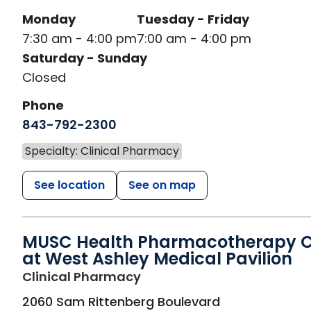
Monday
Tuesday - Friday
7:30 am - 4:00 pm
7:00 am - 4:00 pm
Saturday - Sunday
Closed
Phone
843-792-2300
Specialty: Clinical Pharmacy
See location
See on map
MUSC Health Pharmacotherapy Cl
at West Ashley Medical Pavilion
in Charleston, SC
Clinical Pharmacy
2060 Sam Rittenberg Boulevard