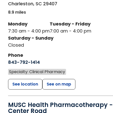
Charleston
,
SC
29407
8.9 miles
Monday
Tuesday - Friday
7:30 am - 4:00 pm
7:00 am - 4:00 pm
Saturday - Sunday
Closed
Phone
843-792-1414
Specialty: Clinical Pharmacy
See location
See on map
MUSC Health Pharmacotherapy -
Center Road