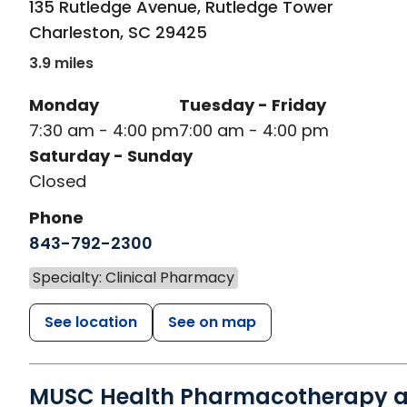
135 Rutledge Avenue, Rutledge Tower
Charleston
,
SC
29425
3.9 miles
Monday
Tuesday - Friday
7:30 am - 4:00 pm
7:00 am - 4:00 pm
Saturday - Sunday
Closed
Phone
843-792-2300
Specialty: Clinical Pharmacy
See location
See on map
MUSC Health Pharmacotherapy a