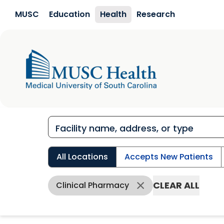
Skip to main content
MUSC
Education
Health
Research
All Locations
Accepts New Patients
CLEAR ALL
Clinical Pharmacy