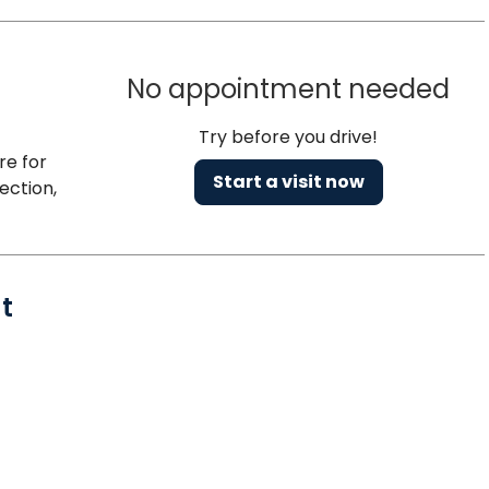
No appointment needed
Try before you drive!
re for
Start a visit now
ection,
t
, SC