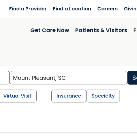
Find a Provider
Find a Location
Careers
Givi
Get Care Now
Patients & Visitors
F
S
Virtual Visit
Insurance
Specialty