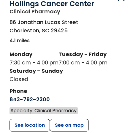
Hollings Cancer Center
in Charleston, SC
Clinical Pharmacy
86 Jonathan Lucas Street
Charleston
,
SC
29425
4.1 miles
Monday
Tuesday - Friday
7:30 am - 4:00 pm
7:00 am - 4:00 pm
Saturday - Sunday
Closed
Phone
843-792-2300
Specialty: Clinical Pharmacy
See location
See on map