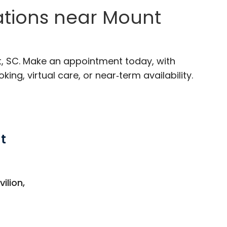
ations near Mount
t, SC. Make an appointment today, with
ng, virtual care, or near‑term availability.
t
 Mount Pleasant, SC
ilion,