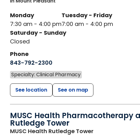
In Mount Pleasant
Monday
Tuesday - Friday
7:30 am - 4:00 pm
7:00 am - 4:00 pm
Saturday - Sunday
Closed
Phone
843-792-2300
Specialty: Clinical Pharmacy
See location
See on map
MUSC Health Pharmacotherapy a
Rutledge Tower
in Charleston, S
MUSC Health Rutledge Tower