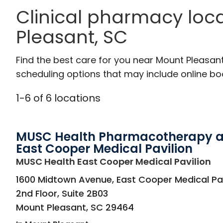
Clinical pharmacy loc
Pleasant, SC
Find the best care for you near Mount Pleasan
scheduling options that may include online booki
1
-
6
of
6
locations
MUSC Health Pharmacotherapy a
East Cooper Medical Pavilion
in
MUSC Health East Cooper Medical Pavilion
1600 Midtown Avenue, East Cooper Medical Pav
2nd Floor, Suite 2B03
Mount Pleasant
,
SC
29464