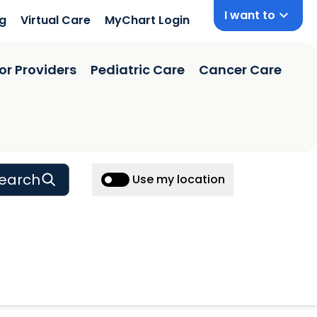
I want to
ng
Virtual Care
MyChart Login
or Providers
Pediatric Care
Cancer Care
earch
Use my location