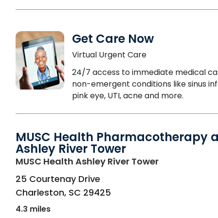
Get Care Now
Virtual Urgent Care
24/7 access to immediate medical ca
non-emergent conditions like sinus inf
pink eye, UTI, acne and more.
MUSC Health Pharmacotherapy a
Ashley River Tower
in Charleston
MUSC Health Ashley River Tower
25 Courtenay Drive
Charleston
,
SC
29425
4.3 miles