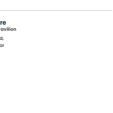
re
in Bluffton, SC
avilion
d,
oor