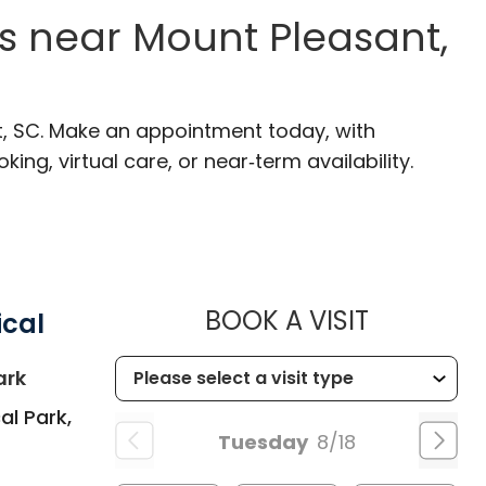
s near Mount Pleasant,
t, SC. Make an appointment today, with
ng, virtual care, or near‑term availability.
MUSC HEA
BOOK A VISIT
ical
in Summerville, SC
ark
al Park,
Tuesday
8/18