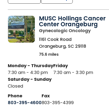
MUSC Hollings Cancer
Center Orangeburg
in Oran
Gynecologic Oncology
1161 Cook Road
Orangeburg
,
SC
29118
75.6 miles
Monday - Thursday
Friday
7:30 am - 4:30 pm
7:30 am - 3:30 pm
Saturday - Sunday
Closed
Phone
Fax
803-395-4600
803-395-4399