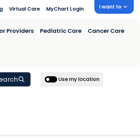
I want to
ng
Virtual Care
MyChart Login
or Providers
Pediatric Care
Cancer Care
earch
Use my location