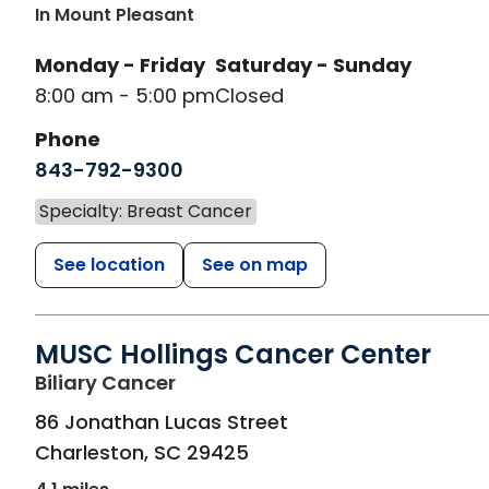
In Mount Pleasant
Monday - Friday
Saturday - Sunday
8:00 am - 5:00 pm
Closed
Phone
843-792-9300
Specialty: Breast Cancer
See location
See on map
MUSC Hollings Cancer Center
in Charleston, SC
Biliary Cancer
86 Jonathan Lucas Street
Charleston
,
SC
29425