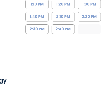
1:10 PM
1:20 PM
1:30 PM
1:40 PM
2:10 PM
2:20 PM
2:30 PM
2:40 PM
gy