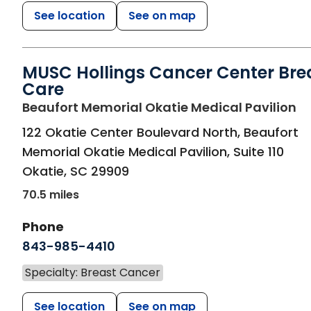
See location
See on map
MUSC Hollings Cancer Center Bre
Care
in
Beaufort Memorial Okatie Medical Pavilion
122 Okatie Center Boulevard North, Beaufort
Memorial Okatie Medical Pavilion, Suite 110
Okatie
,
SC
29909
70.5 miles
Phone
843-985-4410
Specialty: Breast Cancer
See location
See on map