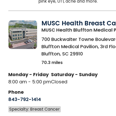
pink eye, UTI, acne and more.
MUSC Health Breast Ca
MUSC Health Bluffton Medical P
700 Buckwalter Towne Boulevar
Bluffton Medical Pavilion, 3rd Fl
Bluffton
,
SC
29910
70.3 miles
Monday - Friday
Saturday - Sunday
8:00 am - 5:00 pm
Closed
Phone
843-792-1414
Specialty: Breast Cancer