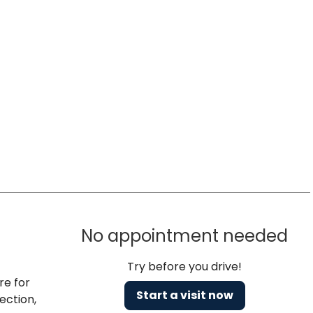
No appointment needed
Try before you drive!
re for
Start a visit now
ection,