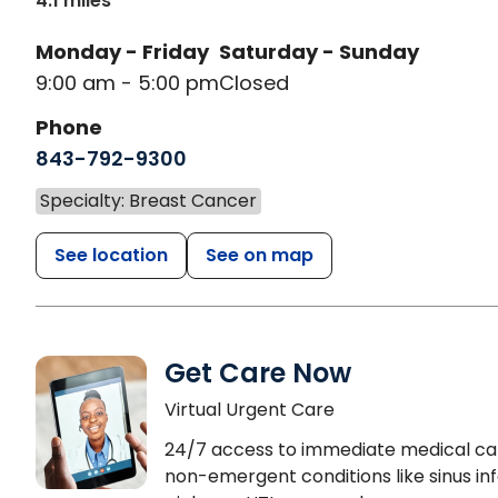
4.1 miles
Monday - Friday
Saturday - Sunday
9:00 am - 5:00 pm
Closed
Phone
843-792-9300
Specialty: Breast Cancer
See location
See on map
Get Care Now
Virtual Urgent Care
24/7 access to immediate medical ca
non-emergent conditions like sinus inf