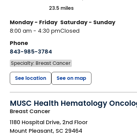
23.5 miles
Monday - Friday
Saturday - Sunday
8:00 am - 4:30 pm
Closed
Phone
843-985-3784
Specialty: Breast Cancer
See location
See on map
MUSC Health Hematology Oncolo
in Mount Pleasant, SC
Breast Cancer
1180 Hospital Drive, 2nd Floor
Mount Pleasant
,
SC
29464