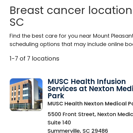
Breast cancer location
SC
Find the best care for you near Mount Pleasan
scheduling options that may include online booki
1
-
7
of
7
locations
MUSC Health Infusion
Services at Nexton Med
Park
MUSC Health Nexton Medical P
5500 Front Street, Nexton Medic
Suite 140
Summerville
,
SC
29486