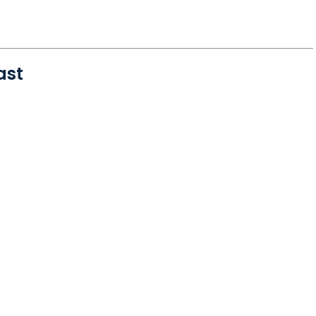
ast
 Okatie, SC