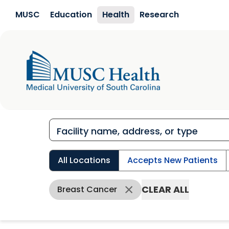
Skip to main content
MUSC
Education
Health
Research
All Locations
Accepts New Patients
CLEAR ALL
Breast Cancer