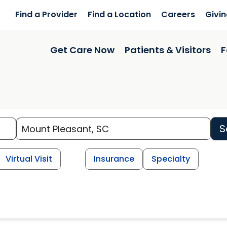
Find a Provider
Find a Location
Careers
Givi
Get Care Now
Patients & Visitors
F
S
Virtual Visit
Insurance
Specialty