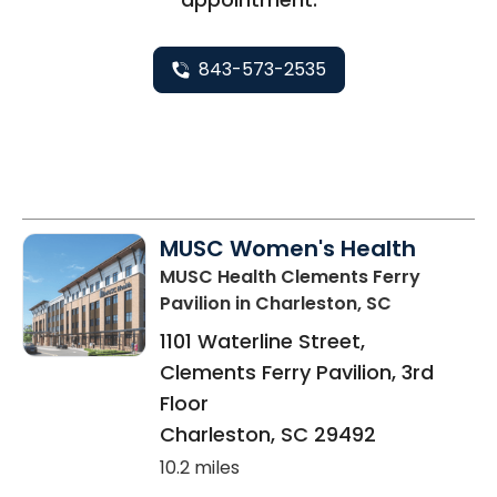
843-573-2535
MUSC Women's Health
MUSC Health Clements Ferry
Pavilion
in Charleston, SC
1101 Waterline Street,
Clements Ferry Pavilion, 3rd
Floor
Charleston
,
SC
29492
10.2 miles