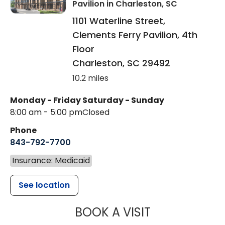
Pavilion
in Charleston, SC
1101 Waterline Street,
Clements Ferry Pavilion, 4th
Floor
Charleston
,
SC
29492
10.2 miles
Monday - Friday
Saturday - Sunday
8:00 am - 5:00 pm
Closed
Phone
843-792-7700
Insurance: Medicaid
See location
MUSC HEALT
BOOK A VISIT