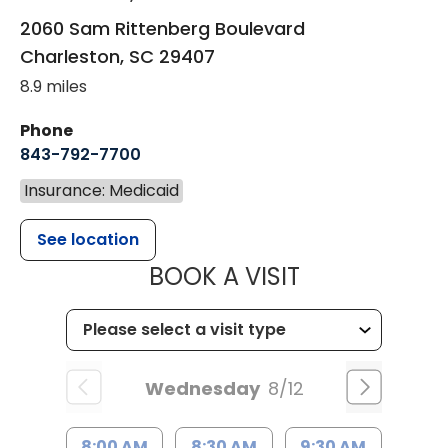
2060 Sam Rittenberg Boulevard
Charleston
,
SC
29407
8.9 miles
Phone
843-792-7700
Insurance: Medicaid
See location
MUSC HEALT
BOOK A VISIT
Wednesday
8/12
8:00 AM
8:30 AM
9:30 AM