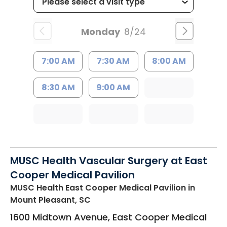
Monday
8/24
7:00 AM
7:30 AM
8:00 AM
8:30 AM
9:00 AM
MUSC Health Vascular Surgery at East
Cooper Medical Pavilion
MUSC Health East Cooper Medical Pavilion
in
Mount Pleasant, SC
1600 Midtown Avenue, East Cooper Medical