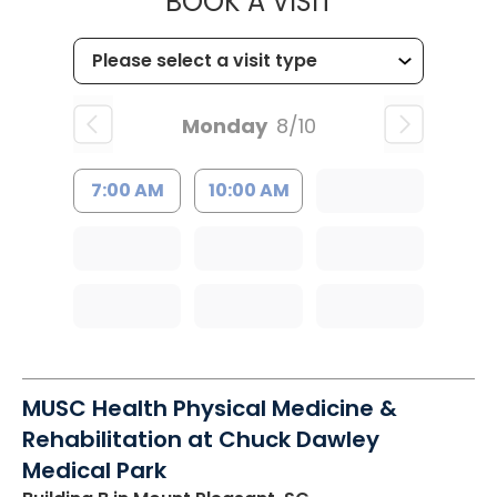
MUSC HEALTH
BOOK A VISIT
Monday
8/10
7:00 AM
10:00 AM
MUSC Health Physical Medicine &
Rehabilitation at Chuck Dawley
Medical Park