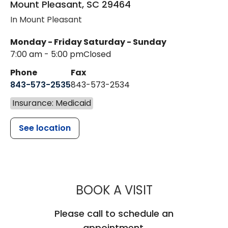
Mount Pleasant
,
SC
29464
In Mount Pleasant
Monday - Friday
Saturday - Sunday
7:00 am - 5:00 pm
Closed
Phone
Fax
843-573-2535
843-573-2534
Insurance: Medicaid
See location
MUSC CHILD
BOOK A VISIT
Please call to schedule an
appointment.