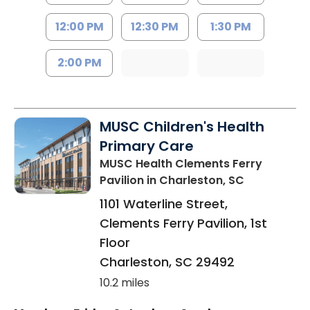
12:00 PM
12:30 PM
1:30 PM
2:00 PM
MUSC Children's Health
Primary Care
MUSC Health Clements Ferry
Pavilion
in Charleston, SC
1101 Waterline Street,
Clements Ferry Pavilion, 1st
Floor
Charleston
,
SC
29492
10.2 miles