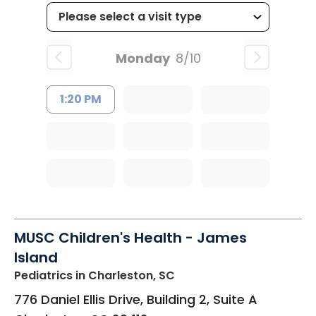
Monday
8/10
1:20 PM
MUSC Children's Health - James
Island
Pediatrics
in Charleston, SC
776 Daniel Ellis Drive, Building 2, Suite A