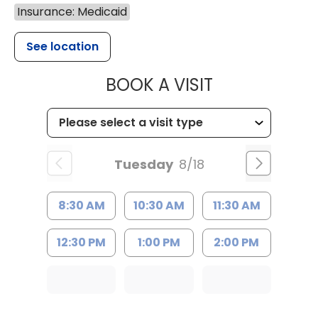
Insurance: Medicaid
See location
MUSC HEALTH
BOOK A VISIT
Tuesday
8/18
8:30 AM
10:30 AM
11:30 AM
12:30 PM
1:00 PM
2:00 PM