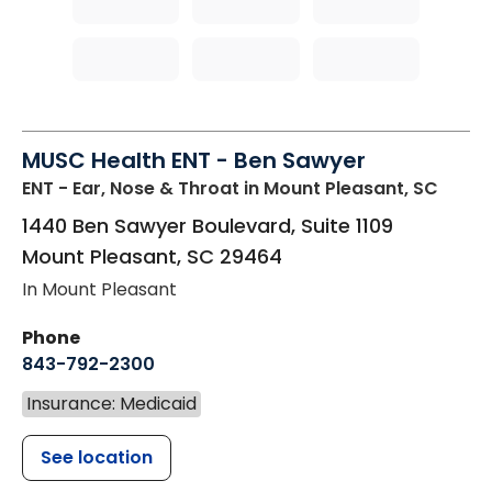
MUSC Health ENT - Ben Sawyer
ENT - Ear, Nose & Throat
in Mount Pleasant, SC
1440 Ben Sawyer Boulevard, Suite 1109
Mount Pleasant
,
SC
29464
In Mount Pleasant
Phone
843-792-2300
Insurance: Medicaid
See location