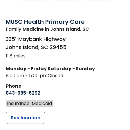
MUSC Health Primary Care
Family Medicine
in Johns Island, SC
3351 Maybank Highway
Johns Island
,
SC
29455
11.8 miles
Monday - Friday
Saturday - Sunday
8:00 am - 5:00 pm
Closed
Phone
843-985-6292
Insurance: Medicaid
See location