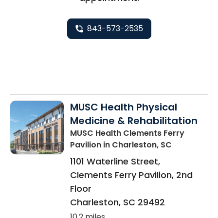
843-573-2535
MUSC Health Physical
Medicine & Rehabilitation
MUSC Health Clements Ferry
Pavilion
in Charleston, SC
1101 Waterline Street,
Clements Ferry Pavilion, 2nd
Floor
Charleston
,
SC
29492
10.2 miles