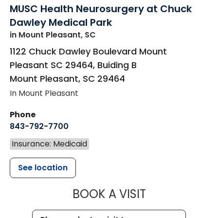
MUSC Health Neurosurgery at Chuck
Dawley Medical Park
in Mount Pleasant, SC
1122 Chuck Dawley Boulevard Mount
Pleasant SC 29464, Buiding B
Mount Pleasant
,
SC
29464
In Mount Pleasant
Phone
843-792-7700
Insurance: Medicaid
See location
MUSC HEALT
BOOK A VISIT