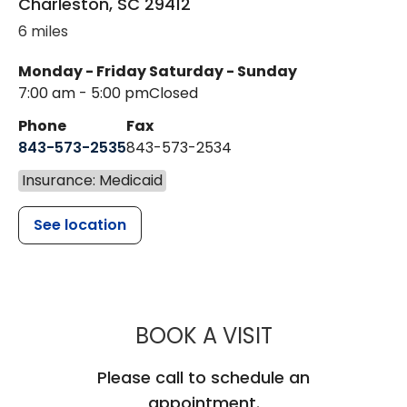
Charleston
,
SC
29412
6 miles
Monday - Friday
Saturday - Sunday
7:00 am - 5:00 pm
Closed
Phone
Fax
843-573-2535
843-573-2534
Insurance: Medicaid
See location
MUSC CHILDR
BOOK A VISIT
Please call to schedule an
appointment.