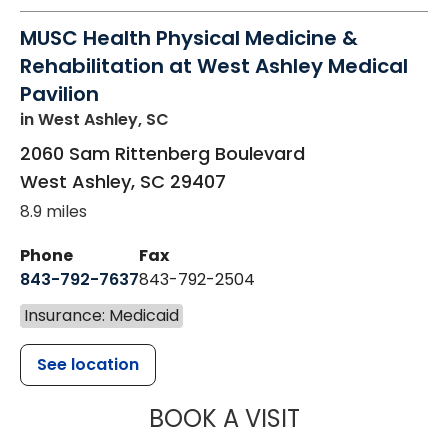
MUSC Health Physical Medicine &
Rehabilitation at West Ashley Medical
Pavilion
in West Ashley, SC
2060 Sam Rittenberg Boulevard
West Ashley
,
SC
29407
8.9 miles
Phone
Fax
843-792-7637
843-792-2504
Insurance: Medicaid
See location
MUSC HEALTH
BOOK A VISIT