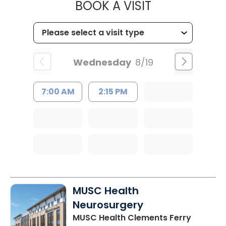
MUSC HEALT
BOOK A VISIT
Wednesday
8/19
7:00 AM
2:15 PM
MUSC Health
Neurosurgery
MUSC Health Clements Ferry