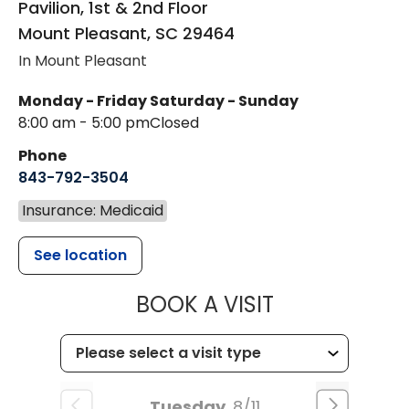
Pavilion, 1st & 2nd Floor
Mount Pleasant
,
SC
29464
In Mount Pleasant
Monday - Friday
Saturday - Sunday
8:00 am - 5:00 pm
Closed
Phone
843-792-3504
Insurance: Medicaid
See location
MUSC HEALT
BOOK A VISIT
Tuesday
8/11