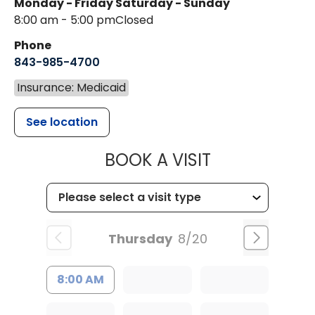
Monday - Friday
Saturday - Sunday
8:00 am - 5:00 pm
Closed
Phone
843-985-4700
Insurance: Medicaid
See location
MUSC CHILD
BOOK A VISIT
Thursday
8/20
8:00 AM