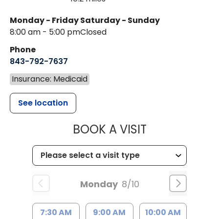
Monday - Friday
Saturday - Sunday
8:00 am - 5:00 pm
Closed
Phone
843-792-7637
Insurance: Medicaid
See location
MUSC HEALTH
BOOK A VISIT
Monday
8/10
7:30 AM
9:00 AM
10:00 AM