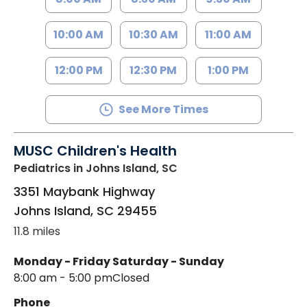
10:00 AM
10:30 AM
11:00 AM
12:00 PM
12:30 PM
1:00 PM
See More Times
MUSC Children's Health
Pediatrics
in Johns Island, SC
3351 Maybank Highway
Johns Island
,
SC
29455
11.8 miles
Monday - Friday
Saturday - Sunday
8:00 am - 5:00 pm
Closed
Phone