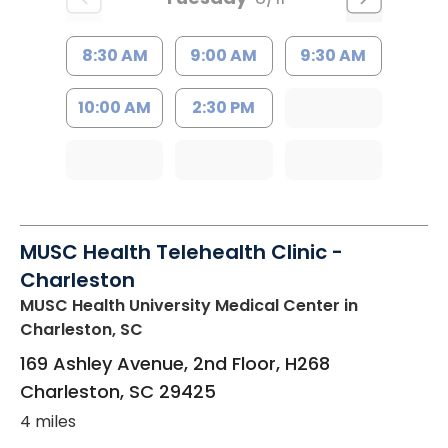
8:30 AM
9:00 AM
9:30 AM
10:00 AM
2:30 PM
MUSC Health Telehealth Clinic -
Charleston
MUSC Health University Medical Center
in
Charleston, SC
169 Ashley Avenue, 2nd Floor, H268
Charleston
,
SC
29425
4 miles