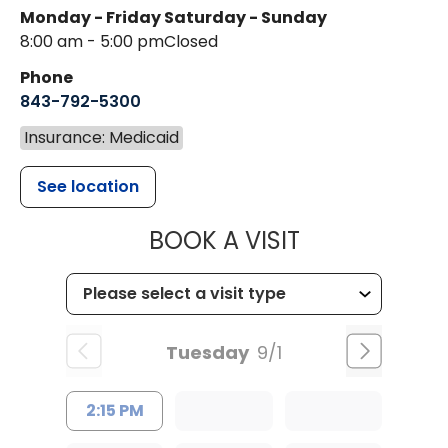
Monday - Friday
Saturday - Sunday
8:00 am - 5:00 pm
Closed
Phone
843-792-5300
Insurance: Medicaid
See location
MUSC WOMEN
BOOK A VISIT
Tuesday
9/1
2:15 PM