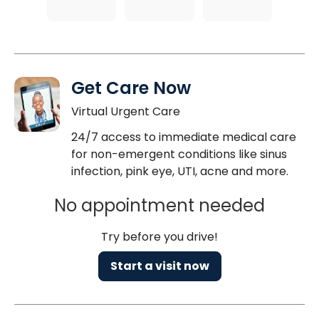
Get Care Now
Virtual Urgent Care
24/7 access to immediate medical care
for non-emergent conditions like sinus
infection, pink eye, UTI, acne and more.
No appointment needed
Try before you drive!
Start a visit now