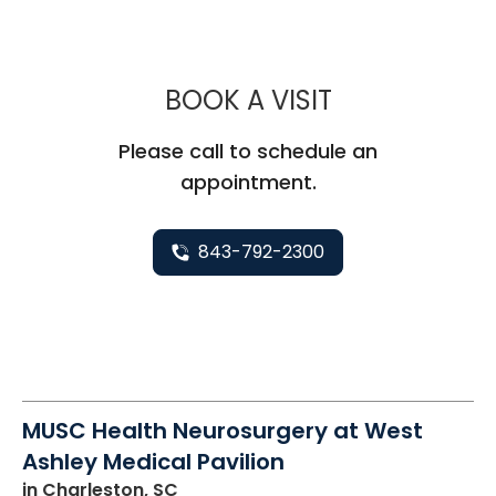
MUSC HEALTH
BOOK A VISIT
Please call to schedule an
appointment.
843-792-2300
MUSC Health Neurosurgery at West
Ashley Medical Pavilion
in Charleston, SC