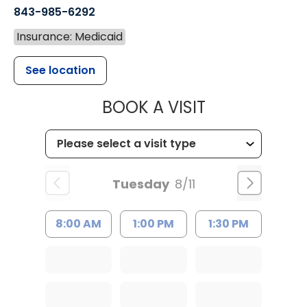
843-985-6292
Insurance: Medicaid
See location
MUSC CHILD
BOOK A VISIT
Tuesday
8/11
8:00 AM
1:00 PM
1:30 PM