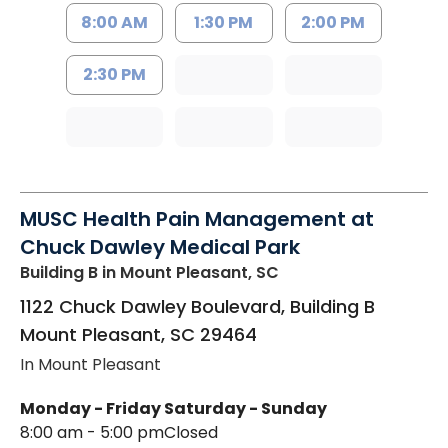
8:00 AM
1:30 PM
2:00 PM
2:30 PM
MUSC Health Pain Management at
Chuck Dawley Medical Park
Building B
in Mount Pleasant, SC
1122 Chuck Dawley Boulevard, Building B
Mount Pleasant
,
SC
29464
In Mount Pleasant
Monday - Friday
Saturday - Sunday
8:00 am - 5:00 pm
Closed