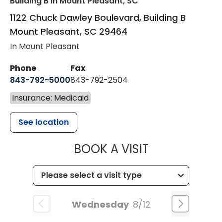
Building B
in Mount Pleasant, SC
1122 Chuck Dawley Boulevard, Building B
Mount Pleasant
,
SC
29464
In Mount Pleasant
Phone
Fax
843-792-5000
843-792-2504
Insurance: Medicaid
See location
MUSC HEALTH
BOOK A VISIT
Wednesday
8/12