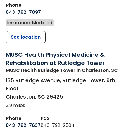
Phone
843-792-7097
Insurance: Medicaid
See location
MUSC Health Physical Medicine &
Rehabilitation at Rutledge Tower
MUSC Health Rutledge Tower
in Charleston, SC
135 Rutledge Avenue, Rutledge Tower, 9th
Floor
Charleston
,
SC
29425
3.9 miles
Phone
Fax
843-792-7637
843-792-2504