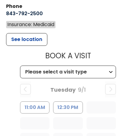
Phone
843-792-2500
Insurance: Medicaid
See location
MUSC HEALT
BOOK A VISIT
Tuesday
9/1
11:00 AM
12:30 PM