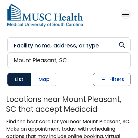
Skip to main content
List
Map
Filters
Locations near Mount Pleasant,
SC that accept Medicaid
Find the best care for you near Mount Pleasant, SC.
Make an appointment today, with scheduling
options that may include online booking, virtual