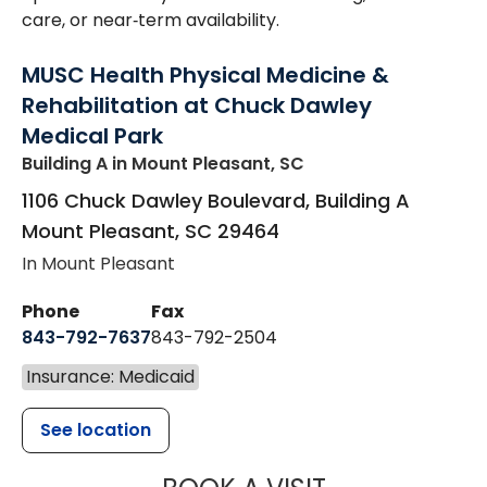
care, or near‑term availability.
MUSC Health Physical Medicine &
Rehabilitation at Chuck Dawley
Medical Park
Building A
in Mount Pleasant, SC
1106 Chuck Dawley Boulevard, Building A
Mount Pleasant
,
SC
29464
In Mount Pleasant
Phone
Fax
843-792-7637
843-792-2504
Insurance: Medicaid
See location