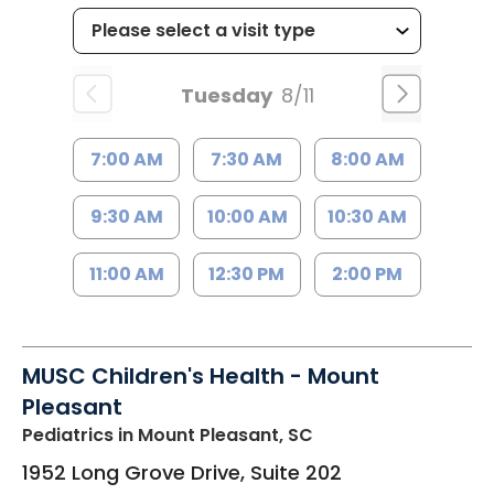
Tuesday
8/11
7:00 AM
7:30 AM
8:00 AM
9:30 AM
10:00 AM
10:30 AM
11:00 AM
12:30 PM
2:00 PM
MUSC Children's Health - Mount
Pleasant
Pediatrics
in Mount Pleasant, SC
1952 Long Grove Drive, Suite 202