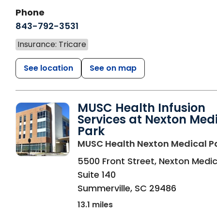
Phone
843-792-3531
Insurance: Tricare
See location
See on map
MUSC Health Infusion
Services at Nexton Med
Park
MUSC Health Nexton Medical P
5500 Front Street, Nexton Medic
Suite 140
Summerville
,
SC
29486
13.1 miles