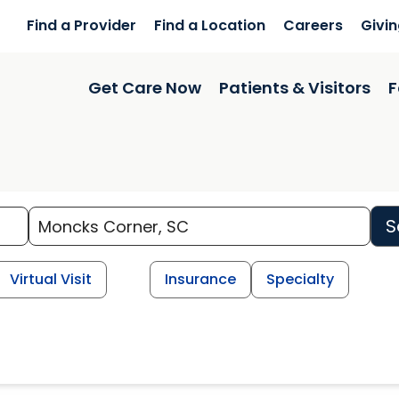
Find a Provider
Find a Location
Careers
Givi
Get Care Now
Patients & Visitors
F
S
Virtual Visit
Insurance
Specialty