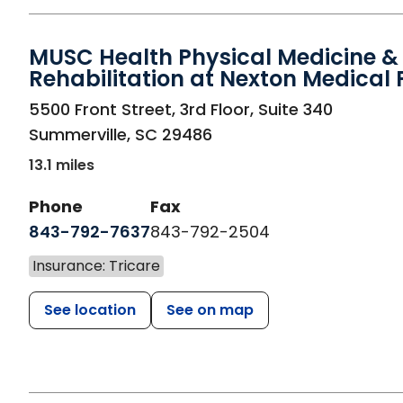
MUSC Health Physical Medicine &
Rehabilitation at Nexton Medical 
in Summerville, SC
5500 Front Street, 3rd Floor, Suite 340
Summerville
,
SC
29486
13.1 miles
Phone
Fax
843-792-7637
843-792-2504
Insurance: Tricare
See location
See on map