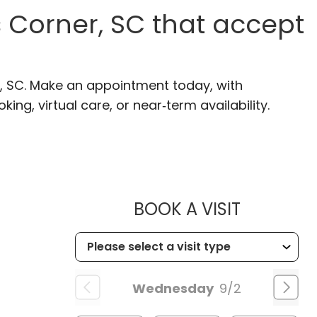
 Corner, SC that accept
r, SC. Make an appointment today, with
ng, virtual care, or near‑term availability.
MUSC HE
BOOK A VISIT
Wednesday
9/2