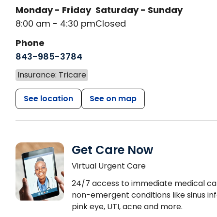
Monday - Friday
Saturday - Sunday
8:00 am - 4:30 pm
Closed
Phone
843-985-3784
Insurance: Tricare
See location
See on map
Get Care Now
Virtual Urgent Care
24/7 access to immediate medical ca
non-emergent conditions like sinus inf
pink eye, UTI, acne and more.