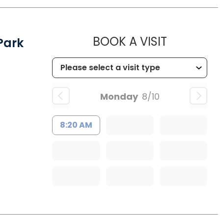
MUSC HEA
BOOK A VISIT
Park
Monday
8/10
8:20 AM