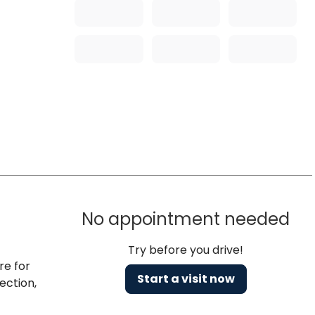
No appointment needed
Try before you drive!
re for
Start a visit now
ection,