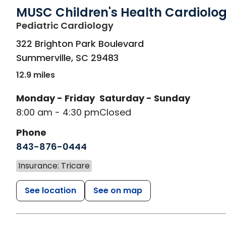
MUSC Children's Health Cardiolo
in Summerville, SC
Pediatric Cardiology
322 Brighton Park Boulevard
Summerville
,
SC
29483
12.9 miles
Monday - Friday
Saturday - Sunday
8:00 am - 4:30 pm
Closed
Phone
843-876-0444
Insurance: Tricare
See location
See on map