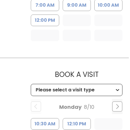
7:00 AM
9:00 AM
10:00 AM
12:00 PM
MUSC CHI
BOOK A VISIT
Monday
8/10
10:30 AM
12:10 PM