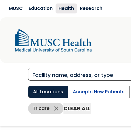
Skip to main content
MUSC
Education
Health
Research
All Locations
Accepts New Patients
CLEAR ALL
Tricare