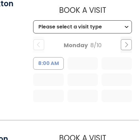
xton
MUSC HE
BOOK A VISIT
Monday
8/10
8:00 AM
MUSC HEA
BOOK A VISIT
ion