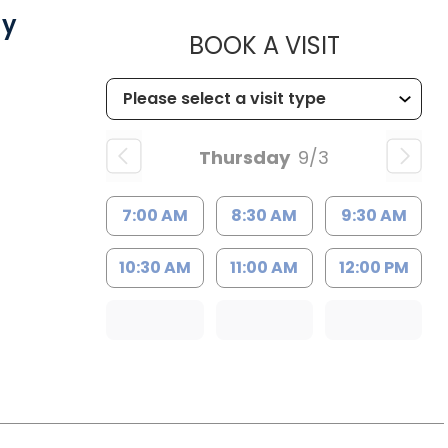
gy
MUSC CH
BOOK A VISIT
Thursday
9/3
7:00 AM
8:30 AM
9:30 AM
10:30 AM
11:00 AM
12:00 PM