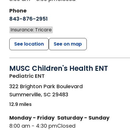
Phone
843-876-2951
Insurance: Tricare
See location
See on map
MUSC Children's Health ENT
in Summerville, SC
Pediatric ENT
322 Brighton Park Boulevard
Summerville
,
SC
29483
12.9 miles
Monday - Friday
Saturday - Sunday
8:00 am - 4:30 pm
Closed