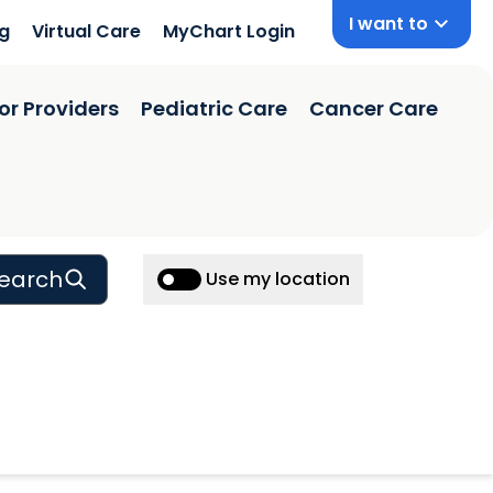
I want to
ng
Virtual Care
MyChart Login
or Providers
Pediatric Care
Cancer Care
earch
Use my location