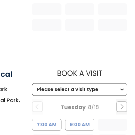
MUSC HEA
BOOK A VISIT
ical
in Summerville, SC
ark
al Park,
Tuesday
8/18
7:00 AM
9:00 AM