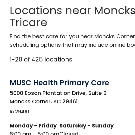
Locations near Moncks
Tricare
Find the best care for you near Moncks Corne
scheduling options that may include online booki
1
-
20
of
425
locations
MUSC Health Primary Care
in Moncks Corner, SC
5000 Epson Plantation Drive, Suite B
Moncks Corner
,
SC
29461
In 29461
Monday - Friday
Saturday - Sunday
8:00 am - 5:00 pm
Closed