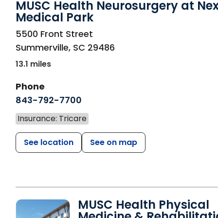
MUSC Health Neurosurgery at Ne
Medical Park
in Summerville, SC
5500 Front Street
Summerville
,
SC
29486
13.1 miles
Phone
843-792-7700
Insurance: Tricare
See location
See on map
MUSC Health Physical
Medicine & Rehabilitat