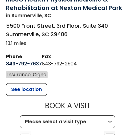
Rehabilitation at Nexton Medical Park
in Summerville, SC
5500 Front Street, 3rd Floor, Suite 340
Summerville
,
SC
29486
13.1 miles
Phone
Fax
843-792-7637
843-792-2504
Insurance: Cigna
See location
MUSC HEALTH
BOOK A VISIT