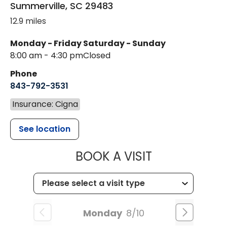
Summerville
,
SC
29483
12.9 miles
Monday - Friday
Saturday - Sunday
8:00 am - 4:30 pm
Closed
Phone
843-792-3531
Insurance: Cigna
See location
MUSC CHILDR
BOOK A VISIT
Monday
8/10