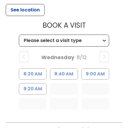
See location
MUSC HEALT
BOOK A VISIT
Wednesday
8/12
8:20 AM
8:40 AM
9:00 AM
9:20 AM