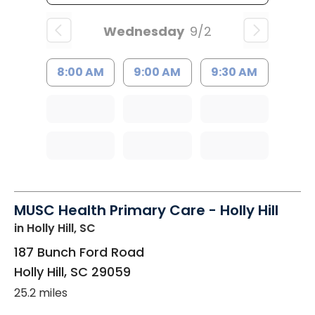
Wednesday
9/2
8:00 AM
9:00 AM
9:30 AM
MUSC Health Primary Care - Holly Hill
in Holly Hill, SC
187 Bunch Ford Road
Holly Hill
,
SC
29059
25.2 miles