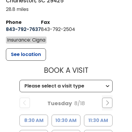
Charleston
,
SC
29425
28.8 miles
Phone
Fax
843-792-7637
843-792-2504
Insurance: Cigna
See location
MUSC HEALTH
BOOK A VISIT
Tuesday
8/18
8:30 AM
10:30 AM
11:30 AM