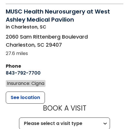
MUSC Health Neurosurgery at West
Ashley Medical Pavilion
in Charleston, SC
2060 Sam Rittenberg Boulevard
Charleston
,
SC
29407
27.6 miles
Phone
843-792-7700
Insurance: Cigna
See location
MUSC HEALT
BOOK A VISIT