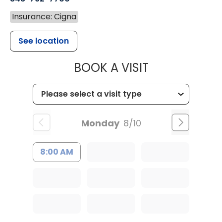
Insurance: Cigna
See location
MUSC HEALT
BOOK A VISIT
Monday
8/10
8:00 AM