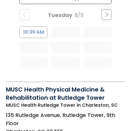
Tuesday
8/11
10:30 AM
MUSC Health Physical Medicine &
Rehabilitation at Rutledge Tower
MUSC Health Rutledge Tower
in Charleston, SC
135 Rutledge Avenue, Rutledge Tower, 9th
Floor