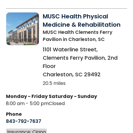
MUSC Health Physical
Medicine & Rehabilitation
MUSC Health Clements Ferry
Pavilion
in Charleston, SC
1101 Waterline Street,
Clements Ferry Pavilion, 2nd
Floor
Charleston
,
SC
29492
20.5 miles
Monday - Friday
Saturday - Sunday
8:00 am - 5:00 pm
Closed
Phone
843-792-7637
Insurance: Cigna