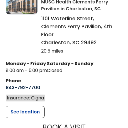
MUSC Health Clements Ferry
Pavilion
in Charleston, SC
1101 Waterline Street,
Clements Ferry Pavilion, 4th
Floor
Charleston
,
SC
29492
20.5 miles
Monday - Friday
Saturday - Sunday
8:00 am - 5:00 pm
Closed
Phone
843-792-7700
Insurance: Cigna
See location
MUSC HEALT
BOOK A VISIT