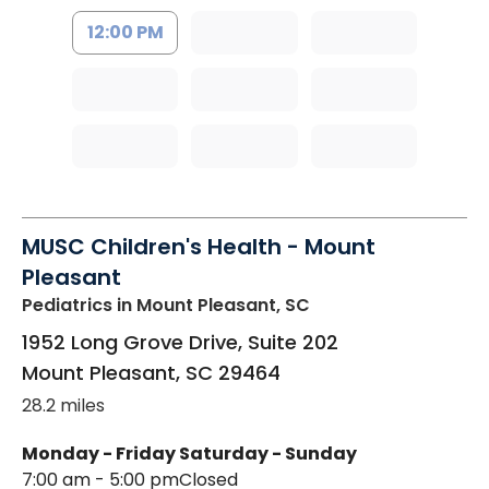
12:00 PM
MUSC Children's Health - Mount
Pleasant
Pediatrics
in Mount Pleasant, SC
1952 Long Grove Drive, Suite 202
Mount Pleasant
,
SC
29464
28.2 miles
Monday - Friday
Saturday - Sunday
7:00 am - 5:00 pm
Closed