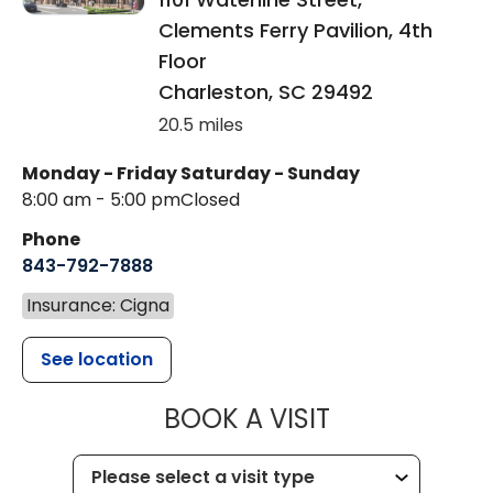
Clements Ferry Pavilion, 4th
Floor
Charleston
,
SC
29492
20.5 miles
Monday - Friday
Saturday - Sunday
8:00 am - 5:00 pm
Closed
Phone
843-792-7888
Insurance: Cigna
See location
MUSC HEALT
BOOK A VISIT