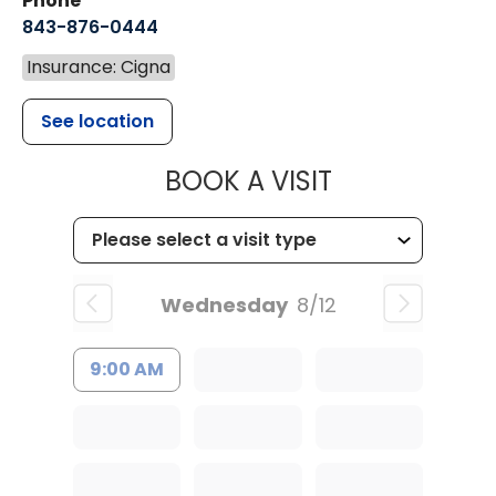
Phone
843-876-0444
Insurance: Cigna
See location
MUSC CHILDR
BOOK A VISIT
Wednesday
8/12
9:00 AM