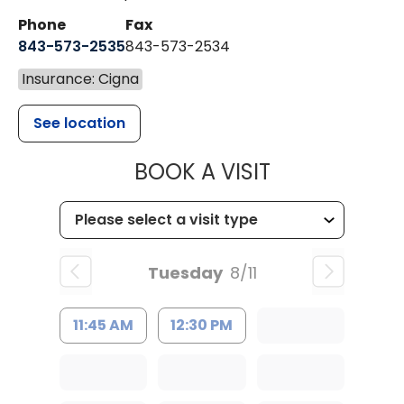
Phone
Fax
843-573-2535
843-573-2534
Insurance: Cigna
See location
MUSC CHILD
BOOK A VISIT
Tuesday
8/11
11:45 AM
12:30 PM