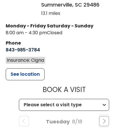
Summerville
,
SC
29486
13.1 miles
Monday - Friday
Saturday - Sunday
8:00 am - 4:30 pm
Closed
Phone
843-985-3784
Insurance: Cigna
See location
MUSC HEALTH
BOOK A VISIT
Tuesday
8/18