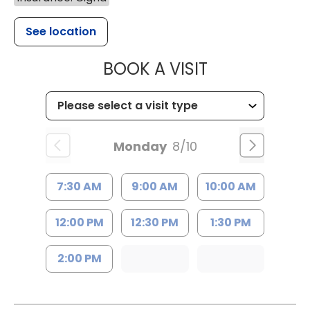
See location
MUSC HEALTH
BOOK A VISIT
Monday
8/10
7:30 AM
9:00 AM
10:00 AM
12:00 PM
12:30 PM
1:30 PM
2:00 PM