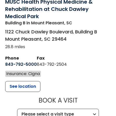
MUSC Health Physical Medicine &
Rehabilitation at Chuck Dawley
Medical Park
Building B
in Mount Pleasant, SC
1122 Chuck Dawley Boulevard, Building B
Mount Pleasant
,
SC
29464
28.8 miles
Phone
Fax
843-792-5000
843-792-2504
Insurance: Cigna
See location
MUSC HEALTH
BOOK A VISIT