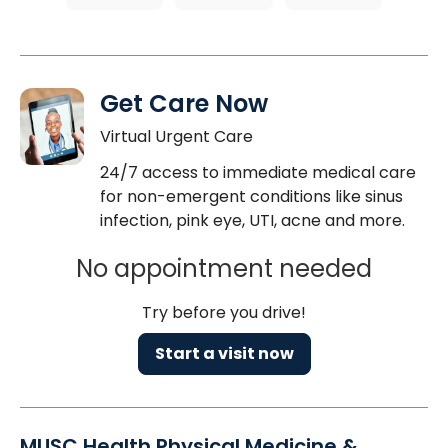
Get Care Now
Virtual Urgent Care
24/7 access to immediate medical care
for non-emergent conditions like sinus
infection, pink eye, UTI, acne and more.
No appointment needed
Try before you drive!
Start a visit now
MUSC Health Physical Medicine &