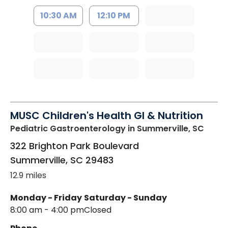
10:30 AM
12:10 PM
MUSC Children's Health GI & Nutrition
Pediatric Gastroenterology
in Summerville, SC
322 Brighton Park Boulevard
Summerville
,
SC
29483
12.9 miles
Monday - Friday
Saturday - Sunday
8:00 am - 4:00 pm
Closed