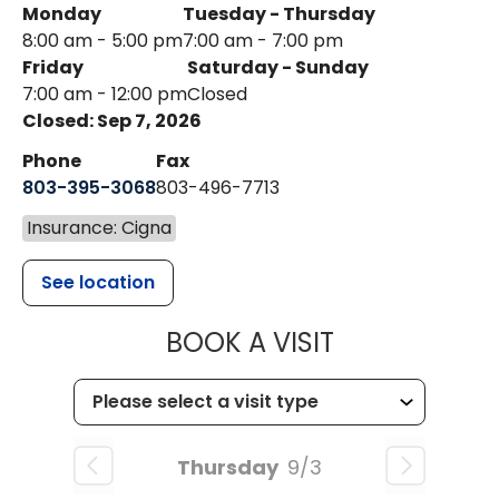
Monday
Tuesday - Thursday
8:00 am - 5:00 pm
7:00 am - 7:00 pm
Friday
Saturday - Sunday
7:00 am - 12:00 pm
Closed
Closed: Sep 7, 2026
Phone
Fax
803-395-3068
803-496-7713
Insurance: Cigna
See location
MUSC HEALTH
BOOK A VISIT
Thursday
9/3