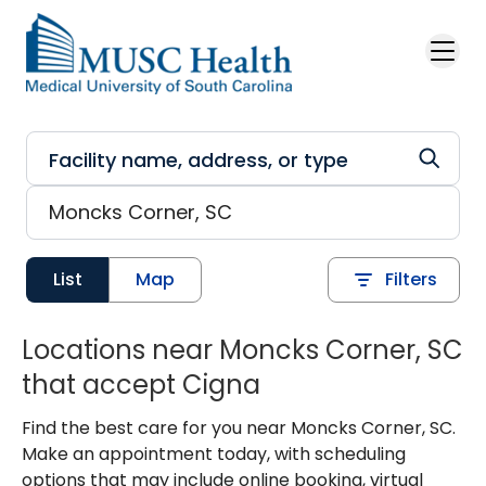
Skip to main content
List
Map
Filters
Locations near Moncks Corner, SC
that accept Cigna
Find the best care for you near Moncks Corner, SC.
Make an appointment today, with scheduling
options that may include online booking, virtual