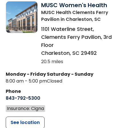
MUSC Women's Health
MUSC Health Clements Ferry
Pavilion
in Charleston, SC
1101 Waterline Street,
Clements Ferry Pavilion, 3rd
Floor
Charleston
,
SC
29492
20.5 miles
Monday - Friday
Saturday - Sunday
8:00 am - 5:00 pm
Closed
Phone
843-792-5300
Insurance: Cigna
See location