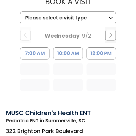
MUSC HEALT
BOOK A VISIT
Wednesday
9/2
7:00 AM
10:00 AM
12:00 PM
MUSC Children's Health ENT
Pediatric ENT
in Summerville, SC
322 Brighton Park Boulevard