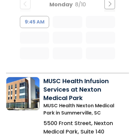
Monday
8/10
9:45 AM
MUSC Health Infusion
Services at Nexton
Medical Park
MUSC Health Nexton Medical
Park
in Summerville, SC
5500 Front Street, Nexton
Medical Park, Suite 140