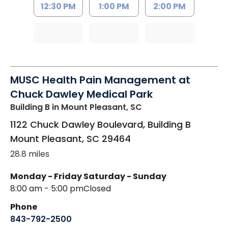
12:30 PM
1:00 PM
2:00 PM
MUSC Health Pain Management at
Chuck Dawley Medical Park
Building B
in Mount Pleasant, SC
1122 Chuck Dawley Boulevard, Building B
Mount Pleasant
,
SC
29464
28.8 miles
Monday - Friday
Saturday - Sunday
8:00 am - 5:00 pm
Closed
Phone
843-792-2500