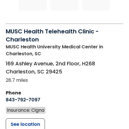
MUSC Health Telehealth Clinic -
Charleston
MUSC Health University Medical Center
in
Charleston, SC
169 Ashley Avenue, 2nd Floor, H268
Charleston
,
SC
29425
28.7 miles
Phone
843-792-7097
Insurance: Cigna
See location