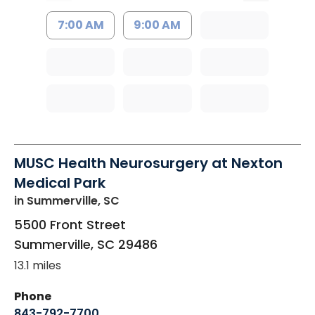
7:00 AM
9:00 AM
MUSC Health Neurosurgery at Nexton
Medical Park
in Summerville, SC
5500 Front Street
Summerville
,
SC
29486
13.1 miles
Phone
843-792-7700