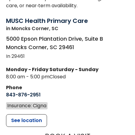
care, or near‑term availability.
MUSC Health Primary Care
in Moncks Corner, SC
5000 Epson Plantation Drive, Suite B
Moncks Corner
,
SC
29461
In 29461
Monday - Friday
Saturday - Sunday
8:00 am - 5:00 pm
Closed
Phone
843-876-2951
Insurance: Cigna
See location