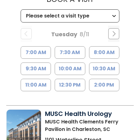
Tuesday
8/11
7:00 AM
7:30 AM
8:00 AM
9:30 AM
10:00 AM
10:30 AM
11:00 AM
12:30 PM
2:00 PM
MUSC Health Urology
MUSC Health Clements Ferry
Pavilion
in Charleston, SC
1101 Waterline Street,