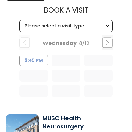
MUSC WOMEN
BOOK A VISIT
Wednesday
8/12
2:45 PM
MUSC Health
Neurosurgery