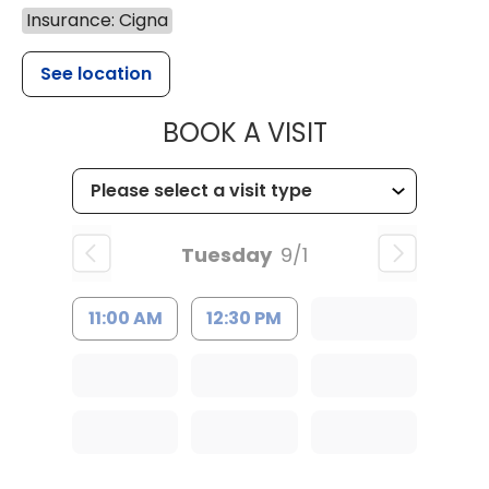
Insurance: Cigna
See location
MUSC HEALT
BOOK A VISIT
Tuesday
9/1
11:00 AM
12:30 PM