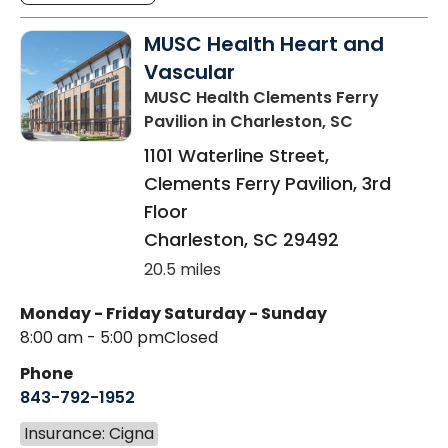
MUSC Health Heart and
Vascular
MUSC Health Clements Ferry
Pavilion
in Charleston, SC
1101 Waterline Street,
Clements Ferry Pavilion, 3rd
Floor
Charleston
,
SC
29492
20.5 miles
Monday - Friday
Saturday - Sunday
8:00 am - 5:00 pm
Closed
Phone
843-792-1952
Insurance: Cigna