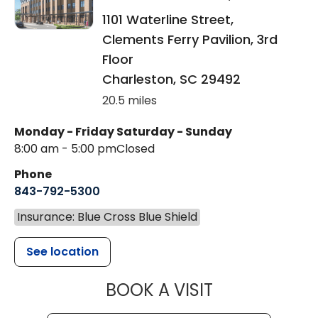
1101 Waterline Street,
Clements Ferry Pavilion, 3rd
Floor
Charleston
,
SC
29492
20.5 miles
Monday - Friday
Saturday - Sunday
8:00 am - 5:00 pm
Closed
Phone
843-792-5300
Insurance: Blue Cross Blue Shield
See location
MUSC WOMEN
BOOK A VISIT