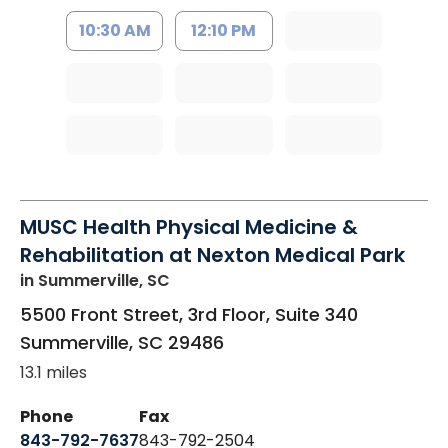
10:30 AM
12:10 PM
MUSC Health Physical Medicine &
Rehabilitation at Nexton Medical Park
in Summerville, SC
5500 Front Street, 3rd Floor, Suite 340
Summerville
,
SC
29486
13.1 miles
Phone
Fax
843-792-7637
843-792-2504