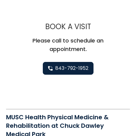
MUSC HEALT
BOOK A VISIT
Please call to schedule an
appointment.
843-792-1952
MUSC Health Physical Medicine &
Rehabilitation at Chuck Dawley
Medical Park