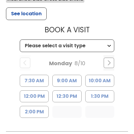
See location
MUSC HEALTH
BOOK A VISIT
Monday
8/10
7:30 AM
9:00 AM
10:00 AM
12:00 PM
12:30 PM
1:30 PM
2:00 PM