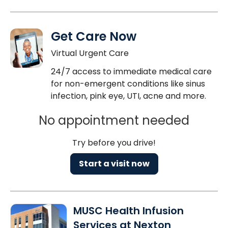
Get Care Now
Virtual Urgent Care
24/7 access to immediate medical care
for non-emergent conditions like sinus
infection, pink eye, UTI, acne and more.
No appointment needed
Try before you drive!
Start a visit now
MUSC Health Infusion
Services at Nexton