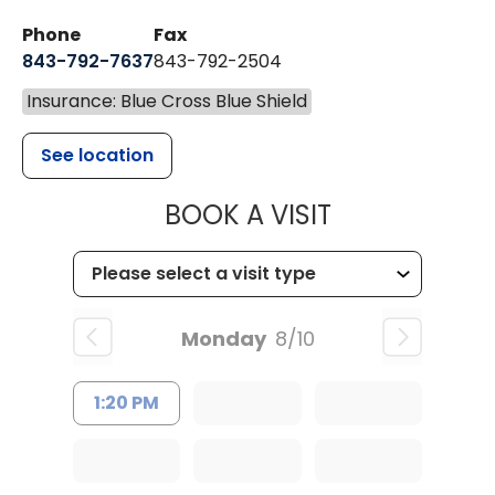
Phone
Fax
843-792-7637
843-792-2504
Insurance: Blue Cross Blue Shield
See location
MUSC HEALTH
BOOK A VISIT
Monday
8/10
1:20 PM