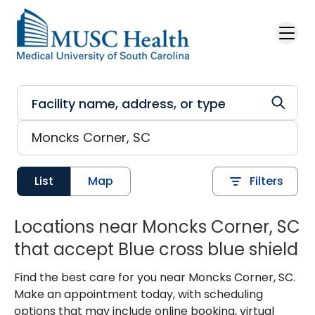
Skip to main content
List
Map
Filters
Locations near Moncks Corner, SC
that accept Blue cross blue shield
Find the best care for you near Moncks Corner, SC.
Make an appointment today, with scheduling
options that may include online booking, virtual