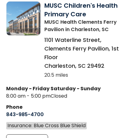
MUSC Children's Health
Primary Care
MUSC Health Clements Ferry
Pavilion
in Charleston, SC
1101 Waterline Street,
Clements Ferry Pavilion, 1st
Floor
Charleston
,
SC
29492
20.5 miles
Monday - Friday
Saturday - Sunday
8:00 am - 5:00 pm
Closed
Phone
843-985-4700
Insurance: Blue Cross Blue Shield