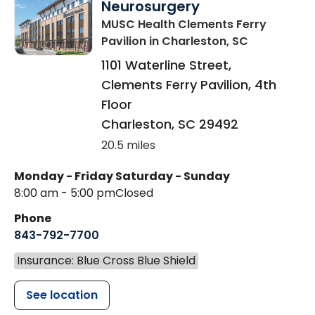
Neurosurgery
MUSC Health Clements Ferry
Pavilion
in Charleston, SC
1101 Waterline Street,
Clements Ferry Pavilion, 4th
Floor
Charleston
,
SC
29492
20.5 miles
Monday - Friday
Saturday - Sunday
8:00 am - 5:00 pm
Closed
Phone
843-792-7700
Insurance: Blue Cross Blue Shield
See location