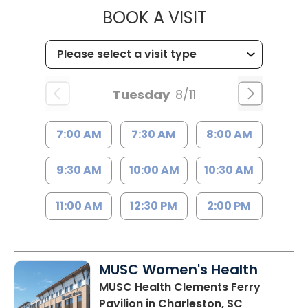
MUSC HEALT
BOOK A VISIT
Tuesday
8/11
7:00 AM
7:30 AM
8:00 AM
9:30 AM
10:00 AM
10:30 AM
11:00 AM
12:30 PM
2:00 PM
MUSC Women's Health
MUSC Health Clements Ferry
Pavilion
in Charleston, SC