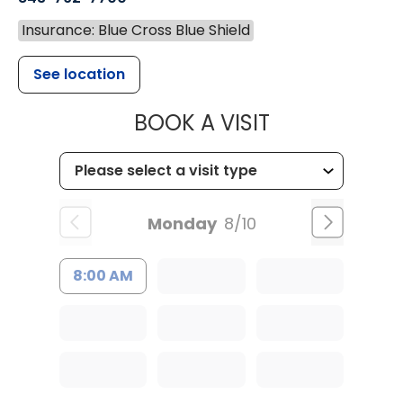
Insurance: Blue Cross Blue Shield
See location
MUSC HEALT
BOOK A VISIT
Monday
8/10
8:00 AM