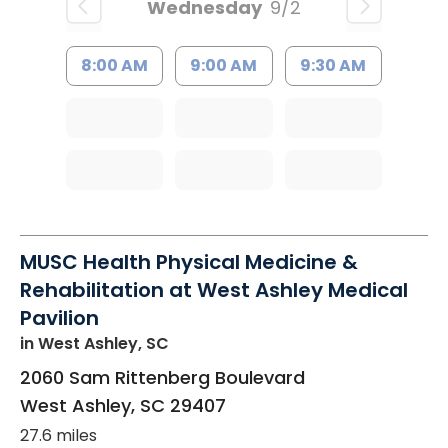
Wednesday
9/2
8:00 AM
9:00 AM
9:30 AM
MUSC Health Physical Medicine &
Rehabilitation at West Ashley Medical
Pavilion
in West Ashley, SC
2060 Sam Rittenberg Boulevard
West Ashley
,
SC
29407
27.6 miles