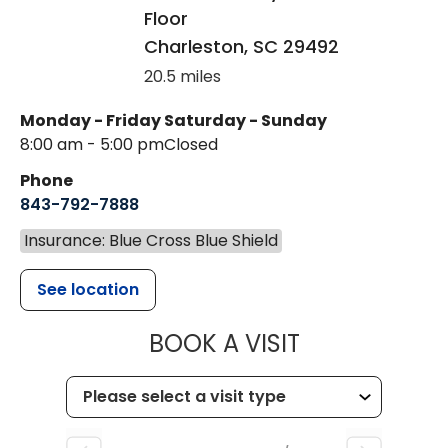
Floor
Charleston
,
SC
29492
20.5 miles
Monday - Friday
Saturday - Sunday
8:00 am - 5:00 pm
Closed
Phone
843-792-7888
Insurance: Blue Cross Blue Shield
See location
MUSC HEALT
BOOK A VISIT