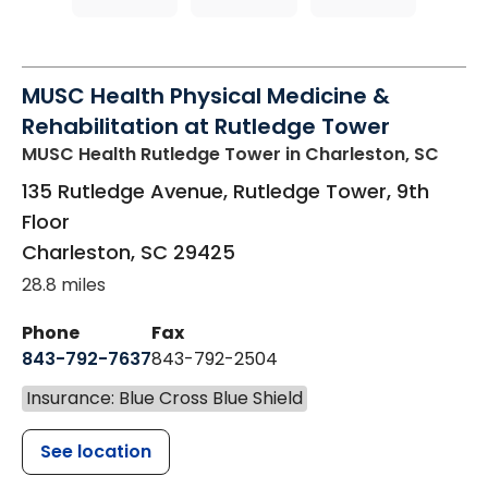
MUSC Health Physical Medicine &
Rehabilitation at Rutledge Tower
MUSC Health Rutledge Tower
in Charleston, SC
135 Rutledge Avenue, Rutledge Tower, 9th
Floor
Charleston
,
SC
29425
28.8 miles
Phone
Fax
843-792-7637
843-792-2504
Insurance: Blue Cross Blue Shield
See location