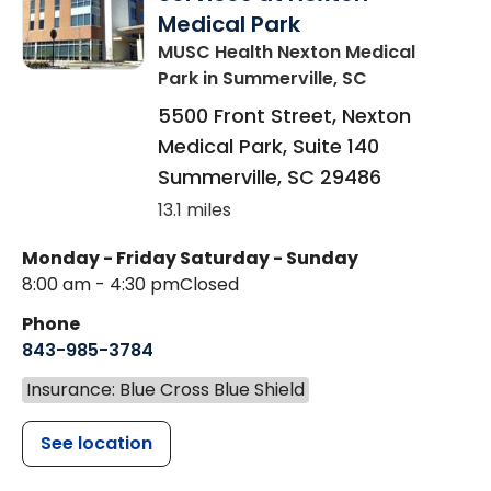
Medical Park
MUSC Health Nexton Medical
Park
in Summerville, SC
5500 Front Street, Nexton
Medical Park, Suite 140
Summerville
,
SC
29486
13.1 miles
Monday - Friday
Saturday - Sunday
8:00 am - 4:30 pm
Closed
Phone
843-985-3784
Insurance: Blue Cross Blue Shield
See location