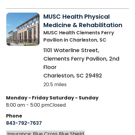
MUSC Health Physical
Medicine & Rehabilitation
MUSC Health Clements Ferry
Pavilion
in Charleston, SC
1101 Waterline Street,
Clements Ferry Pavilion, 2nd
Floor
Charleston
,
SC
29492
20.5 miles
Monday - Friday
Saturday - Sunday
8:00 am - 5:00 pm
Closed
Phone
843-792-7637
Insurance: Blue Cross Blue Shield