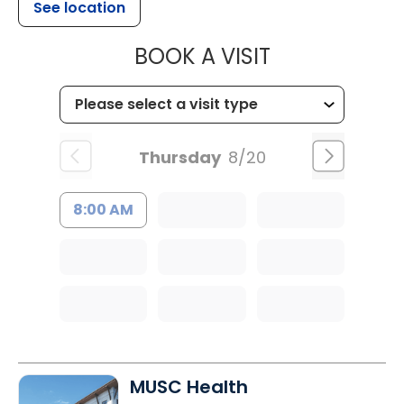
See location
MUSC CHILD
BOOK A VISIT
Thursday
8/20
8:00 AM
MUSC Health