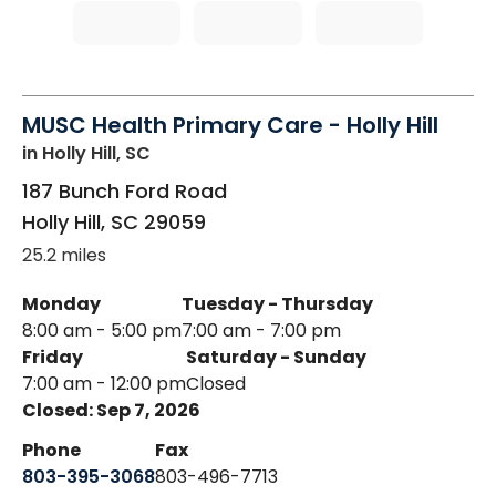
MUSC Health Primary Care - Holly Hill
in Holly Hill, SC
187 Bunch Ford Road
Holly Hill
,
SC
29059
25.2 miles
Monday
Tuesday - Thursday
8:00 am - 5:00 pm
7:00 am - 7:00 pm
Friday
Saturday - Sunday
7:00 am - 12:00 pm
Closed
Closed: Sep 7, 2026
Phone
Fax
803-395-3068
803-496-7713