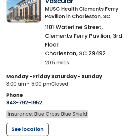
Vascular
MUSC Health Clements Ferry
Pavilion
in Charleston, SC
1101 Waterline Street,
Clements Ferry Pavilion, 3rd
Floor
Charleston
,
SC
29492
20.5 miles
Monday - Friday
Saturday - Sunday
8:00 am - 5:00 pm
Closed
Phone
843-792-1952
Insurance: Blue Cross Blue Shield
See location