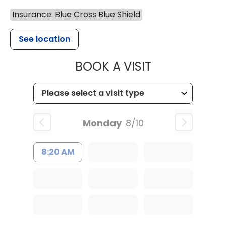
Insurance: Blue Cross Blue Shield
See location
MUSC HEALTH
BOOK A VISIT
Monday
8/10
8:20 AM