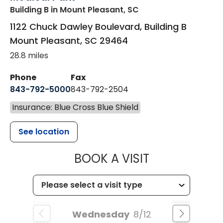
Building B
in Mount Pleasant, SC
1122 Chuck Dawley Boulevard, Building B
Mount Pleasant
,
SC
29464
28.8 miles
Phone
Fax
843-792-5000
843-792-2504
Insurance: Blue Cross Blue Shield
See location
MUSC HEALTH
BOOK A VISIT
Wednesday
8/12