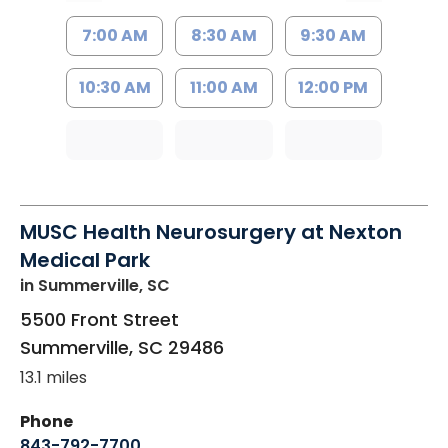
7:00 AM
8:30 AM
9:30 AM
10:30 AM
11:00 AM
12:00 PM
MUSC Health Neurosurgery at Nexton
Medical Park
in Summerville, SC
5500 Front Street
Summerville
,
SC
29486
13.1 miles
Phone
843-792-7700