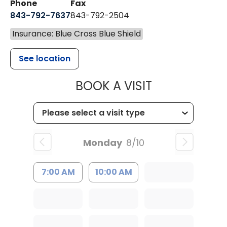
Phone
Fax
843-792-7637
843-792-2504
Insurance: Blue Cross Blue Shield
See location
MUSC HEALTH
BOOK A VISIT
Monday
8/10
7:00 AM
10:00 AM