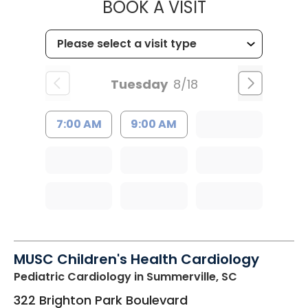
MUSC HEALTH
BOOK A VISIT
Tuesday
8/18
7:00 AM
9:00 AM
MUSC Children's Health Cardiology
Pediatric Cardiology
in Summerville, SC
322 Brighton Park Boulevard