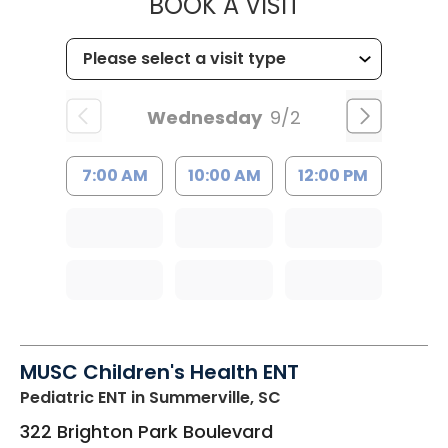
MUSC HEALT
BOOK A VISIT
Wednesday
9/2
7:00 AM
10:00 AM
12:00 PM
MUSC Children's Health ENT
Pediatric ENT
in Summerville, SC
322 Brighton Park Boulevard