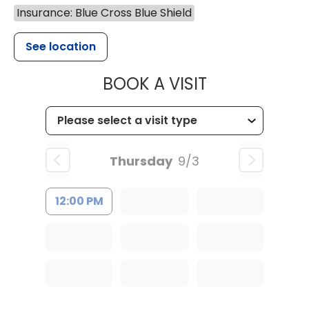
Insurance: Blue Cross Blue Shield
See location
MUSC HEALTH
BOOK A VISIT
Thursday
9/3
12:00 PM