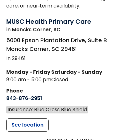
care, or near‑term availability.
MUSC Health Primary Care
in Moncks Corner, SC
5000 Epson Plantation Drive, Suite B
Moncks Corner
,
SC
29461
In 29461
Monday - Friday
Saturday - Sunday
8:00 am - 5:00 pm
Closed
Phone
843-876-2951
Insurance: Blue Cross Blue Shield
See location