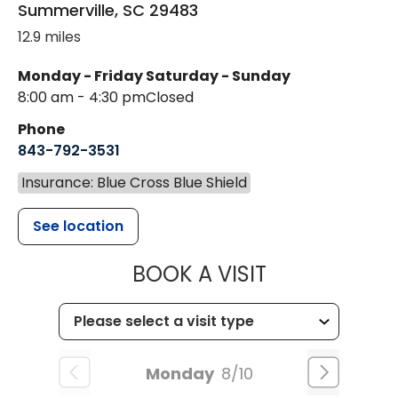
Summerville
,
SC
29483
12.9 miles
Monday - Friday
Saturday - Sunday
8:00 am - 4:30 pm
Closed
Phone
843-792-3531
Insurance: Blue Cross Blue Shield
See location
MUSC CHILDR
BOOK A VISIT
Monday
8/10