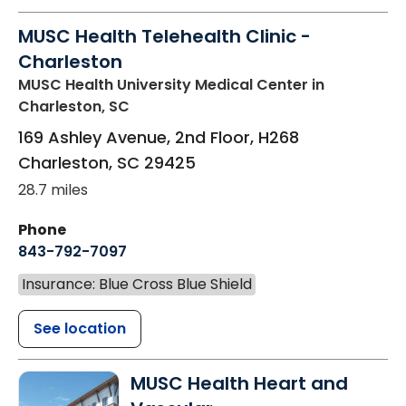
MUSC Health Telehealth Clinic -
Charleston
MUSC Health University Medical Center
in
Charleston, SC
169 Ashley Avenue, 2nd Floor, H268
Charleston
,
SC
29425
28.7 miles
Phone
843-792-7097
Insurance: Blue Cross Blue Shield
See location
MUSC Health Heart and