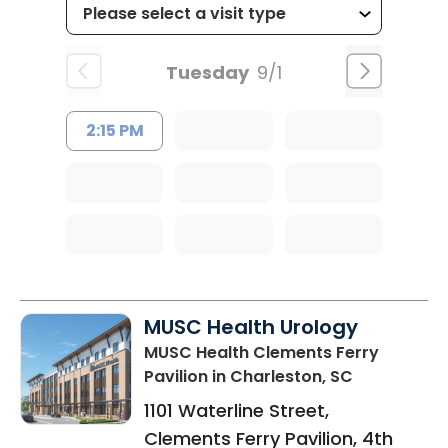
Tuesday
9/1
2:15 PM
MUSC Health Urology
MUSC Health Clements Ferry
Pavilion
in Charleston, SC
1101 Waterline Street,
Clements Ferry Pavilion, 4th