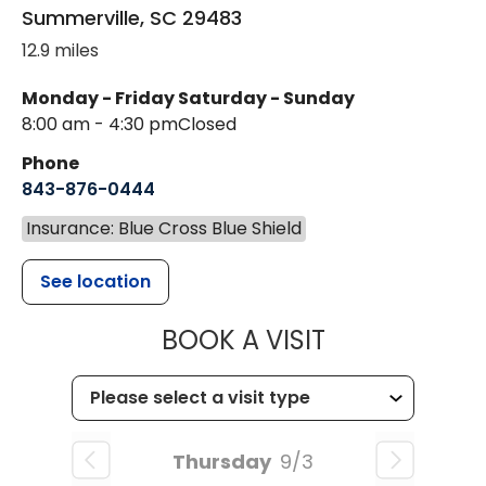
Summerville
,
SC
29483
12.9 miles
Monday - Friday
Saturday - Sunday
8:00 am - 4:30 pm
Closed
Phone
843-876-0444
Insurance: Blue Cross Blue Shield
See location
MUSC CHILD
BOOK A VISIT
Thursday
9/3