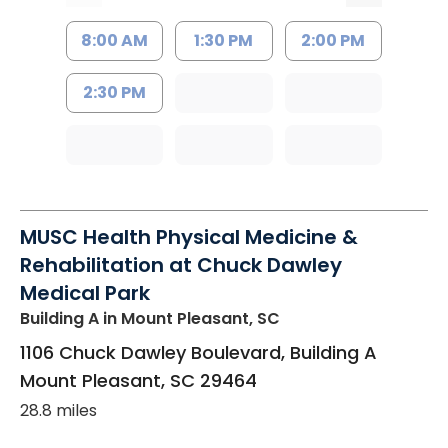
8:00 AM
1:30 PM
2:00 PM
2:30 PM
MUSC Health Physical Medicine &
Rehabilitation at Chuck Dawley
Medical Park
Building A
in Mount Pleasant, SC
1106 Chuck Dawley Boulevard, Building A
Mount Pleasant
,
SC
29464
28.8 miles