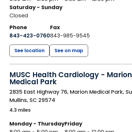
Saturday - Sunday
Closed
Phone
Fax
843-423-0760
843-985-9545
See location
See on map
MUSC Health Cardiology - Marion
Medical Park
in Mullins, SC
2835 East Highway 76, Marion Medical Park, Su
Mullins
,
SC
29574
4.3 miles
Monday - Thursday
Friday
8:00 am - 5:00 pm
8:00 am - 12:00 pm