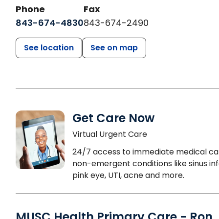
Phone
Fax
843-674-4830
843-674-2490
See location
See on map
Get Care Now
Virtual Urgent Care
24/7 access to immediate medical ca
non-emergent conditions like sinus inf
pink eye, UTI, acne and more.
MUSC Health Primary Care - Ron