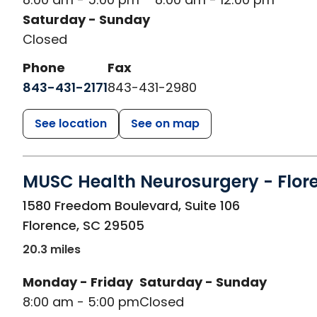
Saturday - Sunday
Closed
Phone
Fax
843-431-2171
843-431-2980
See location
See on map
MUSC Health Neurosurgery - Flor
in Florence, SC
1580 Freedom Boulevard, Suite 106
Florence
,
SC
29505
20.3 miles
Monday - Friday
Saturday - Sunday
8:00 am - 5:00 pm
Closed