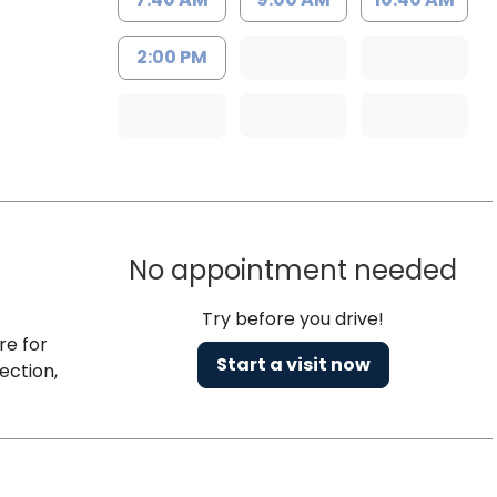
2:00 PM
No appointment needed
Try before you drive!
re for
Start a visit now
ection,