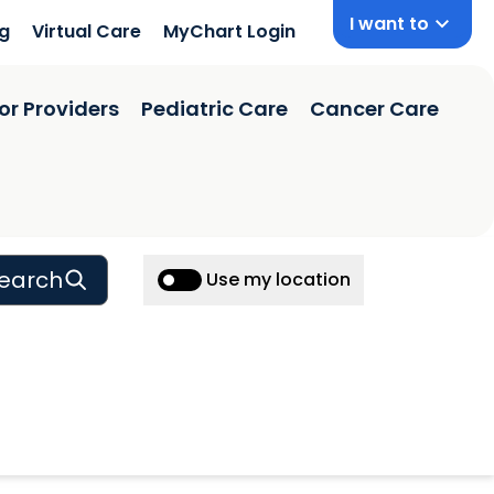
I want to
ng
Virtual Care
MyChart Login
or Providers
Pediatric Care
Cancer Care
earch
Use my location