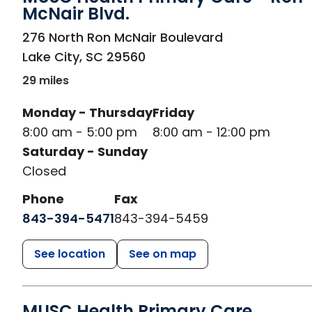
McNair Blvd.
in Lake City, SC
276 North Ron McNair Boulevard
Lake City
,
SC
29560
29 miles
Monday - Thursday
Friday
8:00 am - 5:00 pm
8:00 am - 12:00 pm
Saturday - Sunday
Closed
Phone
Fax
843-394-5471
843-394-5459
See location
See on map
MUSC Health Primary Care