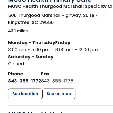
MUSC Health Thurgood Marshall Specialty Cl
500 Thurgood Marshall Highway, Suite F
Kingstree
,
SC
29556
43.1 miles
Monday - Thursday
Friday
8:00 am - 5:00 pm
8:00 am - 12:00 pm
Saturday - Sunday
Closed
Phone
Fax
843-355-1772
843-355-1775
See location
See on map