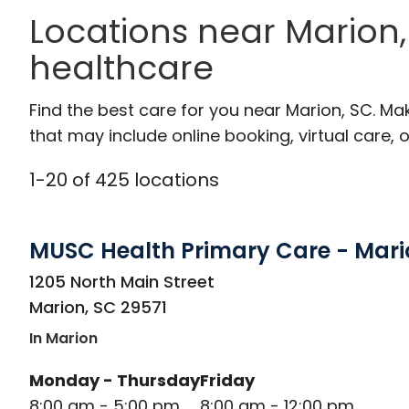
Locations near Marion,
healthcare
Find the best care for you near Marion, SC. M
that may include online booking, virtual care, o
1
-
20
of
425
locations
MUSC Health Primary Care - Mari
in Marion, SC
1205 North Main Street
Marion
,
SC
29571
In Marion
Monday - Thursday
Friday
8:00 am - 5:00 pm
8:00 am - 12:00 pm