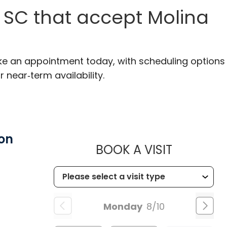
 SC that accept Molina
ake an appointment today, with scheduling options
r near‑term availability.
on
MUSC HE
BOOK A VISIT
Monday
8/10