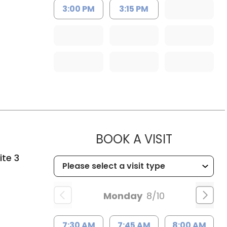
3:00 PM
3:15 PM
MUSC HE
BOOK A VISIT
ite 3
Monday
8/10
7:30 AM
7:45 AM
8:00 AM