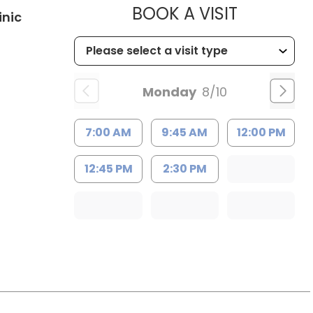
MUSC HE
BOOK A VISIT
in Kingstree, SC
inic
Monday
8/10
7:00 AM
9:45 AM
12:00 PM
12:45 PM
2:30 PM