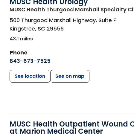
MUSC Health Urology
MUSC Health Thurgood Marshall Specialty Cl
500 Thurgood Marshall Highway, Suite F
Kingstree
,
SC
29556
43.1 miles
Phone
843-673-7525
See location
See on map
MUSC Health Outpatient Wound 
at Marion Medical Center