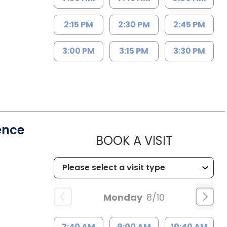
2:15 PM
2:30 PM
2:45 PM
3:00 PM
3:15 PM
3:30 PM
ence
MUSC HE
BOOK A VISIT
Monday
8/10
7:40 AM
9:00 AM
10:40 AM