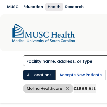
Skip to main content
MUSC
Education
Health
Research
All Locations
Accepts New Patients
CLEAR ALL
Molina Healthcare