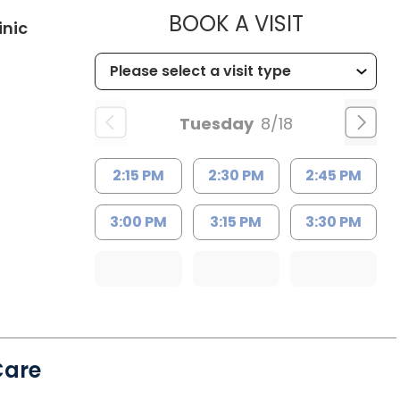
MUSC HE
BOOK A VISIT
in Kingstree, SC
inic
Tuesday
8/18
2:15 PM
2:30 PM
2:45 PM
3:00 PM
3:15 PM
3:30 PM
Care