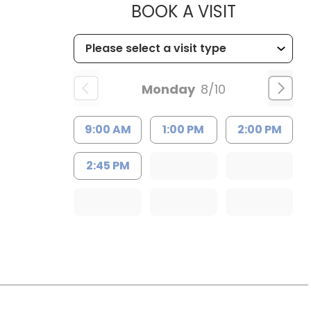
MUSC HEA
BOOK A VISIT
Monday
8/10
9:00 AM
1:00 PM
2:00 PM
2:45 PM