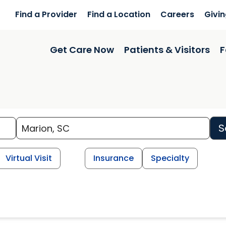
Find a Provider
Find a Location
Careers
Givi
Get Care Now
Patients & Visitors
F
S
Virtual Visit
Insurance
Specialty