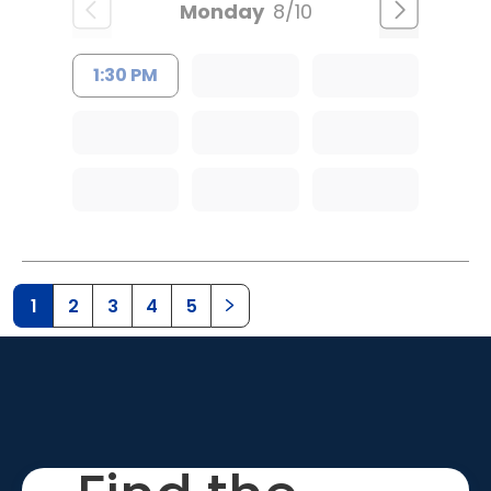
Monday
8/10
1:30 PM
1
2
3
4
5