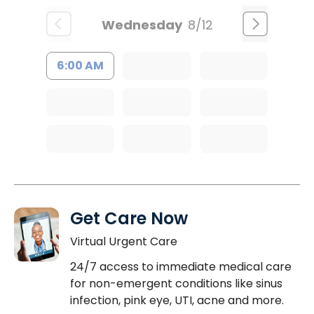
Wednesday
8/12
6:00 AM
Get Care Now
Virtual Urgent Care
24/7 access to immediate medical care
for non-emergent conditions like sinus
infection, pink eye, UTI, acne and more.