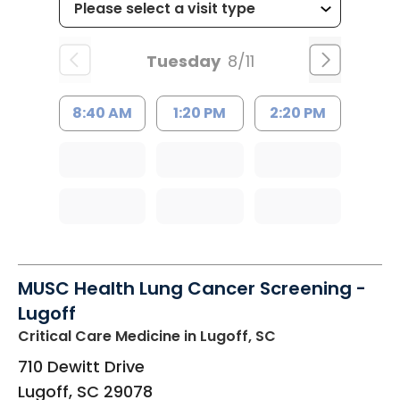
Tuesday
8/11
8:40 AM
1:20 PM
2:20 PM
MUSC Health Lung Cancer Screening -
Lugoff
Critical Care Medicine
in Lugoff, SC
710 Dewitt Drive
Lugoff
,
SC
29078