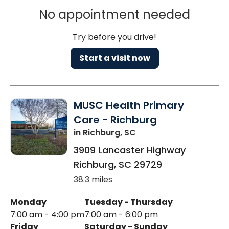
No appointment needed
Try before you drive!
Start a visit now
MUSC Health Primary
Care - Richburg
in Richburg, SC
3909 Lancaster Highway
Richburg
,
SC
29729
38.3 miles
Monday
Tuesday - Thursday
7:00 am - 4:00 pm
7:00 am - 6:00 pm
Friday
Saturday - Sunday