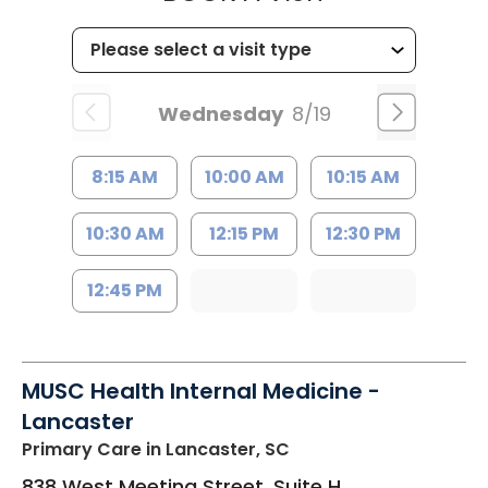
Wednesday
8/19
8:15 AM
10:00 AM
10:15 AM
10:30 AM
12:15 PM
12:30 PM
12:45 PM
MUSC Health Internal Medicine -
Lancaster
Primary Care
in Lancaster, SC
838 West Meeting Street, Suite H