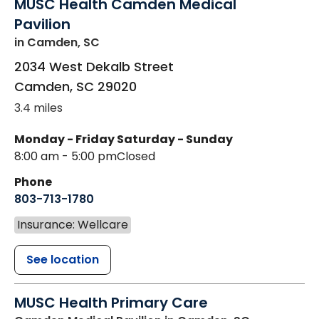
MUSC Health Camden Medical
Pavilion
in Camden, SC
2034 West Dekalb Street
Camden
,
SC
29020
3.4 miles
Monday - Friday
Saturday - Sunday
8:00 am - 5:00 pm
Closed
Phone
803-713-1780
Insurance: Wellcare
See location
MUSC Health Primary Care