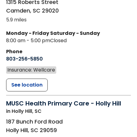
1315 Roberts Street
Camden
,
SC
29020
5.9 miles
Monday - Friday
Saturday - Sunday
8:00 am - 5:00 pm
Closed
Phone
803-256-5850
Insurance: Wellcare
See location
MUSC Health Primary Care - Holly Hill
in Holly Hill, SC
187 Bunch Ford Road
Holly Hill
,
SC
29059