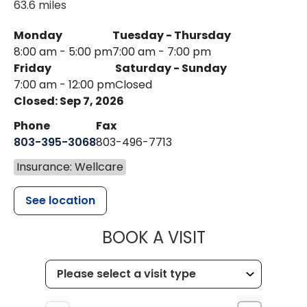
63.6 miles
Monday
Tuesday - Thursday
8:00 am - 5:00 pm
7:00 am - 7:00 pm
Friday
Saturday - Sunday
7:00 am - 12:00 pm
Closed
Closed: Sep 7, 2026
Phone
Fax
803-395-3068
803-496-7713
Insurance: Wellcare
See location
MUSC HEALTH
BOOK A VISIT