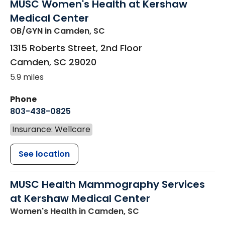
MUSC Women's Health at Kershaw
Medical Center
OB/GYN
in Camden, SC
1315 Roberts Street, 2nd Floor
Camden
,
SC
29020
5.9 miles
Phone
803-438-0825
Insurance: Wellcare
See location
MUSC Health Mammography Services
at Kershaw Medical Center
Women's Health
in Camden, SC