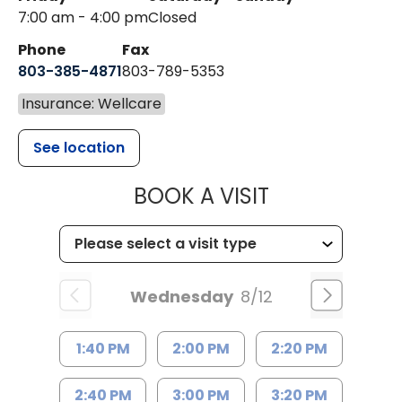
7:00 am - 4:00 pm
Closed
Phone
Fax
803-385-4871
803-789-5353
Insurance: Wellcare
See location
MUSC HEALT
BOOK A VISIT
Wednesday
8/12
1:40 PM
2:00 PM
2:20 PM
2:40 PM
3:00 PM
3:20 PM