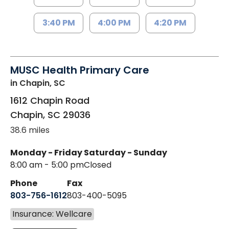
3:40 PM
4:00 PM
4:20 PM
MUSC Health Primary Care
in Chapin, SC
1612 Chapin Road
Chapin
,
SC
29036
38.6 miles
Monday - Friday
Saturday - Sunday
8:00 am - 5:00 pm
Closed
Phone
Fax
803-756-1612
803-400-5095
Insurance: Wellcare