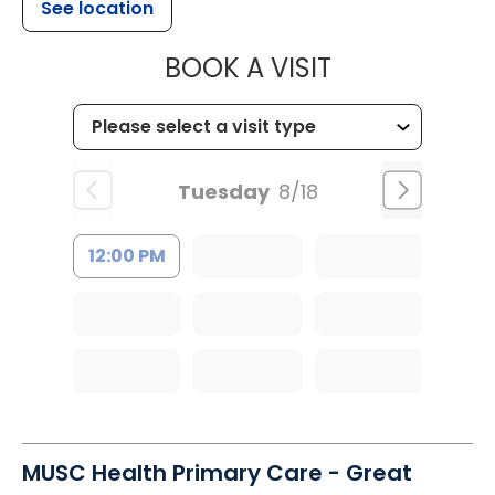
See location
MUSC HEALT
BOOK A VISIT
Tuesday
8/18
12:00 PM
MUSC Health Primary Care - Great