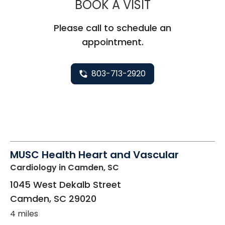
MUSC HEALT
BOOK A VISIT
Please call to schedule an
appointment.
803-713-2920
MUSC Health Heart and Vascular
Cardiology
in Camden, SC
1045 West Dekalb Street
Camden
,
SC
29020
4 miles