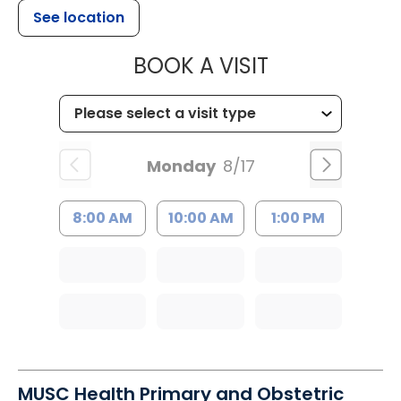
See location
MUSC HEALT
BOOK A VISIT
Monday
8/17
8:00 AM
10:00 AM
1:00 PM
MUSC Health Primary and Obstetric