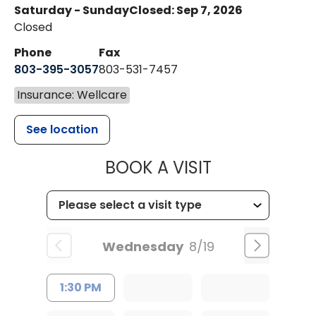
Saturday - Sunday
Closed: Sep 7, 2026
Closed
Phone
Fax
803-395-3057
803-531-7457
Insurance: Wellcare
See location
MUSC HEALT
BOOK A VISIT
Wednesday
8/19
1:30 PM