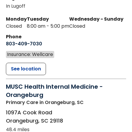
In Lugoff
Monday
Tuesday
Wednesday - Sunday
Closed
8:00 am - 5:00 pm
Closed
Phone
803-409-7030
Insurance: Wellcare
See location
MUSC Health Internal Medicine -
Orangeburg
Primary Care
in Orangeburg, SC
1097A Cook Road
Orangeburg
,
SC
29118
48.4 miles