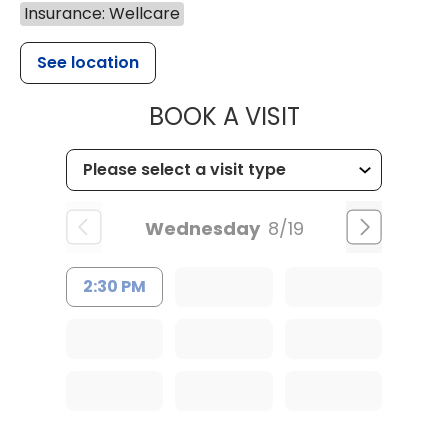
Insurance: Wellcare
See location
MUSC CHILD
BOOK A VISIT
Wednesday
8/19
2:30 PM