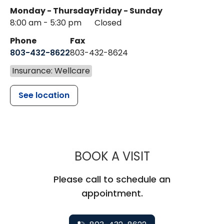
Monday - Thursday
Friday - Sunday
8:00 am - 5:30 pm
Closed
Phone
Fax
803-432-8622
803-432-8624
Insurance: Wellcare
See location
MUSC HEALT
BOOK A VISIT
Please call to schedule an
appointment.