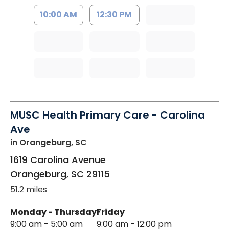
10:00 AM
12:30 PM
MUSC Health Primary Care - Carolina
Ave
in Orangeburg, SC
1619 Carolina Avenue
Orangeburg
,
SC
29115
51.2 miles
Monday - Thursday
Friday
9:00 am - 5:00 am
9:00 am - 12:00 pm