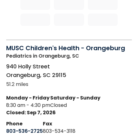
MUSC Children's Health - Orangeburg
Pediatrics
in Orangeburg, SC
940 Holly Street
Orangeburg
,
SC
29115
51.2 miles
Monday - Friday
Saturday - Sunday
8:30 am - 4:30 pm
Closed
Closed: Sep 7, 2026
Phone
Fax
803-536-2725
803-534-3118