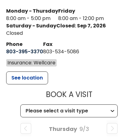
Monday - Thursday
Friday
8:00 am - 5:00 pm
8:00 am - 12:00 pm
Saturday - Sunday
Closed: Sep 7, 2026
Closed
Phone
Fax
803-395-3370
803-534-5086
Insurance: Wellcare
See location
MUSC HEALT
BOOK A VISIT
Thursday
9/3