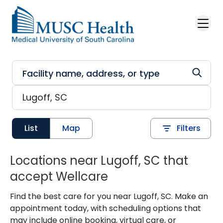
Skip to main content
List
Map
Filters
Locations near Lugoff, SC that
accept Wellcare
Find the best care for you near Lugoff, SC. Make an
appointment today, with scheduling options that
may include online booking, virtual care, or