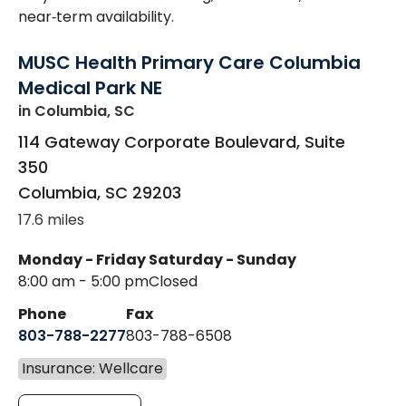
near‑term availability.
MUSC Health Primary Care Columbia
Medical Park NE
in Columbia, SC
114 Gateway Corporate Boulevard, Suite
350
Columbia
,
SC
29203
17.6 miles
Monday - Friday
Saturday - Sunday
8:00 am - 5:00 pm
Closed
Phone
Fax
803-788-2277
803-788-6508
Insurance: Wellcare