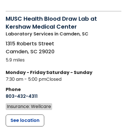
MUSC Health Blood Draw Lab at
Kershaw Medical Center
Laboratory Services
in Camden, SC
1315 Roberts Street
Camden
,
SC
29020
5.9 miles
Monday - Friday
Saturday - Sunday
7:30 am - 5:00 pm
Closed
Phone
803-432-4311
Insurance: Wellcare
See location