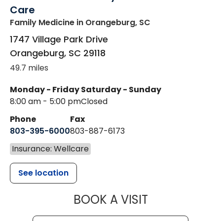
Care
Family Medicine
in Orangeburg, SC
1747 Village Park Drive
Orangeburg
,
SC
29118
49.7 miles
Monday - Friday
Saturday - Sunday
8:00 am - 5:00 pm
Closed
Phone
Fax
803-395-6000
803-887-6173
Insurance: Wellcare
See location
MUSC HEALT
BOOK A VISIT