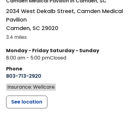
Camden Medical Pavilion
in Camden, SC
2034 West Dekalb Street, Camden Medical
Pavilion
Camden
,
SC
29020
3.4 miles
Monday - Friday
Saturday - Sunday
8:00 am - 5:00 pm
Closed
Phone
803-713-2920
Insurance: Wellcare
See location