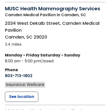
MUSC Health Mammography Services
Camden Medical Pavilion
in Camden, SC
2034 West Dekalb Street, Camden Medical
Pavilion
Camden
,
SC
29020
3.4 miles
Monday - Friday
Saturday - Sunday
8:00 am - 5:00 pm
Closed
Phone
803-713-1802
Insurance: Wellcare
See location