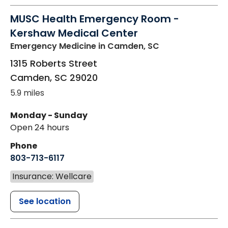
MUSC Health Emergency Room -
Kershaw Medical Center
Emergency Medicine
in Camden, SC
1315 Roberts Street
Camden
,
SC
29020
5.9 miles
Monday - Sunday
Open 24 hours
Phone
803-713-6117
Insurance: Wellcare
See location