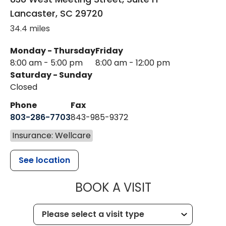
Lancaster
,
SC
29720
34.4 miles
Monday - Thursday
Friday
8:00 am - 5:00 pm
8:00 am - 12:00 pm
Saturday - Sunday
Closed
Phone
Fax
803-286-7703
843-985-9372
Insurance: Wellcare
See location
MUSC HEALTH
BOOK A VISIT