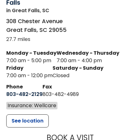
Falls
in Great Falls, SC
308 Chester Avenue
Great Falls
,
SC
29055
27.7 miles
Monday - Tuesday
Wednesday - Thursday
7:00 am - 5:00 pm
7:00 am - 4:00 pm
Friday
Saturday - Sunday
7:00 am - 12:00 pm
Closed
Phone
Fax
803-482-2129
803-482-4989
Insurance: Wellcare
See location
MUSC HEALTH
BOOK A VISIT