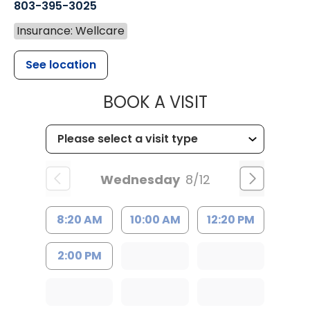
803-395-3025
Insurance: Wellcare
See location
MUSC HEALT
BOOK A VISIT
Wednesday
8/12
8:20 AM
10:00 AM
12:20 PM
2:00 PM