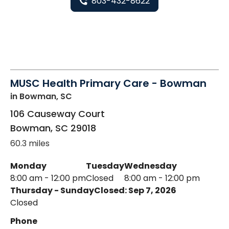
803-432-8622
MUSC Health Primary Care - Bowman
in Bowman, SC
106 Causeway Court
Bowman
,
SC
29018
60.3 miles
Monday
Tuesday
Wednesday
8:00 am - 12:00 pm
Closed
8:00 am - 12:00 pm
Thursday - Sunday
Closed: Sep 7, 2026
Closed
Phone