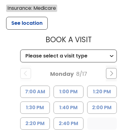
Insurance: Medicare
See location
MUSC HEALTH
BOOK A VISIT
Monday
8/17
7:00 AM
1:00 PM
1:20 PM
1:30 PM
1:40 PM
2:00 PM
2:20 PM
2:40 PM