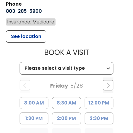
Phone
803-285-5900
Insurance: Medicare
See location
MUSC WOMEN
BOOK A VISIT
Friday
8/28
8:00 AM
8:30 AM
12:00 PM
1:30 PM
2:00 PM
2:30 PM