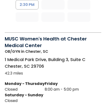
2:30 PM
MUSC Women's Health at Chester
Medical Center
OB/GYN
in Chester, SC
1 Medical Park Drive, Building 3, Suite C
Chester
,
SC
29706
42.3 miles
Monday - Thursday
Friday
Closed
8:00 am - 5:00 pm
Saturday - Sunday
Closed