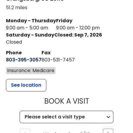
51.2 miles
Monday - Thursday
Friday
9:00 am - 5:00 am
9:00 am - 12:00 pm
Saturday - Sunday
Closed: Sep 7, 2026
Closed
Phone
Fax
803-395-3057
803-531-7457
Insurance: Medicare
See location
MUSC HEALT
BOOK A VISIT