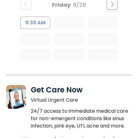
Friday
8/28
9:30 AM
Get Care Now
Virtual Urgent Care
24/7 access to immediate medical care
for non-emergent conditions like sinus
infection, pink eye, UTI, acne and more.