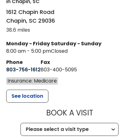
in Chapin, SC
1612 Chapin Road
Chapin
,
SC
29036
38.6 miles
Monday - Friday
Saturday - Sunday
8:00 am - 5:00 pm
Closed
Phone
Fax
803-756-1612
803-400-5095
Insurance: Medicare
See location
MUSC HEALT
BOOK A VISIT