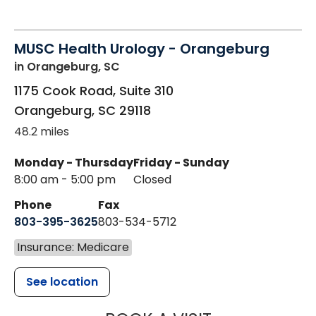
MUSC Health Urology - Orangeburg
in Orangeburg, SC
1175 Cook Road, Suite 310
Orangeburg
,
SC
29118
48.2 miles
Monday - Thursday
Friday - Sunday
8:00 am - 5:00 pm
Closed
Phone
Fax
803-395-3625
803-534-5712
Insurance: Medicare
See location