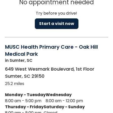
No appointment needed
Try before you drive!
Start a visit now
MUSC Health Primary Care - Oak Hill
Medical Park
in Sumter, SC
649 West Wesmark Boulevard, 1st Floor
Sumter
,
SC
29150
25.2 miles
Monday - Tuesday
Wednesday
8:00 am - 5:00 pm
8:00 am - 12:00 pm
Thursday - Friday
Saturday - Sunday
8:00 am - 5:00 pm
Closed