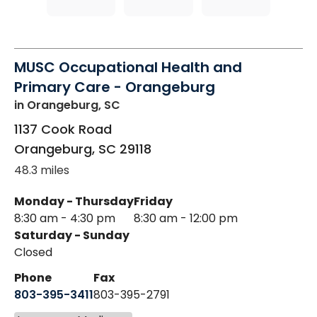
MUSC Occupational Health and
Primary Care - Orangeburg
in Orangeburg, SC
1137 Cook Road
Orangeburg
,
SC
29118
48.3 miles
Monday - Thursday
Friday
8:30 am - 4:30 pm
8:30 am - 12:00 pm
Saturday - Sunday
Closed
Phone
Fax
803-395-3411
803-395-2791