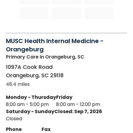
MUSC Health Internal Medicine -
Orangeburg
Primary Care
in Orangeburg, SC
1097A Cook Road
Orangeburg
,
SC
29118
48.4 miles
Monday - Thursday
Friday
8:00 am - 5:00 pm
8:00 am - 12:00 pm
Saturday - Sunday
Closed: Sep 7, 2026
Closed
Phone
Fax