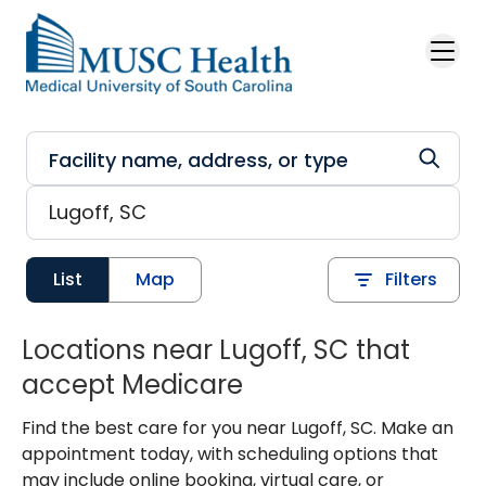
Skip to main content
List
Map
Filters
Locations near Lugoff, SC that
accept Medicare
Find the best care for you near Lugoff, SC. Make an
appointment today, with scheduling options that
may include online booking, virtual care, or