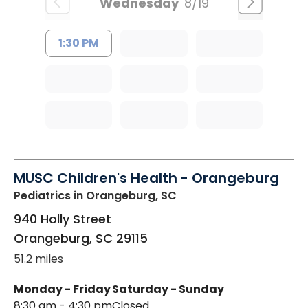
Wednesday
8/19
1:30 PM
MUSC Children's Health - Orangeburg
Pediatrics
in Orangeburg, SC
940 Holly Street
Orangeburg
,
SC
29115
51.2 miles
Monday - Friday
Saturday - Sunday
8:30 am - 4:30 pm
Closed