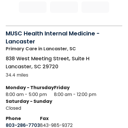
MUSC Health Internal Medicine -
Lancaster
Primary Care
in Lancaster, SC
838 West Meeting Street, Suite H
Lancaster
,
SC
29720
34.4 miles
Monday - Thursday
Friday
8:00 am - 5:00 pm
8:00 am - 12:00 pm
Saturday - Sunday
Closed
Phone
Fax
803-286-7703
843-985-9372