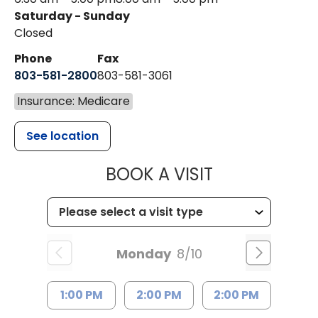
Saturday - Sunday
Closed
Phone
Fax
803-581-2800
803-581-3061
Insurance: Medicare
See location
MUSC HEALT
BOOK A VISIT
Monday
8/10
1:00 PM
2:00 PM
2:00 PM