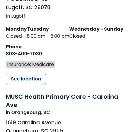
Lugoff
,
SC
29078
In Lugoff
Monday
Tuesday
Wednesday - Sunday
Closed
8:00 am - 5:00 pm
Closed
Phone
803-409-7030
Insurance: Medicare
See location
MUSC Health Primary Care - Carolina
Ave
in Orangeburg, SC
1619 Carolina Avenue
Orangeburg
,
SC
29115