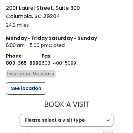
2001 Laurel Street, Suite 300
Columbia
,
SC
29204
24.2 miles
Monday - Friday
Saturday - Sunday
8:00 am - 5:00 pm
Closed
Phone
Fax
803-365-8690
803-400-5099
Insurance: Medicare
See location
MUSC HEALTH
BOOK A VISIT