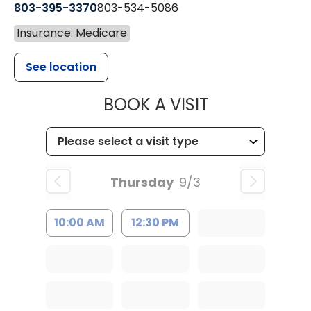
803-395-3370
803-534-5086
Insurance: Medicare
See location
MUSC HEALT
BOOK A VISIT
Thursday
9/3
10:00 AM
12:30 PM