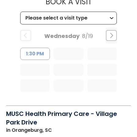
MUSC HEALT
BOOK A VISIT
Wednesday
8/19
1:30 PM
MUSC Health Primary Care - Village
Park Drive
in Orangeburg, SC