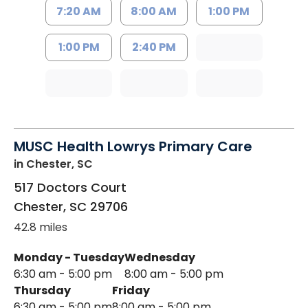
7:20 AM
8:00 AM
1:00 PM
1:00 PM
2:40 PM
MUSC Health Lowrys Primary Care
in Chester, SC
517 Doctors Court
Chester
,
SC
29706
42.8 miles
Monday - Tuesday
Wednesday
6:30 am - 5:00 pm
8:00 am - 5:00 pm
Thursday
Friday
6:30 am - 5:00 pm
8:00 am - 5:00 pm