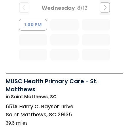
Wednesday
8/12
1:00 PM
MUSC Health Primary Care - St.
Matthews
in Saint Matthews, SC
651A Harry C. Raysor Drive
Saint Matthews
,
SC
29135
39.6 miles