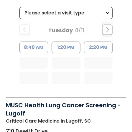
Tuesday
8/11
8:40 AM
1:20 PM
2:20 PM
MUSC Health Lung Cancer Screening -
Lugoff
Critical Care Medicine
in Lugoff, SC
710 Dewitt Drive