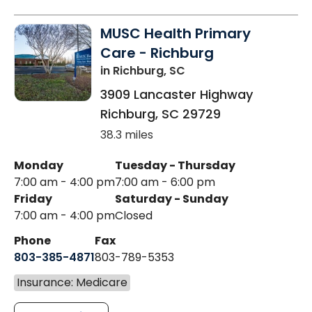
MUSC Health Primary
Care - Richburg
in Richburg, SC
3909 Lancaster Highway
Richburg
,
SC
29729
38.3 miles
Monday
Tuesday - Thursday
7:00 am - 4:00 pm
7:00 am - 6:00 pm
Friday
Saturday - Sunday
7:00 am - 4:00 pm
Closed
Phone
Fax
803-385-4871
803-789-5353
Insurance: Medicare