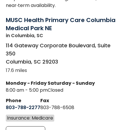
near‑term availability.
MUSC Health Primary Care Columbia
Medical Park NE
in Columbia, SC
114 Gateway Corporate Boulevard, Suite
350
Columbia
,
SC
29203
17.6 miles
Monday - Friday
Saturday - Sunday
8:00 am - 5:00 pm
Closed
Phone
Fax
803-788-2277
803-788-6508
Insurance: Medicare