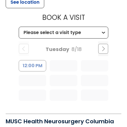
See location
MUSC HEALT
BOOK A VISIT
Tuesday
8/18
12:00 PM
MUSC Health Neurosurgery Columbia