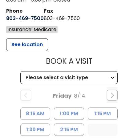
Phone
Fax
803-469-7500
803-469-7560
Insurance: Medicare
See location
MUSC HEALTH
BOOK A VISIT
Friday
8/14
8:15 AM
1:00 PM
1:15 PM
1:30 PM
2:15 PM