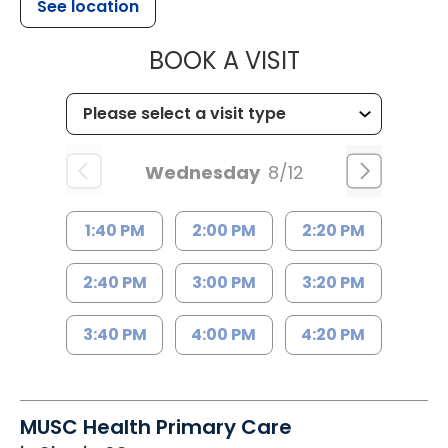
See location
MUSC HEALT
BOOK A VISIT
Wednesday
8/12
1:40 PM
2:00 PM
2:20 PM
2:40 PM
3:00 PM
3:20 PM
3:40 PM
4:00 PM
4:20 PM
MUSC Health Primary Care