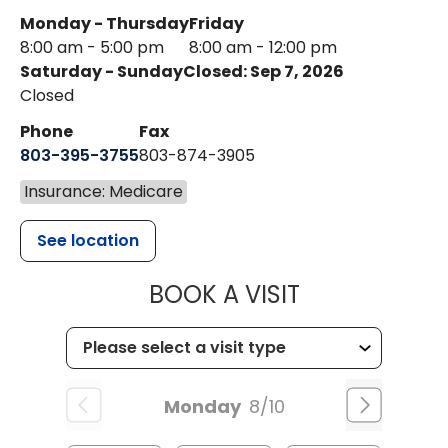
Monday - Thursday
Friday
8:00 am - 5:00 pm
8:00 am - 12:00 pm
Saturday - Sunday
Closed: Sep 7, 2026
Closed
Phone
Fax
803-395-3755
803-874-3905
Insurance: Medicare
See location
MUSC HEALTH
BOOK A VISIT
Monday
8/10