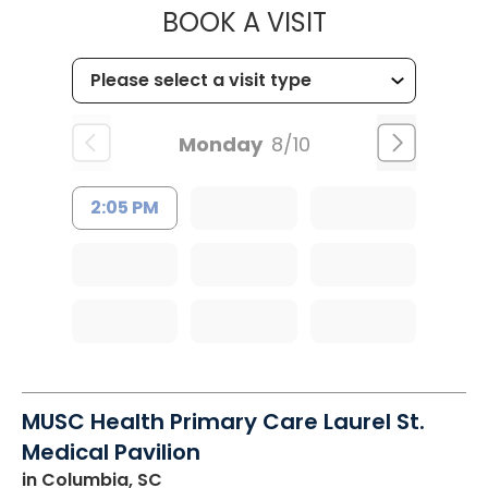
MUSC HEALT
BOOK A VISIT
Monday
8/10
2:05 PM
MUSC Health Primary Care Laurel St.
Medical Pavilion
in Columbia, SC