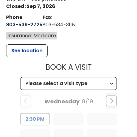
Closed: Sep 7, 2026
Phone
Fax
803-536-2725
803-534-3118
Insurance: Medicare
See location
MUSC CHILD
BOOK A VISIT
Wednesday
8/19
2:30 PM