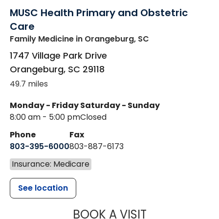
MUSC Health Primary and Obstetric
Care
Family Medicine
in Orangeburg, SC
1747 Village Park Drive
Orangeburg
,
SC
29118
49.7 miles
Monday - Friday
Saturday - Sunday
8:00 am - 5:00 pm
Closed
Phone
Fax
803-395-6000
803-887-6173
Insurance: Medicare
See location
MUSC HEALT
BOOK A VISIT