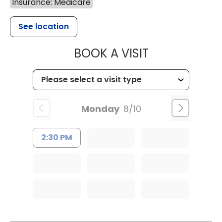
Insurance: Medicare
See location
MUSC OCCUP
BOOK A VISIT
Monday
8/10
2:30 PM