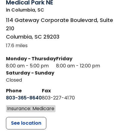
Medical Park NE
in Columbia, SC
114 Gateway Corporate Boulevard, Suite
210
Columbia
,
SC
29203
17.6 miles
Monday - Thursday
Friday
8:00 am - 5:00 pm
8:00 am - 12:00 pm
Saturday - Sunday
Closed
Phone
Fax
803-365-8640
803-227-4170
Insurance: Medicare
See location