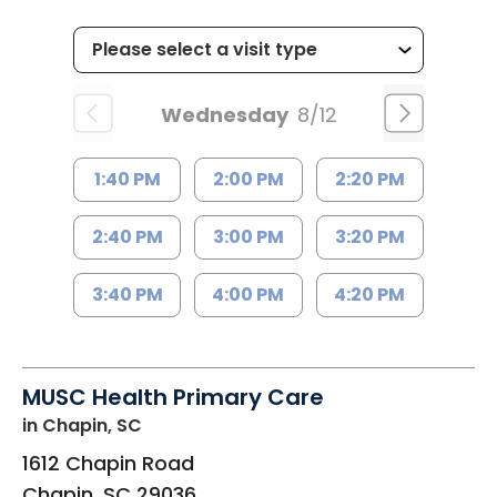
Wednesday
8/12
1:40 PM
2:00 PM
2:20 PM
2:40 PM
3:00 PM
3:20 PM
3:40 PM
4:00 PM
4:20 PM
MUSC Health Primary Care
in Chapin, SC
1612 Chapin Road
Chapin
,
SC
29036