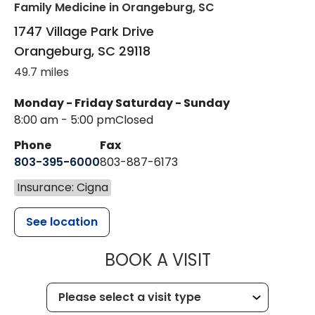
Family Medicine
in Orangeburg, SC
1747 Village Park Drive
Orangeburg
,
SC
29118
49.7 miles
Monday - Friday
Saturday - Sunday
8:00 am - 5:00 pm
Closed
Phone
Fax
803-395-6000
803-887-6173
Insurance: Cigna
See location
MUSC HEALT
BOOK A VISIT