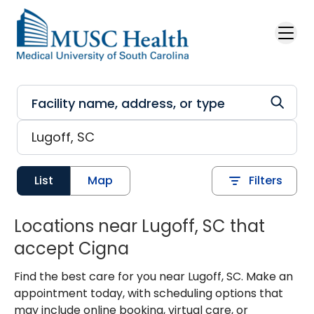
Skip to main content
List
Map
Filters
Locations near Lugoff, SC that
accept Cigna
Find the best care for you near Lugoff, SC. Make an
appointment today, with scheduling options that
may include online booking, virtual care, or