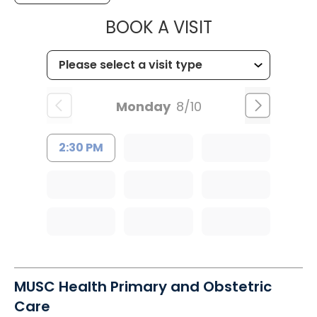
MUSC OCCUP
BOOK A VISIT
Monday
8/10
2:30 PM
MUSC Health Primary and Obstetric
Care