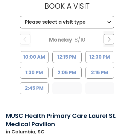
MUSC HEALT
BOOK A VISIT
Monday
8/10
10:00 AM
12:15 PM
12:30 PM
1:30 PM
2:05 PM
2:15 PM
2:45 PM
MUSC Health Primary Care Laurel St.
Medical Pavilion
in Columbia, SC