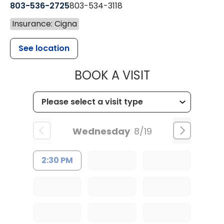
803-536-2725
803-534-3118
Insurance: Cigna
See location
MUSC CHILD
BOOK A VISIT
Wednesday
8/19
2:30 PM