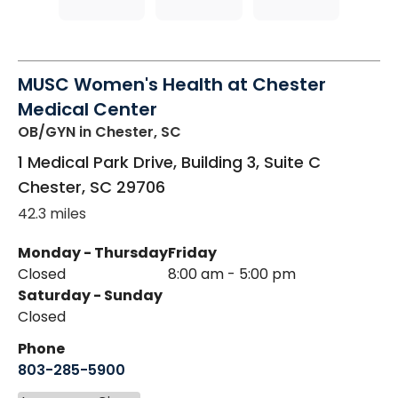
MUSC Women's Health at Chester
Medical Center
OB/GYN
in Chester, SC
1 Medical Park Drive, Building 3, Suite C
Chester
,
SC
29706
42.3 miles
Monday - Thursday
Friday
Closed
8:00 am - 5:00 pm
Saturday - Sunday
Closed
Phone
803-285-5900