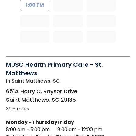
1:00 PM
MUSC Health Primary Care - St.
Matthews
in Saint Matthews, SC
651A Harry C. Raysor Drive
Saint Matthews
,
SC
29135
39.6 miles
Monday - Thursday
Friday
8:00 am - 5:00 pm
8:00 am - 12:00 pm