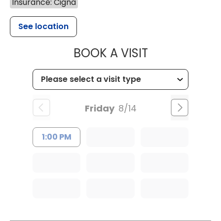
Insurance: Cigna
See location
MUSC WOMEN
BOOK A VISIT
Friday
8/14
1:00 PM