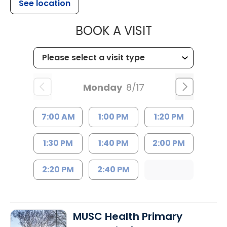
See location
MUSC HEALTH
BOOK A VISIT
Monday
8/17
7:00 AM
1:00 PM
1:20 PM
1:30 PM
1:40 PM
2:00 PM
2:20 PM
2:40 PM
MUSC Health Primary