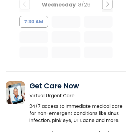
Wednesday
8/26
7:30 AM
Get Care Now
Virtual Urgent Care
24/7 access to immediate medical care
for non-emergent conditions like sinus
infection, pink eye, UTI, acne and more.