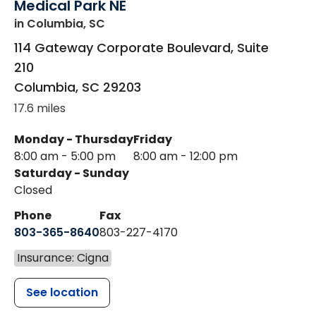
Medical Park NE
in Columbia, SC
114 Gateway Corporate Boulevard, Suite
210
Columbia
,
SC
29203
17.6 miles
Monday - Thursday
Friday
8:00 am - 5:00 pm
8:00 am - 12:00 pm
Saturday - Sunday
Closed
Phone
Fax
803-365-8640
803-227-4170
Insurance: Cigna
See location