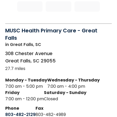
MUSC Health Primary Care - Great
Falls
in Great Falls, SC
308 Chester Avenue
Great Falls
,
SC
29055
27.7 miles
Monday - Tuesday
Wednesday - Thursday
7:00 am - 5:00 pm
7:00 am - 4:00 pm
Friday
Saturday - Sunday
7:00 am - 12:00 pm
Closed
Phone
Fax
803-482-2129
803-482-4989