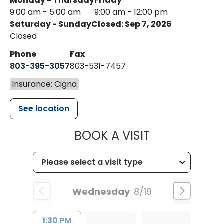
Monday - Thursday
Friday
9:00 am - 5:00 am
9:00 am - 12:00 pm
Saturday - Sunday
Closed: Sep 7, 2026
Closed
Phone
Fax
803-395-3057
803-531-7457
Insurance: Cigna
See location
MUSC HEALT
BOOK A VISIT
Wednesday
8/19
1:30 PM