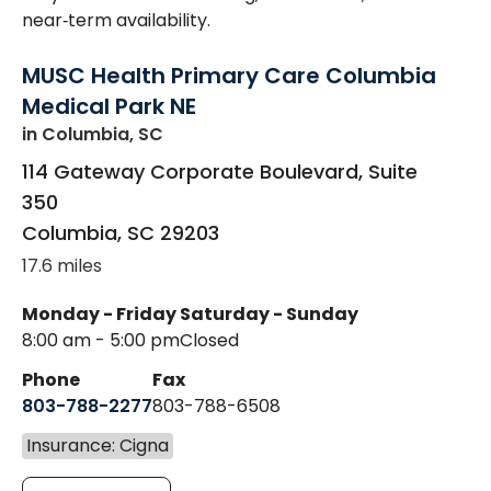
near‑term availability.
MUSC Health Primary Care Columbia
Medical Park NE
in Columbia, SC
114 Gateway Corporate Boulevard, Suite
350
Columbia
,
SC
29203
17.6 miles
Monday - Friday
Saturday - Sunday
8:00 am - 5:00 pm
Closed
Phone
Fax
803-788-2277
803-788-6508
Insurance: Cigna