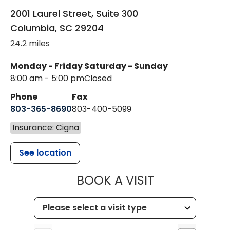
2001 Laurel Street, Suite 300
Columbia
,
SC
29204
24.2 miles
Monday - Friday
Saturday - Sunday
8:00 am - 5:00 pm
Closed
Phone
Fax
803-365-8690
803-400-5099
Insurance: Cigna
See location
MUSC HEALTH
BOOK A VISIT