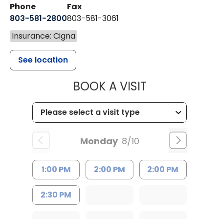
Phone
Fax
803-581-2800
803-581-3061
Insurance: Cigna
See location
MUSC HEALT
BOOK A VISIT
Monday
8/10
1:00 PM
2:00 PM
2:00 PM
2:30 PM