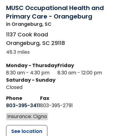
MUSC Occupational Health and
Primary Care - Orangeburg
in Orangeburg, SC
1137 Cook Road
Orangeburg
,
SC
29118
48.3 miles
Monday - Thursday
Friday
8:30 am - 4:30 pm
8:30 am - 12:00 pm
Saturday - Sunday
Closed
Phone
Fax
803-395-3411
803-395-2791
Insurance: Cigna
See location