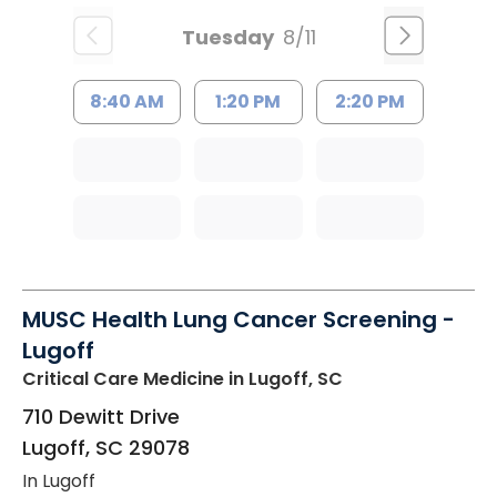
Tuesday
8/11
8:40 AM
1:20 PM
2:20 PM
MUSC Health Lung Cancer Screening -
Lugoff
Critical Care Medicine
in Lugoff, SC
710 Dewitt Drive
Lugoff
,
SC
29078
In Lugoff