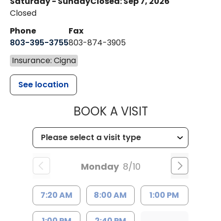
Saturday - Sunday
Closed: Sep 7, 2026
Closed
Phone
Fax
803-395-3755
803-874-3905
Insurance: Cigna
See location
MUSC HEALTH
BOOK A VISIT
Monday
8/10
7:20 AM
8:00 AM
1:00 PM
1:00 PM
2:40 PM