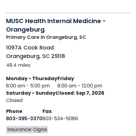
MUSC Health Internal Medicine -
Orangeburg
Primary Care
in Orangeburg, SC
1097A Cook Road
Orangeburg
,
SC
29118
48.4 miles
Monday - Thursday
Friday
8:00 am - 5:00 pm
8:00 am - 12:00 pm
Saturday - Sunday
Closed: Sep 7, 2026
Closed
Phone
Fax
803-395-3370
803-534-5086
Insurance: Cigna