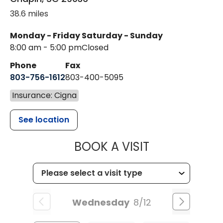
38.6 miles
Monday - Friday
Saturday - Sunday
8:00 am - 5:00 pm
Closed
Phone
Fax
803-756-1612
803-400-5095
Insurance: Cigna
See location
MUSC HEALT
BOOK A VISIT
Wednesday
8/12