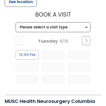
See location
MUSC HEALT
BOOK A VISIT
Tuesday
8/18
12:00 PM
MUSC Health Neurosurgery Columbia