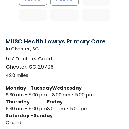
MUSC Health Lowrys Primary Care
in Chester, SC
517 Doctors Court
Chester
,
SC
29706
42.8 miles
Monday - Tuesday
Wednesday
6:30 am - 5:00 pm
8:00 am - 5:00 pm
Thursday
Friday
6:30 am - 5:00 pm
8:00 am - 5:00 pm
Saturday - Sunday
Closed