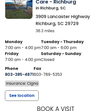
Care - Richburg
in Richburg, SC
3909 Lancaster Highway
Richburg
,
SC
29729
38.3 miles
Monday
Tuesday - Thursday
7:00 am - 4:00 pm
7:00 am - 6:00 pm
Friday
Saturday - Sunday
7:00 am - 4:00 pm
Closed
Phone
Fax
803-385-4871
803-789-5353
Insurance: Cigna
See location
MUSC HEALT
BOOK A VISIT