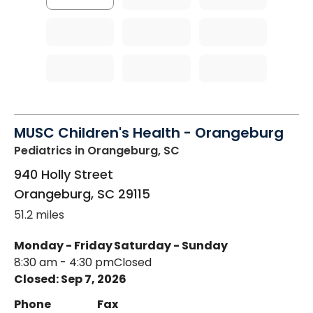
MUSC Children's Health - Orangeburg
Pediatrics
in Orangeburg, SC
940 Holly Street
Orangeburg
,
SC
29115
51.2 miles
Monday - Friday
Saturday - Sunday
8:30 am - 4:30 pm
Closed
Closed: Sep 7, 2026
Phone
Fax