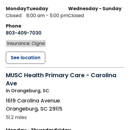
Monday
Tuesday
Wednesday - Sunday
Closed
8:00 am - 5:00 pm
Closed
Phone
803-409-7030
Insurance: Cigna
See location
MUSC Health Primary Care - Carolina
Ave
in Orangeburg, SC
1619 Carolina Avenue
Orangeburg
,
SC
29115
51.2 miles