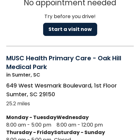
No appointment needed
Try before you drive!
Start a visit now
MUSC Health Primary Care - Oak Hill
Medical Park
in Sumter, SC
649 West Wesmark Boulevard, 1st Floor
Sumter
,
SC
29150
25.2 miles
Monday - Tuesday
Wednesday
8:00 am - 5:00 pm
8:00 am - 12:00 pm
Thursday - Friday
Saturday - Sunday
8:00 am - 5:00 pm
Closed