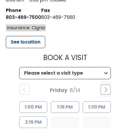
Phone
Fax
803-469-7500
803-469-7560
Insurance: Cigna
See location
MUSC HEALTH
BOOK A VISIT
Friday
8/14
1:00 PM
1:15 PM
1:30 PM
2:15 PM