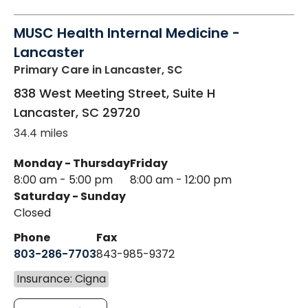
MUSC Health Internal Medicine -
Lancaster
Primary Care
in Lancaster, SC
838 West Meeting Street, Suite H
Lancaster
,
SC
29720
34.4 miles
Monday - Thursday
Friday
8:00 am - 5:00 pm
8:00 am - 12:00 pm
Saturday - Sunday
Closed
Phone
Fax
803-286-7703
843-985-9372
Insurance: Cigna