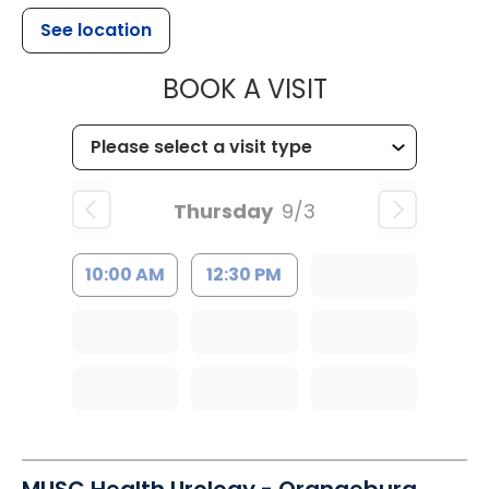
See location
MUSC HEALT
BOOK A VISIT
Thursday
9/3
10:00 AM
12:30 PM