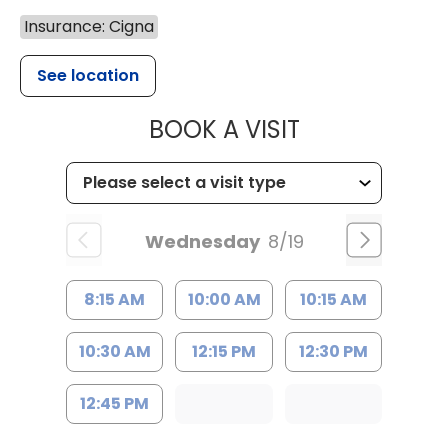
Insurance: Cigna
See location
MUSC HEALTH
BOOK A VISIT
Wednesday
8/19
8:15 AM
10:00 AM
10:15 AM
10:30 AM
12:15 PM
12:30 PM
12:45 PM