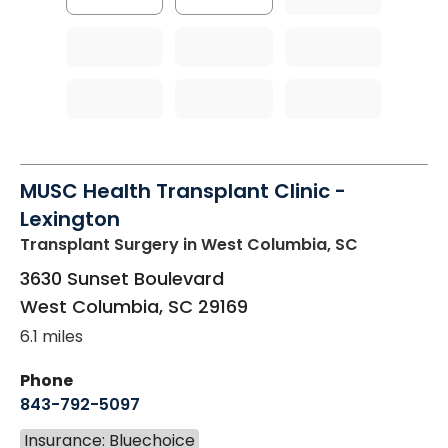
MUSC Health Transplant Clinic -
Lexington
Transplant Surgery
in West Columbia, SC
3630 Sunset Boulevard
West Columbia
,
SC
29169
6.1 miles
Phone
843-792-5097
Insurance: Bluechoice