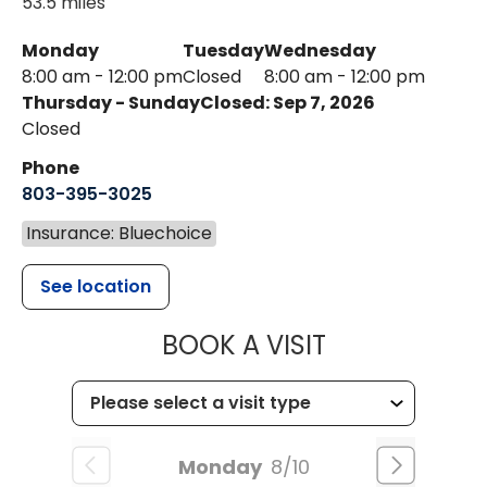
53.5 miles
Monday
Tuesday
Wednesday
8:00 am - 12:00 pm
Closed
8:00 am - 12:00 pm
Thursday - Sunday
Closed: Sep 7, 2026
Closed
Phone
803-395-3025
Insurance: Bluechoice
See location
MUSC HEALT
BOOK A VISIT
Monday
8/10