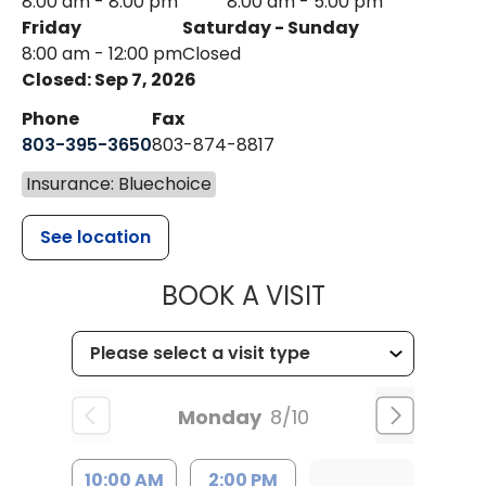
8:00 am - 8:00 pm
8:00 am - 5:00 pm
Friday
Saturday - Sunday
8:00 am - 12:00 pm
Closed
Closed: Sep 7, 2026
Phone
Fax
803-395-3650
803-874-8817
Insurance: Bluechoice
See location
MUSC HEALT
BOOK A VISIT
Monday
8/10
10:00 AM
2:00 PM