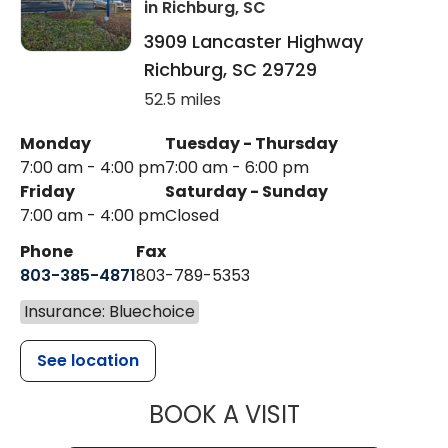
in Richburg, SC
3909 Lancaster Highway
Richburg
,
SC
29729
52.5 miles
Monday
Tuesday - Thursday
7:00 am - 4:00 pm
7:00 am - 6:00 pm
Friday
Saturday - Sunday
7:00 am - 4:00 pm
Closed
Phone
Fax
803-385-4871
803-789-5353
Insurance: Bluechoice
See location
MUSC HEALT
BOOK A VISIT