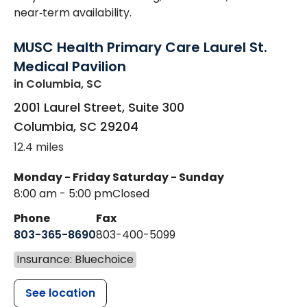
near‑term availability.
MUSC Health Primary Care Laurel St.
Medical Pavilion
in Columbia, SC
2001 Laurel Street, Suite 300
Columbia
,
SC
29204
12.4 miles
Monday - Friday
Saturday - Sunday
8:00 am - 5:00 pm
Closed
Phone
Fax
803-365-8690
803-400-5099
Insurance: Bluechoice
See location