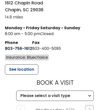
1612 Chapin Road
Chapin
,
SC
29036
14.8 miles
Monday - Friday
Saturday - Sunday
8:00 am - 5:00 pm
Closed
Phone
Fax
803-756-1612
803-400-5095
Insurance: Bluechoice
See location
MUSC HEALT
BOOK A VISIT