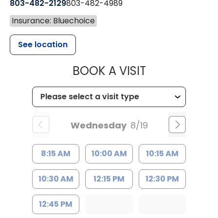
803-482-2129
803-482-4989
Insurance: Bluechoice
See location
MUSC HEALTH
BOOK A VISIT
Wednesday
8/19
8:15 AM
10:00 AM
10:15 AM
10:30 AM
12:15 PM
12:30 PM
12:45 PM