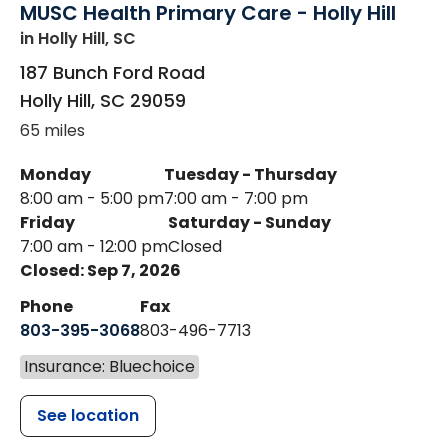
MUSC Health Primary Care - Holly Hill
in Holly Hill, SC
187 Bunch Ford Road
Holly Hill
,
SC
29059
65 miles
Monday
Tuesday - Thursday
8:00 am - 5:00 pm
7:00 am - 7:00 pm
Friday
Saturday - Sunday
7:00 am - 12:00 pm
Closed
Closed: Sep 7, 2026
Phone
Fax
803-395-3068
803-496-7713
Insurance: Bluechoice
See location