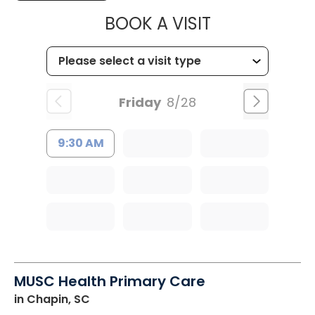
MUSC HEALTH
BOOK A VISIT
Friday
8/28
9:30 AM
MUSC Health Primary Care
in Chapin, SC