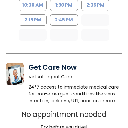
10:00 AM
1:30 PM
2:05 PM
2:15 PM
2:45 PM
Get Care Now
Virtual Urgent Care
24/7 access to immediate medical care
for non-emergent conditions like sinus
infection, pink eye, UTI, acne and more.
No appointment needed
Try before you drive!