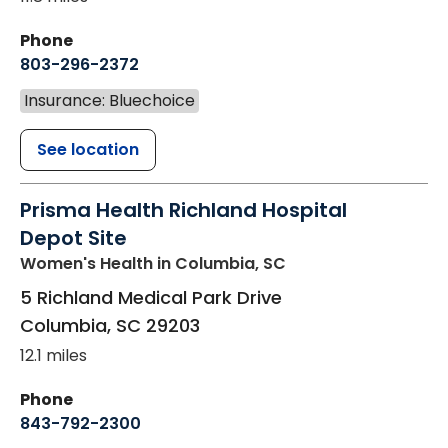
Phone
803-296-2372
Insurance: Bluechoice
See location
Prisma Health Richland Hospital
Depot Site
Women's Health
in Columbia, SC
5 Richland Medical Park Drive
Columbia
,
SC
29203
12.1 miles
Phone
843-792-2300