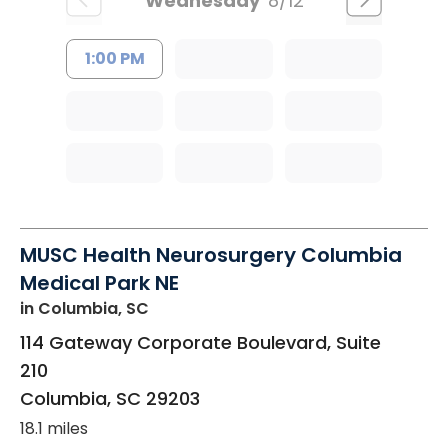
Wednesday
8/12
1:00 PM
MUSC Health Neurosurgery Columbia
Medical Park NE
in Columbia, SC
114 Gateway Corporate Boulevard, Suite
210
Columbia
,
SC
29203
18.1 miles