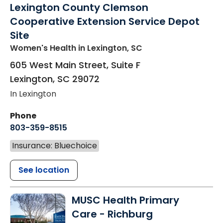
Lexington County Clemson
Cooperative Extension Service Depot
Site
Women's Health
in Lexington, SC
605 West Main Street, Suite F
Lexington
,
SC
29072
In Lexington
Phone
803-359-8515
Insurance: Bluechoice
See location
MUSC Health Primary
Care - Richburg