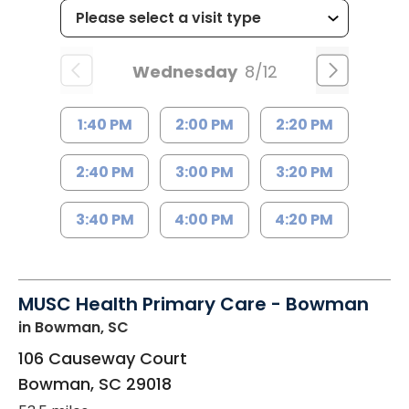
Wednesday
8/12
1:40 PM
2:00 PM
2:20 PM
2:40 PM
3:00 PM
3:20 PM
3:40 PM
4:00 PM
4:20 PM
MUSC Health Primary Care - Bowman
in Bowman, SC
106 Causeway Court
Bowman
,
SC
29018