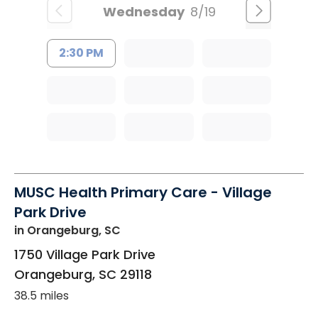
Wednesday
8/19
2:30 PM
MUSC Health Primary Care - Village
Park Drive
in Orangeburg, SC
1750 Village Park Drive
Orangeburg
,
SC
29118
38.5 miles