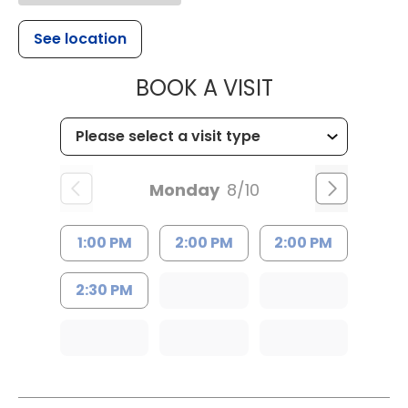
See location
MUSC HEALT
BOOK A VISIT
Monday
8/10
1:00 PM
2:00 PM
2:00 PM
2:30 PM