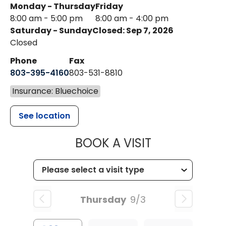
Monday - Thursday
Friday
8:00 am - 5:00 pm
8:00 am - 4:00 pm
Saturday - Sunday
Closed: Sep 7, 2026
Closed
Phone
Fax
803-395-4160
803-531-8810
Insurance: Bluechoice
See location
MUSC HEALTH
BOOK A VISIT
Thursday
9/3