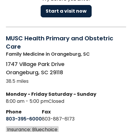
Start a visit now
MUSC Health Primary and Obstetric
Care
Family Medicine
in Orangeburg, SC
1747 Village Park Drive
Orangeburg
,
SC
29118
38.5 miles
Monday - Friday
Saturday - Sunday
8:00 am - 5:00 pm
Closed
Phone
Fax
803-395-6000
803-887-6173
Insurance: Bluechoice