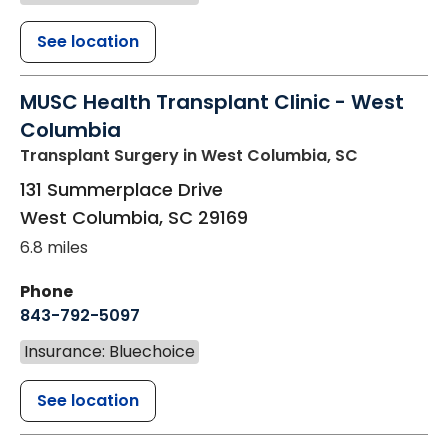
See location
MUSC Health Transplant Clinic - West
Columbia
Transplant Surgery
in West Columbia, SC
131 Summerplace Drive
West Columbia
,
SC
29169
6.8 miles
Phone
843-792-5097
Insurance: Bluechoice
See location