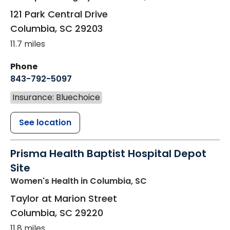
121 Park Central Drive
Columbia
,
SC
29203
11.7 miles
Phone
843-792-5097
Insurance: Bluechoice
See location
Prisma Health Baptist Hospital Depot
Site
Women's Health
in Columbia, SC
Taylor at Marion Street
Columbia
,
SC
29220
11.8 miles