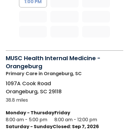
1:00 PM
MUSC Health Internal Medicine -
Orangeburg
Primary Care
in Orangeburg, SC
1097A Cook Road
Orangeburg
,
SC
29118
38.8 miles
Monday - Thursday
Friday
8:00 am - 5:00 pm
8:00 am - 12:00 pm
Saturday - Sunday
Closed: Sep 7, 2026