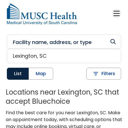
Skip to main content
List
Map
Filters
Locations near Lexington, SC that
accept Bluechoice
Find the best care for you near Lexington, SC. Make
an appointment today, with scheduling options that
may include online booking, virtual care, or