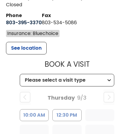
Closed
Phone
Fax
803-395-3370
803-534-5086
Insurance: Bluechoice
See location
MUSC HEALT
BOOK A VISIT
Thursday
9/3
10:00 AM
12:30 PM