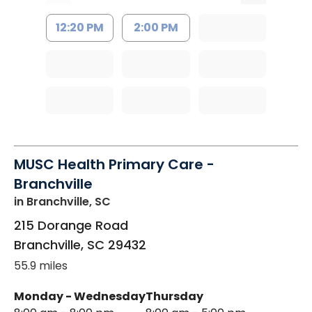
12:20 PM
2:00 PM
MUSC Health Primary Care -
Branchville
in Branchville, SC
215 Dorange Road
Branchville
,
SC
29432
55.9 miles
Monday - Wednesday
Thursday