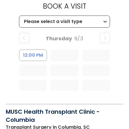
MUSC HEALTH
BOOK A VISIT
Thursday
9/3
12:00 PM
MUSC Health Transplant Clinic -
Columbia
Transplant Surgery
in Columbia, SC