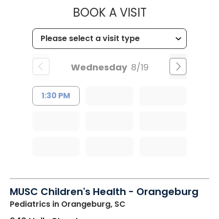
MUSC HEALT
BOOK A VISIT
Wednesday
8/19
1:30 PM
MUSC Children's Health - Orangeburg
Pediatrics
in Orangeburg, SC