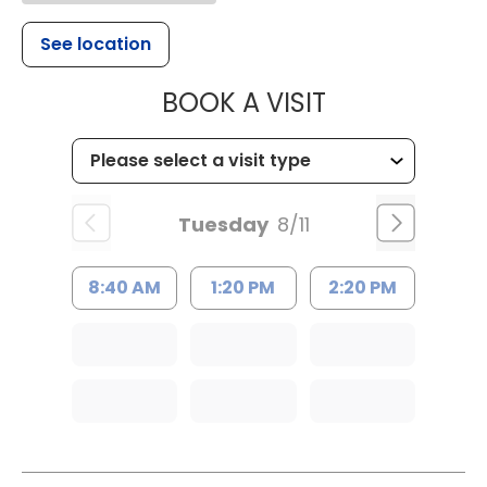
See location
MUSC HEALT
BOOK A VISIT
Tuesday
8/11
8:40 AM
1:20 PM
2:20 PM