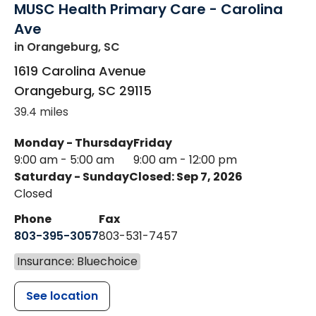
MUSC Health Primary Care - Carolina
Ave
in Orangeburg, SC
1619 Carolina Avenue
Orangeburg
,
SC
29115
39.4 miles
Monday - Thursday
Friday
9:00 am - 5:00 am
9:00 am - 12:00 pm
Saturday - Sunday
Closed: Sep 7, 2026
Closed
Phone
Fax
803-395-3057
803-531-7457
Insurance: Bluechoice
See location