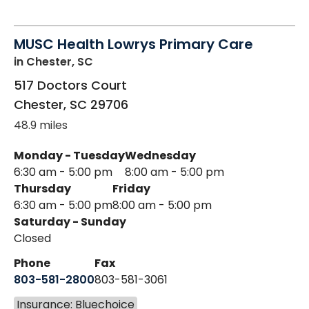
MUSC Health Lowrys Primary Care
in Chester, SC
517 Doctors Court
Chester
,
SC
29706
48.9 miles
Monday - Tuesday
Wednesday
6:30 am - 5:00 pm
8:00 am - 5:00 pm
Thursday
Friday
6:30 am - 5:00 pm
8:00 am - 5:00 pm
Saturday - Sunday
Closed
Phone
Fax
803-581-2800
803-581-3061
Insurance: Bluechoice