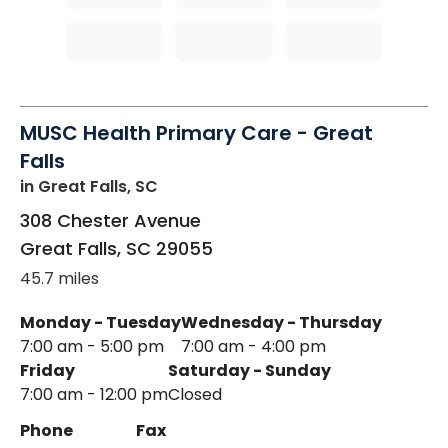
MUSC Health Primary Care - Great
Falls
in Great Falls, SC
308 Chester Avenue
Great Falls
,
SC
29055
45.7 miles
Monday - Tuesday
Wednesday - Thursday
7:00 am - 5:00 pm
7:00 am - 4:00 pm
Friday
Saturday - Sunday
7:00 am - 12:00 pm
Closed
Phone
Fax