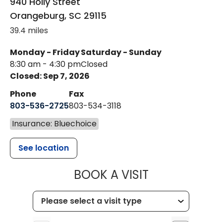
940 Holly Street
Orangeburg
,
SC
29115
39.4 miles
Monday - Friday
Saturday - Sunday
8:30 am - 4:30 pm
Closed
Closed: Sep 7, 2026
Phone
Fax
803-536-2725
803-534-3118
Insurance: Bluechoice
See location
MUSC CHILD
BOOK A VISIT