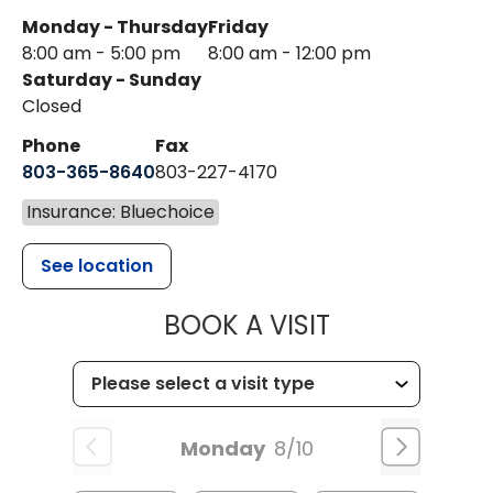
Monday - Thursday
Friday
8:00 am - 5:00 pm
8:00 am - 12:00 pm
Saturday - Sunday
Closed
Phone
Fax
803-365-8640
803-227-4170
Insurance: Bluechoice
See location
MUSC HEALT
BOOK A VISIT
Monday
8/10