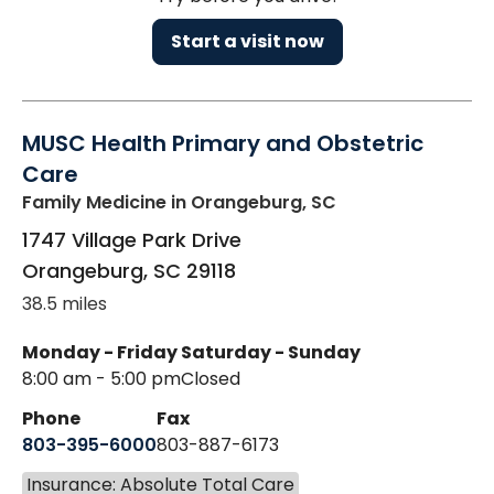
Start a visit now
MUSC Health Primary and Obstetric
Care
Family Medicine
in Orangeburg, SC
1747 Village Park Drive
Orangeburg
,
SC
29118
38.5 miles
Monday - Friday
Saturday - Sunday
8:00 am - 5:00 pm
Closed
Phone
Fax
803-395-6000
803-887-6173
Insurance: Absolute Total Care