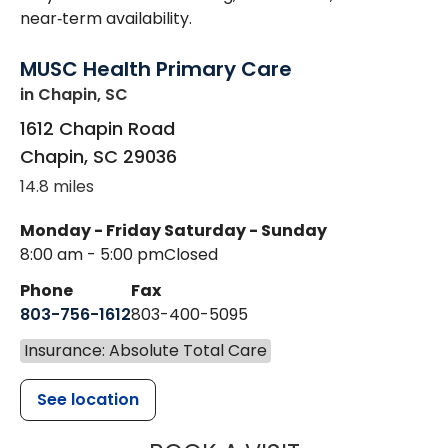
near‑term availability.
MUSC Health Primary Care
in Chapin, SC
1612 Chapin Road
Chapin
,
SC
29036
14.8 miles
Monday - Friday
Saturday - Sunday
8:00 am - 5:00 pm
Closed
Phone
Fax
803-756-1612
803-400-5095
Insurance: Absolute Total Care
See location