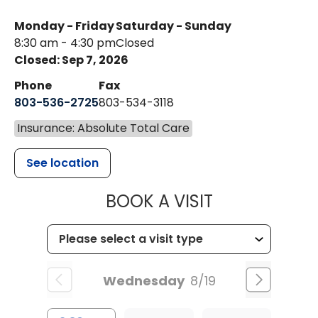
Monday - Friday
Saturday - Sunday
8:30 am - 4:30 pm
Closed
Closed: Sep 7, 2026
Phone
Fax
803-536-2725
803-534-3118
Insurance: Absolute Total Care
See location
MUSC CHILD
BOOK A VISIT
Wednesday
8/19