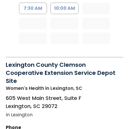
7:30 AM
10:00 AM
Lexington County Clemson
Cooperative Extension Service Depot
Site
Women's Health
in Lexington, SC
605 West Main Street, Suite F
Lexington
,
SC
29072
In Lexington
Phone