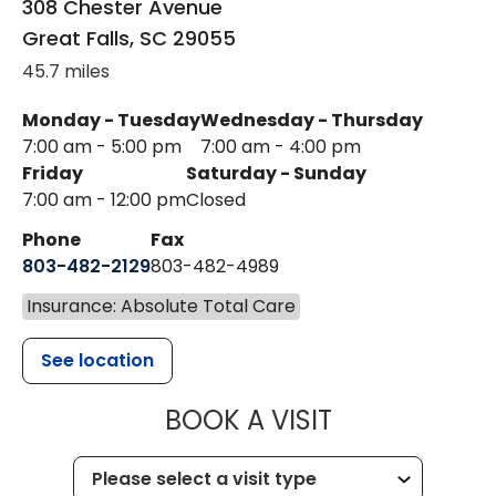
308 Chester Avenue
Great Falls
,
SC
29055
45.7 miles
Monday - Tuesday
Wednesday - Thursday
7:00 am - 5:00 pm
7:00 am - 4:00 pm
Friday
Saturday - Sunday
7:00 am - 12:00 pm
Closed
Phone
Fax
803-482-2129
803-482-4989
Insurance: Absolute Total Care
See location
MUSC HEALTH
BOOK A VISIT