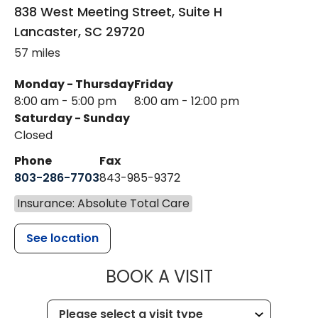
838 West Meeting Street, Suite H
Lancaster
,
SC
29720
57 miles
Monday - Thursday
Friday
8:00 am - 5:00 pm
8:00 am - 12:00 pm
Saturday - Sunday
Closed
Phone
Fax
803-286-7703
843-985-9372
Insurance: Absolute Total Care
See location
MUSC HEALTH
BOOK A VISIT