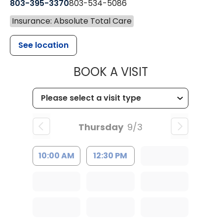
803-395-3370
803-534-5086
Insurance: Absolute Total Care
See location
MUSC HEALT
BOOK A VISIT
Thursday
9/3
10:00 AM
12:30 PM