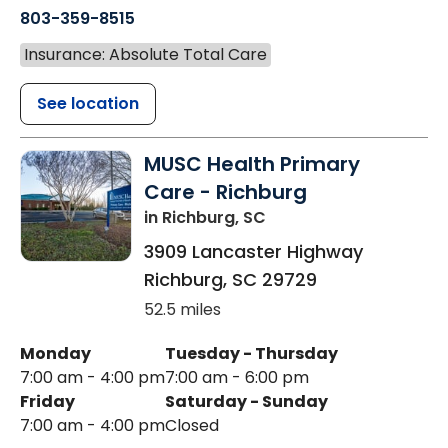
803-359-8515
Insurance: Absolute Total Care
See location
MUSC Health Primary
Care - Richburg
in Richburg, SC
3909 Lancaster Highway
Richburg
,
SC
29729
52.5 miles
Monday
Tuesday - Thursday
7:00 am - 4:00 pm
7:00 am - 6:00 pm
Friday
Saturday - Sunday
7:00 am - 4:00 pm
Closed