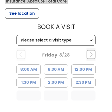
Insurance: Absolute Total Care
See location
MUSC WOMEN
BOOK A VISIT
Friday
8/28
8:00 AM
8:30 AM
12:00 PM
1:30 PM
2:00 PM
2:30 PM