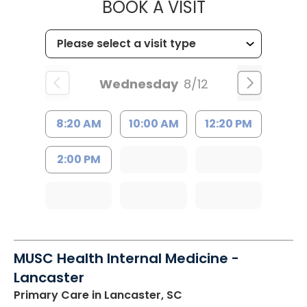
MUSC HEALT
BOOK A VISIT
Wednesday
8/12
8:20 AM
10:00 AM
12:20 PM
2:00 PM
MUSC Health Internal Medicine -
Lancaster
Primary Care
in Lancaster, SC