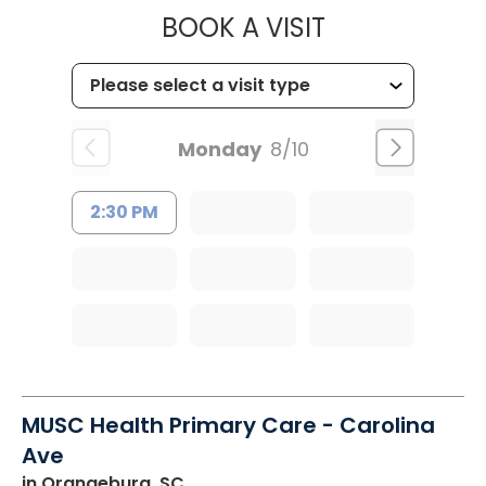
MUSC OCCUP
BOOK A VISIT
Monday
8/10
2:30 PM
MUSC Health Primary Care - Carolina
Ave
in Orangeburg, SC