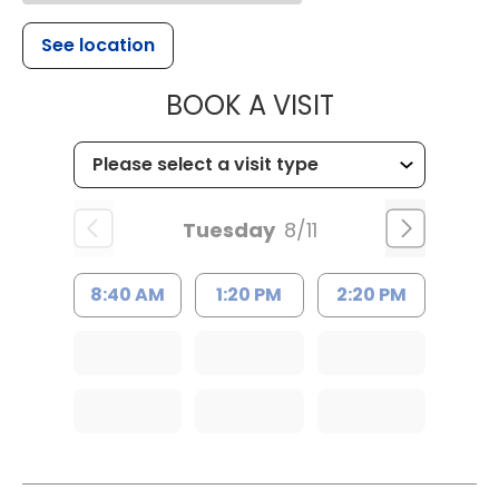
See location
MUSC HEALT
BOOK A VISIT
Tuesday
8/11
8:40 AM
1:20 PM
2:20 PM