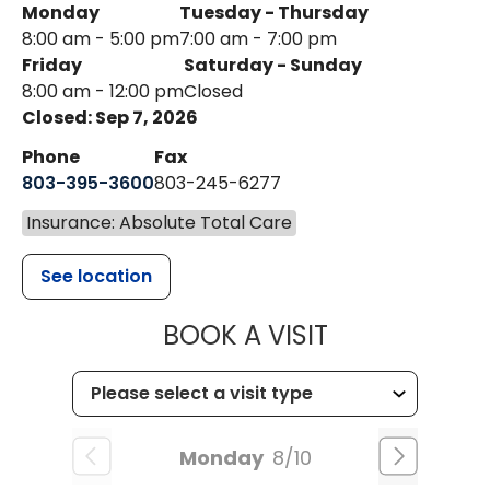
Monday
Tuesday - Thursday
8:00 am - 5:00 pm
7:00 am - 7:00 pm
Friday
Saturday - Sunday
8:00 am - 12:00 pm
Closed
Closed: Sep 7, 2026
Phone
Fax
803-395-3600
803-245-6277
Insurance: Absolute Total Care
See location
MUSC HEALT
BOOK A VISIT
Monday
8/10