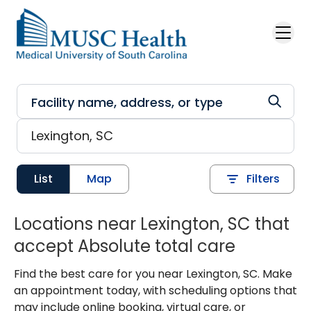
Skip to main content
List
Map
Filters
Locations near Lexington, SC that
accept Absolute total care
Find the best care for you near Lexington, SC. Make
an appointment today, with scheduling options that
may include online booking, virtual care, or