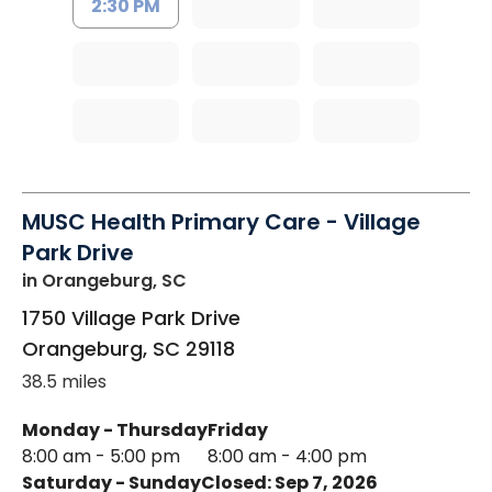
2:30 PM
MUSC Health Primary Care - Village
Park Drive
in Orangeburg, SC
1750 Village Park Drive
Orangeburg
,
SC
29118
38.5 miles
Monday - Thursday
Friday
8:00 am - 5:00 pm
8:00 am - 4:00 pm
Saturday - Sunday
Closed: Sep 7, 2026