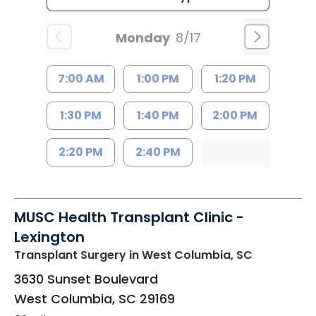
Monday
8/17
7:00 AM
1:00 PM
1:20 PM
1:30 PM
1:40 PM
2:00 PM
2:20 PM
2:40 PM
MUSC Health Transplant Clinic -
Lexington
Transplant Surgery
in West Columbia, SC
3630 Sunset Boulevard
West Columbia
,
SC
29169