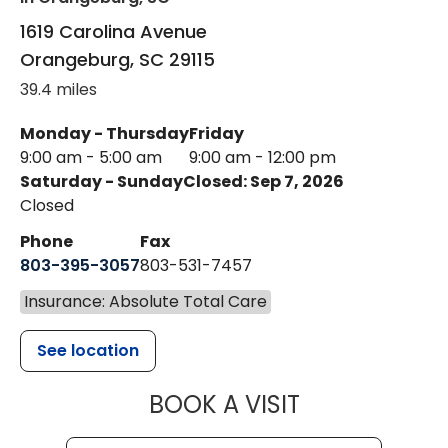
1619 Carolina Avenue
Orangeburg
,
SC
29115
39.4 miles
Monday - Thursday
Friday
9:00 am - 5:00 am
9:00 am - 12:00 pm
Saturday - Sunday
Closed: Sep 7, 2026
Closed
Phone
Fax
803-395-3057
803-531-7457
Insurance: Absolute Total Care
See location
MUSC HEALT
BOOK A VISIT