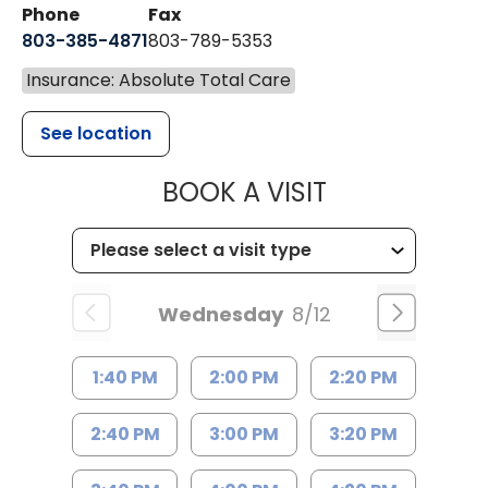
Phone
Fax
803-385-4871
803-789-5353
Insurance: Absolute Total Care
See location
MUSC HEALT
BOOK A VISIT
Wednesday
8/12
1:40 PM
2:00 PM
2:20 PM
2:40 PM
3:00 PM
3:20 PM