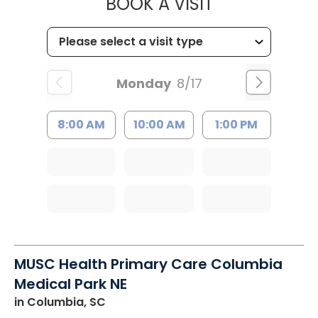
MUSC HEALT
BOOK A VISIT
Monday
8/17
8:00 AM
10:00 AM
1:00 PM
MUSC Health Primary Care Columbia
Medical Park NE
in Columbia, SC