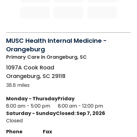
MUSC Health Internal Medicine -
Orangeburg
Primary Care
in Orangeburg, SC
1097A Cook Road
Orangeburg
,
SC
29118
38.8 miles
Monday - Thursday
Friday
8:00 am - 5:00 pm
8:00 am - 12:00 pm
Saturday - Sunday
Closed: Sep 7, 2026
Closed
Phone
Fax