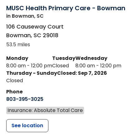
MUSC Health Primary Care - Bowman
in Bowman, SC
106 Causeway Court
Bowman
,
SC
29018
53.5 miles
Monday
Tuesday
Wednesday
8:00 am - 12:00 pm
Closed
8:00 am - 12:00 pm
Thursday - Sunday
Closed: Sep 7, 2026
Closed
Phone
803-395-3025
Insurance: Absolute Total Care
See location