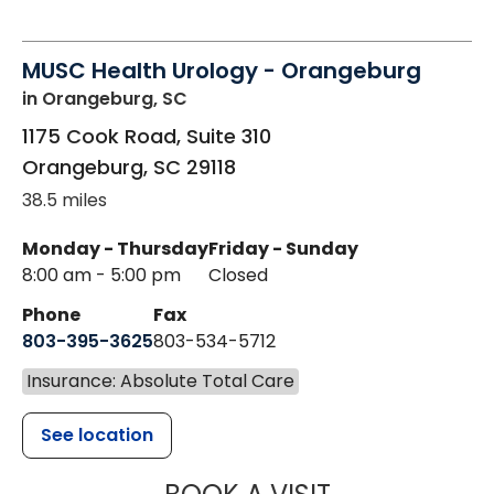
MUSC Health Urology - Orangeburg
in Orangeburg, SC
1175 Cook Road, Suite 310
Orangeburg
,
SC
29118
38.5 miles
Monday - Thursday
Friday - Sunday
8:00 am - 5:00 pm
Closed
Phone
Fax
803-395-3625
803-534-5712
Insurance: Absolute Total Care
See location
MUSC HEALT