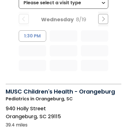
Wednesday
8/19
1:30 PM
MUSC Children's Health - Orangeburg
Pediatrics
in Orangeburg, SC
940 Holly Street
Orangeburg
,
SC
29115
39.4 miles