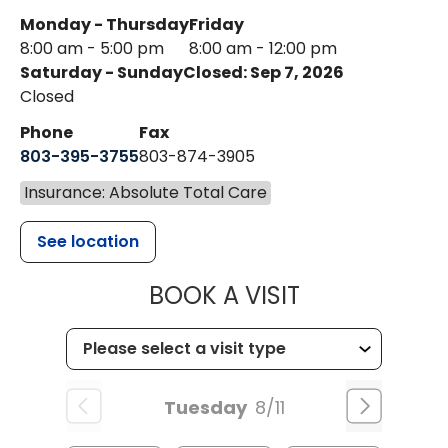
Monday - Thursday
Friday
8:00 am - 5:00 pm
8:00 am - 12:00 pm
Saturday - Sunday
Closed: Sep 7, 2026
Closed
Phone
Fax
803-395-3755
803-874-3905
Insurance: Absolute Total Care
See location
MUSC HEALTH
BOOK A VISIT
Tuesday
8/11