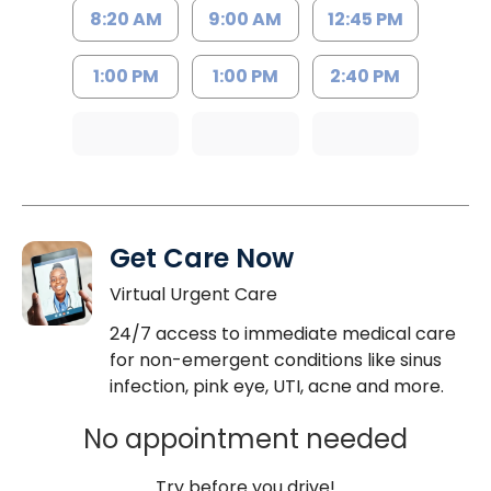
8:20 AM
9:00 AM
12:45 PM
1:00 PM
1:00 PM
2:40 PM
Get Care Now
Virtual Urgent Care
24/7 access to immediate medical care
for non-emergent conditions like sinus
infection, pink eye, UTI, acne and more.
No appointment needed
Try before you drive!