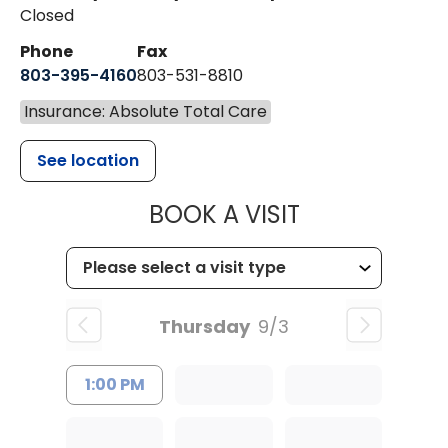
Closed
Phone
Fax
803-395-4160
803-531-8810
Insurance: Absolute Total Care
See location
MUSC HEALTH
BOOK A VISIT
Thursday
9/3
1:00 PM