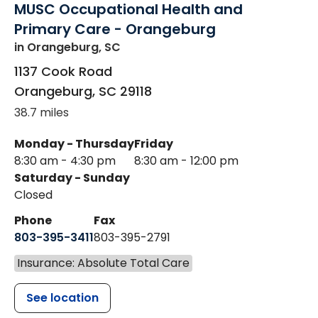
MUSC Occupational Health and
Primary Care - Orangeburg
in Orangeburg, SC
1137 Cook Road
Orangeburg
,
SC
29118
38.7 miles
Monday - Thursday
Friday
8:30 am - 4:30 pm
8:30 am - 12:00 pm
Saturday - Sunday
Closed
Phone
Fax
803-395-3411
803-395-2791
Insurance: Absolute Total Care
See location