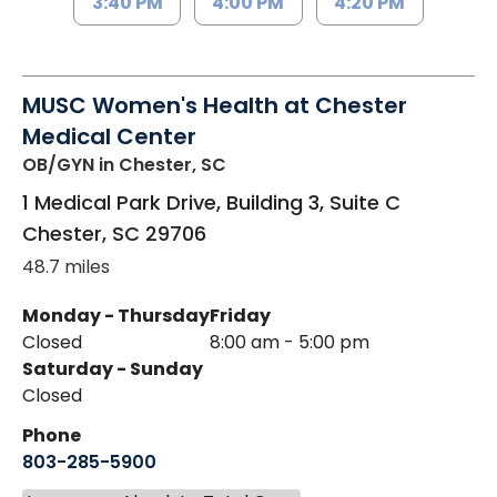
3:40 PM
4:00 PM
4:20 PM
MUSC Women's Health at Chester
Medical Center
OB/GYN
in Chester, SC
1 Medical Park Drive, Building 3, Suite C
Chester
,
SC
29706
48.7 miles
Monday - Thursday
Friday
Closed
8:00 am - 5:00 pm
Saturday - Sunday
Closed
Phone
803-285-5900