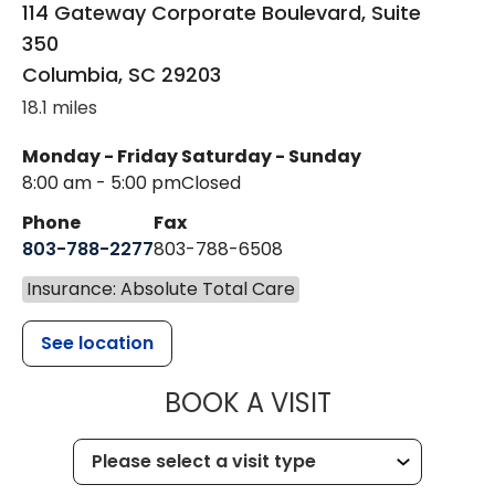
114 Gateway Corporate Boulevard, Suite
350
Columbia
,
SC
29203
18.1 miles
Monday - Friday
Saturday - Sunday
8:00 am - 5:00 pm
Closed
Phone
Fax
803-788-2277
803-788-6508
Insurance: Absolute Total Care
See location
MUSC HEALT
BOOK A VISIT