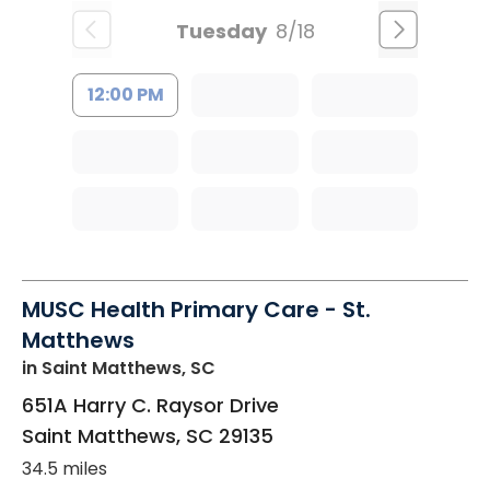
Tuesday
8/18
12:00 PM
MUSC Health Primary Care - St.
Matthews
in Saint Matthews, SC
651A Harry C. Raysor Drive
Saint Matthews
,
SC
29135
34.5 miles