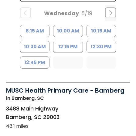
Wednesday
8/19
8:15 AM
10:00 AM
10:15 AM
10:30 AM
12:15 PM
12:30 PM
12:45 PM
MUSC Health Primary Care - Bamberg
in Bamberg, SC
3488 Main Highway
Bamberg
,
SC
29003
48.1 miles