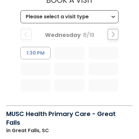
BOOK A VISIT
Wednesday
8/19
1:30 PM
MUSC Health Primary Care - Great
Falls
in Great Falls, SC