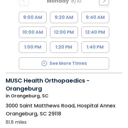
Monday
8/10
9:00 AM
9:20 AM
9:40 AM
10:00 AM
12:00 PM
12:40 PM
1:00 PM
1:20 PM
1:40 PM
See More Times
MUSC Health Orthopaedics -
Orangeburg
in Orangeburg, SC
3000 Saint Matthews Road, Hospital Annex
Orangeburg
,
SC
29118
81.8 miles