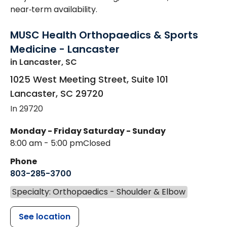
near‑term availability.
MUSC Health Orthopaedics & Sports
Medicine - Lancaster
in Lancaster, SC
1025 West Meeting Street, Suite 101
Lancaster
,
SC
29720
In 29720
Monday - Friday
Saturday - Sunday
8:00 am - 5:00 pm
Closed
Phone
803-285-3700
Specialty: Orthopaedics - Shoulder & Elbow
See location