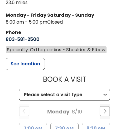
23.6 miles
Monday - Friday
Saturday - Sunday
8:00 am - 5:00 pm
Closed
Phone
803-581-2500
Specialty: Orthopaedics - Shoulder & Elbow
See location
MUSC HEALT
BOOK A VISIT
Monday
8/10
7:00 AM
7:30 AM
8:30 AM