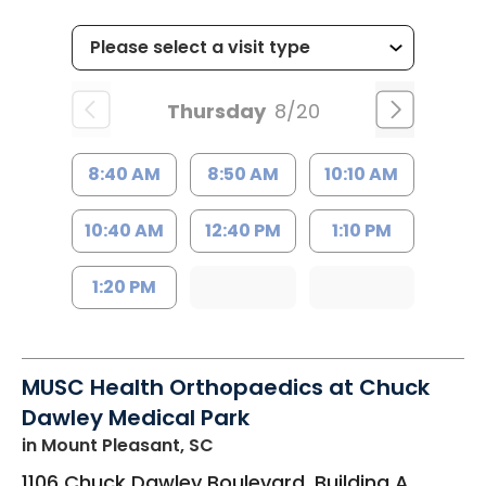
Thursday
8/20
8:40 AM
8:50 AM
10:10 AM
10:40 AM
12:40 PM
1:10 PM
1:20 PM
MUSC Health Orthopaedics at Chuck
Dawley Medical Park
in Mount Pleasant, SC
1106 Chuck Dawley Boulevard, Building A