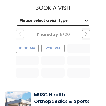
MUSC HEALT
BOOK A VISIT
Thursday
8/20
10:00 AM
2:30 PM
MUSC Health
Orthopaedics & Sports