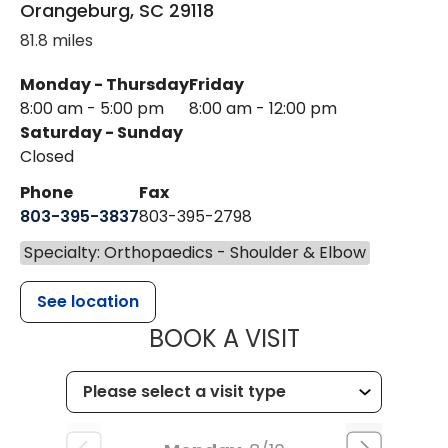
Orangeburg
,
SC
29118
81.8 miles
Monday - Thursday
Friday
8:00 am - 5:00 pm
8:00 am - 12:00 pm
Saturday - Sunday
Closed
Phone
Fax
803-395-3837
803-395-2798
Specialty: Orthopaedics - Shoulder & Elbow
See location
MUSC HEALT
BOOK A VISIT