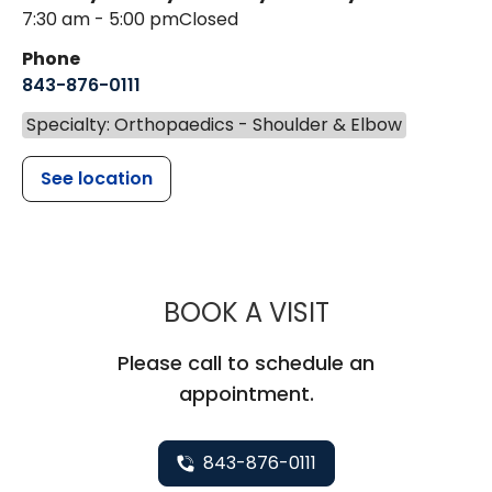
7:30 am - 5:00 pm
Closed
Phone
843-876-0111
Specialty: Orthopaedics - Shoulder & Elbow
See location
MUSC HEALT
BOOK A VISIT
Please call to schedule an
appointment.
843-876-0111