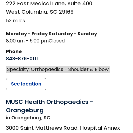
222 East Medical Lane, Suite 400
West Columbia
,
SC
29169
53 miles
Monday - Friday
Saturday - Sunday
8:00 am - 5:00 pm
Closed
Phone
843-876-0111
Specialty: Orthopaedics - Shoulder & Elbow
See location
MUSC Health Orthopaedics -
Orangeburg
in Orangeburg, SC
3000 Saint Matthews Road, Hospital Annex