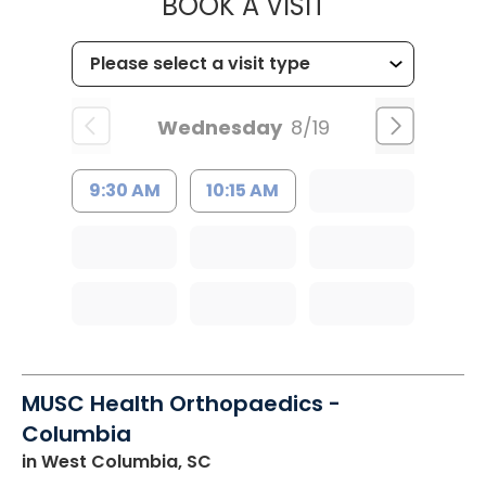
MUSC HEALT
BOOK A VISIT
Wednesday
8/19
9:30 AM
10:15 AM
MUSC Health Orthopaedics -
Columbia
in West Columbia, SC