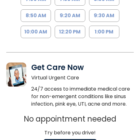
8:50 AM
9:20 AM
9:30 AM
10:00 AM
12:20 PM
1:00 PM
Get Care Now
Virtual Urgent Care
24/7 access to immediate medical care
for non-emergent conditions like sinus
infection, pink eye, UTI, acne and more.
No appointment needed
Try before you drive!