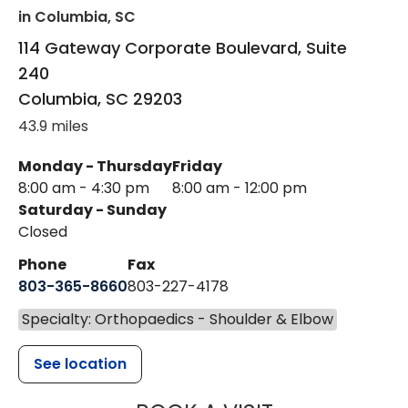
in Columbia, SC
114 Gateway Corporate Boulevard, Suite
240
Columbia
,
SC
29203
43.9 miles
Monday - Thursday
Friday
8:00 am - 4:30 pm
8:00 am - 12:00 pm
Saturday - Sunday
Closed
Phone
Fax
803-365-8660
803-227-4178
Specialty: Orthopaedics - Shoulder & Elbow
See location