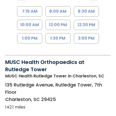
7:15 AM
8:00 AM
8:30 AM
10:00 AM
12:00 PM
12:30 PM
1:00 PM
1:30 PM
3:00 PM
MUSC Health Orthopaedics at
Rutledge Tower
MUSC Health Rutledge Tower
in Charleston, SC
135 Rutledge Avenue, Rutledge Tower, 7th
Floor
Charleston
,
SC
29425
142.1 miles