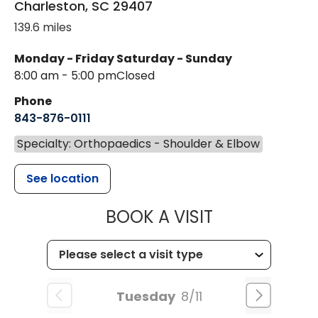
Charleston
,
SC
29407
139.6 miles
Monday - Friday
Saturday - Sunday
8:00 am - 5:00 pm
Closed
Phone
843-876-0111
Specialty: Orthopaedics - Shoulder & Elbow
See location
MUSC HEALT
BOOK A VISIT
Tuesday
8/11