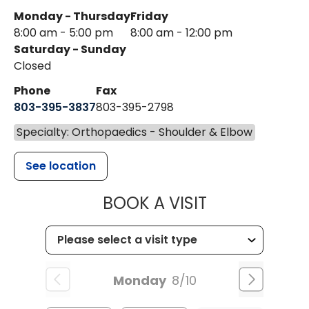
Monday - Thursday
Friday
8:00 am - 5:00 pm
8:00 am - 12:00 pm
Saturday - Sunday
Closed
Phone
Fax
803-395-3837
803-395-2798
Specialty: Orthopaedics - Shoulder & Elbow
See location
MUSC HEALT
BOOK A VISIT
Monday
8/10