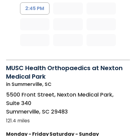
2:45 PM
MUSC Health Orthopaedics at Nexton
Medical Park
in Summerville, SC
5500 Front Street, Nexton Medical Park,
Suite 340
Summerville
,
SC
29483
121.4 miles
Monday - Friday
Saturday - Sunday