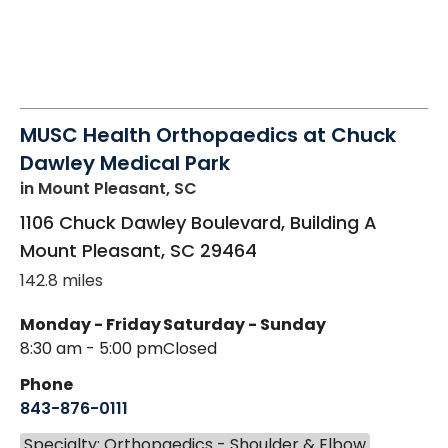
MUSC Health Orthopaedics at Chuck
Dawley Medical Park
in Mount Pleasant, SC
1106 Chuck Dawley Boulevard, Building A
Mount Pleasant
,
SC
29464
142.8 miles
Monday - Friday
Saturday - Sunday
8:30 am - 5:00 pm
Closed
Phone
843-876-0111
Specialty: Orthopaedics - Shoulder & Elbow