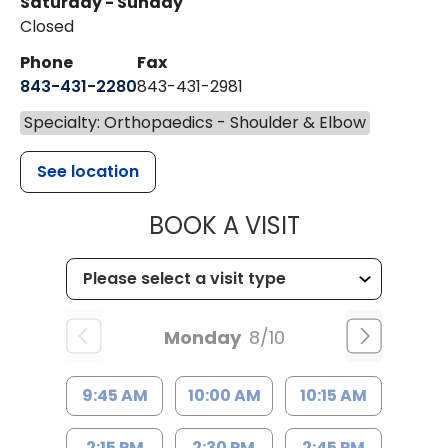
Saturday - Sunday
Closed
Phone
Fax
843-431-2280
843-431-2981
Specialty: Orthopaedics - Shoulder & Elbow
See location
MUSC HEALT
BOOK A VISIT
Monday
8/10
9:45 AM
10:00 AM
10:15 AM
2:15 PM
2:30 PM
2:45 PM