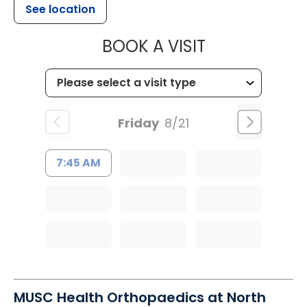
See location
MUSC HEALT
BOOK A VISIT
Friday
8/21
7:45 AM
MUSC Health Orthopaedics at North