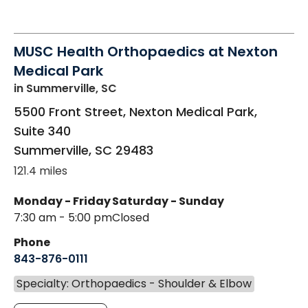
MUSC Health Orthopaedics at Nexton
Medical Park
in Summerville, SC
5500 Front Street, Nexton Medical Park,
Suite 340
Summerville
,
SC
29483
121.4 miles
Monday - Friday
Saturday - Sunday
7:30 am - 5:00 pm
Closed
Phone
843-876-0111
Specialty: Orthopaedics - Shoulder & Elbow