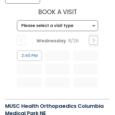
MUSC HEALT
BOOK A VISIT
Wednesday
8/26
2:40 PM
MUSC Health Orthopaedics Columbia
Medical Park NE