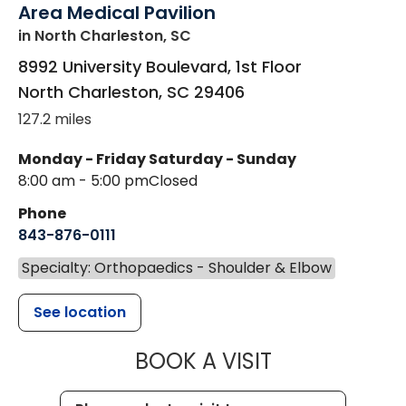
Area Medical Pavilion
in North Charleston, SC
8992 University Boulevard, 1st Floor
North Charleston
,
SC
29406
127.2 miles
Monday - Friday
Saturday - Sunday
8:00 am - 5:00 pm
Closed
Phone
843-876-0111
Specialty: Orthopaedics - Shoulder & Elbow
See location
MUSC HEALT
BOOK A VISIT