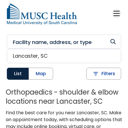
Skip to main content
List
Map
Filters
Orthopaedics - shoulder & elbow
locations near Lancaster, SC
Find the best care for you near Lancaster, SC. Make
an appointment today, with scheduling options that
may include online booking, virtual care, or