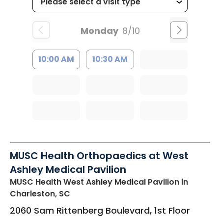
Monday
8/10
10:00 AM
10:30 AM
MUSC Health Orthopaedics at West
Ashley Medical Pavilion
MUSC Health West Ashley Medical Pavilion
in
Charleston, SC
2060 Sam Rittenberg Boulevard, 1st Floor