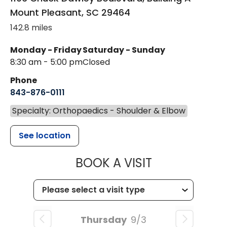
Mount Pleasant
,
SC
29464
142.8 miles
Monday - Friday
Saturday - Sunday
8:30 am - 5:00 pm
Closed
Phone
843-876-0111
Specialty: Orthopaedics - Shoulder & Elbow
See location
MUSC HEALT
BOOK A VISIT
Thursday
9/3