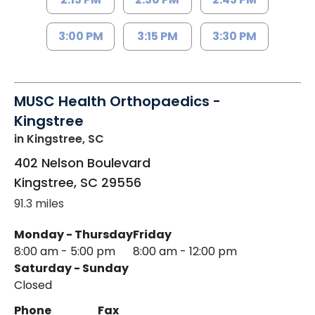
3:00 PM
3:15 PM
3:30 PM
MUSC Health Orthopaedics -
Kingstree
in Kingstree, SC
402 Nelson Boulevard
Kingstree
,
SC
29556
91.3 miles
Monday - Thursday
Friday
8:00 am - 5:00 pm
8:00 am - 12:00 pm
Saturday - Sunday
Closed
Phone
Fax