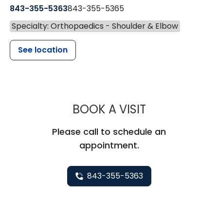
843-355-5363
843-355-5365
Specialty: Orthopaedics - Shoulder & Elbow
See location
MUSC HEALT
BOOK A VISIT
Please call to schedule an
appointment.
843-355-5363