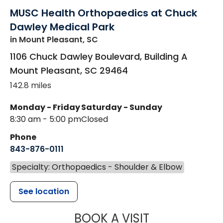
MUSC Health Orthopaedics at Chuck
Dawley Medical Park
in Mount Pleasant, SC
1106 Chuck Dawley Boulevard, Building A
Mount Pleasant
,
SC
29464
142.8 miles
Monday - Friday
Saturday - Sunday
8:30 am - 5:00 pm
Closed
Phone
843-876-0111
Specialty: Orthopaedics - Shoulder & Elbow
See location
MUSC HEALT
BOOK A VISIT