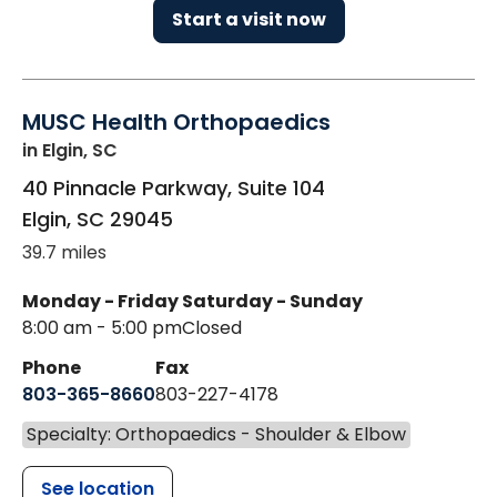
Start a visit now
MUSC Health Orthopaedics
in Elgin, SC
40 Pinnacle Parkway, Suite 104
Elgin
,
SC
29045
39.7 miles
Monday - Friday
Saturday - Sunday
8:00 am - 5:00 pm
Closed
Phone
Fax
803-365-8660
803-227-4178
Specialty: Orthopaedics - Shoulder & Elbow
See location