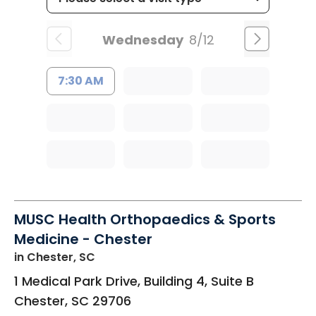
Wednesday
8/12
7:30 AM
MUSC Health Orthopaedics & Sports
Medicine - Chester
in Chester, SC
1 Medical Park Drive, Building 4, Suite B
Chester
,
SC
29706