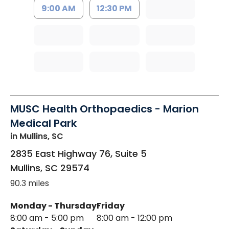
9:00 AM
12:30 PM
MUSC Health Orthopaedics - Marion
Medical Park
in Mullins, SC
2835 East Highway 76, Suite 5
Mullins
,
SC
29574
90.3 miles
Monday - Thursday
Friday
8:00 am - 5:00 pm
8:00 am - 12:00 pm