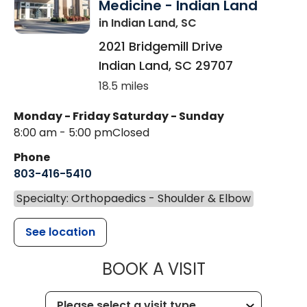
Medicine - Indian Land
in Indian Land, SC
2021 Bridgemill Drive
Indian Land
,
SC
29707
18.5 miles
Monday - Friday
Saturday - Sunday
8:00 am - 5:00 pm
Closed
Phone
803-416-5410
Specialty: Orthopaedics - Shoulder & Elbow
See location
MUSC HEALTH
BOOK A VISIT