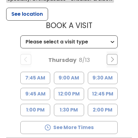
See location
MUSC HEALT
BOOK A VISIT
Thursday
8/13
7:45 AM
9:00 AM
9:30 AM
9:45 AM
12:00 PM
12:45 PM
1:00 PM
1:30 PM
2:00 PM
See More Times