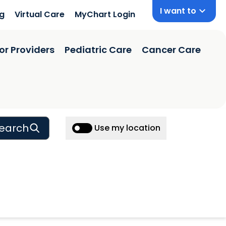
I want to
ng
Virtual Care
MyChart Login
or Providers
Pediatric Care
Cancer Care
earch
Use my location