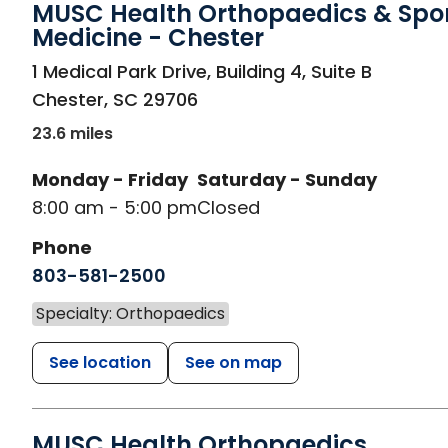
MUSC Health Orthopaedics & Spo
Medicine - Chester
in Chester, SC
1 Medical Park Drive, Building 4, Suite B
Chester
,
SC
29706
23.6 miles
Monday - Friday
Saturday - Sunday
8:00 am - 5:00 pm
Closed
Phone
803-581-2500
Specialty: Orthopaedics
See location
See on map
MUSC Health Orthopaedics