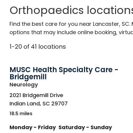
Orthopaedics location
Find the best care for you near Lancaster, SC
options that may include online booking, virtual
1
-
20
of
41
locations
MUSC Health Specialty Care -
Bridgemill
in Indian Land, SC
Neurology
2021 Bridgemill Drive
Indian Land
,
SC
29707
18.5 miles
Monday - Friday
Saturday - Sunday