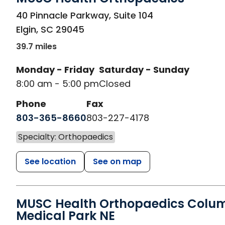
in Elgin, SC
40 Pinnacle Parkway, Suite 104
Elgin
,
SC
29045
39.7 miles
Monday - Friday
Saturday - Sunday
8:00 am - 5:00 pm
Closed
Phone
Fax
803-365-8660
803-227-4178
Specialty: Orthopaedics
See location
See on map
MUSC Health Orthopaedics Colu
Medical Park NE