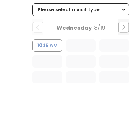
Wednesday
8/19
10:15 AM