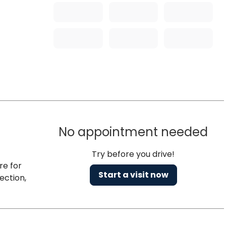
No appointment needed
Try before you drive!
re for
Start a visit now
ection,