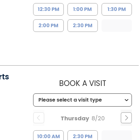
12:30 PM
1:00 PM
1:30 PM
2:00 PM
2:30 PM
rts
MUSC HE
BOOK A VISIT
Thursday
8/20
10:00 AM
2:30 PM