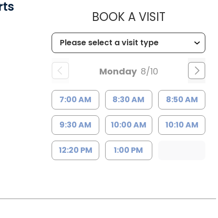
rts
MUSC HE
BOOK A VISIT
Monday
8/10
7:00 AM
8:30 AM
8:50 AM
9:30 AM
10:00 AM
10:10 AM
12:20 PM
1:00 PM