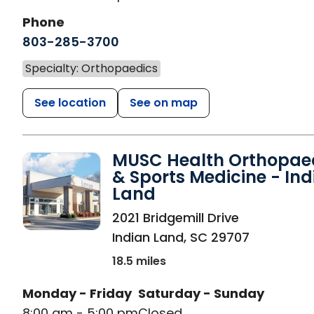
Phone
803-285-3700
Specialty: Orthopaedics
See location
See on map
MUSC Health Orthopae
& Sports Medicine - Ind
Land
in Indian Land, SC
2021 Bridgemill Drive
Indian Land
,
SC
29707
18.5 miles
Monday - Friday
Saturday - Sunday
8:00 am - 5:00 pm
Closed