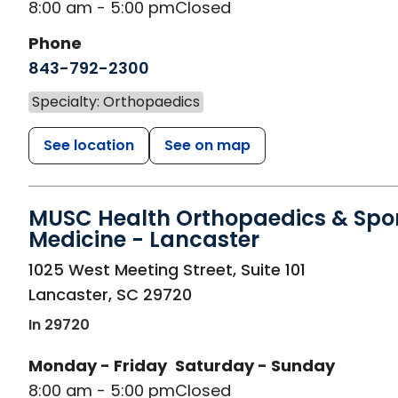
8:00 am - 5:00 pm
Closed
Phone
843-792-2300
Specialty: Orthopaedics
See location
See on map
MUSC Health Orthopaedics & Spo
Medicine - Lancaster
in Lancaster, SC
1025 West Meeting Street, Suite 101
Lancaster
,
SC
29720
In 29720
Monday - Friday
Saturday - Sunday
8:00 am - 5:00 pm
Closed