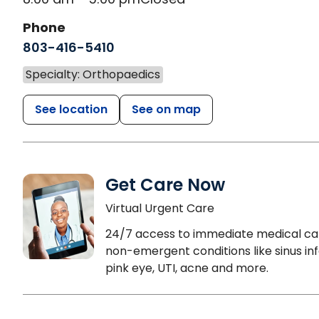
Phone
803-416-5410
Specialty: Orthopaedics
See location
See on map
Get Care Now
Virtual Urgent Care
24/7 access to immediate medical ca
non-emergent conditions like sinus inf
pink eye, UTI, acne and more.