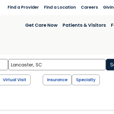
Find a Provider
Find a Location
Careers
Givi
Get Care Now
Patients & Visitors
F
S
Virtual Visit
Insurance
Specialty