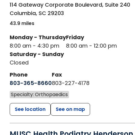
in Columbia, SC
114 Gateway Corporate Boulevard, Suite 240
Columbia
,
SC
29203
43.9 miles
Monday - Thursday
Friday
8:00 am - 4:30 pm
8:00 am - 12:00 pm
Saturday - Sunday
Closed
Phone
Fax
803-365-8660
803-227-4178
Specialty: Orthopaedics
See location
See on map
MUSC Health Podiatry Henderson