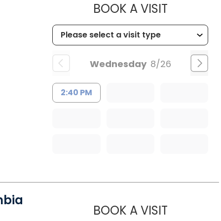
MUSC HE
BOOK A VISIT
Wednesday
8/26
2:40 PM
mbia
MUSC HE
BOOK A VISIT