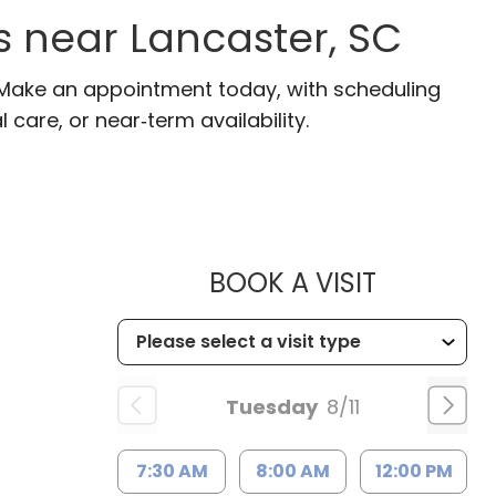
s near Lancaster, SC
. Make an appointment today, with scheduling
 care, or near‑term availability.
MUSC HEA
BOOK A VISIT
Tuesday
8/11
7:30 AM
8:00 AM
12:00 PM