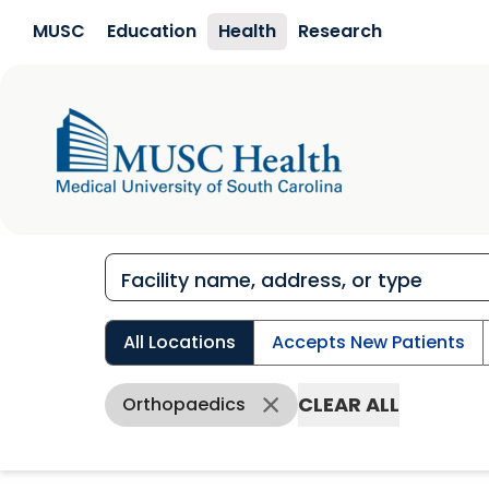
Skip to main content
MUSC
Education
Health
Research
All Locations
Accepts New Patients
CLEAR ALL
Orthopaedics