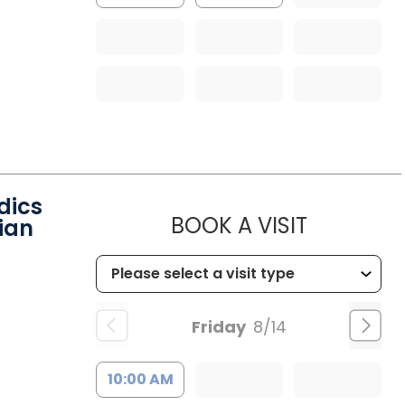
dics
MUSC HEA
BOOK A VISIT
ian
Friday
8/14
10:00 AM