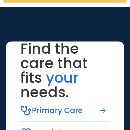
Find the
care that
fits
your
needs.
Primary Care