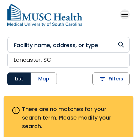
Skip to main content
List
Map
Filters
There are no matches for your
search term.
Please modify your
search.