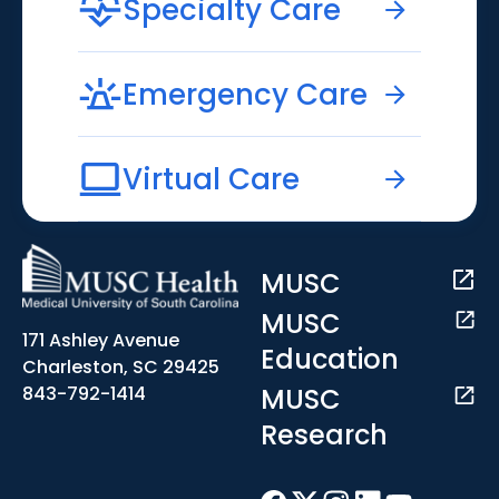
Specialty Care
Emergency Care
Virtual Care
MUSC
MUSC
171 Ashley Avenue
Education
Charleston, SC 29425
MUSC
843-792-1414
Research