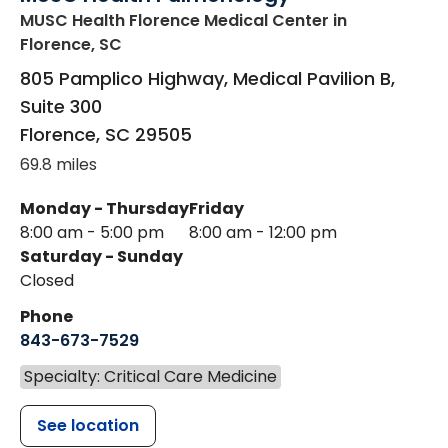
MUSC Health Florence Medical Center
in
Florence, SC
805 Pamplico Highway, Medical Pavilion B,
Suite 300
Florence
,
SC
29505
69.8 miles
Monday - Thursday
Friday
8:00 am - 5:00 pm
8:00 am - 12:00 pm
Saturday - Sunday
Closed
Phone
843-673-7529
Specialty: Critical Care Medicine
See location