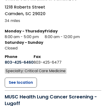
1218 Roberts Street
Camden
,
SC
29020
34 miles
Monday - Thursday
Friday
8:00 am - 5:00 pm
8:00 am - 12:00 pm
Saturday - Sunday
Closed
Phone
Fax
803-425-6460
803-425-6477
Specialty: Critical Care Medicine
See location
MUSC Health Lung Cancer Screening -
Lugoff