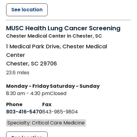
See location
MUSC Health Lung Cancer Screening
Chester Medical Center
in Chester, SC
1 Medical Park Drive, Chester Medical
Center
Chester
,
SC
29706
23.6 miles
Monday - Friday
Saturday - Sunday
8:30 am - 4:30 pm
Closed
Phone
Fax
803-416-5470
843-985-9804
Specialty: Critical Care Medicine