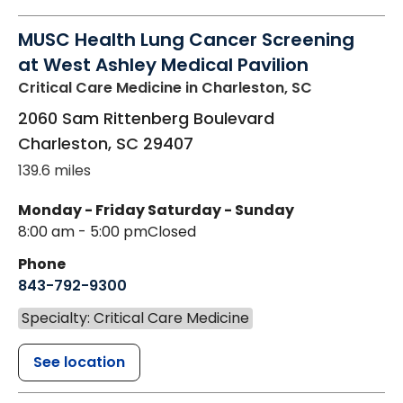
MUSC Health Lung Cancer Screening
at West Ashley Medical Pavilion
Critical Care Medicine
in Charleston, SC
2060 Sam Rittenberg Boulevard
Charleston
,
SC
29407
139.6 miles
Monday - Friday
Saturday - Sunday
8:00 am - 5:00 pm
Closed
Phone
843-792-9300
Specialty: Critical Care Medicine
See location