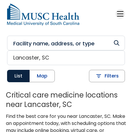
Skip to main content
List
Map
Filters
Critical care medicine locations
near Lancaster, SC
Find the best care for you near Lancaster, SC. Make
an appointment today, with scheduling options that
may include online booking, virtual care, or