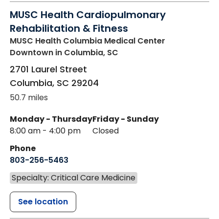
MUSC Health Cardiopulmonary
Rehabilitation & Fitness
MUSC Health Columbia Medical Center
Downtown
in Columbia, SC
2701 Laurel Street
Columbia
,
SC
29204
50.7 miles
Monday - Thursday
Friday - Sunday
8:00 am - 4:00 pm
Closed
Phone
803-256-5463
Specialty: Critical Care Medicine
See location