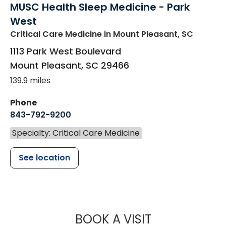
MUSC Health Sleep Medicine - Park
West
Critical Care Medicine
in Mount Pleasant, SC
1113 Park West Boulevard
Mount Pleasant
,
SC
29466
139.9 miles
Phone
843-792-9200
Specialty: Critical Care Medicine
See location
MUSC HEALTH
BOOK A VISIT