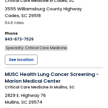
Critical Care Medicine
in Cades, SC
3555 Williamsburg County Highway
Cades
,
SC
29518
84.8 miles
Phone
843-673-7529
Specialty: Critical Care Medicine
See location
MUSC Health Lung Cancer Screening -
Marion Medical Center
Critical Care Medicine
in Mullins, SC
2829 E. Highway 76
Mullins
,
SC
29574