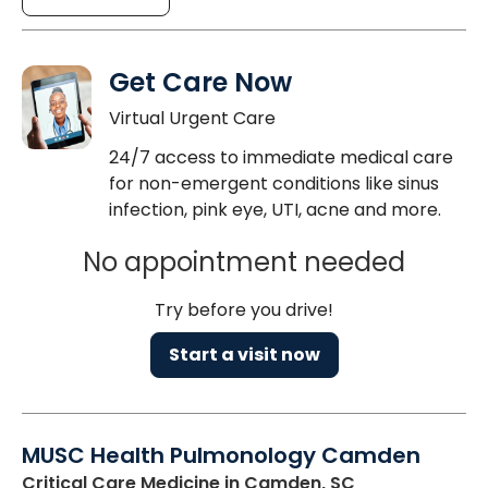
Get Care Now
Virtual Urgent Care
24/7 access to immediate medical care
for non-emergent conditions like sinus
infection, pink eye, UTI, acne and more.
No appointment needed
Try before you drive!
Start a visit now
MUSC Health Pulmonology Camden
Critical Care Medicine
in Camden, SC