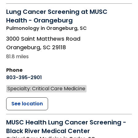
Lung Cancer Screening at MUSC
Health - Orangeburg
Pulmonology
in Orangeburg, SC
3000 Saint Matthews Road
Orangeburg
,
SC
29118
81.8 miles
Phone
803-395-2901
Specialty: Critical Care Medicine
See location
MUSC Health Lung Cancer Screening -
Black River Medical Center