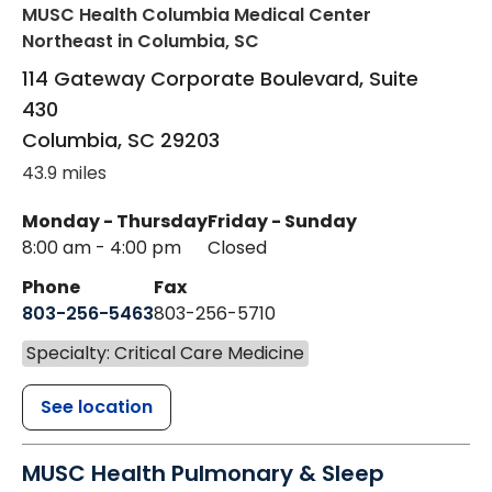
MUSC Health Columbia Medical Center
Northeast
in Columbia, SC
114 Gateway Corporate Boulevard, Suite
430
Columbia
,
SC
29203
43.9 miles
Monday - Thursday
Friday - Sunday
8:00 am - 4:00 pm
Closed
Phone
Fax
803-256-5463
803-256-5710
Specialty: Critical Care Medicine
See location
MUSC Health Pulmonary & Sleep