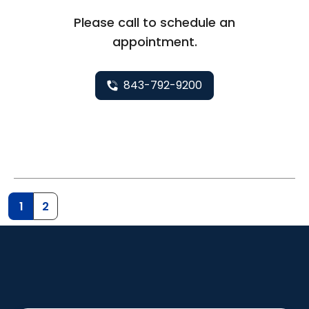
Please call to schedule an
appointment.
843-792-9200
1
2