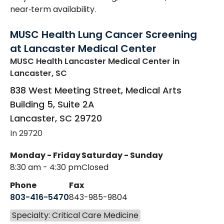
near‑term availability.
MUSC Health Lung Cancer Screening
at Lancaster Medical Center
MUSC Health Lancaster Medical Center
in
Lancaster, SC
838 West Meeting Street, Medical Arts
Building 5, Suite 2A
Lancaster
,
SC
29720
In 29720
Monday - Friday
Saturday - Sunday
8:30 am - 4:30 pm
Closed
Phone
Fax
803-416-5470
843-985-9804
Specialty: Critical Care Medicine