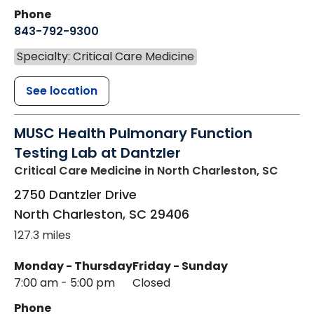
Phone
843-792-9300
Specialty: Critical Care Medicine
See location
MUSC Health Pulmonary Function
Testing Lab at Dantzler
Critical Care Medicine
in North Charleston, SC
2750 Dantzler Drive
North Charleston
,
SC
29406
127.3 miles
Monday - Thursday
Friday - Sunday
7:00 am - 5:00 pm
Closed
Phone