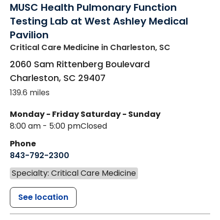
MUSC Health Pulmonary Function
Testing Lab at West Ashley Medical
Pavilion
Critical Care Medicine
in Charleston, SC
2060 Sam Rittenberg Boulevard
Charleston
,
SC
29407
139.6 miles
Monday - Friday
Saturday - Sunday
8:00 am - 5:00 pm
Closed
Phone
843-792-2300
Specialty: Critical Care Medicine
See location