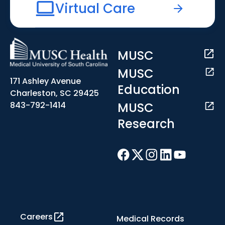
Virtual Care
MUSC
MUSC
171 Ashley Avenue
Education
Charleston, SC 29425
MUSC
843-792-1414
Research
Careers
Medical Records