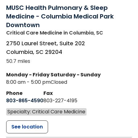
MUSC Health Pulmonary & Sleep
Medicine - Columbia Medical Park
Downtown
Critical Care Medicine
in Columbia, SC
2750 Laurel Street, Suite 202
Columbia
,
SC
29204
50.7 miles
Monday - Friday
Saturday - Sunday
8:00 am - 5:00 pm
Closed
Phone
Fax
803-865-4590
803-227-4195
Specialty: Critical Care Medicine
See location