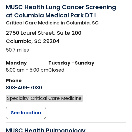
MUSC Health Lung Cancer Screening
at Columbia Medical Park DT I
Critical Care Medicine
in Columbia, SC
2750 Laurel Street, Suite 200
Columbia
,
SC
29204
50.7 miles
Monday
Tuesday - Sunday
8:00 am - 5:00 pm
Closed
Phone
803-409-7030
Specialty: Critical Care Medicine
See location
MUSC Health Pulmonology