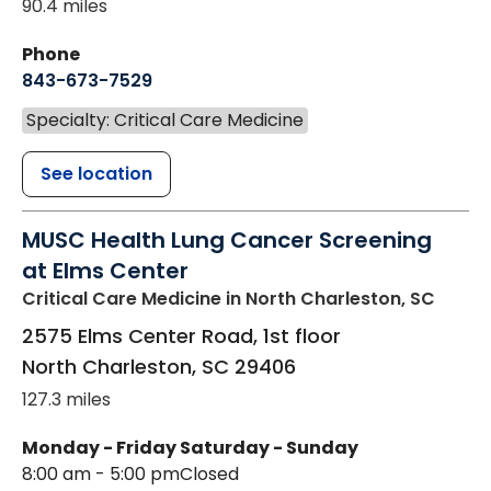
90.4 miles
Phone
843-673-7529
Specialty: Critical Care Medicine
See location
MUSC Health Lung Cancer Screening
at Elms Center
Critical Care Medicine
in North Charleston, SC
2575 Elms Center Road, 1st floor
North Charleston
,
SC
29406
127.3 miles
Monday - Friday
Saturday - Sunday
8:00 am - 5:00 pm
Closed