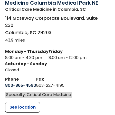
Medicine Columbia Medical Park NE
Critical Care Medicine
in Columbia, SC
114 Gateway Corporate Boulevard, Suite
230
Columbia
,
SC
29203
43.9 miles
Monday - Thursday
Friday
8:00 am - 4:30 pm
8:00 am - 12:00 pm
Saturday - Sunday
Closed
Phone
Fax
803-865-4590
803-227-4195
Specialty: Critical Care Medicine
See location