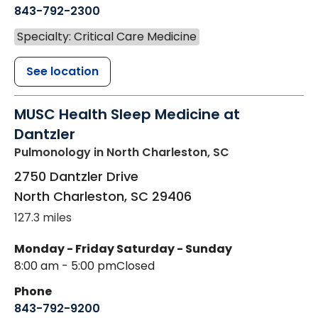
843-792-2300
Specialty: Critical Care Medicine
See location
MUSC Health Sleep Medicine at
Dantzler
Pulmonology
in North Charleston, SC
2750 Dantzler Drive
North Charleston
,
SC
29406
127.3 miles
Monday - Friday
Saturday - Sunday
8:00 am - 5:00 pm
Closed
Phone
843-792-9200