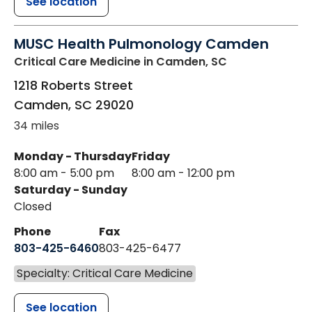
See location
MUSC Health Pulmonology Camden
Critical Care Medicine
in Camden, SC
1218 Roberts Street
Camden
,
SC
29020
34 miles
Monday - Thursday
Friday
8:00 am - 5:00 pm
8:00 am - 12:00 pm
Saturday - Sunday
Closed
Phone
Fax
803-425-6460
803-425-6477
Specialty: Critical Care Medicine
See location