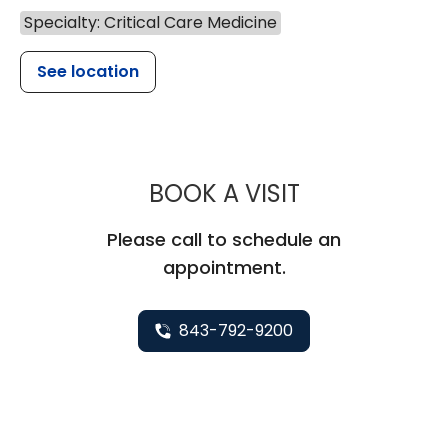
Specialty: Critical Care Medicine
See location
MUSC HEALTH
BOOK A VISIT
Please call to schedule an
appointment.
843-792-9200