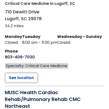
Critical Care Medicine
in Lugoff, SC
710 Dewitt Drive
Lugoff
,
SC
29078
34.2 miles
Monday
Tuesday
Wednesday - Sunday
Closed
8:00 am - 5:00 pm
Closed
Phone
803-409-7030
Specialty: Critical Care Medicine
See location
MUSC Health Cardiac
Rehab/Pulmonary Rehab CMC
Northeast