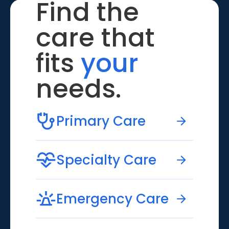
Find the
care that
fits
your
needs.
Primary Care
Specialty Care
Emergency Care