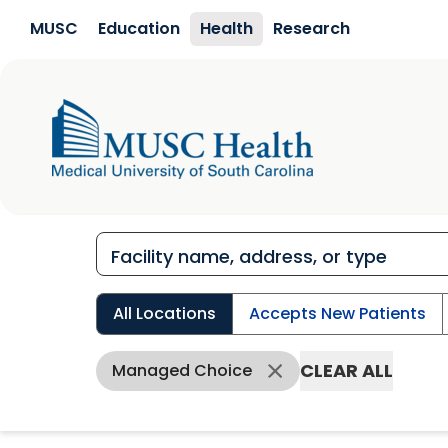
Skip to main content
MUSC
Education
Health
Research
All Locations
Accepts New Patients
CLEAR ALL
Managed Choice