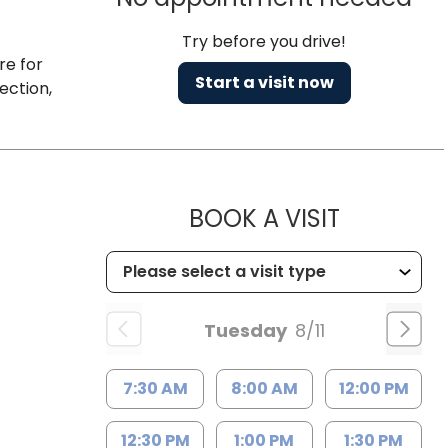
Try before you drive!
re for
Start a visit now
ection,
MUSC HEA
BOOK A VISIT
Tuesday
8/11
7:30 AM
8:00 AM
12:00 PM
12:30 PM
1:00 PM
1:30 PM