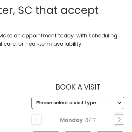
er, SC that accept
. Make an appointment today, with scheduling
 care, or near‑term availability.
MUSC HEA
BOOK A VISIT
Monday
8/17