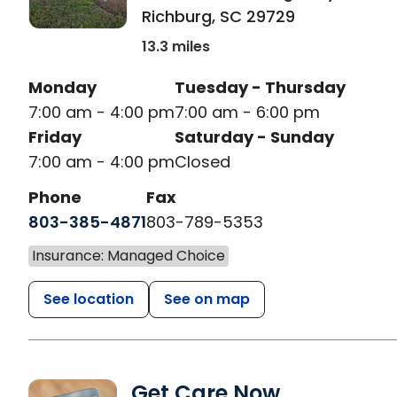
Richburg
,
SC
29729
13.3 miles
Monday
Tuesday - Thursday
7:00 am - 4:00 pm
7:00 am - 6:00 pm
Friday
Saturday - Sunday
7:00 am - 4:00 pm
Closed
Phone
Fax
803-385-4871
803-789-5353
Insurance: Managed Choice
See location
See on map
Get Care Now