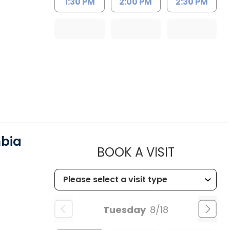
1:30 PM
2:00 PM
2:30 PM
mbia
MUSC HE
BOOK A VISIT
Tuesday
8/18