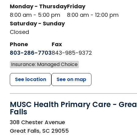
Monday - Thursday
Friday
8:00 am - 5:00 pm
8:00 am - 12:00 pm
Saturday - Sunday
Closed
Phone
Fax
803-286-7703
843-985-9372
Insurance: Managed Choice
See location
See on map
MUSC Health Primary Care - Grea
Falls
in Great Falls, SC
308 Chester Avenue
Great Falls
,
SC
29055