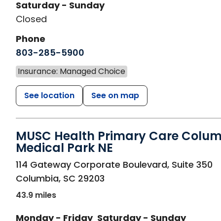
Saturday - Sunday
Closed
Phone
803-285-5900
Insurance: Managed Choice
See location
See on map
MUSC Health Primary Care Colu
Medical Park NE
in Columbia, SC
114 Gateway Corporate Boulevard, Suite 350
Columbia
,
SC
29203
43.9 miles
Monday - Friday
Saturday - Sunday