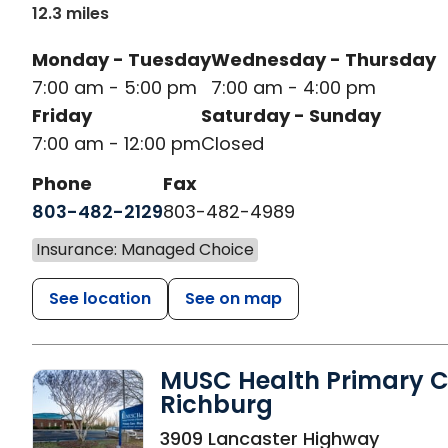
12.3 miles
Monday - Tuesday
Wednesday - Thursday
7:00 am - 5:00 pm
7:00 am - 4:00 pm
Friday
Saturday - Sunday
7:00 am - 12:00 pm
Closed
Phone
Fax
803-482-2129
803-482-4989
Insurance: Managed Choice
See location
See on map
MUSC Health Primary C
Richburg
in Richburg, SC
3909 Lancaster Highway