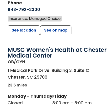
Phone
843-792-2300
Insurance: Managed Choice
See location
See on map
MUSC Women's Health at Chester
Medical Center
in Chester, SC
OB/GYN
1 Medical Park Drive, Building 3, Suite C
Chester
,
SC
29706
23.6 miles
Monday - Thursday
Friday
Closed
8:00 am - 5:00 pm