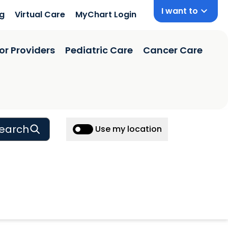
I want to
ng
Virtual Care
MyChart Login
or Providers
Pediatric Care
Cancer Care
earch
Use my location