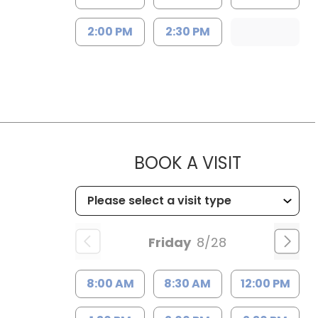
2:00 PM
2:30 PM
MUSC WO
BOOK A VISIT
Friday
8/28
8:00 AM
8:30 AM
12:00 PM