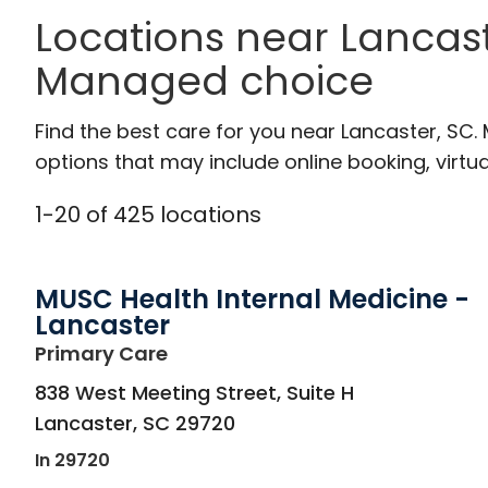
Locations near Lancast
Managed choice
Find the best care for you near Lancaster, SC
options that may include online booking, virtual
1
-
20
of
425
locations
MUSC Health Internal Medicine -
Lancaster
in Lancaster, SC
Primary Care
838 West Meeting Street, Suite H
Lancaster
,
SC
29720
In 29720