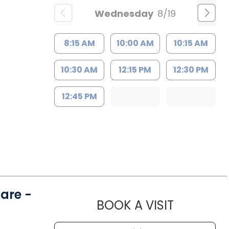
Wednesday
8/19
8:15 AM
10:00 AM
10:15 AM
10:30 AM
12:15 PM
12:30 PM
12:45 PM
are -
MUSC HE
BOOK A VISIT