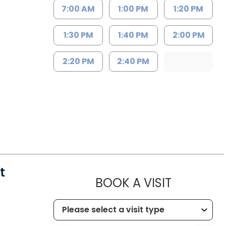
7:00 AM
1:00 PM
1:20 PM
1:30 PM
1:40 PM
2:00 PM
2:20 PM
2:40 PM
t
MUSC HEA
BOOK A VISIT