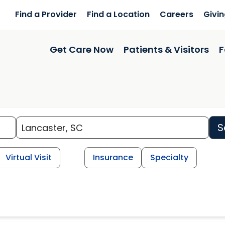
Find a Provider
Find a Location
Careers
Givi
Get Care Now
Patients & Visitors
F
S
Virtual Visit
Insurance
Specialty