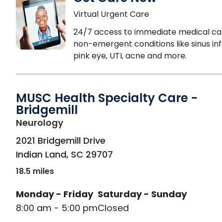
Virtual Urgent Care
24/7 access to immediate medical ca
non-emergent conditions like sinus inf
pink eye, UTI, acne and more.
MUSC Health Specialty Care -
Bridgemill
in Indian Land, SC
Neurology
2021 Bridgemill Drive
Indian Land
,
SC
29707
18.5 miles
Monday - Friday
Saturday - Sunday
8:00 am - 5:00 pm
Closed