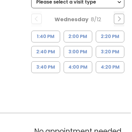
Wednesday
8/12
1:40 PM
2:00 PM
2:20 PM
2:40 PM
3:00 PM
3:20 PM
3:40 PM
4:00 PM
4:20 PM
No appointment needed