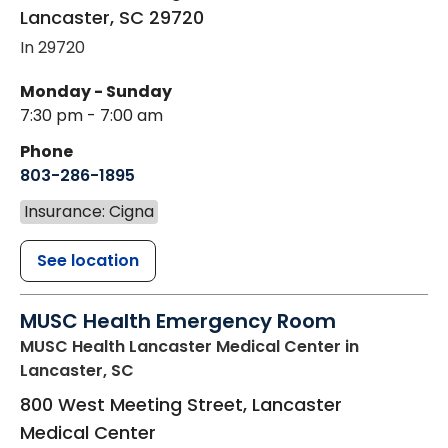
Lancaster
,
SC
29720
In 29720
Monday - Sunday
7:30 pm - 7:00 am
Phone
803-286-1895
Insurance: Cigna
See location
MUSC Health Emergency Room
MUSC Health Lancaster Medical Center
in
Lancaster, SC
800 West Meeting Street, Lancaster
Medical Center