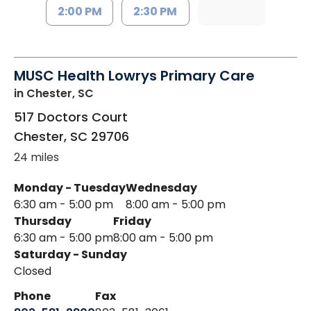
2:00 PM
2:30 PM
MUSC Health Lowrys Primary Care
in Chester, SC
517 Doctors Court
Chester
,
SC
29706
24 miles
Monday - Tuesday
Wednesday
6:30 am - 5:00 pm
8:00 am - 5:00 pm
Thursday
Friday
6:30 am - 5:00 pm
8:00 am - 5:00 pm
Saturday - Sunday
Closed
Phone
Fax