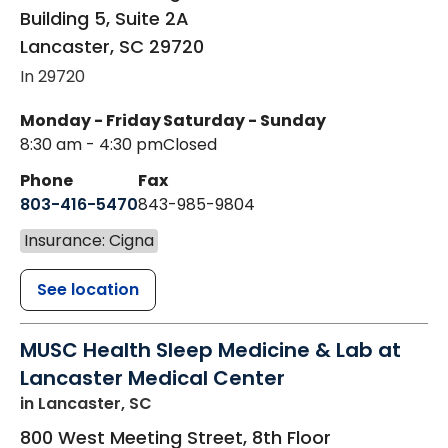
Building 5, Suite 2A
Lancaster
,
SC
29720
In 29720
Monday - Friday
Saturday - Sunday
8:30 am - 4:30 pm
Closed
Phone
Fax
803-416-5470
843-985-9804
Insurance: Cigna
See location
MUSC Health Sleep Medicine & Lab at
Lancaster Medical Center
in Lancaster, SC
800 West Meeting Street, 8th Floor