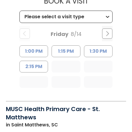
MUSC HEALTH
BOOK A VISIT
Friday
8/14
1:00 PM
1:15 PM
1:30 PM
2:15 PM
MUSC Health Primary Care - St.
Matthews
in Saint Matthews, SC