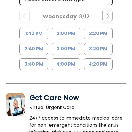
Wednesday
8/12
1:40 PM
2:00 PM
2:20 PM
2:40 PM
3:00 PM
3:20 PM
3:40 PM
4:00 PM
4:20 PM
Get Care Now
Virtual Urgent Care
24/7 access to immediate medical care
for non-emergent conditions like sinus