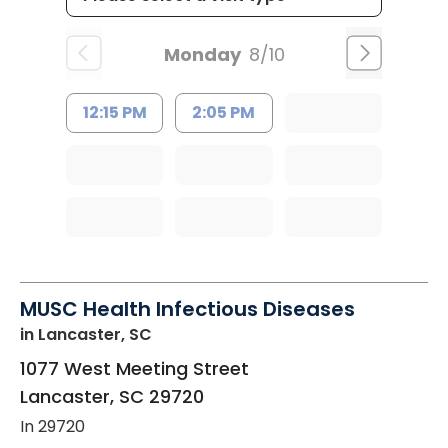
Monday
8/10
12:15 PM
2:05 PM
MUSC Health Infectious Diseases
in Lancaster, SC
1077 West Meeting Street
Lancaster
,
SC
29720
In 29720