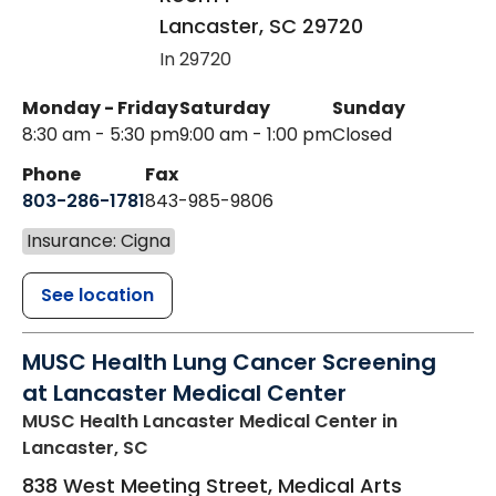
Lancaster
,
SC
29720
In 29720
Monday - Friday
Saturday
Sunday
8:30 am - 5:30 pm
9:00 am - 1:00 pm
Closed
Phone
Fax
803-286-1781
843-985-9806
Insurance: Cigna
See location
MUSC Health Lung Cancer Screening
at Lancaster Medical Center
MUSC Health Lancaster Medical Center
in
Lancaster, SC
838 West Meeting Street, Medical Arts