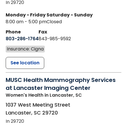
In 29720
Monday - Friday
Saturday - Sunday
8:00 am - 5:00 pm
Closed
Phone
Fax
803-286-1764
843-985-9592
Insurance: Cigna
See location
MUSC Health Mammography Services
at Lancaster Imaging Center
Women's Health
in Lancaster, SC
1037 West Meeting Street
Lancaster
,
SC
29720
In 29720