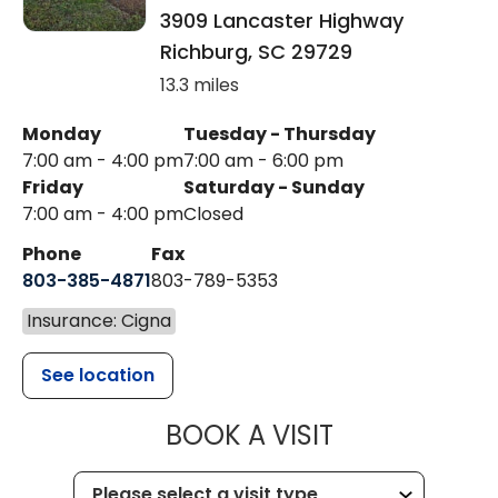
3909 Lancaster Highway
Richburg
,
SC
29729
13.3 miles
Monday
Tuesday - Thursday
7:00 am - 4:00 pm
7:00 am - 6:00 pm
Friday
Saturday - Sunday
7:00 am - 4:00 pm
Closed
Phone
Fax
803-385-4871
803-789-5353
Insurance: Cigna
See location
MUSC HEALT
BOOK A VISIT