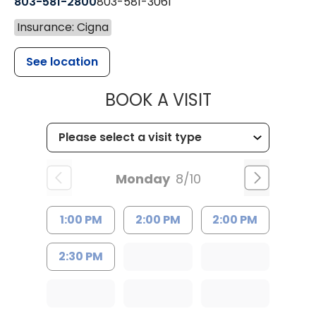
803-581-2800
803-581-3061
Insurance: Cigna
See location
MUSC HEALT
BOOK A VISIT
Monday
8/10
1:00 PM
2:00 PM
2:00 PM
2:30 PM