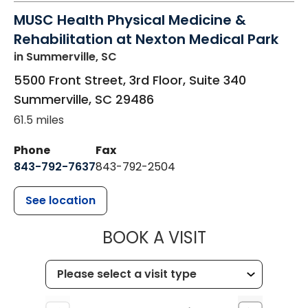
MUSC Health Physical Medicine &
Rehabilitation at Nexton Medical Park
in Summerville, SC
5500 Front Street, 3rd Floor, Suite 340
Summerville
,
SC
29486
61.5 miles
Phone
Fax
843-792-7637
843-792-2504
See location
MUSC HEALTH
BOOK A VISIT