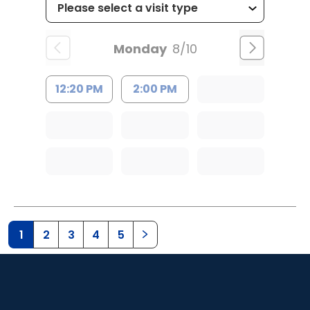
Monday
8/10
12:20 PM
2:00 PM
1
2
3
4
5