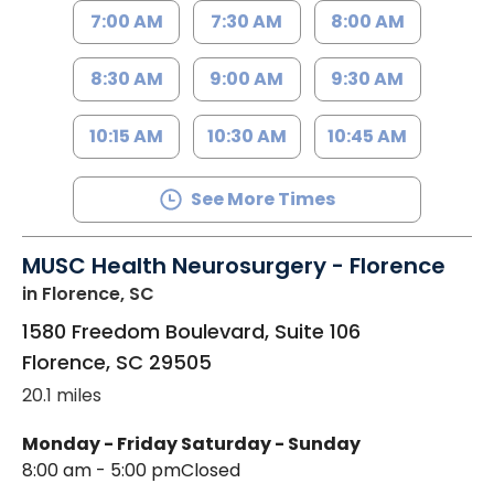
7:00 AM
7:30 AM
8:00 AM
8:30 AM
9:00 AM
9:30 AM
10:15 AM
10:30 AM
10:45 AM
See More Times
MUSC Health Neurosurgery - Florence
in Florence, SC
1580 Freedom Boulevard, Suite 106
Florence
,
SC
29505
20.1 miles
Monday - Friday
Saturday - Sunday
8:00 am - 5:00 pm
Closed