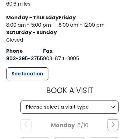
60.6 miles
Monday - Thursday
Friday
8:00 am - 5:00 pm
8:00 am - 12:00 pm
Saturday - Sunday
Closed
Phone
Fax
803-395-3755
803-874-3905
See location
MUSC HEALTH
BOOK A VISIT
Monday
8/10