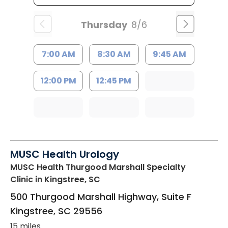
Thursday
8/6
7:00 AM
8:30 AM
9:45 AM
12:00 PM
12:45 PM
MUSC Health Urology
MUSC Health Thurgood Marshall Specialty
Clinic
in Kingstree, SC
500 Thurgood Marshall Highway, Suite F
Kingstree
,
SC
29556
15 miles