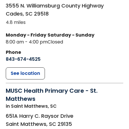
3555 N. Williamsburg County Highway
Cades
,
SC
29518
4.8 miles
Monday - Friday
Saturday - Sunday
8:00 am - 4:00 pm
Closed
Phone
843-674-4525
See location
MUSC Health Primary Care - St.
Matthews
in Saint Matthews, SC
651A Harry C. Raysor Drive
Saint Matthews
,
SC
29135