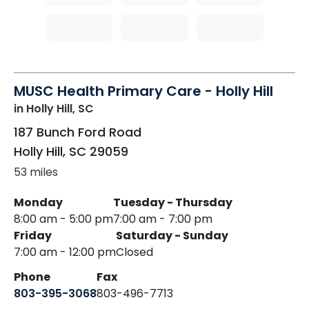
MUSC Health Primary Care - Holly Hill
in Holly Hill, SC
187 Bunch Ford Road
Holly Hill
,
SC
29059
53 miles
Monday
Tuesday - Thursday
8:00 am - 5:00 pm
7:00 am - 7:00 pm
Friday
Saturday - Sunday
7:00 am - 12:00 pm
Closed
Phone
Fax
803-395-3068
803-496-7713