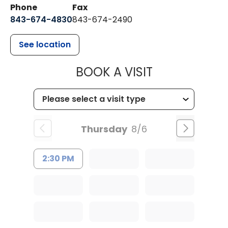
Phone
Fax
843-674-4830
843-674-2490
See location
MUSC HEALT
BOOK A VISIT
Thursday
8/6
2:30 PM