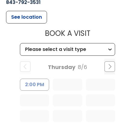
843-792-3531
See location
MUSC CHILDR
BOOK A VISIT
Thursday
8/6
2:00 PM