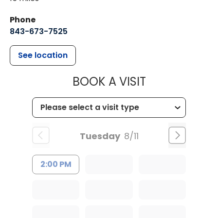
Phone
843-673-7525
See location
MUSC HEALT
BOOK A VISIT
Tuesday
8/11
2:00 PM