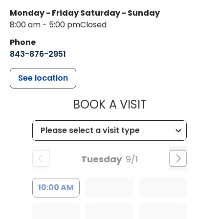
Monday - Friday
Saturday - Sunday
8:00 am - 5:00 pm
Closed
Phone
843-876-2951
See location
MUSC HEALT
BOOK A VISIT
Tuesday
9/1
10:00 AM