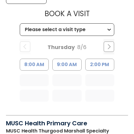
MUSC HEALTH
BOOK A VISIT
Thursday
8/6
8:00 AM
9:00 AM
2:00 PM
MUSC Health Primary Care
MUSC Health Thurgood Marshall Specialty