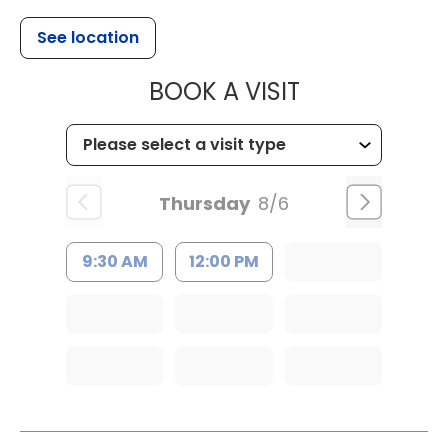
See location
MUSC CHILD
BOOK A VISIT
Thursday
8/6
9:30 AM
12:00 PM