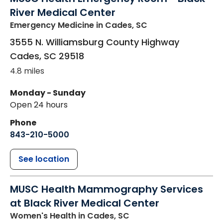
River Medical Center
Emergency Medicine
in Cades, SC
3555 N. Williamsburg County Highway
Cades
,
SC
29518
4.8 miles
Monday - Sunday
Open 24 hours
Phone
843-210-5000
See location
MUSC Health Mammography Services
at Black River Medical Center
Women's Health
in Cades, SC