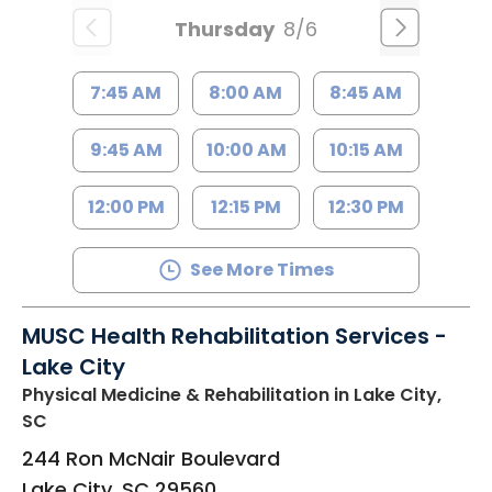
Thursday
8/6
7:45 AM
8:00 AM
8:45 AM
9:45 AM
10:00 AM
10:15 AM
12:00 PM
12:15 PM
12:30 PM
See More Times
MUSC Health Rehabilitation Services -
Lake City
Physical Medicine & Rehabilitation
in Lake City,
SC
244 Ron McNair Boulevard
Lake City
,
SC
29560