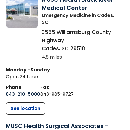
Medical Center
Emergency Medicine
in Cades,
SC
3555 Williamsburg County
Highway
Cades
,
SC
29518
4.8 miles
Monday - Sunday
Open 24 hours
Phone
Fax
843-210-5000
843-985-9727
See location
MUSC Health Surgical Associates -