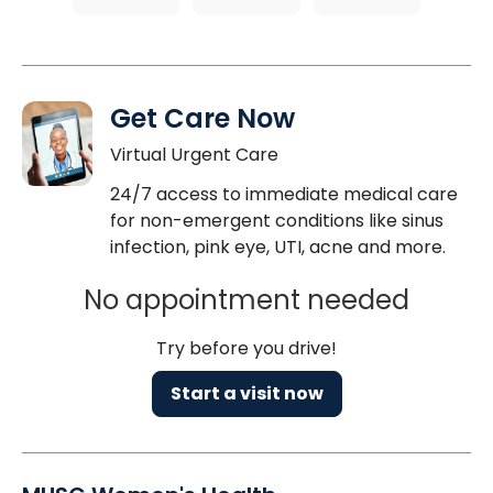
Get Care Now
Virtual Urgent Care
24/7 access to immediate medical care
for non-emergent conditions like sinus
infection, pink eye, UTI, acne and more.
No appointment needed
Try before you drive!
Start a visit now