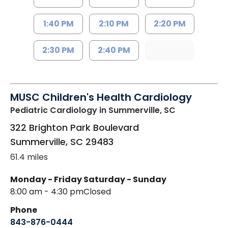
1:40 PM
2:10 PM
2:20 PM
2:30 PM
2:40 PM
MUSC Children's Health Cardiology
Pediatric Cardiology
in Summerville, SC
322 Brighton Park Boulevard
Summerville
,
SC
29483
61.4 miles
Monday - Friday
Saturday - Sunday
8:00 am - 4:30 pm
Closed
Phone
843-876-0444