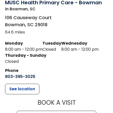
MUSC Health Primary Care - Bowman
in Bowman, SC
106 Causeway Court
Bowman
,
SC
29018
64.6 miles
Monday
Tuesday
Wednesday
8:00 am - 12:00 pm
Closed
8:00 am - 12:00 pm
Thursday - Sunday
Closed
Phone
803-395-3025
See location
MUSC HEALT
BOOK A VISIT