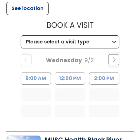
See location
MUSC HEALTH
BOOK A VISIT
Wednesday
9/2
9:00 AM
12:00 PM
2:00 PM
MUSC Health Black River