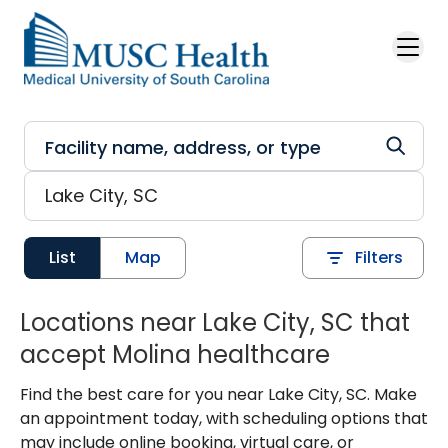
Skip to main content
List
Map
Filters
Locations near Lake City, SC that
accept Molina healthcare
Find the best care for you near Lake City, SC. Make
an appointment today, with scheduling options that
may include online booking, virtual care, or