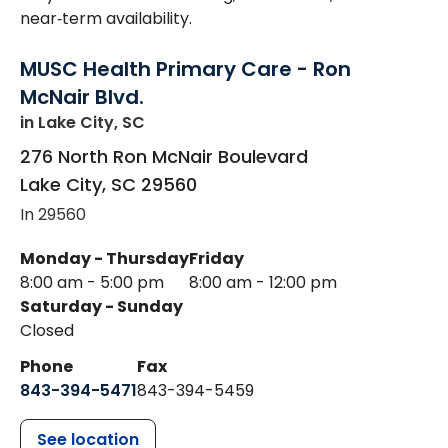
near‑term availability.
MUSC Health Primary Care - Ron
McNair Blvd.
in Lake City, SC
276 North Ron McNair Boulevard
Lake City
,
SC
29560
In 29560
Monday - Thursday
Friday
8:00 am - 5:00 pm
8:00 am - 12:00 pm
Saturday - Sunday
Closed
Phone
Fax
843-394-5471
843-394-5459
See location