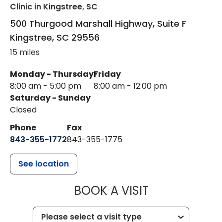
Clinic
in Kingstree, SC
500 Thurgood Marshall Highway, Suite F
Kingstree
,
SC
29556
15 miles
Monday - Thursday
Friday
8:00 am - 5:00 pm
8:00 am - 12:00 pm
Saturday - Sunday
Closed
Phone
Fax
843-355-1772
843-355-1775
See location
MUSC HEALT
BOOK A VISIT