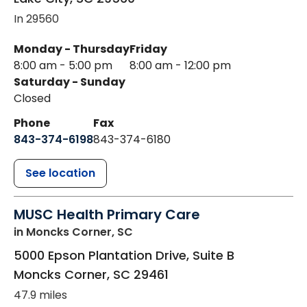
In 29560
Monday - Thursday
Friday
8:00 am - 5:00 pm
8:00 am - 12:00 pm
Saturday - Sunday
Closed
Phone
Fax
843-374-6198
843-374-6180
See location
MUSC Health Primary Care
in Moncks Corner, SC
5000 Epson Plantation Drive, Suite B
Moncks Corner
,
SC
29461
47.9 miles