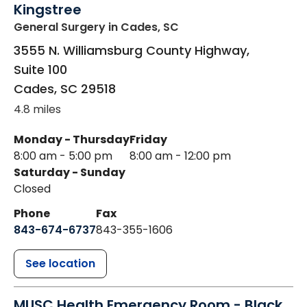
Kingstree
General Surgery
in Cades, SC
3555 N. Williamsburg County Highway,
Suite 100
Cades
,
SC
29518
4.8 miles
Monday - Thursday
Friday
8:00 am - 5:00 pm
8:00 am - 12:00 pm
Saturday - Sunday
Closed
Phone
Fax
843-674-6737
843-355-1606
See location
MUSC Health Emergency Room - Black