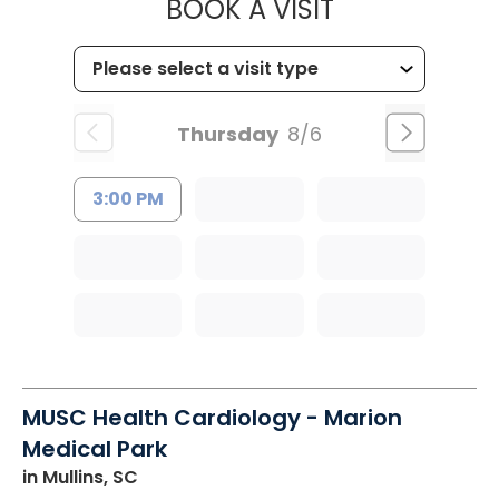
MUSC HEALT
BOOK A VISIT
Thursday
8/6
3:00 PM
MUSC Health Cardiology - Marion
Medical Park
in Mullins, SC