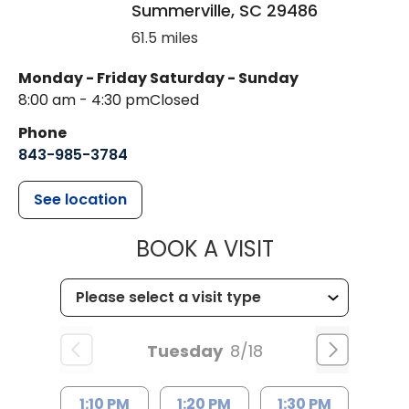
Summerville
,
SC
29486
61.5 miles
Monday - Friday
Saturday - Sunday
8:00 am - 4:30 pm
Closed
Phone
843-985-3784
See location
MUSC HEALTH
BOOK A VISIT
Tuesday
8/18
1:10 PM
1:20 PM
1:30 PM