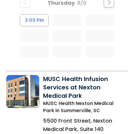
Thursday
8/6
3:00 PM
MUSC Health Infusion
Services at Nexton
Medical Park
MUSC Health Nexton Medical
Park
in Summerville, SC
5500 Front Street, Nexton
Medical Park, Suite 140