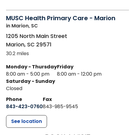
MUSC Health Primary Care - Marion
in Marion, SC
1205 North Main Street
Marion
,
SC
29571
30.2 miles
Monday - Thursday
Friday
8:00 am - 5:00 pm
8:00 am - 12:00 pm
Saturday - Sunday
Closed
Phone
Fax
843-423-0760
843-985-9545
See location