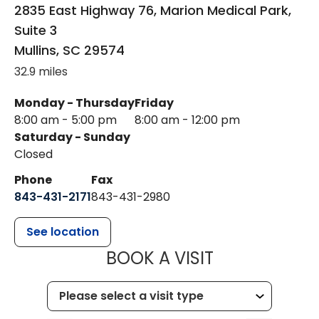
2835 East Highway 76, Marion Medical Park,
Suite 3
Mullins
,
SC
29574
32.9 miles
Monday - Thursday
Friday
8:00 am - 5:00 pm
8:00 am - 12:00 pm
Saturday - Sunday
Closed
Phone
Fax
843-431-2171
843-431-2980
See location
MUSC HEALT
BOOK A VISIT