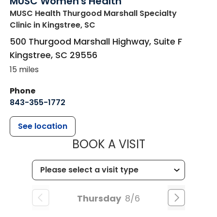
MUSC Women's Health
MUSC Health Thurgood Marshall Specialty
Clinic
in Kingstree, SC
500 Thurgood Marshall Highway, Suite F
Kingstree
,
SC
29556
15 miles
Phone
843-355-1772
See location
MUSC WOMEN
BOOK A VISIT
Thursday
8/6