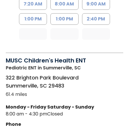
7:20 AM
8:00 AM
9:00 AM
1:00 PM
1:00 PM
2:40 PM
MUSC Children's Health ENT
Pediatric ENT
in Summerville, SC
322 Brighton Park Boulevard
Summerville
,
SC
29483
61.4 miles
Monday - Friday
Saturday - Sunday
8:00 am - 4:30 pm
Closed
Phone