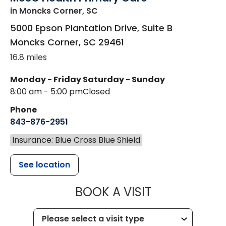
in Moncks Corner, SC
5000 Epson Plantation Drive, Suite B
Moncks Corner
,
SC
29461
16.8 miles
Monday - Friday
Saturday - Sunday
8:00 am - 5:00 pm
Closed
Phone
843-876-2951
Insurance: Blue Cross Blue Shield
See location
MUSC HEALT
BOOK A VISIT