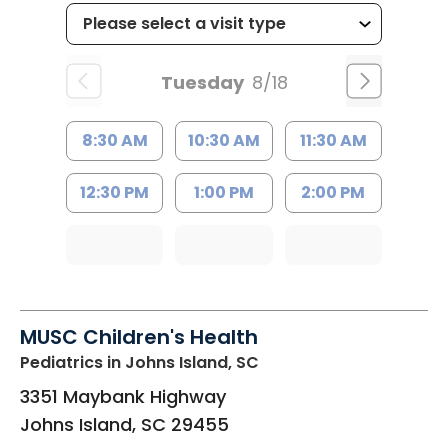
Tuesday
8/18
8:30 AM
10:30 AM
11:30 AM
12:30 PM
1:00 PM
2:00 PM
MUSC Children's Health
Pediatrics
in Johns Island, SC
3351 Maybank Highway
Johns Island
,
SC
29455