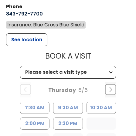
Phone
843-792-7700
Insurance: Blue Cross Blue Shield
See location
MUSC HEALT
BOOK A VISIT
Thursday
8/6
7:30 AM
9:30 AM
10:30 AM
2:00 PM
2:30 PM