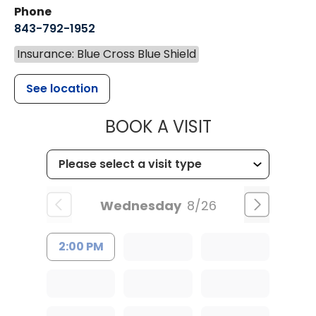
Phone
843-792-1952
Insurance: Blue Cross Blue Shield
See location
MUSC HEALT
BOOK A VISIT
Wednesday
8/26
2:00 PM