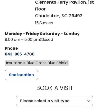
Clements Ferry Pavilion, 1st
Floor
Charleston
,
SC
29492
15.8 miles
Monday - Friday
Saturday - Sunday
8:00 am - 5:00 pm
Closed
Phone
843-985-4700
Insurance: Blue Cross Blue Shield
See location
MUSC CHILD
BOOK A VISIT