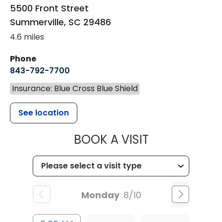
5500 Front Street
Summerville
,
SC
29486
4.6 miles
Phone
843-792-7700
Insurance: Blue Cross Blue Shield
See location
MUSC HEALT
BOOK A VISIT
Monday
8/10