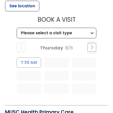
See location
MUSC HEALT
BOOK A VISIT
Thursday
8/6
7:30 AM
MUSC Health Primary Care