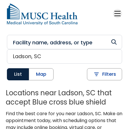
Skip to main content
List
Map
Filters
Locations near Ladson, SC that
accept Blue cross blue shield
Find the best care for you near Ladson, SC. Make an
appointment today, with scheduling options that
may include online booking, virtual care, or