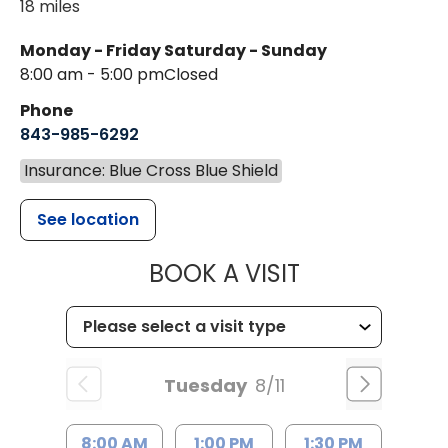
18 miles
Monday - Friday
Saturday - Sunday
8:00 am - 5:00 pm
Closed
Phone
843-985-6292
Insurance: Blue Cross Blue Shield
See location
MUSC CHILD
BOOK A VISIT
Tuesday
8/11
8:00 AM
1:00 PM
1:30 PM