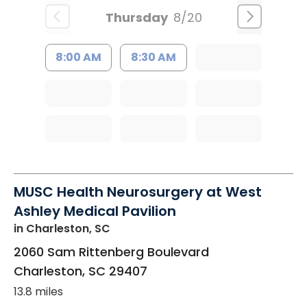
Thursday
8/20
8:00 AM
8:30 AM
MUSC Health Neurosurgery at West
Ashley Medical Pavilion
in Charleston, SC
2060 Sam Rittenberg Boulevard
Charleston
,
SC
29407
13.8 miles