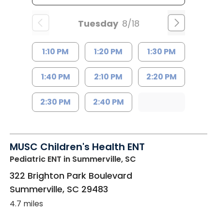
Tuesday
8/18
1:10 PM
1:20 PM
1:30 PM
1:40 PM
2:10 PM
2:20 PM
2:30 PM
2:40 PM
MUSC Children's Health ENT
Pediatric ENT
in Summerville, SC
322 Brighton Park Boulevard
Summerville
,
SC
29483
4.7 miles