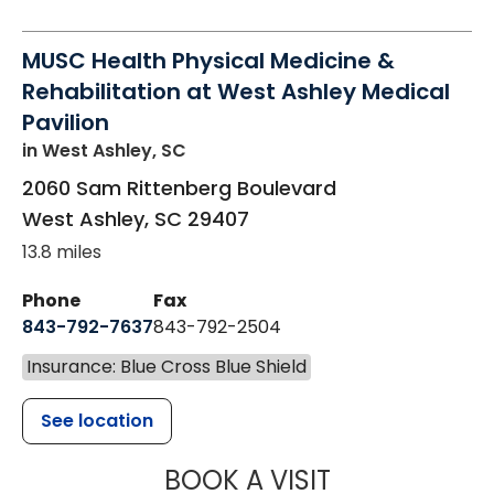
MUSC Health Physical Medicine &
Rehabilitation at West Ashley Medical
Pavilion
in West Ashley, SC
2060 Sam Rittenberg Boulevard
West Ashley
,
SC
29407
13.8 miles
Phone
Fax
843-792-7637
843-792-2504
Insurance: Blue Cross Blue Shield
See location
MUSC HEALTH
BOOK A VISIT