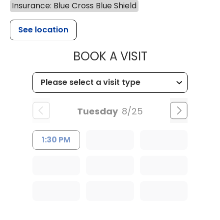
Insurance: Blue Cross Blue Shield
See location
MUSC WOMEN
BOOK A VISIT
Tuesday
8/25
1:30 PM