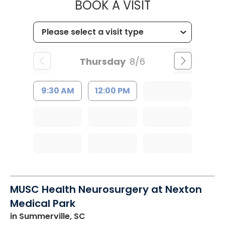
MUSC CHILD
BOOK A VISIT
Thursday
8/6
9:30 AM
12:00 PM
MUSC Health Neurosurgery at Nexton
Medical Park
in Summerville, SC