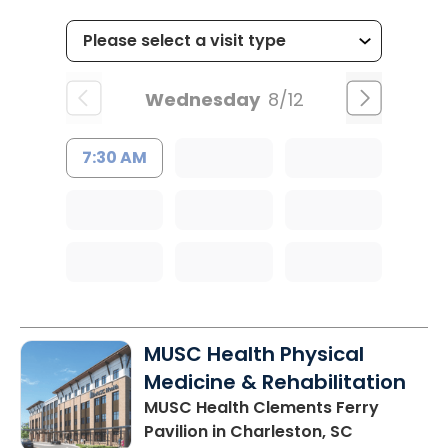
Wednesday
8/12
7:30 AM
MUSC Health Physical
Medicine & Rehabilitation
MUSC Health Clements Ferry
Pavilion
in Charleston, SC