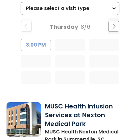
Thursday
8/6
3:00 PM
MUSC Health Infusion
Services at Nexton
Medical Park
MUSC Health Nexton Medical
Park
in Summerville, SC