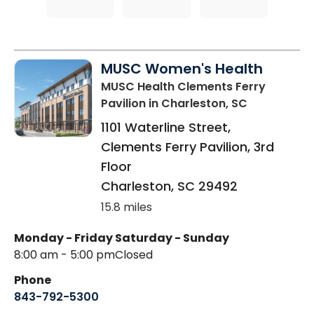
MUSC Women's Health
MUSC Health Clements Ferry
Pavilion
in Charleston, SC
1101 Waterline Street,
Clements Ferry Pavilion, 3rd
Floor
Charleston
,
SC
29492
15.8 miles
Monday - Friday
Saturday - Sunday
8:00 am - 5:00 pm
Closed
Phone
843-792-5300