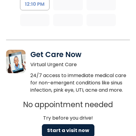
12:10 PM
Get Care Now
Virtual Urgent Care
24/7 access to immediate medical care
for non-emergent conditions like sinus
infection, pink eye, UTI, acne and more.
No appointment needed
Try before you drive!
Start a visit now