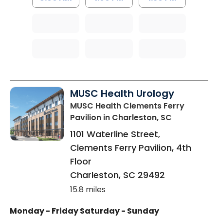
MUSC Health Urology
MUSC Health Clements Ferry
Pavilion
in Charleston, SC
1101 Waterline Street,
Clements Ferry Pavilion, 4th
Floor
Charleston
,
SC
29492
15.8 miles
Monday - Friday
Saturday - Sunday