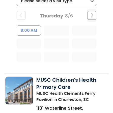
Thursday
8/6
8:00 AM
MUSC Children's Health
Primary Care
MUSC Health Clements Ferry
Pavilion
in Charleston, SC
1101 Waterline Street,