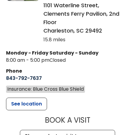
1101 Waterline Street,
Clements Ferry Pavilion, 2nd
Floor
Charleston
,
SC
29492
15.8 miles
Monday - Friday
Saturday - Sunday
8:00 am - 5:00 pm
Closed
Phone
843-792-7637
Insurance: Blue Cross Blue Shield
See location
MUSC HEALTH
BOOK A VISIT