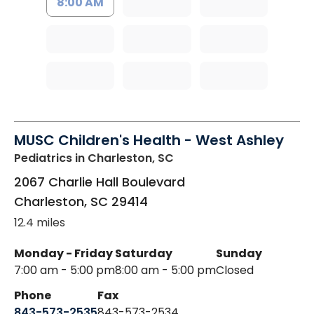
8:00 AM
MUSC Children's Health - West Ashley
Pediatrics
in Charleston, SC
2067 Charlie Hall Boulevard
Charleston
,
SC
29414
12.4 miles
Monday - Friday
Saturday
Sunday
7:00 am - 5:00 pm
8:00 am - 5:00 pm
Closed
Phone
Fax
843-573-2535
843-573-2534