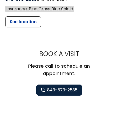
Insurance: Blue Cross Blue Shield
See location
MUSC CHILDR
BOOK A VISIT
Please call to schedule an
appointment.
843-573-2535