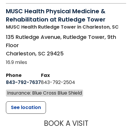
MUSC Health Physical Medicine &
Rehabilitation at Rutledge Tower
MUSC Health Rutledge Tower
in Charleston, SC
135 Rutledge Avenue, Rutledge Tower, 9th
Floor
Charleston
,
SC
29425
16.9 miles
Phone
Fax
843-792-7637
843-792-2504
Insurance: Blue Cross Blue Shield
See location
MUSC HEALTH
BOOK A VISIT