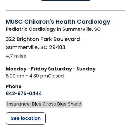
MUSC Children's Health Cardiology
Pediatric Cardiology
in Summerville, SC
322 Brighton Park Boulevard
Summerville
,
SC
29483
4.7 miles
Monday - Friday
Saturday - Sunday
8:00 am - 4:30 pm
Closed
Phone
843-876-0444
Insurance: Blue Cross Blue Shield
See location