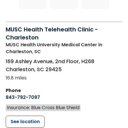
MUSC Health Telehealth Clinic -
Charleston
MUSC Health University Medical Center
in
Charleston, SC
169 Ashley Avenue, 2nd Floor, H268
Charleston
,
SC
29425
16.8 miles
Phone
843-792-7097
Insurance: Blue Cross Blue Shield
See location