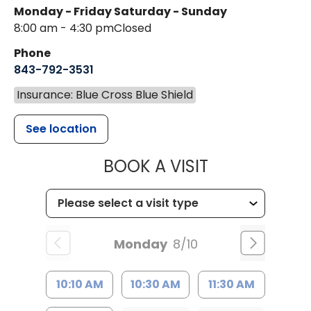
Monday - Friday
Saturday - Sunday
8:00 am - 4:30 pm
Closed
Phone
843-792-3531
Insurance: Blue Cross Blue Shield
See location
MUSC CHILDR
BOOK A VISIT
Monday
8/10
10:10 AM
10:30 AM
11:30 AM