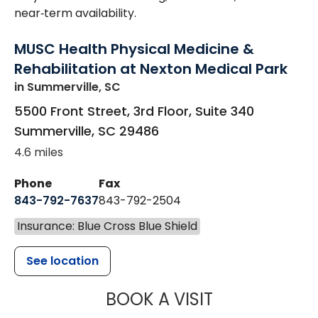
near‑term availability.
MUSC Health Physical Medicine &
Rehabilitation at Nexton Medical Park
in Summerville, SC
5500 Front Street, 3rd Floor, Suite 340
Summerville
,
SC
29486
4.6 miles
Phone
Fax
843-792-7637
843-792-2504
Insurance: Blue Cross Blue Shield
See location
MUSC HEALTH
BOOK A VISIT