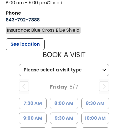
8:00 am - 5:00 pm
Closed
Phone
843-792-7888
Insurance: Blue Cross Blue Shield
See location
MUSC HEALT
BOOK A VISIT
Friday
8/7
7:30 AM
8:00 AM
8:30 AM
9:00 AM
9:30 AM
10:00 AM