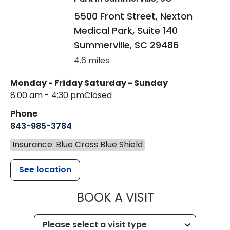
5500 Front Street, Nexton
Medical Park, Suite 140
Summerville
,
SC
29486
4.6 miles
Monday - Friday
Saturday - Sunday
8:00 am - 4:30 pm
Closed
Phone
843-985-3784
Insurance: Blue Cross Blue Shield
See location
MUSC HEALTH
BOOK A VISIT