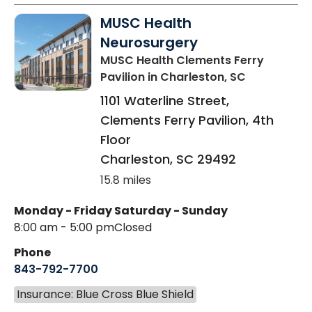
MUSC Health
Neurosurgery
MUSC Health Clements Ferry
Pavilion
in Charleston, SC
1101 Waterline Street,
Clements Ferry Pavilion, 4th
Floor
Charleston
,
SC
29492
15.8 miles
Monday - Friday
Saturday - Sunday
8:00 am - 5:00 pm
Closed
Phone
843-792-7700
Insurance: Blue Cross Blue Shield