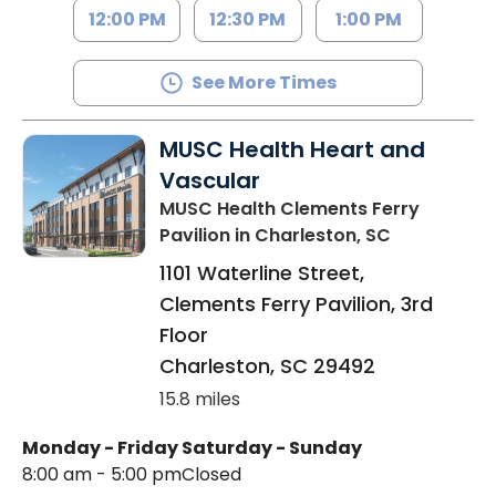
12:00 PM
12:30 PM
1:00 PM
See More Times
MUSC Health Heart and
Vascular
MUSC Health Clements Ferry
Pavilion
in Charleston, SC
1101 Waterline Street,
Clements Ferry Pavilion, 3rd
Floor
Charleston
,
SC
29492
15.8 miles
Monday - Friday
Saturday - Sunday
8:00 am - 5:00 pm
Closed