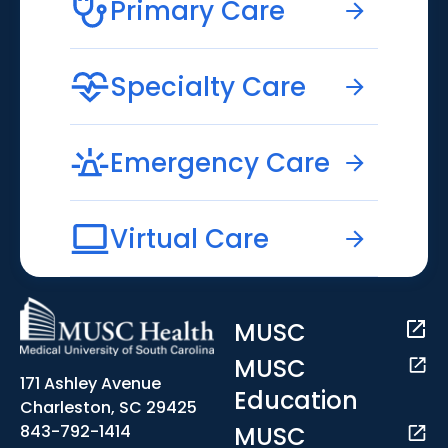
Primary Care
Specialty Care
Emergency Care
Virtual Care
MUSC
MUSC
171 Ashley Avenue
Education
Charleston, SC 29425
MUSC
843-792-1414