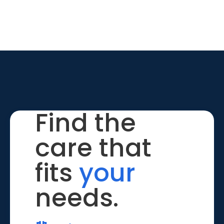
Find the
care that
fits
your
needs.