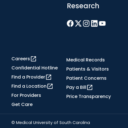
Research
Careers
Medical Records
Confidential Hotline
Patients & Visitors
Find a Provider
Patient Concerns
Find a Location
Pay a Bill
For Providers
Price Transparency
Get Care
© Medical University of South Carolina