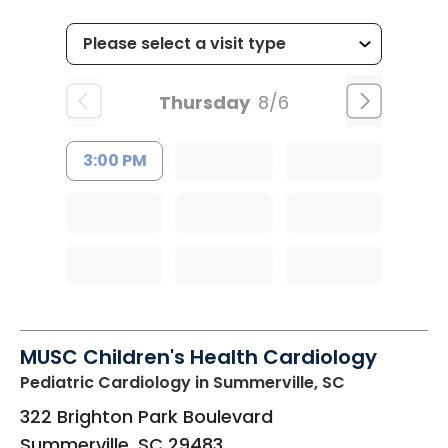
Thursday
8/6
3:00 PM
MUSC Children's Health Cardiology
Pediatric Cardiology
in Summerville, SC
322 Brighton Park Boulevard
Summerville
,
SC
29483