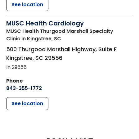
See location
MUSC Health Cardiology
MUSC Health Thurgood Marshall Specialty
Clinic
in Kingstree, SC
500 Thurgood Marshall Highway, Suite F
Kingstree
,
SC
29556
In 29556
Phone
843-355-1772
See location