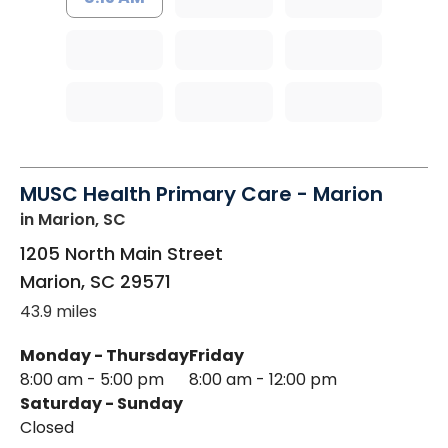
MUSC Health Primary Care - Marion
in Marion, SC
1205 North Main Street
Marion
,
SC
29571
43.9 miles
Monday - Thursday
Friday
8:00 am - 5:00 pm
8:00 am - 12:00 pm
Saturday - Sunday
Closed