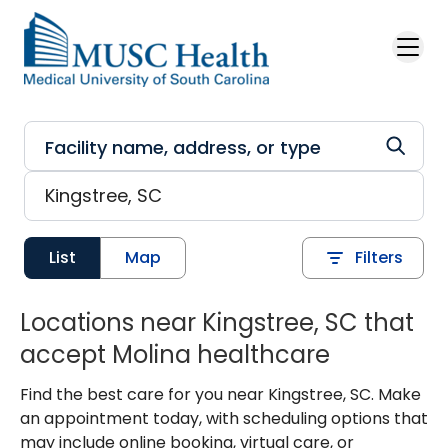
Skip to main content
List
Map
Filters
Locations near Kingstree, SC that
accept Molina healthcare
Find the best care for you near Kingstree, SC. Make
an appointment today, with scheduling options that
may include online booking, virtual care, or