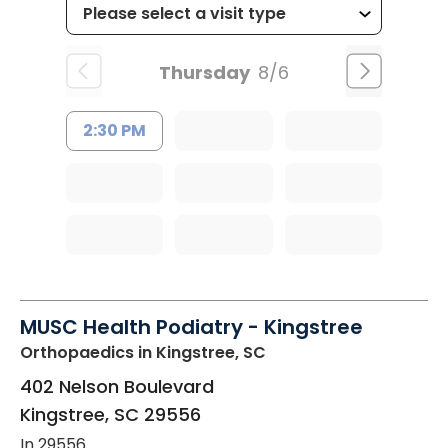
Thursday
8/6
2:30 PM
MUSC Health Podiatry - Kingstree
Orthopaedics
in Kingstree, SC
402 Nelson Boulevard
Kingstree
,
SC
29556
In 29556