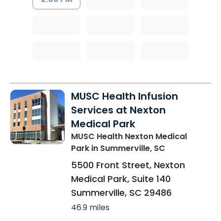
MUSC Health Infusion
Services at Nexton
Medical Park
MUSC Health Nexton Medical
Park
in Summerville, SC
5500 Front Street, Nexton
Medical Park, Suite 140
Summerville
,
SC
29486
46.9 miles