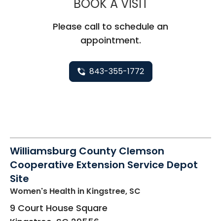
MUSC HEALT
BOOK A VISIT
Please call to schedule an
appointment.
843-355-1772
Williamsburg County Clemson
Cooperative Extension Service Depot
Site
Women's Health
in Kingstree, SC
9 Court House Square