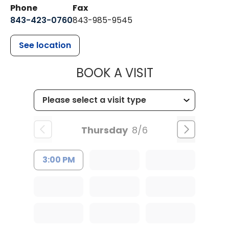
Phone
Fax
843-423-0760
843-985-9545
See location
MUSC HEALT
BOOK A VISIT
Thursday
8/6
3:00 PM