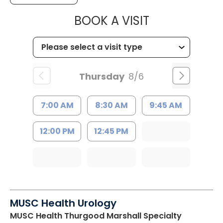
MUSC HEALT
BOOK A VISIT
Thursday
8/6
7:00 AM
8:30 AM
9:45 AM
12:00 PM
12:45 PM
MUSC Health Urology
MUSC Health Thurgood Marshall Specialty