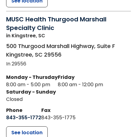
See location
MUSC Health Thurgood Marshall
Specialty Clinic
in Kingstree, SC
500 Thurgood Marshall Highway, Suite F
Kingstree
,
SC
29556
In 29556
Monday - Thursday
Friday
8:00 am - 5:00 pm
8:00 am - 12:00 pm
Saturday - Sunday
Closed
Phone
Fax
843-355-1772
843-355-1775
See location