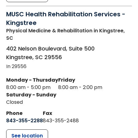
MUSC Health Rehabilitation Services -
Kingstree
Physical Medicine & Rehabilitation
in Kingstree,
SC
402 Nelson Boulevard, Suite 500
Kingstree
,
SC
29556
In 29556
Monday - Thursday
Friday
8:00 am - 5:00 pm
8:00 am - 2:00 pm
Saturday - Sunday
Closed
Phone
Fax
843-355-2288
843-355-2488
See location