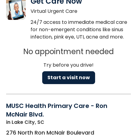
Get Care Now
Virtual Urgent Care
24/7 access to immediate medical care
for non-emergent conditions like sinus
infection, pink eye, UTI, acne and more.
No appointment needed
Try before you drive!
Start a visit now
MUSC Health Primary Care - Ron
McNair Blvd.
in Lake City, SC
276 North Ron McNair Boulevard