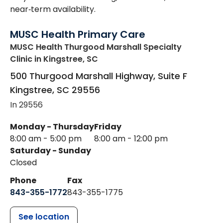
near‑term availability.
MUSC Health Primary Care
MUSC Health Thurgood Marshall Specialty
Clinic
in Kingstree, SC
500 Thurgood Marshall Highway, Suite F
Kingstree
,
SC
29556
In 29556
Monday - Thursday
Friday
8:00 am - 5:00 pm
8:00 am - 12:00 pm
Saturday - Sunday
Closed
Phone
Fax
843-355-1772
843-355-1775
See location