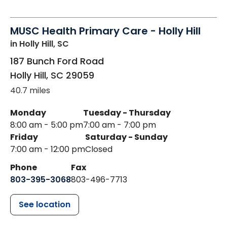
MUSC Health Primary Care - Holly Hill
in Holly Hill, SC
187 Bunch Ford Road
Holly Hill
,
SC
29059
40.7 miles
Monday
Tuesday - Thursday
8:00 am - 5:00 pm
7:00 am - 7:00 pm
Friday
Saturday - Sunday
7:00 am - 12:00 pm
Closed
Phone
Fax
803-395-3068
803-496-7713
See location