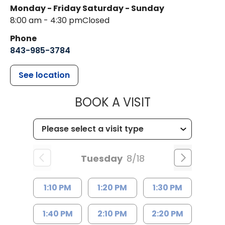
Monday - Friday
Saturday - Sunday
8:00 am - 4:30 pm
Closed
Phone
843-985-3784
See location
MUSC HEALTH
BOOK A VISIT
Tuesday
8/18
1:10 PM
1:20 PM
1:30 PM
1:40 PM
2:10 PM
2:20 PM