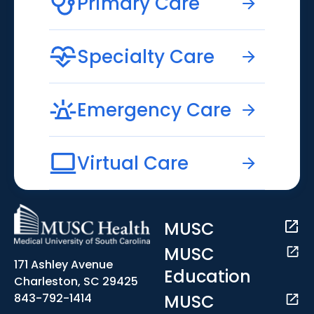
Primary Care
Specialty Care
Emergency Care
Virtual Care
MUSC
MUSC
171 Ashley Avenue
Education
Charleston, SC 29425
MUSC
843-792-1414