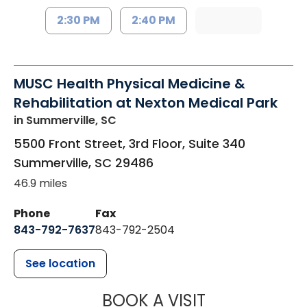
2:30 PM
2:40 PM
MUSC Health Physical Medicine &
Rehabilitation at Nexton Medical Park
in Summerville, SC
5500 Front Street, 3rd Floor, Suite 340
Summerville
,
SC
29486
46.9 miles
Phone
Fax
843-792-7637
843-792-2504
See location
MUSC HEALTH
BOOK A VISIT