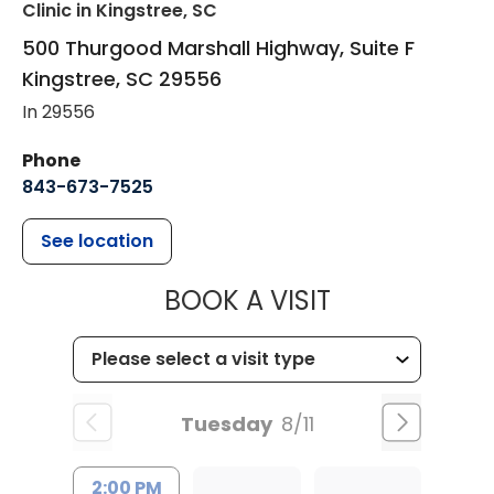
Clinic
in Kingstree, SC
500 Thurgood Marshall Highway, Suite F
Kingstree
,
SC
29556
In 29556
Phone
843-673-7525
See location
MUSC HEALT
BOOK A VISIT
Tuesday
8/11
2:00 PM