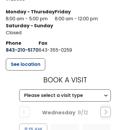
Monday - Thursday
Friday
8:00 am - 5:00 pm
8:00 am - 12:00 pm
Saturday - Sunday
Closed
Phone
Fax
843-210-5170
843-355-0259
See location
MUSC HEALTH
BOOK A VISIT
Wednesday
8/12
8:15 AM