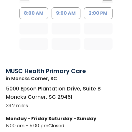
8:00 AM
9:00 AM
2:00 PM
MUSC Health Primary Care
in Moncks Corner, SC
5000 Epson Plantation Drive, Suite B
Moncks Corner
,
SC
29461
33.2 miles
Monday - Friday
Saturday - Sunday
8:00 am - 5:00 pm
Closed