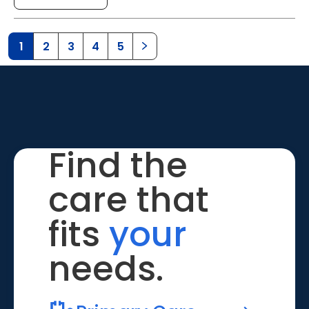
1
2
3
4
5
Find the
care that
fits
your
needs.