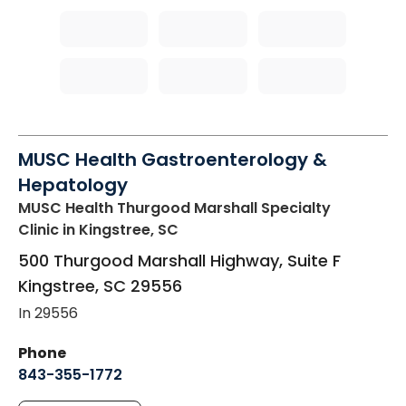
MUSC Health Gastroenterology &
Hepatology
MUSC Health Thurgood Marshall Specialty
Clinic
in Kingstree, SC
500 Thurgood Marshall Highway, Suite F
Kingstree
,
SC
29556
In 29556
Phone
843-355-1772