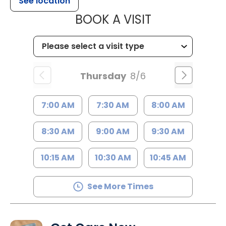
See location
MUSC WOMEN
BOOK A VISIT
Thursday
8/6
7:00 AM
7:30 AM
8:00 AM
8:30 AM
9:00 AM
9:30 AM
10:15 AM
10:30 AM
10:45 AM
See More Times