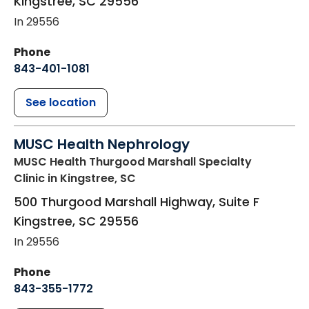
Kingstree
,
SC
29556
In 29556
Phone
843-401-1081
See location
MUSC Health Nephrology
MUSC Health Thurgood Marshall Specialty
Clinic
in Kingstree, SC
500 Thurgood Marshall Highway, Suite F
Kingstree
,
SC
29556
In 29556
Phone
843-355-1772