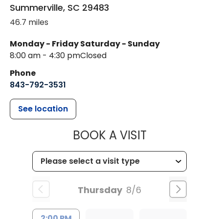
Summerville
,
SC
29483
46.7 miles
Monday - Friday
Saturday - Sunday
8:00 am - 4:30 pm
Closed
Phone
843-792-3531
See location
MUSC CHILDR
BOOK A VISIT
Thursday
8/6
2:00 PM