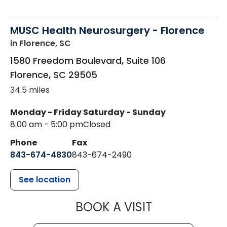
MUSC Health Neurosurgery - Florence
in Florence, SC
1580 Freedom Boulevard, Suite 106
Florence
,
SC
29505
34.5 miles
Monday - Friday
Saturday - Sunday
8:00 am - 5:00 pm
Closed
Phone
Fax
843-674-4830
843-674-2490
See location
MUSC HEALT
BOOK A VISIT