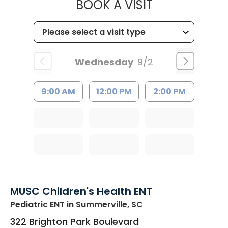
MUSC HEALTH
BOOK A VISIT
Wednesday
9/2
9:00 AM
12:00 PM
2:00 PM
MUSC Children's Health ENT
Pediatric ENT
in Summerville, SC
322 Brighton Park Boulevard