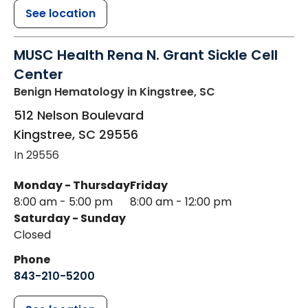
See location
MUSC Health Rena N. Grant Sickle Cell
Center
Benign Hematology
in Kingstree, SC
512 Nelson Boulevard
Kingstree
,
SC
29556
In 29556
Monday - Thursday
Friday
8:00 am - 5:00 pm
8:00 am - 12:00 pm
Saturday - Sunday
Closed
Phone
843-210-5200