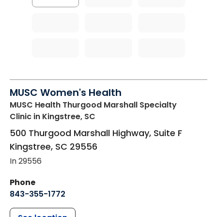
MUSC Women's Health
MUSC Health Thurgood Marshall Specialty
Clinic
in Kingstree, SC
500 Thurgood Marshall Highway, Suite F
Kingstree
,
SC
29556
In 29556
Phone
843-355-1772