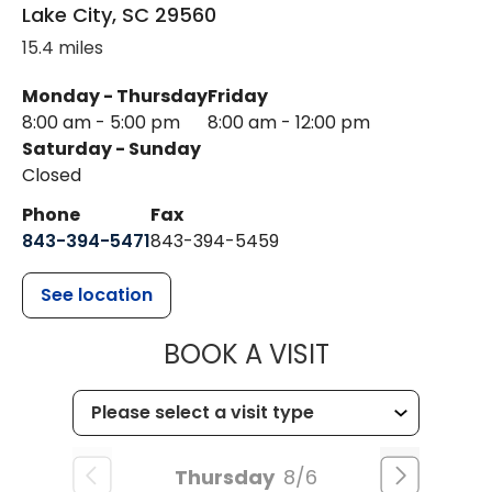
Lake City
,
SC
29560
15.4 miles
Monday - Thursday
Friday
8:00 am - 5:00 pm
8:00 am - 12:00 pm
Saturday - Sunday
Closed
Phone
Fax
843-394-5471
843-394-5459
See location
MUSC HEALTH
BOOK A VISIT
Thursday
8/6