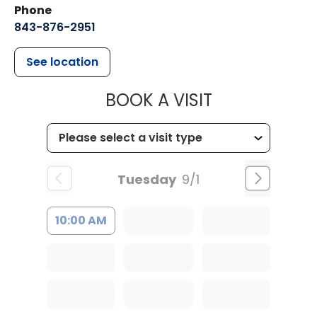
Phone
843-876-2951
See location
MUSC HEALT
BOOK A VISIT
Tuesday
9/1
10:00 AM