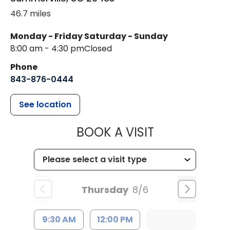
46.7 miles
Monday - Friday
Saturday - Sunday
8:00 am - 4:30 pm
Closed
Phone
843-876-0444
See location
MUSC CHILD
BOOK A VISIT
Thursday
8/6
9:30 AM
12:00 PM